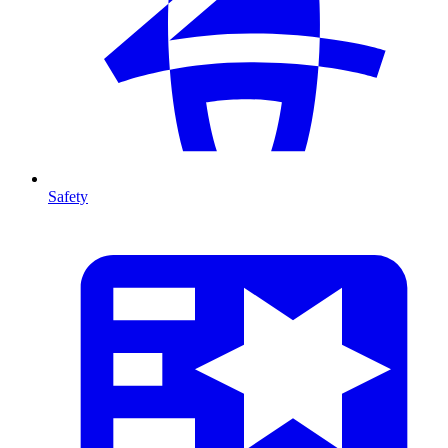
Safety