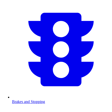
Brakes and Stopping