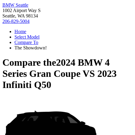
BMW Seattle
1002 Airport Way S
Seattle, WA 98134
206-829-5004
Home
Select Model
Compare To
The Showdown!
Compare the
2024 BMW 4
Series Gran Coupe
VS
2023
Infiniti Q50