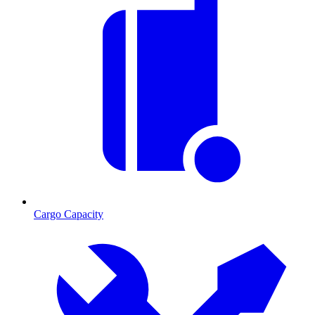
Cargo Capacity