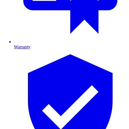
Warranty