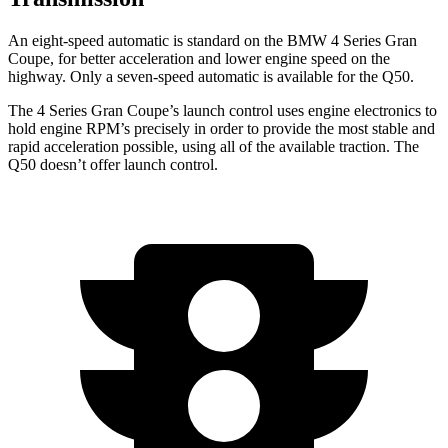
An eight-speed automatic is standard on the BMW 4 Series Gran
Coupe, for better acceleration and lower engine speed on the
highway. Only a seven-speed automatic is available for the Q50.
The 4 Series Gran Coupe’s launch
control uses engine electronics to
hold engine RPM’s precisely in order to provide the most stable and
rapid acceleration possible, using all of the available traction. The
Q50 doesn’t offer launch control.