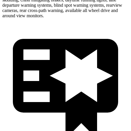
departure warning systems, blind spot warning systems, rearview
cameras, rear cross-path warning, available all wheel drive and
around view monitors.