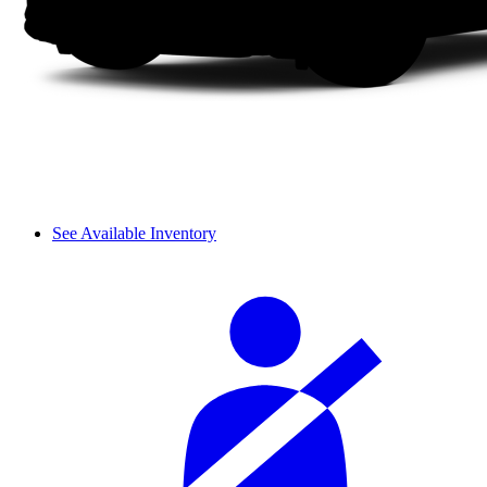
See Available Inventory