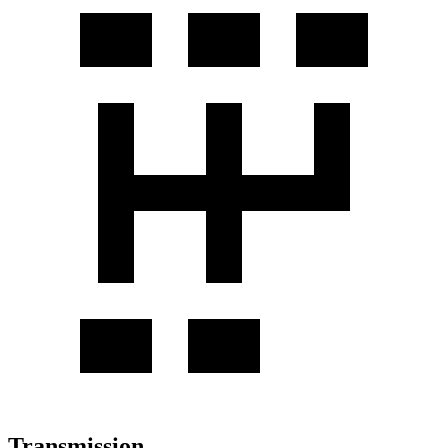
Transmission