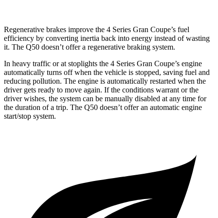
Regenerative brakes improve the 4 Series Gran Coupe’s fuel
efficiency by converting inertia back into energy instead of wasting
it. The
Q50 doesn’t offer a regenerative braking system.
In heavy traffic or at stoplights the 4 Series Gran Coupe’s engine
automatically turns off when the vehicle is stopped, saving fuel and
reducing pollution. The engine is automatically restarted when the
driver gets ready to move again. If the conditions warrant or the
driver wishes, the system can be manually disabled at any time for
the duration of a trip. The Q50 doesn’t offer an automatic engine
start/stop system.