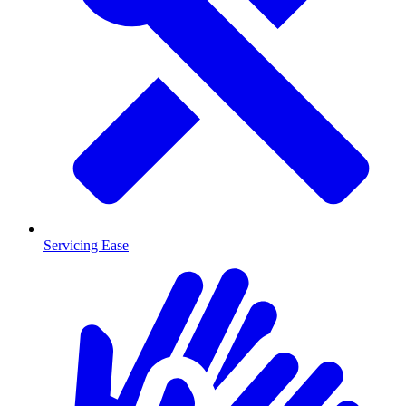
Servicing Ease