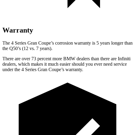
Warranty
The 4 Series Gran Coupe’s corrosion warranty is 5 years longer than
the Q50’s (12 vs. 7 years).
There are over 73 percent more BMW dealers than there are Infiniti
dealers, which makes it much easier should you ever need service
under the 4 Series Gran Coupe’s warranty.