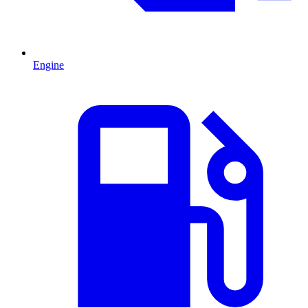
Engine