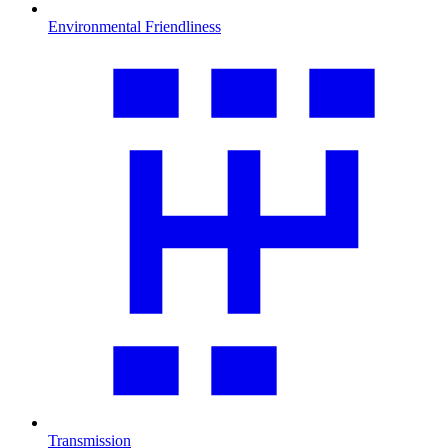
Environmental Friendliness
Transmission