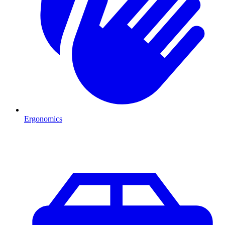
Ergonomics