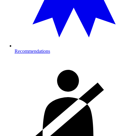
Recommendations