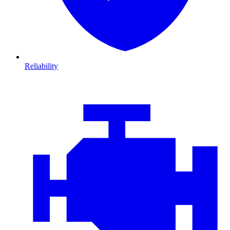
Reliability