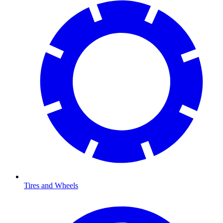
Tires and Wheels