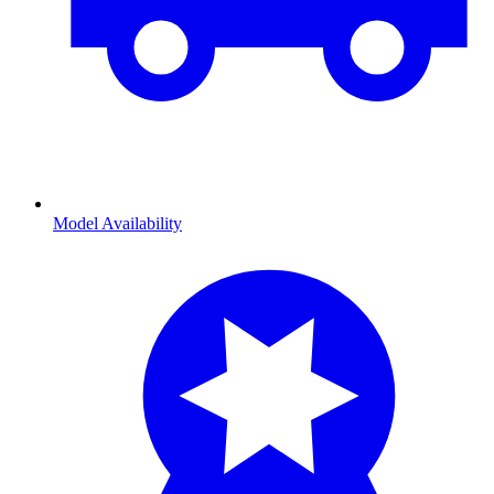
Model Availability