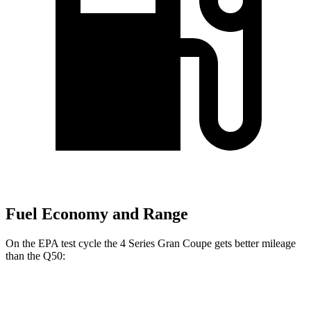
Fuel Economy and Range
On the EPA test cycle the 4 Series Gran Coupe gets better
mileage
than the Q50:
MPG