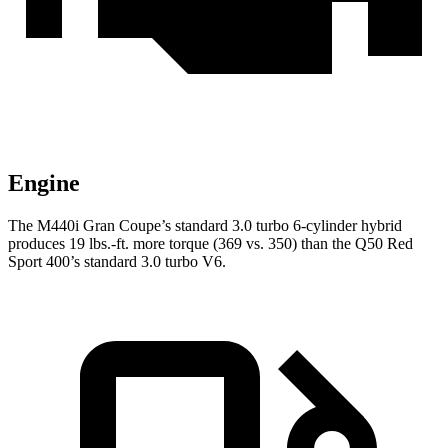
Engine
The M440i Gran Coupe’s standard 3.0 turbo 6-cylinder hybrid
produces
19 lbs.-ft.
more torque (369 vs. 350) than the Q50 Red
Sport 400’s standard 3.0 turbo V6.