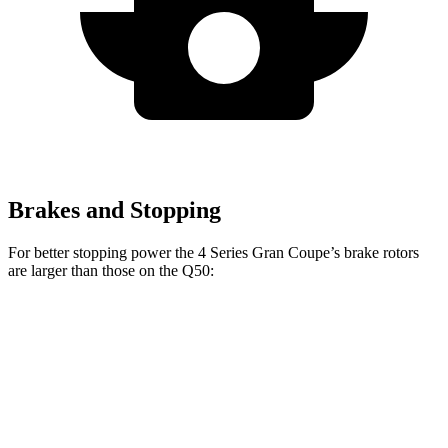
Brakes and Stopping
For better stopping power the 4 Series Gran Coupe’s brake rotors
are larger than those on the Q50:
4 Series Gran
M440i Gran
Q50 Red
Q50
Coupe
Coupe xDrive
Sport 400
Front
12.6
13.4 inches
14.7 inches
14 inches
Rotors
inches