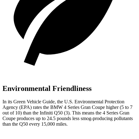
Environmental Friendliness
In its
Green
Vehicle Guide
, the U.S. Environmental Protection
Agency (EPA) rates the BMW 4 Series Gran Coupe higher (5 to 7
out of 10) than the Infiniti Q50 (3). This means the 4 Series Gran
Coupe produces up to 24.5 pounds less smog-producing pollutants
than the Q50 every 15,000 miles.