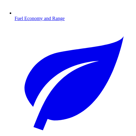
Fuel Economy and Range