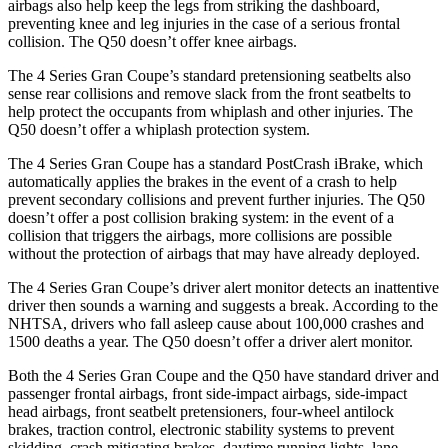
airbags also help keep the legs from striking the dashboard,
preventing knee and leg injuries in the case of a serious frontal
collision. The Q50 doesn’t offer knee airbags.
The 4 Series Gran Coupe’s standard pretensioning seatbelts also
sense rear collisions and remove slack from the front seatbelts to
help protect the occupants from whiplash and other injuries. The
Q50 doesn’t offer a whiplash protection system.
The 4 Series Gran Coupe has a standard PostCrash iBrake, which
automatically applies the brakes in the event of a crash to
help
prevent secondary collisions and prevent further injuries. The Q50
doesn’t offer a post collision braking system: in the event of a
collision that triggers the airbags, more collisions are possible
without the protection of airbags that may have already deployed.
The 4 Series Gran Coupe’s
driver alert
mo
nitor detects an inattentive
driver then sounds a warning and suggests a break. According to the
NHTSA, drivers who fall asleep cause about 100,000 crashes and
1500 deaths a year. The Q50 doesn’t offer a driver alert monitor.
Both the 4 Series Gran Coupe and the Q50 have standard driver and
passenger frontal airbags, front side-impact airbags, side-impact
head airbags, front seatbelt pretensioners, four-wheel antilock
brakes, traction control, electronic stability systems to prevent
skidding, crash mitigating brakes, daytime running lights, lane