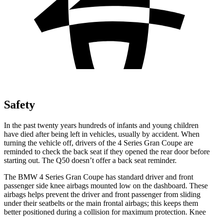
Safety
In the past twenty years hundreds of infants and young children
have died after being left in vehicles, usually by accident. When
turning the vehicle off, drivers of the 4 Series Gran Coupe are
reminded to check the back seat if they opened the rear door before
starting out. The Q50 doesn’t offer a back seat reminder.
The BMW 4 Series Gran Coupe has standard driver and front
passenger side knee airbags mounted low on the dashboard. These
airbags helps prevent the driver and front passenger from sliding
under their seatbelts or the main frontal airbags; this keeps them
better positioned during a collision for maximum protection. Knee