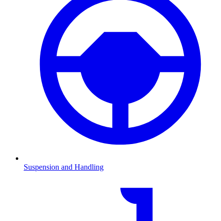
Suspension and Handling