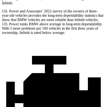
Infiniti.
J.D. Power and Associates’ 2022 survey of the owners of three-
year-old vehicles provides the long-term dependability statistics that
show that BMW vehicles are more reliable than Infiniti vehicles.
J.D. Power ranks BMW above average in long-term dependability.
With 5 more problems per 100 vehicles in the first three years of
ownership, Infiniti is rated below average.