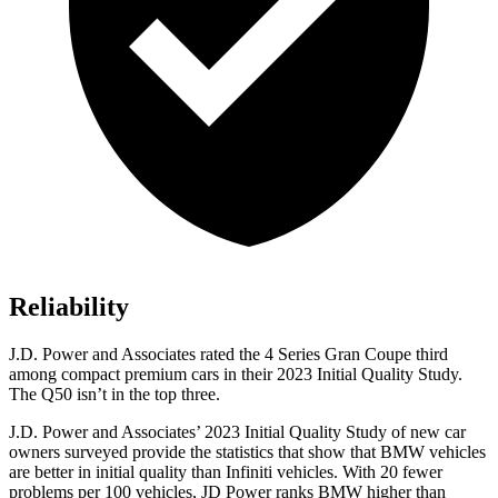
Reliability
J.D. Power and Associates
rated the 4 Series Gran Coupe third
among compact premium cars in their 2023 Initial Quality Study.
The Q50 isn’t in the top three.
J.D. Power and Associates’ 2023 Initial Quality Study of new car
owners surveyed provide the statistics that show that BMW vehicles
are better in initial quality than Infiniti vehicles. With 20 fewer
problems per 100 vehicles, JD Power ranks BMW higher than