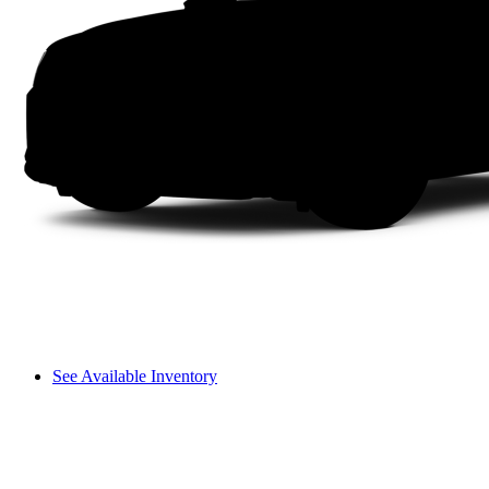
See Available Inventory