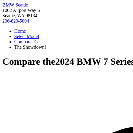
BMW Seattle
1002 Airport Way S
Seattle, WA 98134
206-829-5004
Home
Select Model
Compare To
The Showdown!
Compare the
2024 BMW 7 Serie