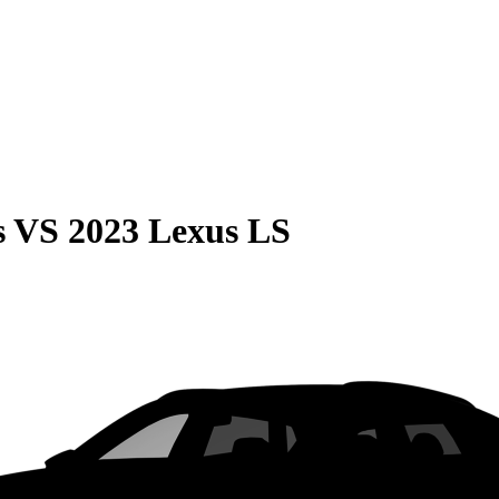
s
VS
2023 Lexus LS