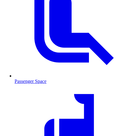
Passenger Space