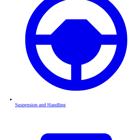
Suspension and Handling