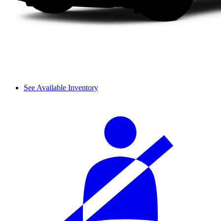
See Available Inventory