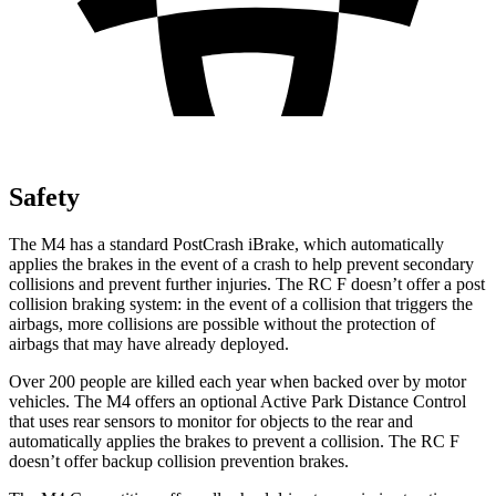
Safety
The M4 has a standard PostCrash iBrake, which automatically
applies the brakes in the event of a crash to help prevent secondary
collisions and prevent further injuries. The RC F doesn’t offer a post
collision braking system: in the event of a collision that triggers the
airbags, more collisions are possible without the protection of
airbags that may have already deployed.
Over 200 people are killed each year when backed over by motor
vehicles. The M4 offers an optional Active Park Distance Control
that uses rear sensors to monitor for objects to the rear and
automatically applies the brakes to prevent a collision. The RC F
doesn’t offer backup collision prevention brakes.