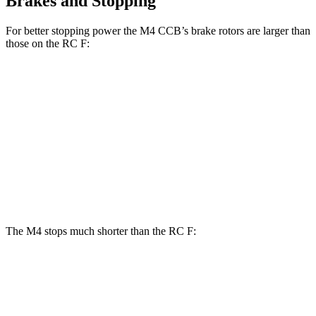
Brakes and Stopping
For better stopping power the M4 CCB’s brake rotors are larger than
those on the RC F:
M4
M4 CCB
RC F
Front Rotors
15 inches
15.7 inches
14.9 inches
Rear Rotors
14.6 inches
15 inches
13.6 inches
Opt Rear Rotors
14.9 inches
The M4 stops much shorter than the RC F:
M4
RC F
70 to 0 MPH
146 feet
163 feet
Car and Driver