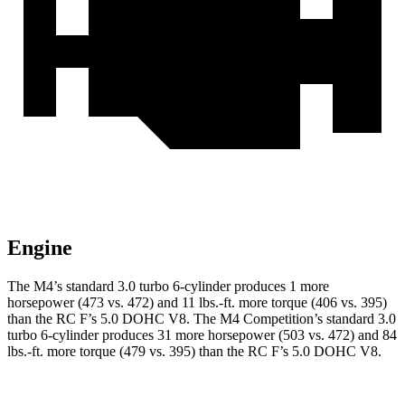
Engine
The M4’s standard 3.0 turbo 6-cylinder produces 1 more
horsepower (473 vs. 472) and
11 lbs.-ft.
more torque (406 vs. 395)
than the RC F’s 5.0 DOHC V8. The M4 Competition’s standard 3.0
tu
rbo 6-cylinder produces 31 more horsepower (503 vs. 472) and 84
lbs.-ft. more torque (479 vs. 395) than the RC F’s 5.0 DOHC V8.