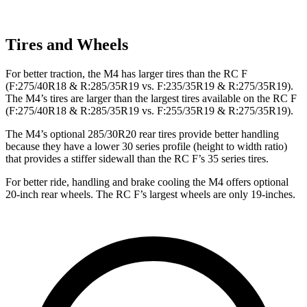
Tires and Wheels
For better traction, the M4 has larger tires than the RC F
(F:275/40R18 & R:285/35R19 vs. F:235/35R19 & R:275/35R19).
The M4’s tires are larger than the largest tires available on the RC F
(F:275/40R18 & R:285/35R19 vs. F:255/35R19 & R:275/35R19).
The M4’s optional 285/30R20 rear tires provide better handling
because they have a lower 30 series profile (height to width ratio)
that provides a stiffer sidewall than the RC F’s 35 series tires.
For better ride, handling and brake cooling the M4 offers optional
20-inch rear wheels. The RC F’s largest wheels are only 19-inches.