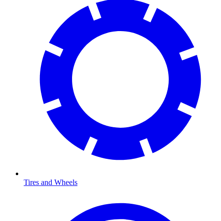
Tires and Wheels