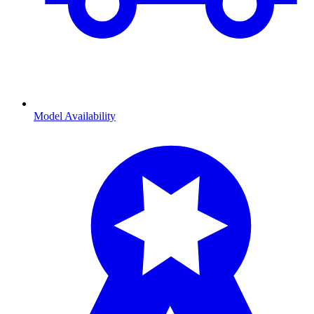
Model Availability