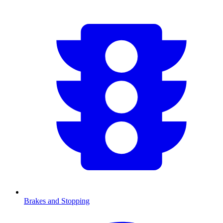
Brakes and Stopping