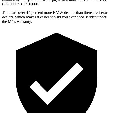
(3/36,000 vs. 1/10,000).
There are over 44 percent more BMW dealers than there are
Lexus
dealers, which makes
it easier should you ever need service under
the M4’s warranty.