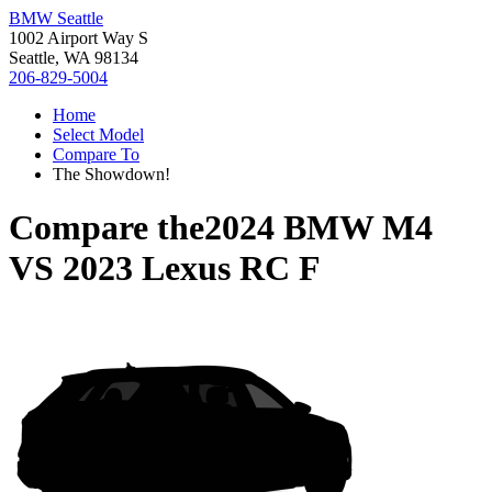
BMW Seattle
1002 Airport Way S
Seattle, WA 98134
206-829-5004
Home
Select Model
Compare To
The Showdown!
Compare the
2024 BMW M4
VS
2023 Lexus RC F