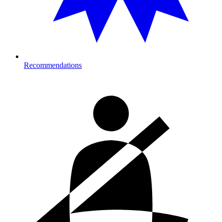
Recommendations