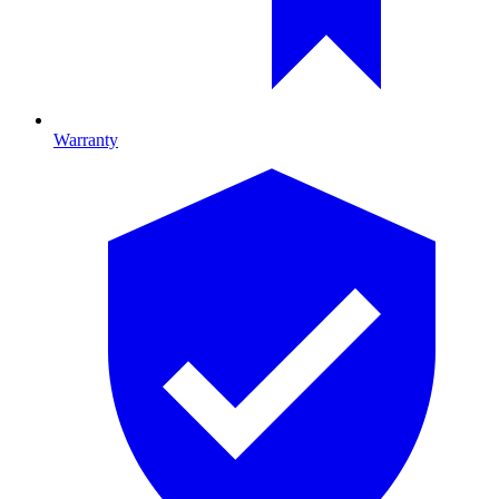
Warranty