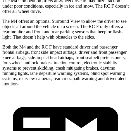
The M4 Competition offers all-wheel drive to maximize traction
under poor conditions, especially in ice and snow. The RC F doesn’t
offer all-wheel drive.
The M4 offers an optional Surround View to allow the driver to see
objects all around the vehicle on a screen. The RC F only offers a
rear monitor and front and rear parking sensors that beep or flash a
light. That doesn’t help with obstacles to the sides.
Both the M4 and the RC F have standard driver and passenger
frontal airbags, front side-impact airbags, driver and front passenger
knee airbags, side-impact head airbags, front seatbelt pretensioners,
four-wheel antilock brakes, traction control, electronic stability
systems to prevent skidding, crash mitigating brakes, daytime
running lights, lane departure warning systems, blind spot warning
systems, rearview cameras, rear cross-path warning and driver alert
monitors.