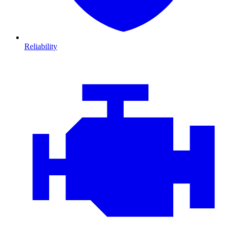
Reliability