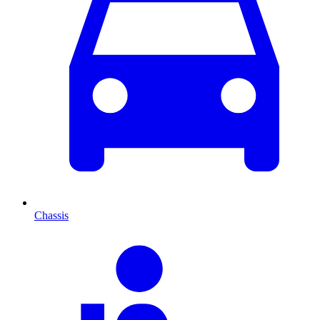
Chassis