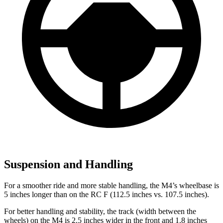
Suspension and Handling
For a smoother ride and more stable handling, the M4’s wheelbase is
5 inches longer than on the RC F (112.5 inches vs. 107.5 inches).
For better handling and stability, the track (width between the
wheels) on the M4 is 2.5 inches wider in the front and 1.8 inches