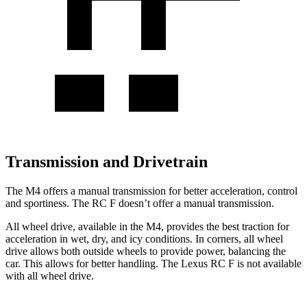
Transmission and Drivetrain
The M4 offers a manual transmission for better acceleration, control
and sportiness. The RC F doesn’t offer a manual transmission.
All wheel drive, available in the M4, provides the best traction for
acceleration in wet, dry, and icy conditions. In corners, all wheel
drive allows both outside wheels to provide power, balancing the
car. This allows for better handling. The Lexus RC F is not available
with all wheel drive.