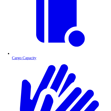
Cargo Capacity