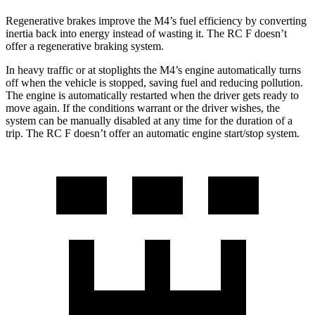
Regenerative brakes improve the M4’s fuel efficiency by converting
inertia back into energy instead of wasting it. The RC F doesn’t
offer a regenerative braking system.
In heavy traffic or at stoplights the M4’s engine automatically turns
off when the vehicle is stopped, saving fuel and reducing pollution.
The engine is automatically restarted when the driver gets ready to
move again. If the conditions warrant or the driver wishes, the
system can be manually disabled at any time for the duration of a
trip. The RC F doesn’t offer an automatic engine start/stop system.