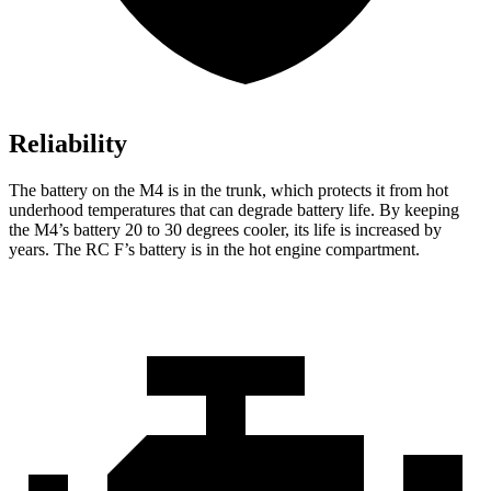
Reliability
The battery on the M4 is in the trunk, which protects it from hot
underhood temperatures that can degrade battery life. By keeping
the M4’s battery 20 to 30 degrees cooler, its life is increased by
years. The RC F’s battery is in the hot engine compartment.