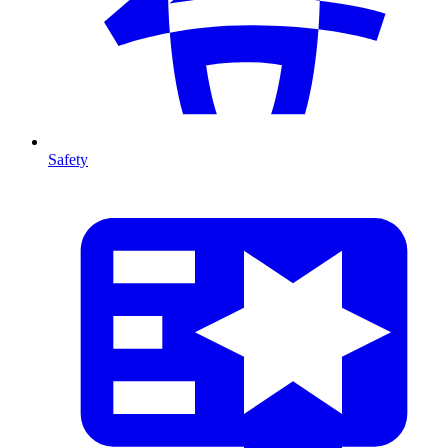
Safety