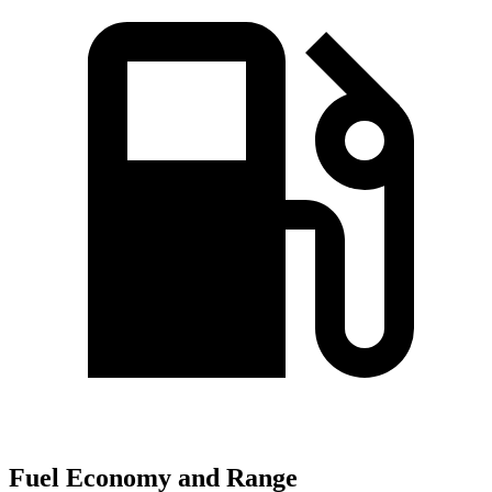
Fuel Economy and Range