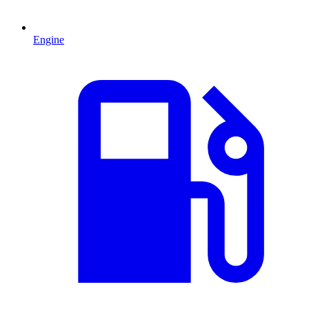
Engine