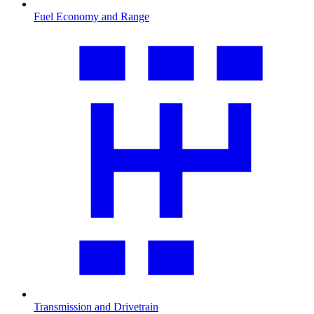
Fuel Economy and Range
Transmission and Drivetrain