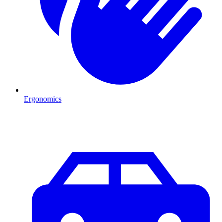
Ergonomics