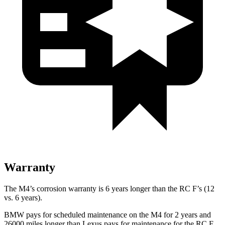
Warranty
The M4’s corrosion warranty is 6 years longer than the RC F’s (12
vs. 6 years).
BMW pays for scheduled maintenance on the M4 for 2 years and
26000 miles longer than Lexus pays for maintenance for the RC F