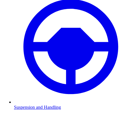
Suspension and Handling