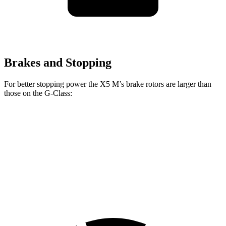
Brakes and Stopping
For better stopping power the X5 M’s brake rotors are larger than
those on the G-Class:
X5 M
G 550
AMG G 63
Front Rotors
15.6 inches
13.9 inches
14.8 inches
Rear Rotors
15 inches
13.6 inches
13 inches