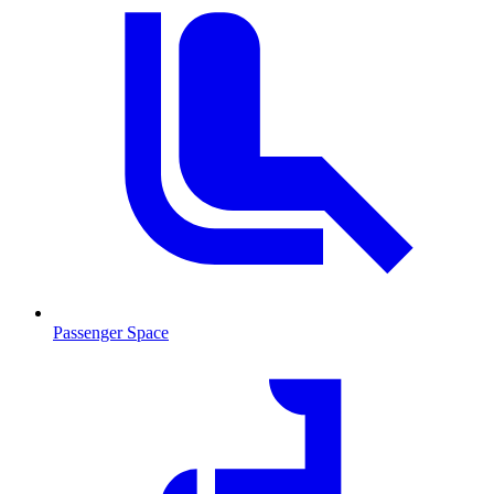
Passenger Space