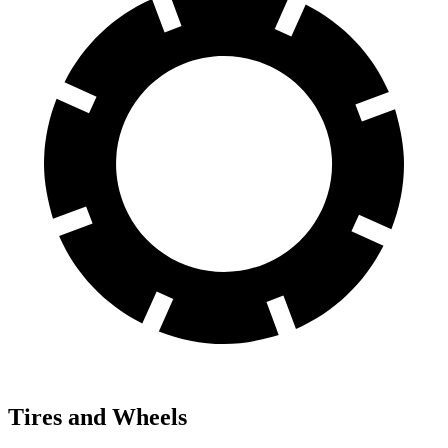
Tires and Wheels