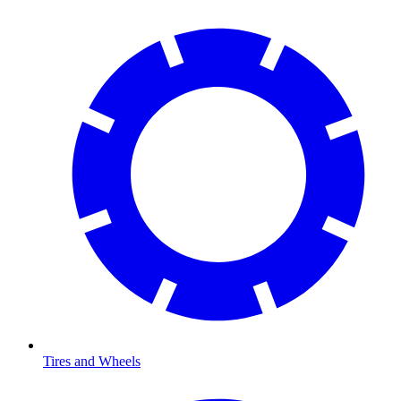
Tires and Wheels