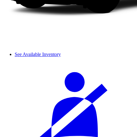
See Available Inventory