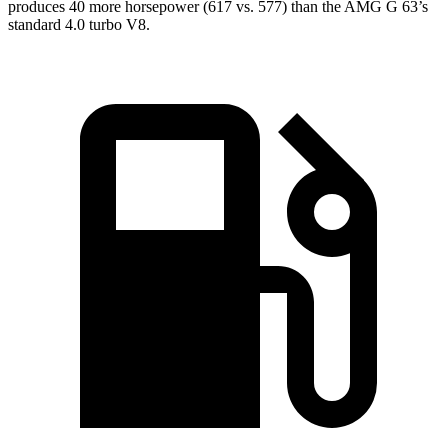
produces 40 more horsepower (617 vs. 577) than the AMG G 63’s
standard 4.0 turbo V8.