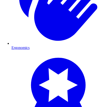
Ergonomics