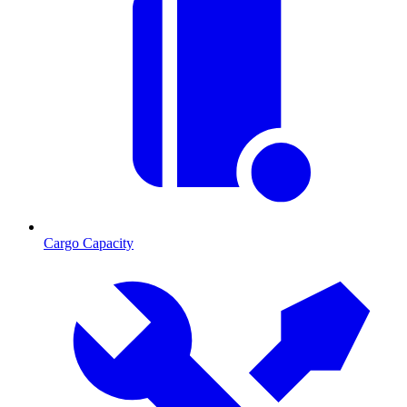
Cargo Capacity