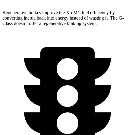
Regenerative brakes improve the X5 M’s fuel efficiency by
converting inertia back into energy instead of wasting it. The G-
Class doesn’t offer a regenerative braking system.