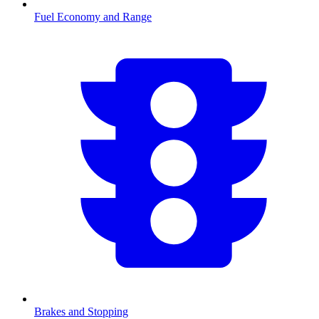
Fuel Economy and Range
Brakes and Stopping