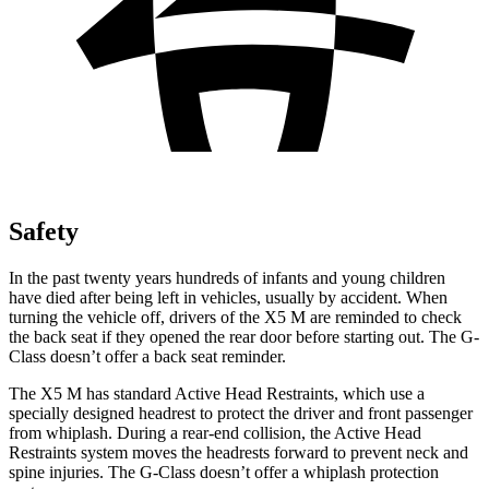
Safety
In the past twenty years hundreds of infants and young children
have died after being left in vehicles, usually by accident. When
turning the vehicle off, drivers of the X5 M are reminded to check
the back seat if they opened the rear door before starting out. The G-
Class doesn’t offer a back seat reminder.
The X5 M has standard Active Head Restraints, which use a
specially designed headrest to protect the driver and front passenger
from whiplash. During a rear-end collision, the Active Head
Restraints system moves the headrests forward to prevent neck and
spine injuries. The G-Class doesn’t offer a whiplash protection