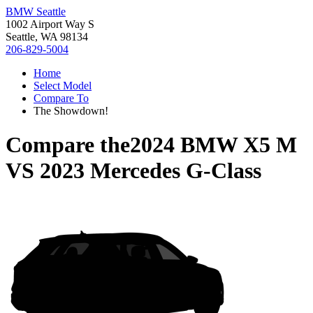
BMW Seattle
1002 Airport Way S
Seattle, WA 98134
206-829-5004
Home
Select Model
Compare To
The Showdown!
Compare the
2024 BMW X5 M
VS
2023 Mercedes G-Class