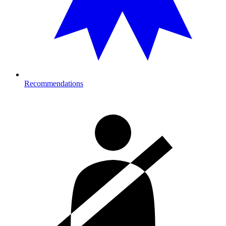
Recommendations