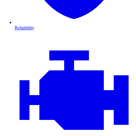
Reliability