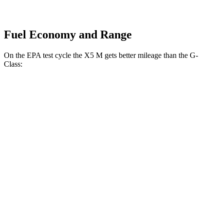
Fuel Economy and Range
On the EPA test cycle the X5 M gets better mileage than the G-
Class:
MPG
X5 M
AWD
4.4 turbo V8
13 city/18 hwy
G-Class
AWD
550 4.0 turbo V8
13 city/16 hwy
63 4.0 turbo V8
13 city/16 hwy