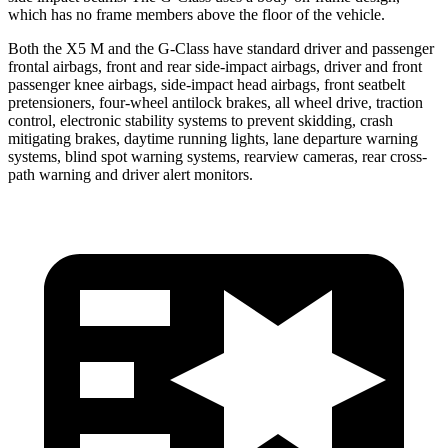
which has no frame members above the floor of the vehicle.
Both the X5 M and the G-Class have standard driver and passenger
frontal airbags, front and rear side-impact airbags, driver and front
passenger knee airbags, side-impact head airbags, front seatbelt
pretensioners, four-wheel antilock brakes, all wheel drive, traction
control, electronic stability systems to prevent skidding, crash
mitigating brakes, daytime running lights, lane departure warning
systems, blind spot warning systems, rearview cameras, rear cross-
path warning and driver alert monitors.