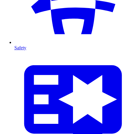
Safety