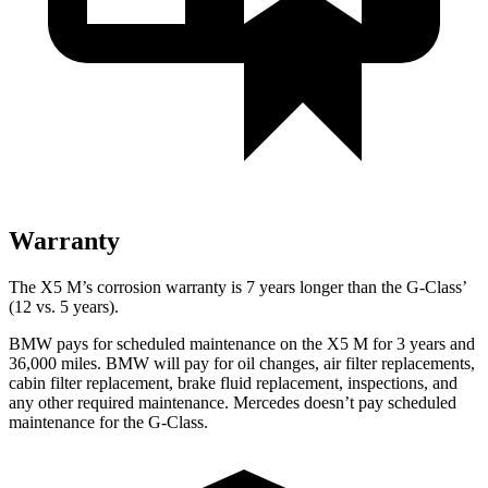
Warranty
The X5 M’s corrosion warranty is 7 years longer than the G-Class’
(12 vs. 5 years).
BMW pays for scheduled maintenance on the X5 M for 3 years and
36,000 miles. BMW will pay for oil changes, air filter replacements,
cabin filter replacement, brake fluid replacement, inspections, and
any other required maintenance. Mercedes doesn’t pay scheduled
maintenance for the G-Class.