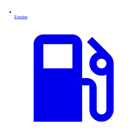
Engine