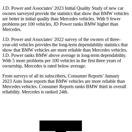
J.D. Power and Associates’ 2023 Initial Quality Study of new car
owners surveyed provide the statistics that show that BMW vehicles
are better in initial quality than Mercedes vehicles. With 9 fewer
problems per 100 vehicles, JD Power ranks BMW higher than
Mercedes.
J.D. Power
and Associates’ 2022 survey of the owners of three-
year-old vehicles provides the long-term dependability statistics that
show that BMW vehicles are more reliable than Mercedes vehicles.
J.D. Power ranks BMW above average in long-term dependability.
With 5 more problems per 100 vehicles in the first three years of
ownership, Mercedes is rated below average.
From surveys of all its subscribers,
Consumer Reports
’ January
2023 Auto Issue reports
that BMW vehicles
are more reliable than
Mercedes vehicles.
Consumer Reports
ranks BMW third in overall
reliability. Mercedes is ranked 24th.