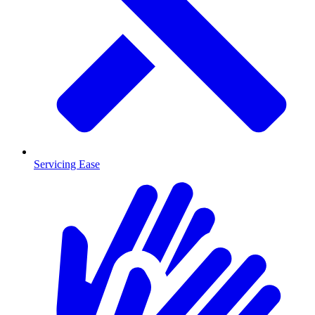
Servicing Ease