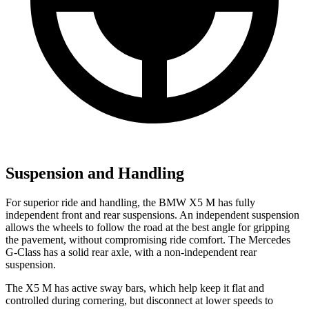
Suspension and Handling
For superior ride and handling, the BMW X5 M has fully
independent front and rear suspensions. An independent suspension
allows the wheels to follow the road at the best angle for gripping
the pavement, without compromising ride comfort. The Mercedes
G-Class has a solid rear axle, with a non-independent rear
suspension.
The X5 M has active sway bars, which help keep it flat and
controlled during cornering, but disconnect at
lower speeds to