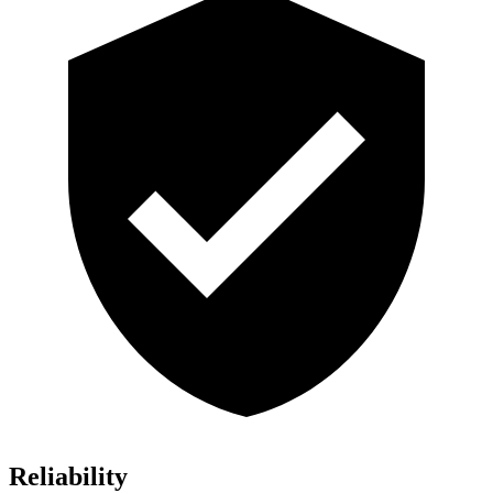
Reliability