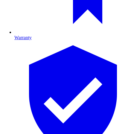
Warranty