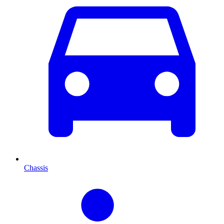
Chassis