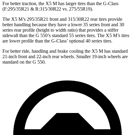
For better traction, the X5 M has larger tires than the G-Class
(F:295/35R21 & R:315/30R22 vs. 275/55R19).
The X5 M’s 295/35R21 front and 315/30R22 rear tires provide
better handling because they have a lower 35 series front and 30
series rear profile (height to width ratio) that provides a stiffer
sidewall than the G 550’s standard 55 series tires. The X5 M’s tires
are lower profile than the G-Class’ optional 40 series tires.
For better ride, handling and brake cooling the X5 M has standard
21-inch front and 22-inch rear wheels. Smaller 19-inch wheels are
standard on the G 550.