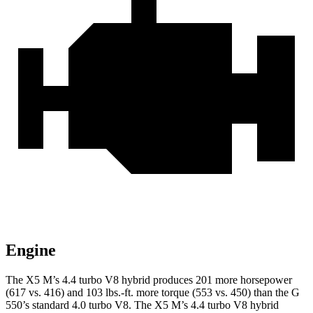
Engine
The X5 M’s 4.4 turbo V8 hybrid produces 201 more horsepower
(617 vs. 416) and
103 lbs.-ft.
more torque (553 vs. 450) than the G
550’s standard 4.0 turbo V8. The X5 M’s 4.4 turbo V8 hybrid