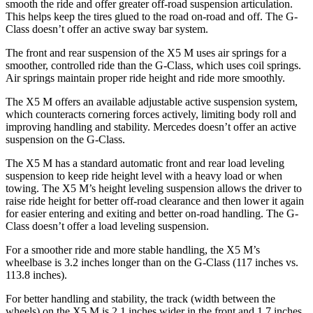
smooth the ride and offer greater off-road suspension articulation.
This helps keep the tires glued to the road on-road and off. The G-
Class doesn’t offer an active sway bar system.
The front and rear suspension of the X5 M uses air springs for a
smoother, controlled ride than the G-Class, which uses coil springs.
Air springs maintain proper ride height and ride more smoothly.
The X5 M offers an available adjustable active suspension system,
which counteracts cornering forces actively, limiting body roll and
improving handling and stability. Mercedes doesn’t offer an active
suspension on the G-Class.
The X5 M has a standard automatic front and rear load leveling
suspension to keep ride height level with a heavy load or when
towing. The X5 M’s height leveling suspension allows the driver to
raise ride height for better off-road clearance and then lower it again
for easier entering and exiting and better on-road handling. The G-
Class doesn’t offer a load leveling suspension.
For a smoother ride and more stable handling, the X5 M’s
wheelbase is 3.2 inches longer than on the G-Class (117 inches vs.
113.8 inches).
For better handling and stability, the track (width between the
wheels) on the X5 M is 2.1 inches wider in the front and 1.7 inches