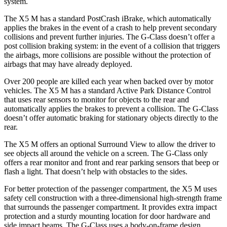
system.
The X5 M has a standard PostCrash iBrake, which automatically
applies the brakes in the event of a crash to help prevent secondary
collisions and prevent further injuries. The G-Class doesn’t offer a
post collision braking system: in the event of a collision that triggers
the airbags, more collisions are possible without the protection of
airbags that may have already deployed.
Over 200 people are killed each year when backed over by motor
vehicles. The X5 M has a standard Active Park Distance Control
that uses rear sensors to monitor for objects to the rear and
automatically applies the brakes to prevent a collision. The G-Class
doesn’t offer automatic braking for stationary objects directly to the
rear.
The X5 M offers an optional Surround View to allow the driver to
see objects all around the vehicle on a screen. The G-Class only
offers a rear monitor and front and rear parking sensors that beep or
flash a light. That doesn’t help with obstacles to the sides.
For better protection of the passenger compartment, the X5 M uses
safety cell construction with a three-dimensional high-strength frame
that surrounds the passenger compartment. It provides extra impact
protection and a sturdy mounting location for door hardware and
side impact beams. The G-Class uses a body-on-frame design,