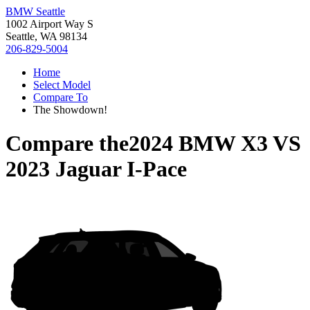
BMW Seattle
1002 Airport Way S
Seattle, WA 98134
206-829-5004
Home
Select Model
Compare To
The Showdown!
Compare the
2024 BMW X3
VS
2023 Jaguar I-Pace