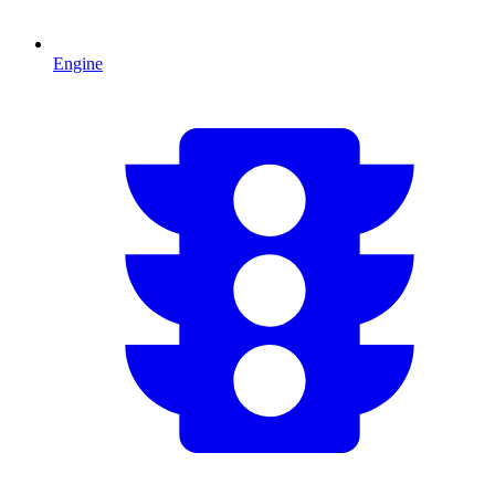
Engine