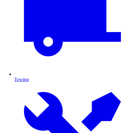
Towing