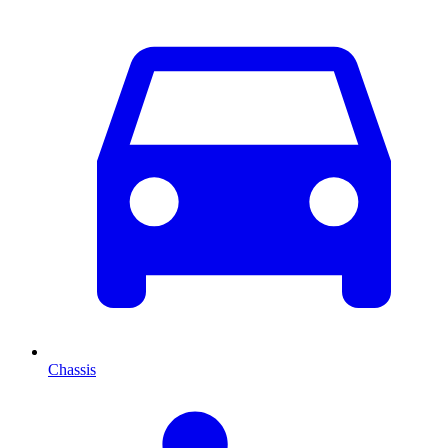
Chassis