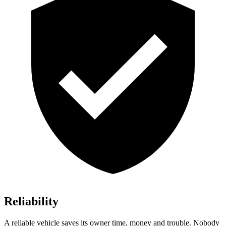
Reliability
A reliable vehicle saves its owner time, money and trouble. Nobody