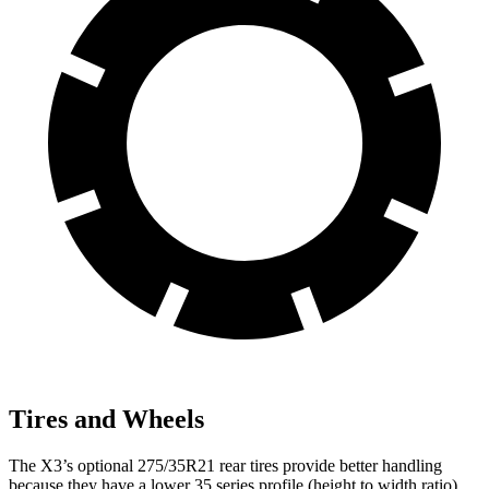
Tires and Wheels
The X3’s optional 275/35R21 rear tires provide better handling
because they have a lower 35 series profile (height to width ratio)