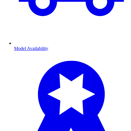
Model Availability