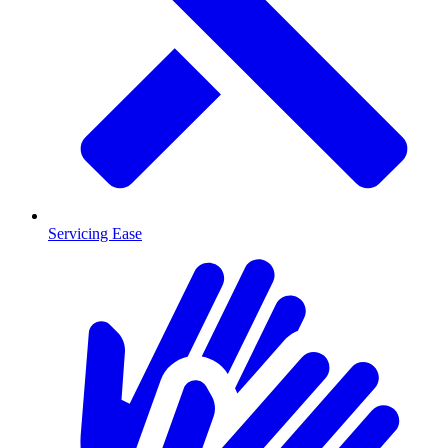
Servicing Ease