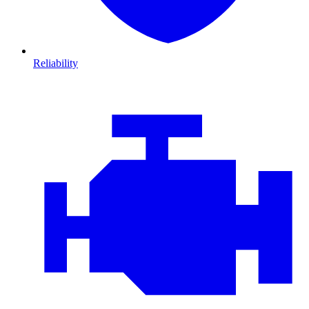
Reliability