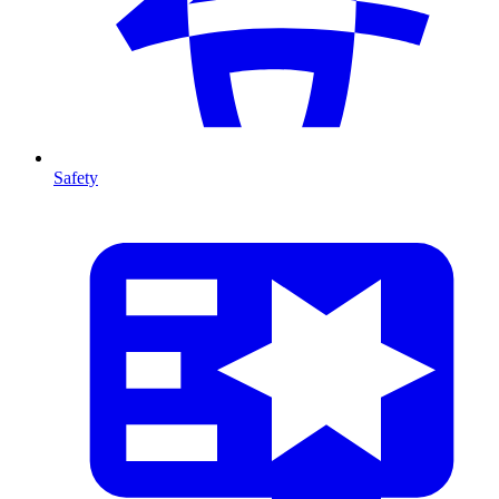
Safety