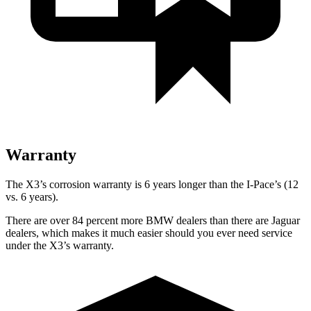
Warranty
The X3’s corrosion warranty is 6 years longer than the I-Pace’s (12
vs. 6 years).
There are over 84 percent more BMW dealers than there are
Jaguar
dealers, which makes
it much easier should you ever need service
under the X3’s warranty.