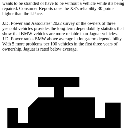
wants to be stranded or have to be without a vehicle while it’s being
repaired.
Consumer Reports
rates the X3’s reliability 30 points
higher than the I-Pace.
J.D. Power and Associates’ 2022 survey of the owners of three-
year-old vehicles provides the long-term dependability statistics that
show that BMW vehicles are more reliable than Jaguar vehicles.
J.D. Power ranks BMW above average in long-term dependability.
With 5 more problems per 100 vehicles in the first three years of
ownership, Jaguar is rated below average.