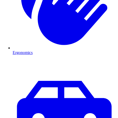
Ergonomics