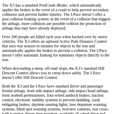
The X3 has a standard PostCrash iBrake, which automatically
applies the brakes in the event of a crash to help prevent secondary
collisions and prevent further injuries. The I-Pace doesn’t offer a
post collision braking system: in the event of a collision that triggers
the airbags, more collisions are possible without the protection of
airbags that may have already deployed.
Over 200 people are killed each year when backed over by motor
vehicles. The X3 offers an optional Active Park Distance Control
that uses rear sensors to monitor for objects to the rear and
automatically applies the brakes to prevent a collision. The I-Pace
doesn’t offer automatic braking for stationary objects directly to the
rear.
When descending a steep, off-road slope, the X3’s standard Hill
Descent Control allows you to creep down safely. The I-Pace
doesn’t offer Hill Descent Control.
Both the X3 and the I-Pace have standard driver and passenger
frontal airbags, front side-impact airbags, side-impact head airbags,
front seatbelt pretensioners, four-wheel antilock brakes, traction
control, electronic stability systems to prevent skidding, crash
mitigating brakes, daytime running lights, lane departure warning
systems, blind spot warning systems, rearview cameras, rear cross-
path warning, driver alert monitors, available all wheel drive and