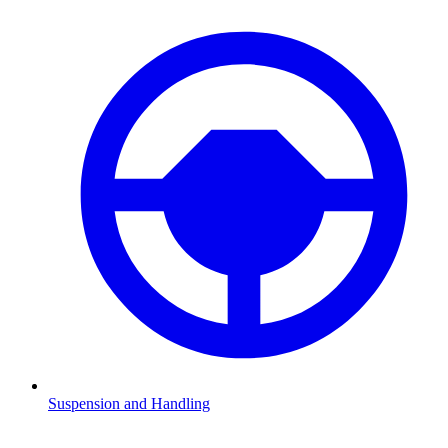
Suspension and Handling