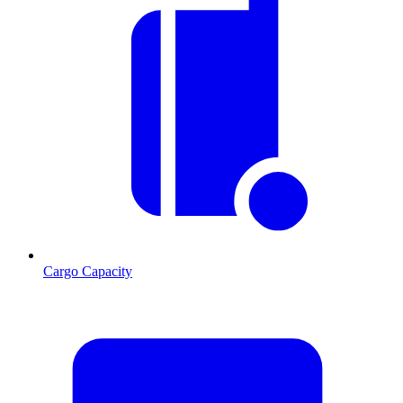
Cargo Capacity