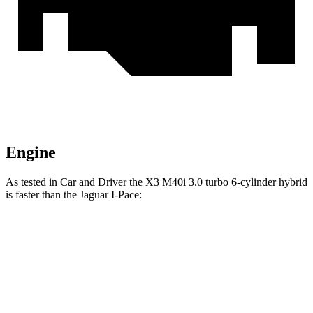
Engine
As tested in
Car and Driver
the X3 M40i 3.0 turbo 6-cylinder hybrid
is faster than the Jaguar I-Pace:
X3
I-Pace
Zero to 60 MPH
4.1 sec
4.3 sec
Top Speed
155 MPH
128 MPH