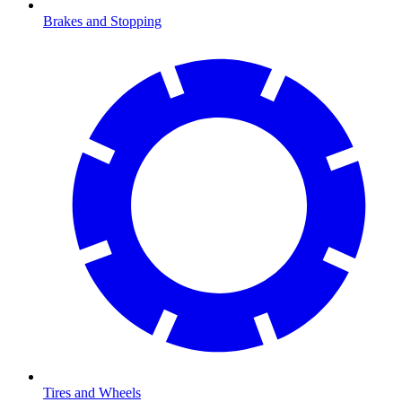
Brakes and Stopping
Tires and Wheels