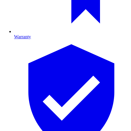
Warranty