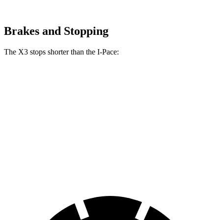
Brakes and Stopping
The X3 stops shorter than the I-Pace:
X3
I-Pace
70 to 0 MPH
158 feet
160 feet
Car and Driver
60 to 0 MPH
128 feet
136 feet
Consumer Reports
60 to 0 MPH (Wet)
138 feet
142 feet
Consumer Reports