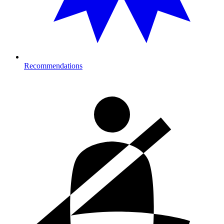
Recommendations