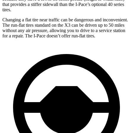
that provides a stiffer sidewall than the I-Pace’s optional 40 series
tires.
Changing a flat tire near traffic can be dangerous and inconvenient.
The run-flat tires standard on the X3 can be driven up to 50 miles
without any air pressure, allowing you to drive to a service station
for a repair. The I-Pace doesn’t offer run-flat tires.