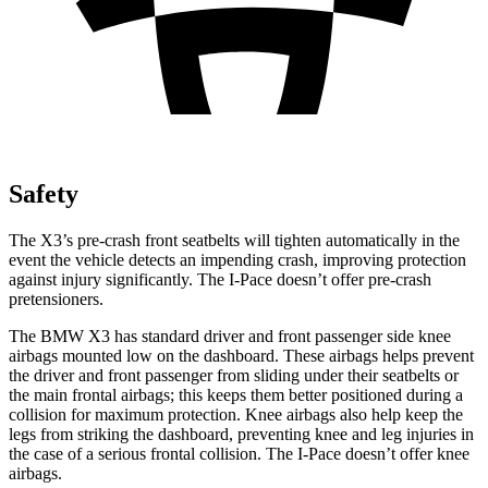
Safety
The X3’s pre-crash front seatbelts will tighten automatically in the
event the vehicle detects an impending crash, improving protection
against injury significantly. The I-Pace doesn’t offer pre-crash
pretensioners.
The BMW X3 has standard driver and front passenger side knee
airbags mounted low on the dashboard. These airbags helps prevent
the driver and front passenger from sliding under their seatbelts or
the main frontal airbags; this keeps them better positioned during a
collision for maximum protection. Knee airbags also help keep the
legs from striking the dashboard, preventing knee and leg injuries in
the case of a serious frontal collision. The I-Pace doesn’t offer knee
airbags.