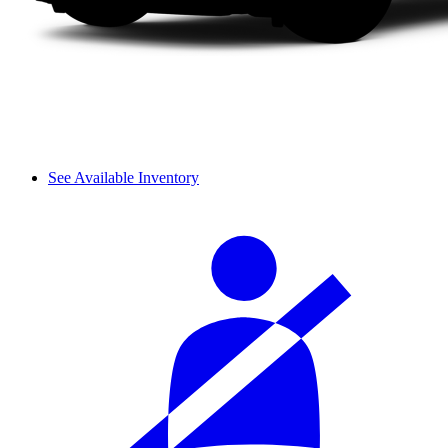
See Available Inventory