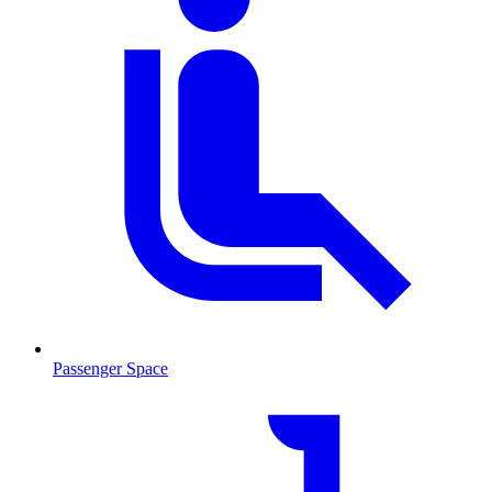
Passenger Space