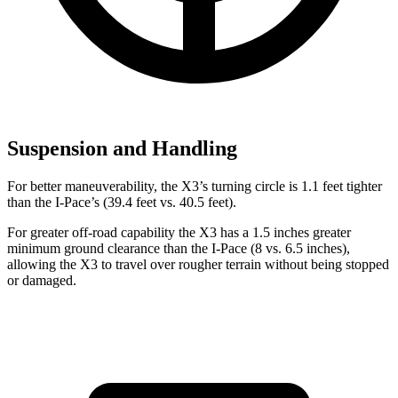
Suspension and Handling
For better maneuverability, the X3’s turning circle is 1.1 feet tighter
than the I-Pace’s (39.4 feet vs. 40.5 feet).
For greater off-road capability the X3 has a 1.5 inches greater
minimum ground clearance than the I-Pace (8 vs. 6.5 inches),
allowing the X3 to travel over rougher terrain without being stopped
or
damaged.