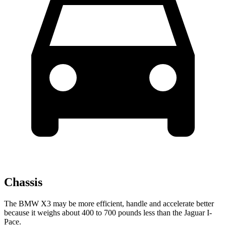
Chassis
The BMW X3 may be more efficient, handle and accelerate better
because it weighs about 400 to 700 pounds less than the Jaguar I-
Pace.