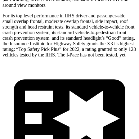
around view monitors.
For its top level performance in IIHS driver and passenger-side
small overlap frontal, moderate overlap frontal, side impact, roof
strength and head restraint tests, its standard vehicle-to-vehicle front
crash prevention system, its standard vehicle-to-pedestrian front
crash prevention system, and its standard headlight’s “Good” rating,
the Insurance Institute for Highway Safety grants the X3 its highest
rating: “Top Safety Pick Plus” for 2022, a rating granted to only 128
vehicles tested by the IIHS. The I-Pace has not been tested, yet.