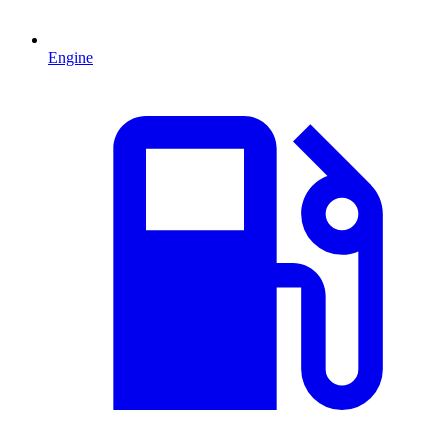
Engine