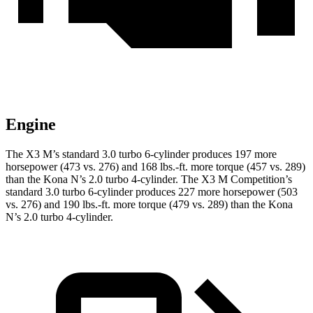
Engine
The X3 M’s standard 3.0 turbo 6-cylinder produces 197 more
horsepower (473 vs. 276) and
168 lbs.-ft.
more torque (457 vs. 289)
than the Kona N’s 2.0 turbo 4-cylinder. The X3 M Competition’s
standard 3.0 turbo 6-cylinder produces 227 more horsepower (503
vs. 276) and
190 lbs.-ft.
more torque (479 vs. 289) than the Kona
N’s 2.0 turbo 4-cylinder.