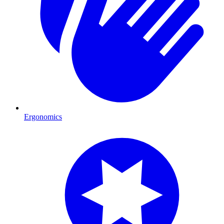
Ergonomics