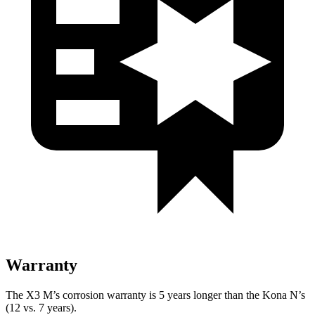
Warranty
The X3 M’s corrosion warranty is 5 years longer than the Kona N’s
(12 vs. 7 years).