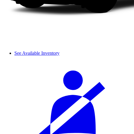
See Available Inventory