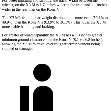
For better handling and stability, the track (width between the
wheels) on the X3 M is 1.7 inches wider in the front and 1.1 inches
wider in the rear than on the Kona N.
The X3 M’s front to rear weight distribution is more even (50.1% to
49.9%) than the Kona N’s (63.9% to 36.1%). This gives the X3 M
more stable handling and braking.
For greater off-road capability the X3 M has a 1.3 inches greater
minimum ground clearance than the Kona N (8.1 vs. 6.8 inches),
allowing the X3 M to travel over rougher terrain without being
stopped or damaged.