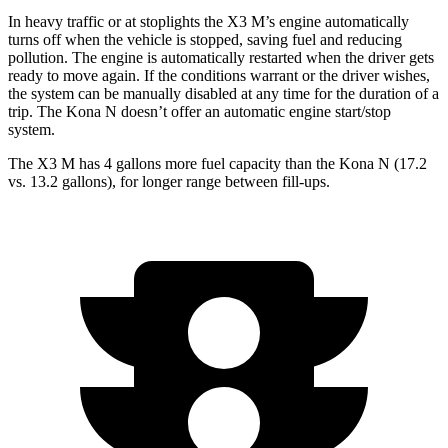
In heavy traffic or at stoplights the X3 M’s engine automatically
turns off when the vehicle is stopped, saving fuel and reducing
pollution. The engine is automatically restarted when the driver gets
ready to move again. If the conditions warrant or the driver wishes,
the system can be manually disabled at any time for the duration
of a
trip. The Kona N doesn’t offer an automatic engine start/stop
system.
The X3 M has 4 gallons more fuel capacity than the Kona N (17.2
vs. 13.2 gallons), for longer range between fill-ups.