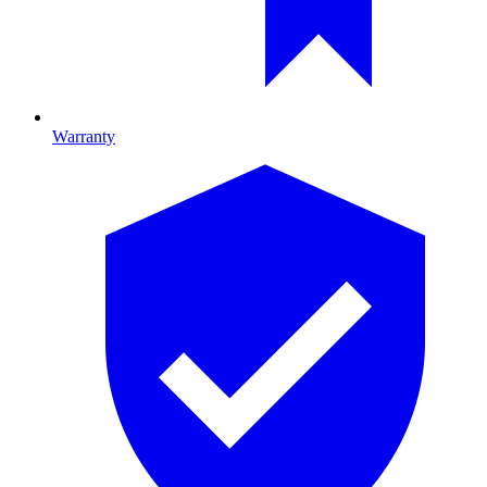
Warranty