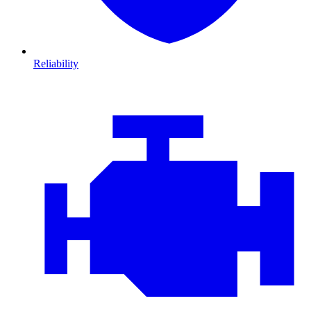
Reliability