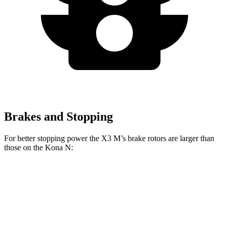
Brakes and Stopping
For better stopping power the X3 M’s brake rotors are larger than
those on the Kona N:
X3 M
Kona N
Front Rotors
15.6 inches
14.2 inches
Rear Rotors
14.6 inches
12.4 inches