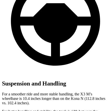
Suspension and Handling
For a smoother ride and more stable
handling, the X3 M’s
wheelbase is 10.4 inches longer than on the Kona N (112.8 inches
vs. 102.4 inches).