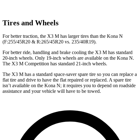
Tires and Wheels
For better traction, the X3 M has larger tires than the Kona N
(F:255/45R20 & R:265/45R20 vs. 235/40R19).
For better ride, handling and brake cooling the X3 M has standard
20-inch wheels. Only 19-inch wheels are available on the Kona N.
The X3 M Competition has standard 21-inch wheels.
The X3 M has a standard space-saver spare tire so you can replace a
flat tire and drive to have the flat repaired or replaced. A spare tire
isn’t available on the Kona N; it requires you to depend on roadside
assistance and your vehicle will have to be towed.