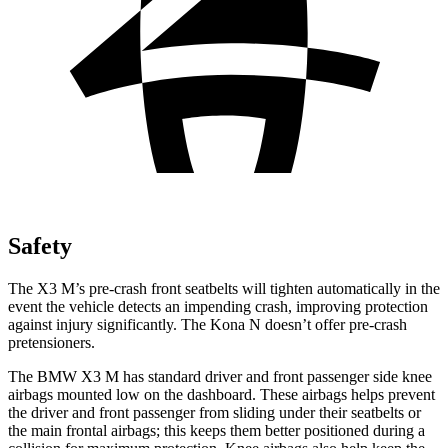
Safety
The X3 M’s pre-crash front seatbelts will tighten automatically in the
event the vehicle detects
an impending crash, improving protection
against injury significantly. The Kona N doesn’t offer pre-crash
pretensioners.
The BMW X3 M has standard driver and front passenger side knee
airbags mounted low on the dashboard. These airbags helps prevent
the driver and front passenger from sliding under their seatbelts or
the main frontal airbags; this keeps them better positioned during a