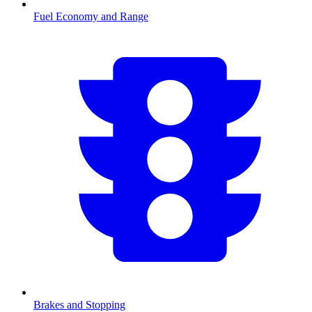
Fuel Economy and Range
Brakes and Stopping