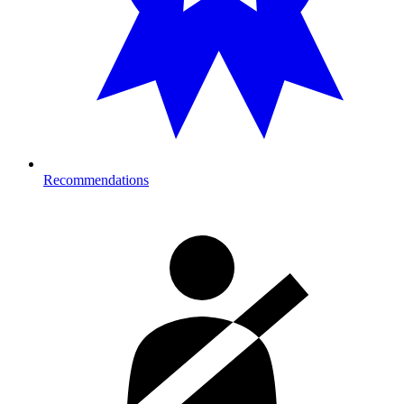
Recommendations