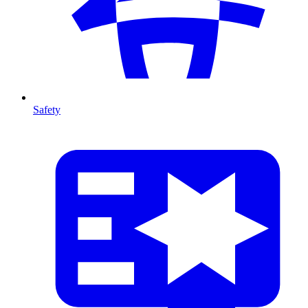
Safety