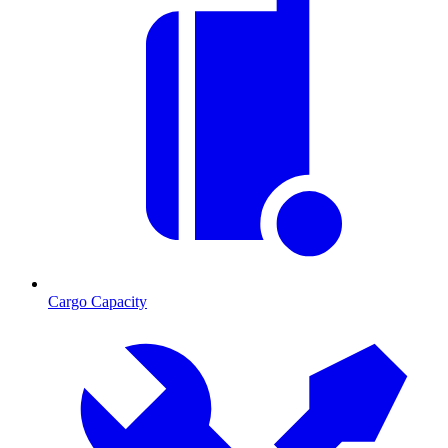
Cargo Capacity