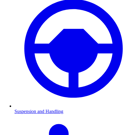
Suspension and Handling