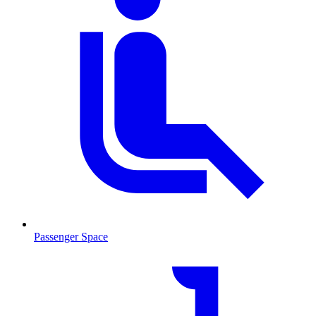
Passenger Space