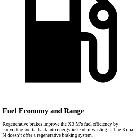
Fuel Economy and Range
Regenerative brakes improve the X3 M’s fuel efficiency by
converting inertia back into energy instead of wasting it. The Kona
N doesn’t offer a regenerative braking system.