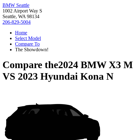
BMW Seattle
1002 Airport Way S
Seattle, WA 98134
206-829-5004
Home
Select Model
Compare To
The Showdown!
Compare the
2024 BMW X3 M
VS
2023 Hyundai Kona N