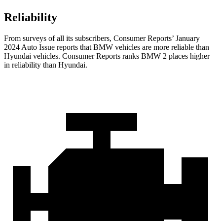
Reliability
From surveys of all its subscribers,
Consumer Reports
’ January
2024 Auto Issue re
ports
that BMW vehicles
are more reliable than
Hyundai vehicles.
Consumer Reports
ranks BMW 2 places higher
in reliability than Hyundai.