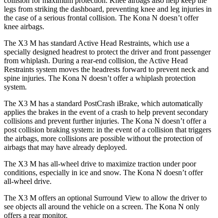
collision for maximum protection. Knee airbags also help keep the
legs from striking the dashboard, preventing knee and leg
injuries in
the case of a serious frontal collision. The Kona N doesn’t offer
knee airbags.
The X3 M has standard Active Head Restraints, which use a
specially designed headrest to protect the driver and front passenger
from whiplash. During a rear-end collision, the Active Head
Restraints system moves the headrests forward to prevent neck and
spine injuries. The Kona N doesn’t offer a whiplash protection
system.
The X3 M has a standard PostCrash iBrake, which automatically
applies the brakes in the event of a crash to help prevent secondary
collisions and prevent further injuries. The Kona N doesn’t offer a
post collision braking system: in the event of a collision that triggers
the airbags, more collisions are possible without the protection of
airbags that may have already deployed.
The X3 M has all-wheel drive to maximize traction under poor
conditions, especially in ice and snow. The Kona N doesn’t offer
all-wheel drive.
The X3 M offers an optional Surround View to allow the driver to
see objects all around the vehicle on a screen. The Kona N only
offers a rear monitor.