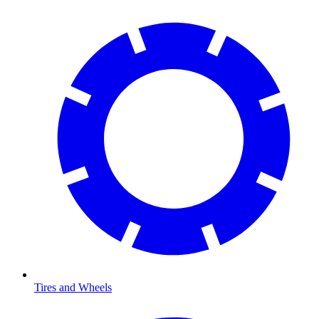
Tires and Wheels