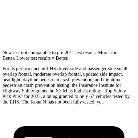
STARS
5 Stars
5 Stars
Max Damage Depth
13 inches
13 inches
Hip Force
624 lbs.
744 lbs.
New test not comparable to pre-2011 test results.
More stars =
Better. Lower test results = Better.
For its performance in IIHS driver-side and passenger-side small
overlap frontal, moderate overlap frontal, updated side impact,
headlight, daytime pedestrian crash prevention, and nighttime
pedestrian crash prevention testing, the Insurance Institute for
Highway Safety grants the X3 M its highest rating: “Top Safety
Pick Plus” for 2023, a rating granted to only 67 vehicles tested by
the IIHS. The Kona N has not been fully tested, yet.