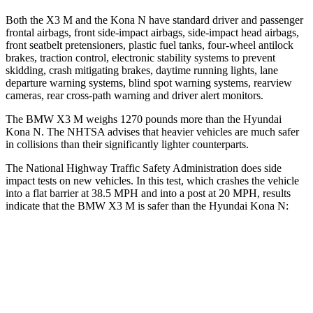
Both the X3 M and the Kona N have standard driver and passenger
frontal airbags, front side-impact airbags, side-impact head airbags,
front seatbelt pretensioners, plastic fuel tanks, four-wheel antilock
brakes, traction control, electronic stability systems to prevent
skidding, crash mitigating brakes, daytime running lights, lane
departure warning systems, blind spot warning systems, rearview
cameras, rear cross-path warning and driver alert monitors.
The BMW X3 M weighs 1270 pounds more than the Hyundai
Kona N. The NHTSA advises that heavier vehicles are much safer
in collisions than their significantly lighter counterparts.
The National Highway Traffic Safety Administration does side
impact tests on new vehicles. In this test, which crashes the vehicle
into a flat barrier at 38.5 MPH and into a post at 20 MPH, results
indicate that the BMW X3 M is safer than the Hyundai Kona N:
X3 M
Kona N
Front Seat