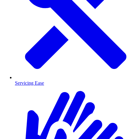
Servicing Ease