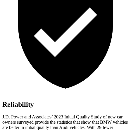
Reliability
J.D. Power and Associates’ 2023 Initial Quality Study of new car
owners surveyed provide the statistics that show that BMW vehicles
are better in initial quality than Audi vehicles. With 29 fewer