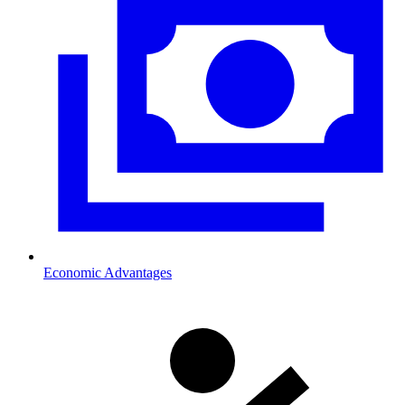
Economic Advantages