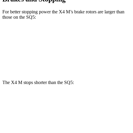
For better stopping power the X4 M’s brake rotors are larger than
those on the SQ5:
X4 M
SQ5
Front Rotors
15.6 inches
13.8 inches
Rear Rotors
14.6 inches
13 inches
The X4 M stops shorter than the SQ5:
X4 M
SQ5
70 to 0 MPH
147 feet
148 feet
Car and Driver