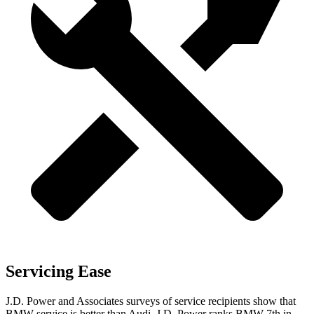
Servicing Ease
J.D. Power and Associates surveys of service recipients show that
BMW service is better than Audi. J.D. Power ranks BMW 7th in