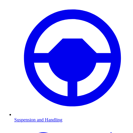
Suspension and Handling