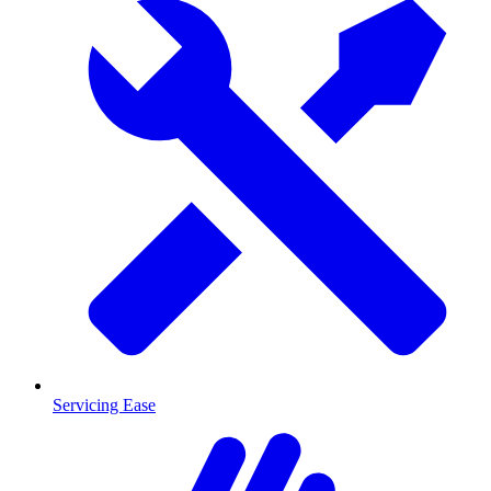
Servicing Ease