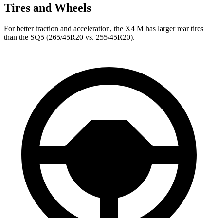
Tires and Wheels
For better traction and acceleration, the X4 M has larger rear tires
than the SQ5 (265/45R20 vs. 255/45R20).