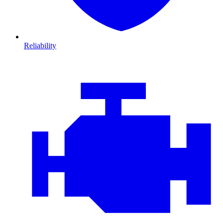
Reliability