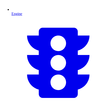
Engine