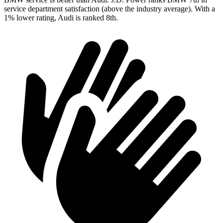
service department satisfaction (above the industry average). With a
1% lower rating, Audi is ranked 8th.