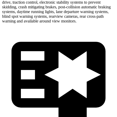
drive, traction control, electronic stability systems to prevent
skidding, crash mitigating brakes, post-collision automatic braking
systems, daytime running lights, lane departure warning systems,
blind spot warning systems, rearview cameras, rear cross-path
warning and available around view monitors.