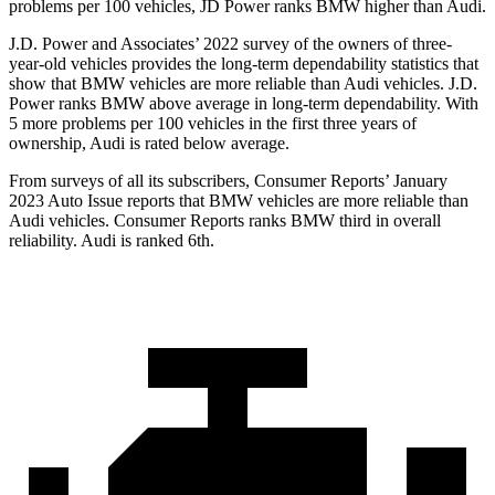
problems per 100 vehicles, JD Power ranks BMW higher than Audi.
J.D. Power and Associates’ 2022 survey of the owners of three-
year-old vehicles provides the long-term dependability statistics that
show that BMW vehicles are more reliable than Audi vehicles. J.D.
Power ranks BMW above average in long-term dependability. With
5 more problems per 100 vehicles in the first three years of
ownership, Audi is rated below average.
From surveys of all its subscribers,
Consumer Reports
’ January
2023 Auto Issue reports
that BMW vehicles
are more reliable than
Audi vehicles.
Consumer Reports
r
anks BMW third in overall
reliability. Audi is ranked 6th.