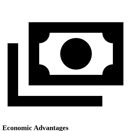
Economic Advantages