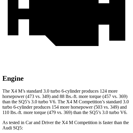
Engine
The X4 M’s standard 3.0 turbo 6-cylinder produces 124 more
horsepower (473 vs. 349) and
88 lbs.-ft.
more torque (457 vs. 369)
than the SQ5’s 3.0 turbo V6. The X4 M Competition’s standard 3.0
turbo 6-cylinder produces 154 more horsepower (503 vs. 349) and
110 lbs.-ft.
more torque (479 vs. 369) than the SQ5’s 3.0 turbo V6.
As tested in
Car and Driver
the X4 M Competition is faster than the
Audi SQ5: