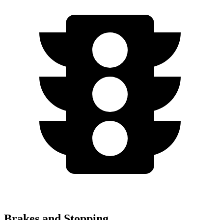
Brakes and Stopping