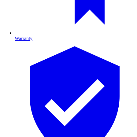
Warranty