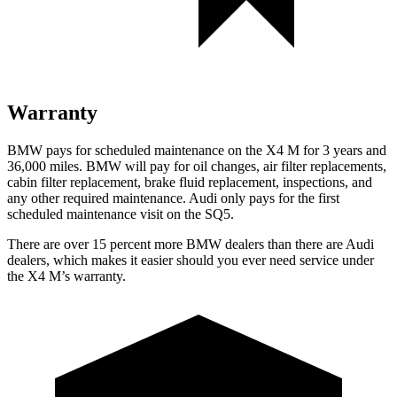
Warranty
BMW pays for scheduled maintenance on the X4 M for 3 years and
36,000 miles. BMW will pay for oil changes, air filter replacements,
cabin filter replacement, brake fluid replacement, inspections, and
any other required maintenance. Audi only pays for the first
scheduled maintenance visit on the SQ5.
There are over 15 percent more BMW dealers than there are Audi
dealers, which makes
it easier should you ever need service under
the X4 M’s warranty.