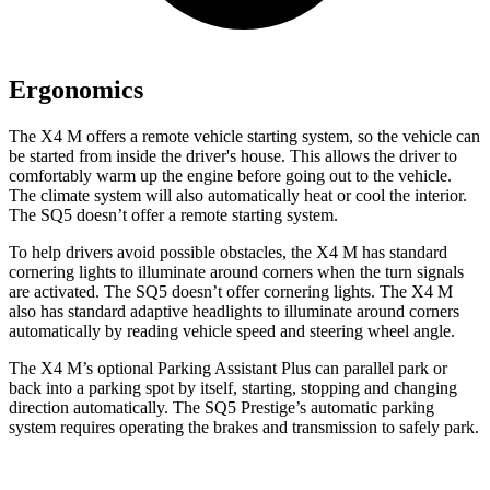
Ergonomics
The X4 M offers a remote vehicle starting system, so the vehicle can
be started from inside the driver's house. This allows the driver to
comfortably warm up the engine before going out to the vehicle.
The climate system will also automatically heat or cool the interior.
The SQ5 doesn’t offer a remote starting system.
To help drivers avoid possible obstacles, the X4 M has standard
cornering lights to illuminate around corners when the turn signals
are activated. The SQ5 doesn’t offer cornering lights. The X4 M
also has standard adaptive headlights to illuminate around corners
automatically by reading vehicle speed and steering wheel angle.
The X4 M’s optional Parking Assistant Plus can parallel park or
back into a parking spot by itself, starting, stopping and changing
direction automatically. The SQ5 Prestige’s automatic parking
system requires operating the brakes and transmission to safely park.