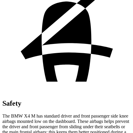
Safety
The BMW X4 M has standard driver and front passenger side knee
airbags mounted low on the dashboard. These airbags helps prevent
the driver and front passenger from sliding under their seatbelts or
the main frontal airbags; this keeps them better positioned during a