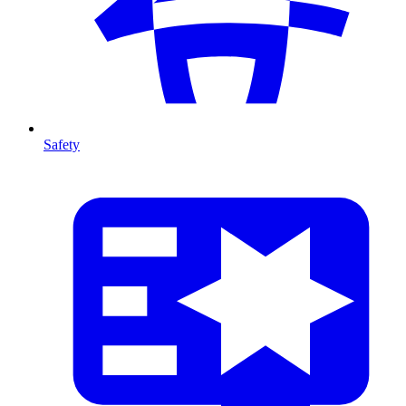
Safety