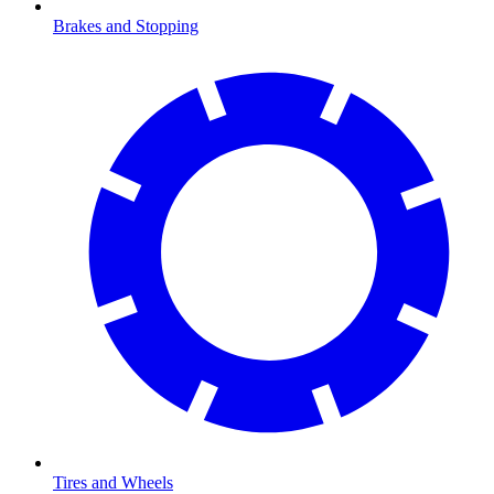
Brakes and Stopping
Tires and Wheels