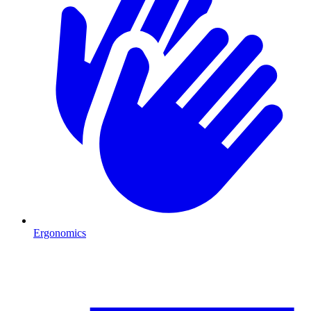
Ergonomics