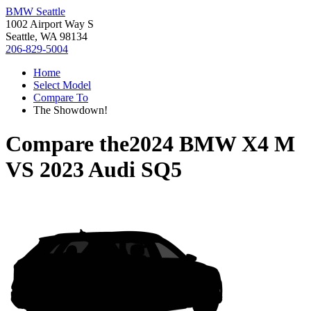
BMW Seattle
1002 Airport Way S
Seattle, WA 98134
206-829-5004
Home
Select Model
Compare To
The Showdown!
Compare the
2024 BMW X4 M
VS
2023 Audi SQ5