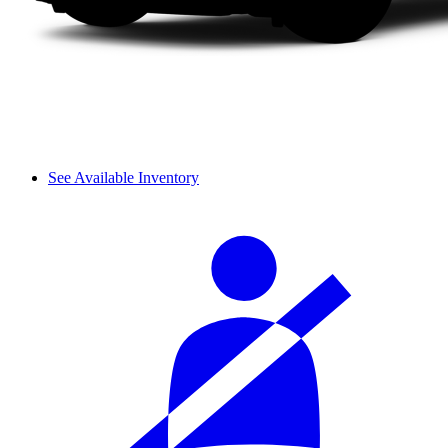
See Available Inventory