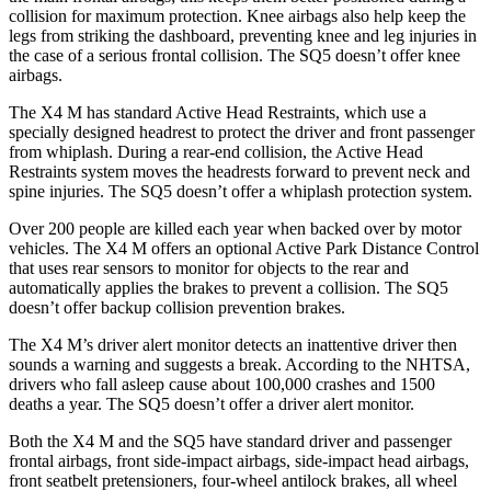
collision for maximum protection. Knee airbags also help keep the
legs from striking the dashboard, preventing knee and leg injuries in
the case of a serious frontal collision. The SQ5 doesn’t offer knee
airbags.
The X4 M has standard Active Head Restraints, which use a
specially designed headrest to protect the driver and front passenger
from whiplash. During a rear-end collision, the Active Head
Restraints system moves the headrests forward to prevent neck and
spine injuries. The SQ5 doesn’t offer a whiplash protection system.
Over 200 people are killed each year when backed over by motor
vehicles. The X4 M offers an optional Active Park Distance Control
that uses rear sensors to monitor for objects to the rear and
automatically applies the brakes to prevent a collision. The SQ5
doesn’t offer backup collision prevention brakes.
The X4 M’s driver alert monitor detects an inattentive driver then
sounds a warning and suggests a break. According to the NHTSA,
drivers who fall asleep cause about 100,000 crashes and 1500
deaths a year. The SQ5 doesn’t offer a driver alert monitor.
Both the X4 M and the SQ5 have standard driver and passenger
frontal airbags, front side-impact airbags, side-impact head airbags,
front seatbelt pretensioners, four-wheel antilock brakes, all wheel