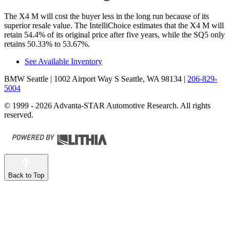
The X4 M will cost the buyer less in the long run because of its
superior resale value. The IntelliChoice estimates that the X4 M will
retain 54.4% of its original price after five years, while the SQ5 only
retains 50.33% to 53.67%.
See Available Inventory
BMW Seattle
| 1002 Airport Way S Seattle, WA 98134
|
206-829-
5004
© 1999 - 2026 Advanta-STAR Automotive Research. All rights
reserved.
Back to Top