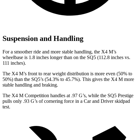
Suspension and Handling
For a smoother ride and more stable handling, the X4 M’s
wheelbase is 1.8 inches longer than on the SQ5 (112.8 inches vs.
111 inches).
The X4 M’s front to rear weight distribution is more even (50% to
50%) than the SQ5’s (54.3% to 45.7%). This gives the X4 M more
stable handling and braking.
The X4 M Competition handles at .97 G’s, while the SQ5 Prestige
pulls only
.93 G’s of cornering force in a
Car and Driver
skidpad
test.