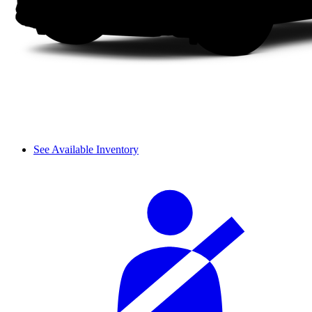
See Available Inventory