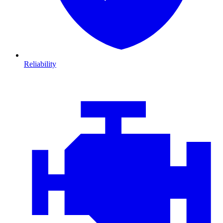
Reliability