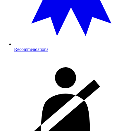
Recommendations