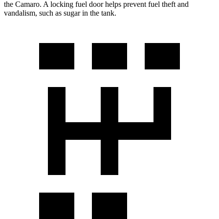
the Camaro. A locking fuel door helps prevent fuel theft and
vandalism, such as sugar in the tank.