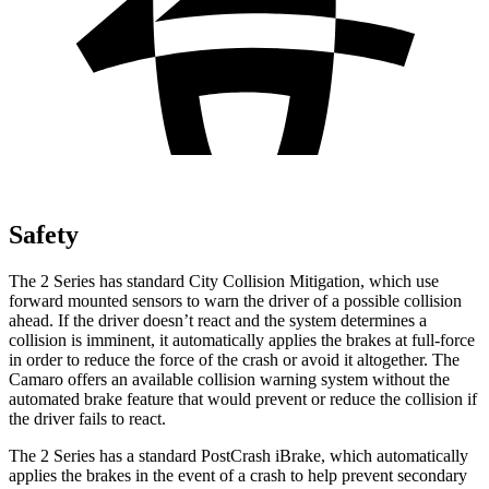
Safety
The 2 Series has standard City Collision Mitigation, which use
forward mounted sensors to warn the driver of a possible collision
ahead. If the driver doesn’t react and the system determines a
collision is imminent, it automatically applies the brakes at full-force
in order to reduce the force of the crash or avoid it altogether. The
Camaro offers an available collision warning system without the
automated brake feature that would prevent or reduce the collision if
the driver fails to react.
The 2 Series has a standard PostCrash iBrake, which automatically
applies the brakes in the event of a crash to help prevent secondary