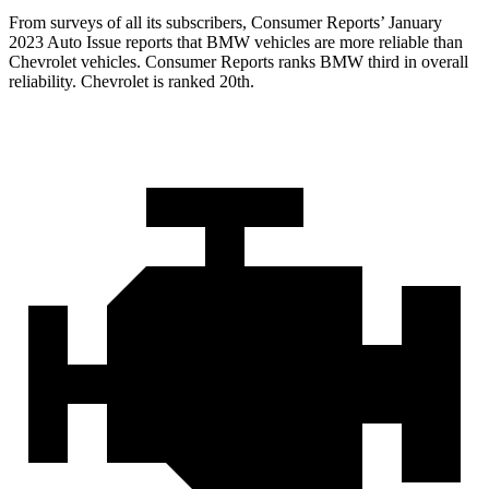
From surveys of all its subscribers,
Consumer Reports
’ January
2023 Auto Issue reports
that BMW vehicles
are more reliable than
Chevrolet vehicles.
Consumer Reports
ranks BMW third in overall
reliability. Chevrolet is ranked 20th.