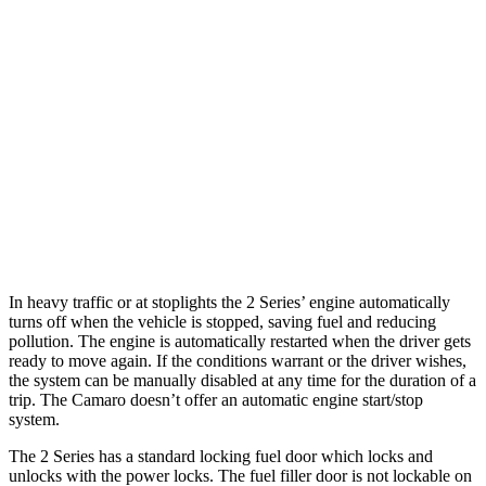
6.2 supercharged V8
14 city/20 hwy
Auto
2.0 turbo 4-cyl.
22 city/30 hwy
3.6 DOHC V6
18 city/29 hwy
6.2 OHV V8
16 city/26 hwy
6.2 supercharged V8
13 city/21 hwy
In heavy traffic or at stoplights the 2 Series’ engine automatically
turns off when the vehicle is stopped, saving fuel and reducing
pollution. The engine is automatically restarted when the driver gets
ready to move again. If the conditions warrant or the driver wishes,
the system can be manually disabled at any time for the duration of a
trip. The Camaro doesn’t offer an automatic engine start/stop
system.
The 2 Series has a standard locking fuel
door which
locks and
unlocks with the power locks. The fuel filler door is not lockable on