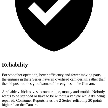
Reliability
For smoother operation, better efficiency and fewer moving parts,
the engines in the 2 Series have an overhead cam design, rather than
the old pushrod design of some of the engines in the Camaro.
A reliable vehicle saves its owner time, money and trouble. Nobody
wants to be stranded or have to be without a vehicle while it’s being
repaired.
Consumer Reports
rates the 2 Series’ reliability 20 points
higher than the Camaro.