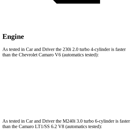
Engine
As tested in
Car and Driver
the 230i 2.0 turbo 4-cylinder is faster
than the Chevrolet Camaro V6 (automatics tested):
2 Series
Camaro
Zero to 60 MPH
5.1 sec
5.2 sec
Quarter Mile
13.7 sec
13.8 sec
As tested in
Car and Driver
the M240i 3.0 turbo 6-cylinder is faster
than the Camaro LT1/SS 6.2 V8 (automatics tested):