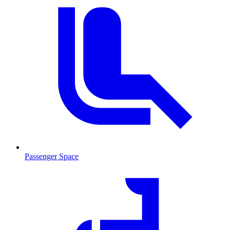
Passenger Space