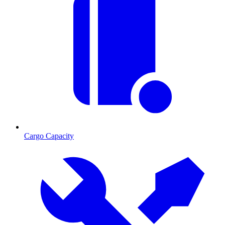
Cargo Capacity