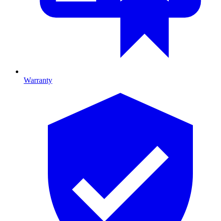
Warranty