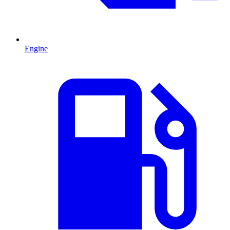
Engine