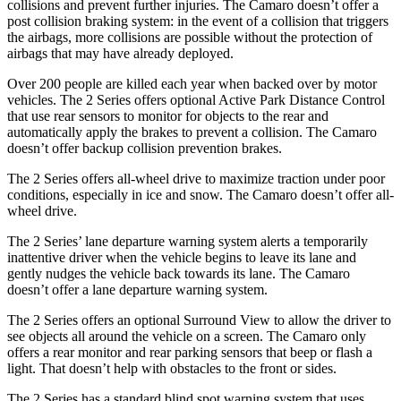
collisions and prevent further injuries. The Camaro doesn’t offer a
post collision braking system: in the event of a collision that triggers
the airbags, more collisions are possible without the protection of
airbags that may have already deployed.
Over 200 people are killed each year when backed over by motor
vehicles. The 2 Series offers optional Active Park Distance Control
that use rear sensors to monitor for objects to the rear and
automatically apply the brakes to prevent a collision. The Camaro
doesn’t offer backup collision prevention brakes.
The 2 Series offers all-wheel drive to maximize traction under poor
conditions, especially in ice and snow. The Camaro doesn’t offer all-
wheel drive.
The 2 Series’ lane departure warning system alerts a temporarily
inattentive driver when the vehicle begins to leave its lane and
gently nudges the vehicle back towards its lane. The Camaro
doesn’t offer a lane departure warning system.
The 2 Series offers an optional Surround View to allow the driver to
see objects all around the vehicle on a screen. The Camaro only
offers a rear monitor and rear parking sensors that beep or flash a
light. That doesn’t help with obstacles to the front or sides.
The 2 Series has a standard blind spot warning system that uses