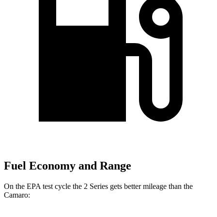
Fuel Economy and Range
On the EPA test cycle the 2 Series gets better mileage than the
Camaro: