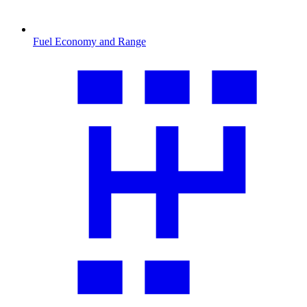
Fuel Economy and Range