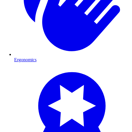
Ergonomics