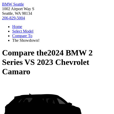
BMW Seattle
1002 Airport Way S
Seattle, WA 98134
206-829-5004
Home
Select Model
Compare To
The Showdown!
Compare the
2024 BMW 2
Series
VS
2023 Chevrolet
Camaro