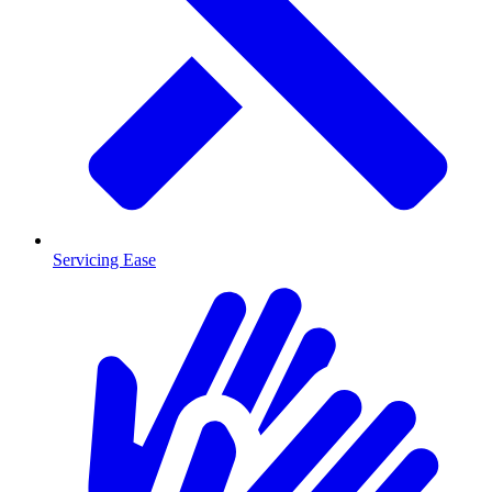
Servicing Ease