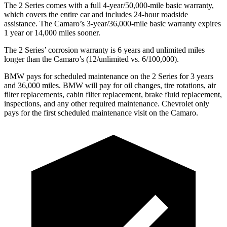
The 2 Series comes with a full 4-year/50,000-mile basic warranty,
which covers the entire car and includes 24-hour roadside
assistance. The Camaro’s 3-year/36,000-mile basic warranty expires
1 year or 14,000 miles sooner.
The 2 Series’ corrosion warranty is 6 years and unlimited miles
longer than the Camaro’s (12/unlimited vs. 6/100,000).
BMW pays for scheduled maintenance on the 2 Series for 3 years
and 36,000 miles. BMW will pay for oil
changes,
tire rotations, air
filter replacements, cabin filter replacement, brake fluid replacement,
inspections, and any other required maintenance. Chevrolet only
pays for the first scheduled maintenance visit on the Camaro.