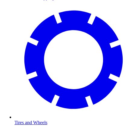
Tires and Wheels