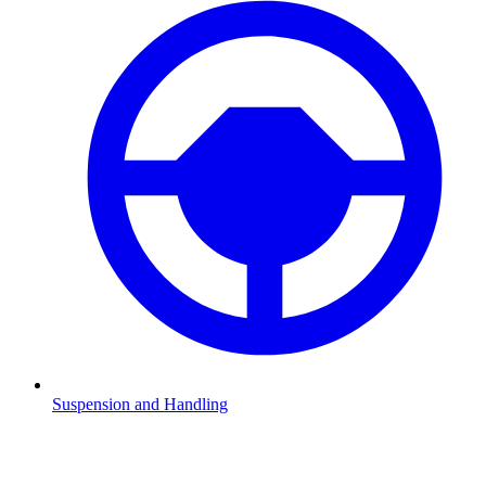
Suspension and Handling