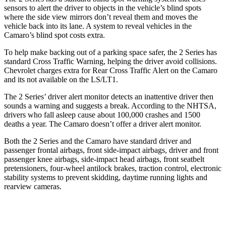
sensors to alert the driver to objects in the vehicle’s blind spots
where the side view mirrors don’t reveal them and moves the
vehicle back into its lane. A system to reveal vehicles in the
Camaro’s blind spot costs extra.
To help make backing out of a parking space safer, the 2 Series has
standard Cross Traffic Warning, helping the driver avoid collisions.
Chevrolet charges extra for Rear Cross Traffic Alert on the Camaro
and its not available on the LS/LT1.
The 2 Series’
driver alert
monitor detects an inattentive driver then
sounds a warning and suggests a break. According to the NHTSA,
drivers who fall asleep cause about 100,000 crashes and 1500
deaths a year. The Camaro doesn’t offer a driver alert
monitor.
Both the 2 Series and the Camaro have standard driver and
passenger frontal airbags, front side-impact airbags, driver and front
passenger knee airbags, side-impact head airbags, front seatbelt
pretensioners, four-wheel antilock brakes, traction control, electronic
stability systems to prevent skidding, daytime running lights and
rearview cameras.