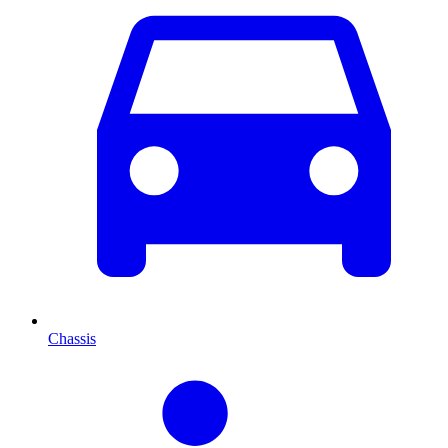
Chassis