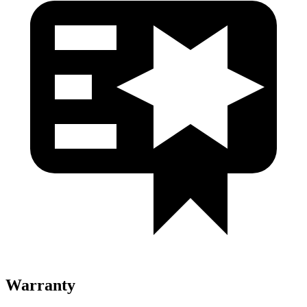
Warranty