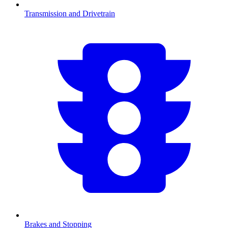
Transmission and Drivetrain
Brakes and Stopping