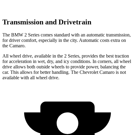
Transmission and Drivetrain
The BMW 2 Series comes standard with an automatic transmission,
for driver comfort, especially in the city. Automatic costs extra on
the Camaro.
All wheel drive, available in the 2 Series, provides the best traction
for acceleration in wet, dry, and icy conditions. In corners, all wheel
drive allows both outside wheels to provide power, balancing the
car. This allows for better handling. The Chevrolet Camaro is not
available with all wheel drive.