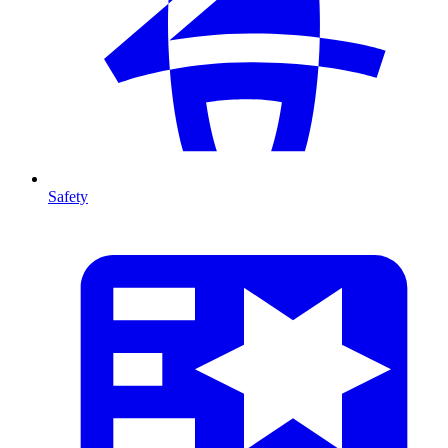
Safety