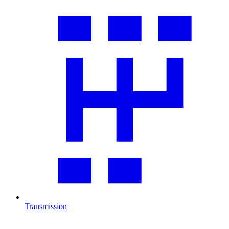
Transmission