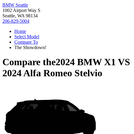
BMW Seattle
1002 Airport Way S
Seattle, WA 98134
206-829-5004
Home
Select Model
Compare To
The Showdown!
Compare the
2024 BMW X1
VS
2024 Alfa Romeo Stelvio