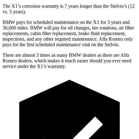
The X1’s corrosion warranty is 7 years longer than the Stelvio’s (12
vs. 5 years).
BMW pays for scheduled maintenance on the X1 for 3 years and
36,000 miles. BMW will pay for oil changes, tire rotations, air filter
replacements, cabin filter replacement, brake fluid replacement,
inspections, and any other required maintenance. Alfa Romeo only
pays for the first scheduled maintenance visit on the Stelvio.
There are almost 3 times as many BMW dealers as there are Alfa
Romeo dealers, which makes it much easier should you ever need
service under the X1’s warranty.