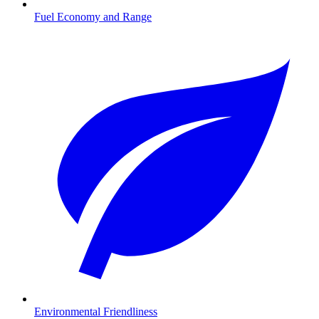
Fuel Economy and Range
Environmental Friendliness