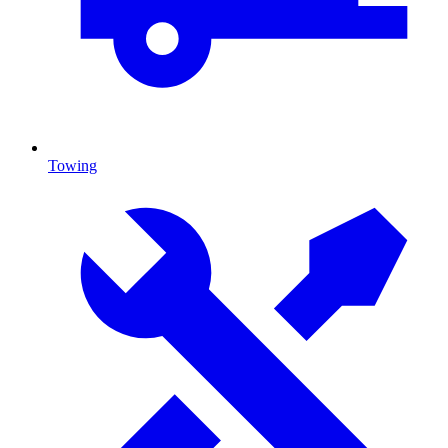
Towing