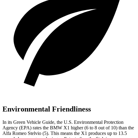
Environmental Friendliness
In its
Green Vehicle Guide
, the U.S. Environmental Protection
Agency (EPA) rates the BMW X1 higher (6 to 8 out of 10) than the
Alfa Romeo Stelvio (5). This means the X1 produces up to 13.5