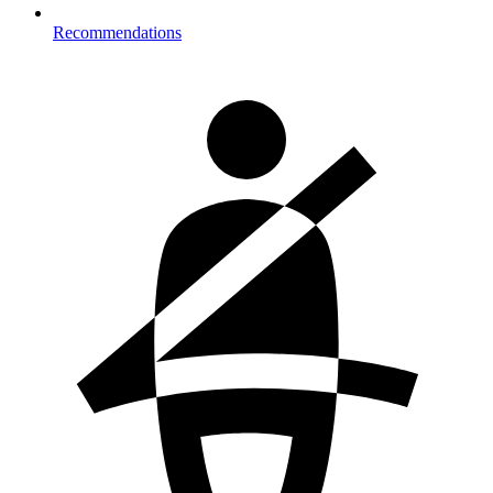
Recommendations