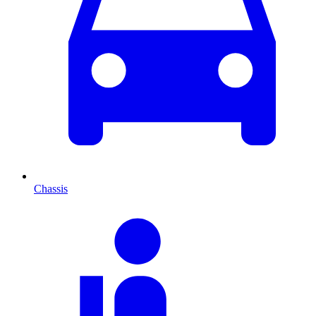
Chassis