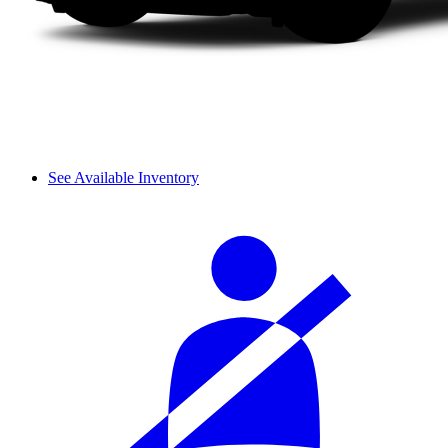
See Available Inventory