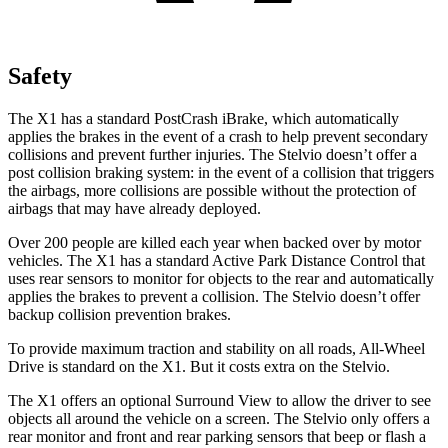
Safety
The X1 has a standard PostCrash iBrake, which automatically
applies the brakes in the event of a crash to help prevent secondary
collisions and prevent further injuries. The Stelvio doesn’t offer a
post collision braking system: in the event of a collision that triggers
the airbags, more collisions are possible without the protection of
airbags that may have already deployed.
Over 200 people are killed each year when backed over by motor
vehicles. The X1 has a standard Active Park Distance Control that
uses rear sensors to monitor for objects to the rear and automatically
applies the brakes to prevent a collision. The Stelvio doesn’t offer
backup collision prevention brakes.
To provide maximum traction and stability on all roads, All-Wheel
Drive is standard on the X1. But it costs extra on the Stelvio.
The X1 offers an optional Surround View to allow the driver to see
objects all around the vehicle on a screen. The Stelvio only offers a
rear monitor and front and rear parking sensors that beep or flash a