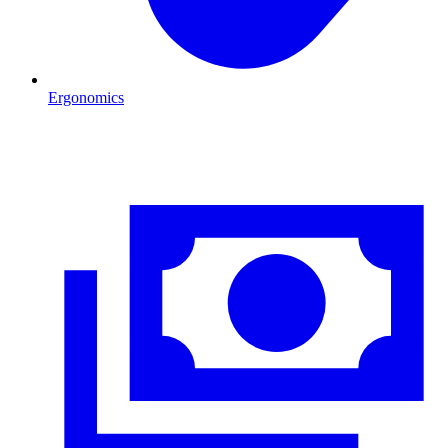
Ergonomics