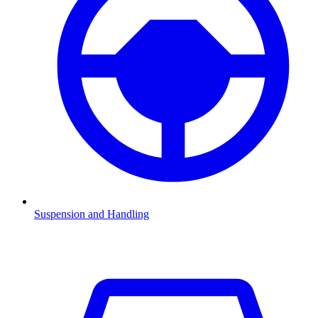
Suspension and Handling