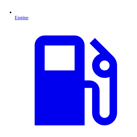
Engine