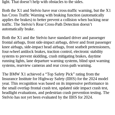
light. That doesn’t help with obstacles to the sides.
Both the X1 and Stelvio have rear cross-traffic warning, but the X1
has Cross Traffic Warning with braking function (automatically
applies the brakes) to better prevent a collision when backing near
traffic. The Stelvio’s Rear Cross-Path Detection doesn’t
automatically brake.
Both the X1 and the Stelvio have standard driver and passenger
frontal airbags, front side-impact airbags, driver and front passenger
knee airbags, side-impact head airbags, front seatbelt pretensioners,
four-wheel antilock brakes, traction control, electronic stability
systems to prevent skidding, crash mitigating brakes, daytime
running lights, lane departure warning systems, blind spot warning
systems, rearview cameras and rear cross-path warning.
The BMW X1 achieved a “Top Safety Pick” rating from the
Insurance Institute for Highway Safety (IIHS) for the 2024 model
year. This recognition was based on its impressive performance in
the small overlap frontal crash test, updated side impact crash test,
headlight evaluations, and pedestrian crash prevention testing. The
Stelvio has not yet been evaluated by the IIHS for 2024.