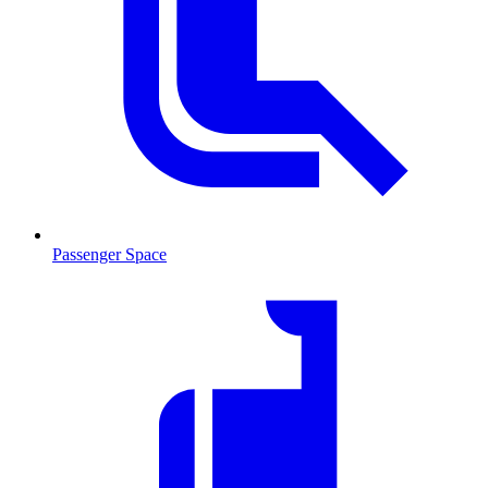
Passenger Space