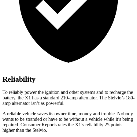
Reliability
To reliably power the ignition and other systems and to recharge the
battery, the X1 has a standard 210-amp alternator. The Stelvio’s 180-
amp alternator isn’t as powerful.
A reliable vehicle saves its owner time, money and trouble. Nobody
wants to be stranded or have to be without a vehicle while it’s being
repaired.
Consumer Reports
rates the X1’s reliability 25 points
higher than the Stelvio.