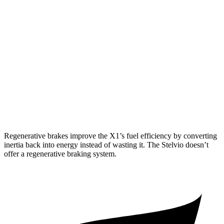
AWD
2.0 turbo 4-cyl.
25 city/34 hwy
2.0 turbo 4-cyl.
23 city/31 hwy
Stelvio
RWD
2.0 turbo 4-cyl.
22 city/29 hwy
AWD
2.0 turbo 4-cyl.
22 city/28 hwy
Regenerative brakes improve the X1’s fuel efficiency by converting
inertia back into energy instead of wasting it. The Stelvio doesn’t
offer a regenerative braking system.