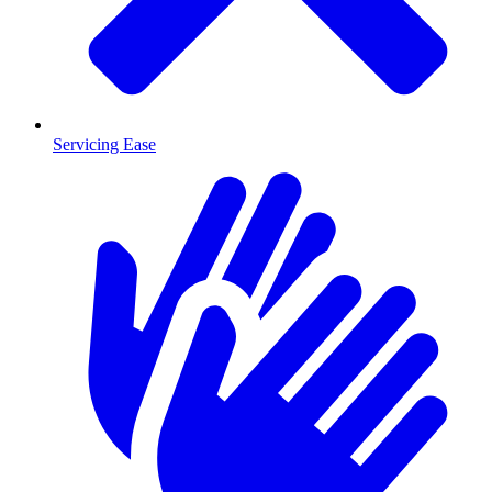
Servicing Ease