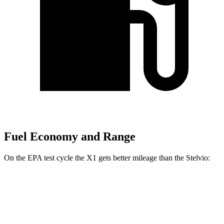
Fuel Economy and Range
On the EPA test cycle the X1 gets better mileage than the Stelvio:
MPG
X1