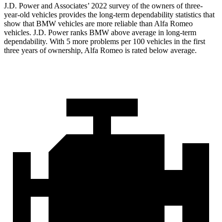
J.D. Power and Associates’ 2022 survey of the owners of three-
year-old vehicles provides the long-term dependability statistics that
show that BMW vehicles are more reliable than Alfa Romeo
vehicles. J.D. Power ranks BMW above average in long-term
dependability. With 5 more problems per 100 vehicles in the first
three years of ownership, Alfa Romeo is rated below average.