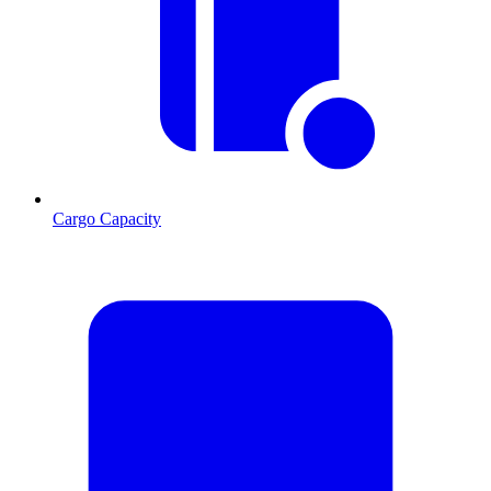
Cargo Capacity