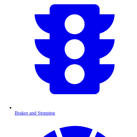
Brakes and Stopping