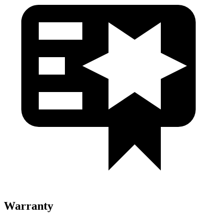
Warranty