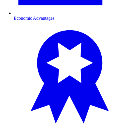
Economic Advantages