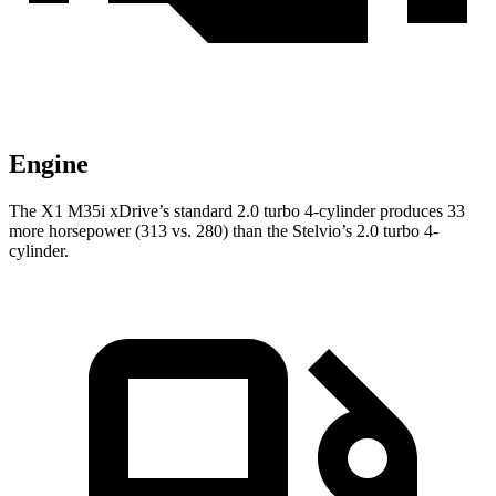
Engine
The X1 M35i xDrive’s standard 2.0 turbo 4-cylinder produces 33
more horsepower (313 vs. 280) than the Stelvio’s 2.0 turbo 4-
cylinder.