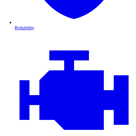
Reliability