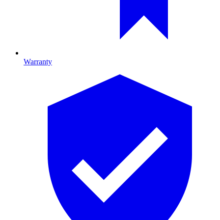
Warranty