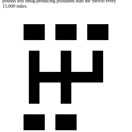
pounds less smog-producing pollutants than the Stelvio every
15,000 miles.