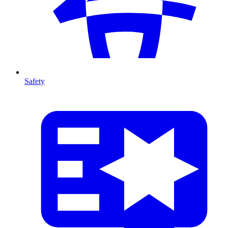
Safety