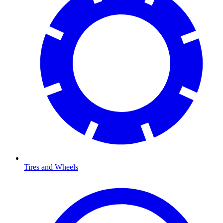
Tires and Wheels