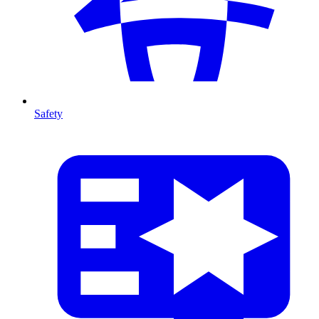
Safety