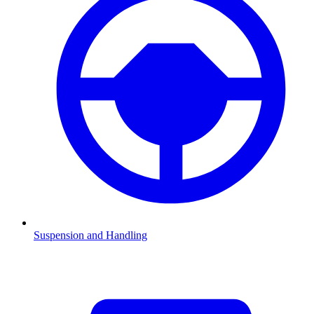
Suspension and Handling