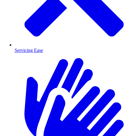
Servicing Ease