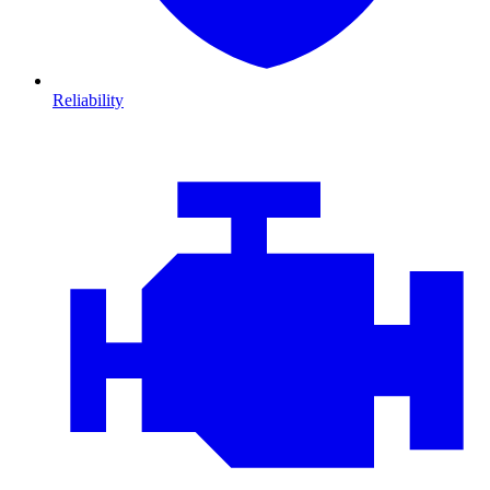
Reliability