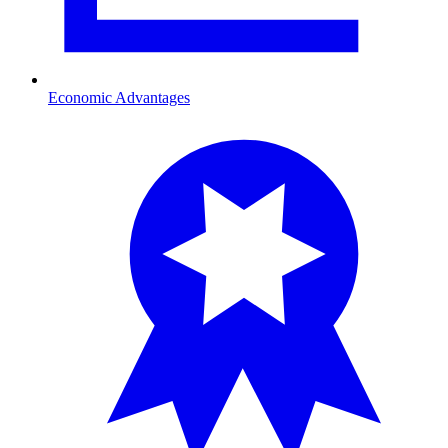
Economic Advantages