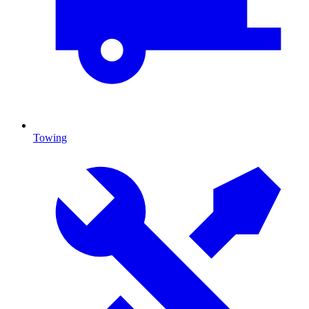
Towing