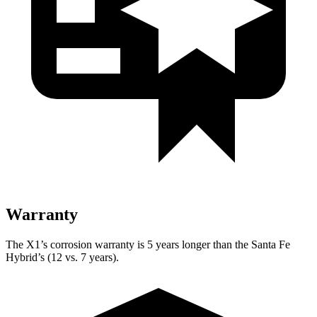
Warranty
The X1’s corrosion warranty is 5 years longer than the Santa Fe
Hybrid’s (12 vs. 7 years).