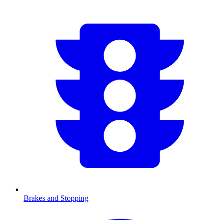
Brakes and Stopping