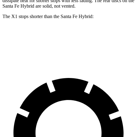
dissipate heat for shorter stops with less fading. The rear discs on the
Santa Fe Hybrid are solid, not vented.
The X1 stops shorter than the Santa Fe Hybrid:
X1
Santa Fe Hybrid
60 to 0 MPH
115 feet
123 feet
Motor Trend