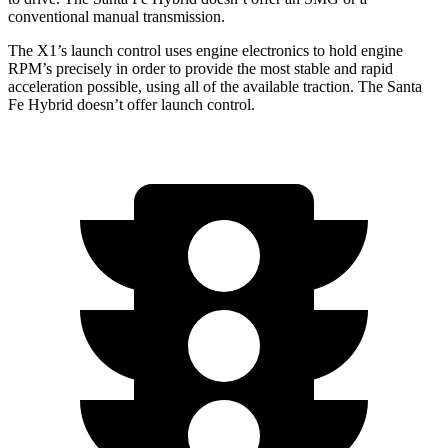
conventional manual transmission.
The X1’s launch control uses engine electronics to hold engine
RPM’s precisely in order to provide the most stable and rapid
acceleration possible, using all of the available traction. The Santa
Fe Hybrid doesn’t offer launch control.