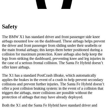
Safety
The BMW X1 has standard driver and front passenger side knee
airbags mounted low on the dashboard. These airbags helps prevent
the driver and front passenger from sliding under their seatbelts or
the main frontal airbags; this keeps them better positioned during a
collision for maximum protection. Knee airbags also help keep the
legs from striking the dashboard, preventing knee and leg injuries in
the case of a serious frontal collision. The Santa Fe Hybrid doesn’t
offer knee airbags.
The X1 has a standard PostCrash iBrake, which automatically
applies the brakes in the event of a crash to help prevent secondary
collisions and prevent further injuries. The Santa Fe Hybrid doesn’t
offer a post collision braking system: in the event of a collision that
triggers the airbags, more collisions are possible without the
protection of airbags that may have already deployed.
Both the X1 and the Santa Fe Hybrid have standard driver and