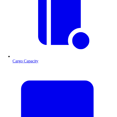
Cargo Capacity