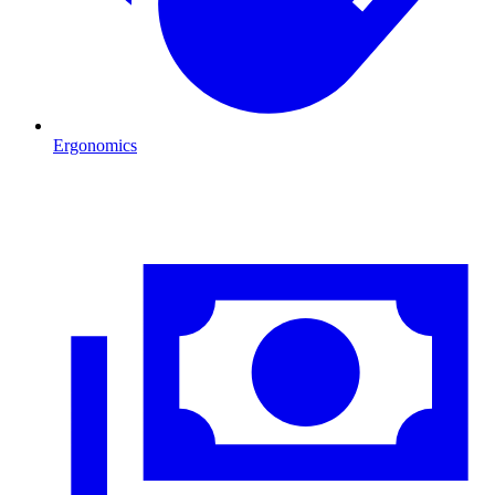
Ergonomics