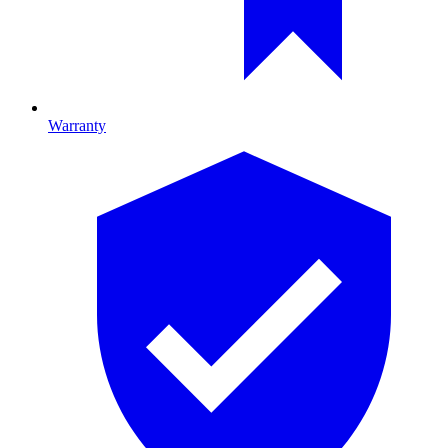
Warranty