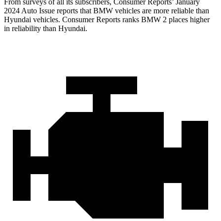
From surveys of all its subscribers,
Consumer Reports
’ January
2024 Auto Issue reports that BMW vehicles are more reliable than
Hyundai vehicles.
Consumer Reports
ranks BMW 2 places higher
in reliability than Hyundai.