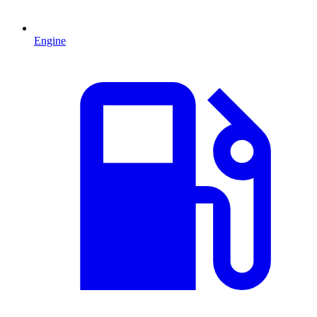
Engine