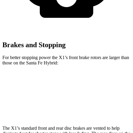
Brakes and Stopping
For better stopping power the X1’s front brake rotors are larger than
those on the Santa Fe Hybrid:
X1
X1 M35i xDrive
Santa Fe Hybrid
Front Rotors
13.2 inches
15.2 inches
12.8 inches
Rear Rotors
11.8 inches
13 inches
12 inches
The X1’s standard front and rear disc brakes are vented to help