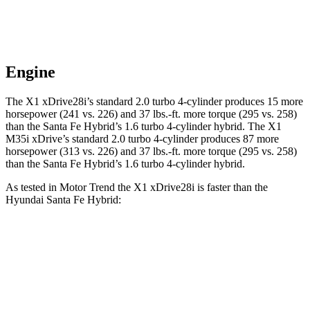
Engine
The X1 xDrive28i’s standard 2.0 turbo 4-cylinder produces 15 more
horsepower (241 vs. 226) and 37 lbs.-ft. more torque (295 vs. 258)
than the Santa Fe Hybrid’s 1.6 turbo 4-cylinder hybrid. The X1
M35i xDrive’s standard 2.0 turbo 4-cylinder produces 87 more
horsepower (313 vs. 226) and 37 lbs.-ft. more torque (295 vs. 258)
than the Santa Fe Hybrid’s 1.6 turbo 4-cylinder hybrid.
As tested in
Motor Trend
the X1 xDrive28i is faster than the
Hyundai Santa Fe Hybrid:
X1
Santa Fe Hybrid
Zero to 60 MPH
5.6 sec
8.2 sec
Quarter Mile
14.3 sec
16.2 sec