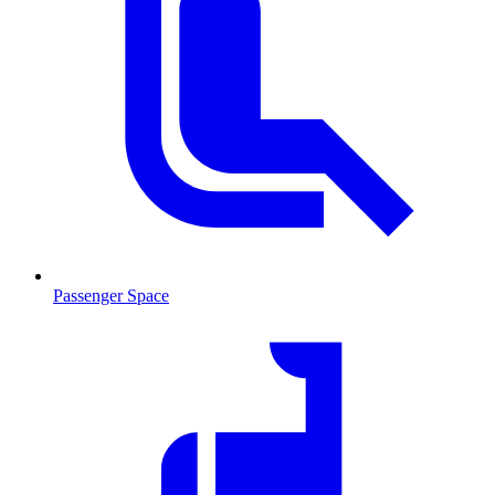
Passenger Space