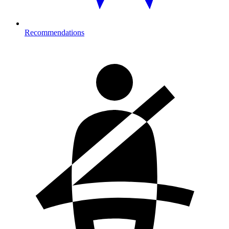
Recommendations