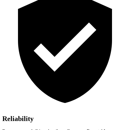
Reliability