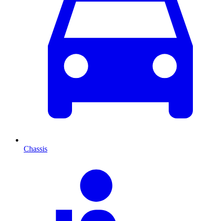
Chassis