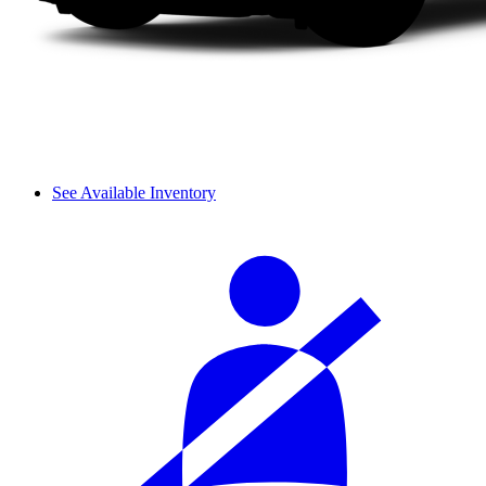
See Available Inventory