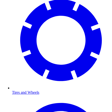
Tires and Wheels