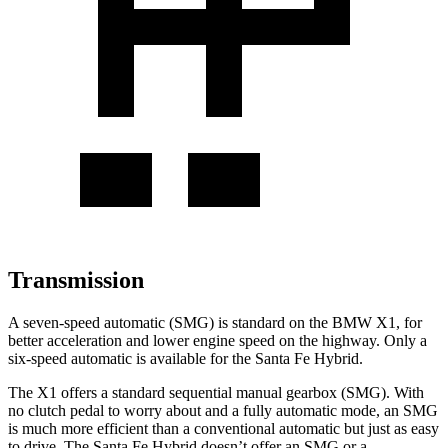
Transmission
A seven-speed automatic (SMG) is standard on the BMW X1, for
better acceleration and lower engine speed on the highway. Only a
six-speed automatic is available for the Santa Fe Hybrid.
The X1 offers a standard sequential manual gearbox (SMG). With
no clutch pedal to worry about and a fully automatic mode, an SMG
is much more efficient than a conventional automatic but just as easy
to drive. The Santa Fe Hybrid doesn’t offer an SMG or a