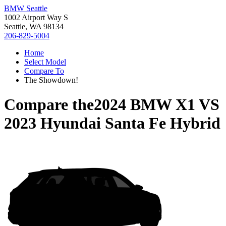
BMW Seattle
1002 Airport Way S
Seattle, WA 98134
206-829-5004
Home
Select Model
Compare To
The Showdown!
Compare the
2024 BMW X1
VS
2023 Hyundai Santa Fe Hybrid