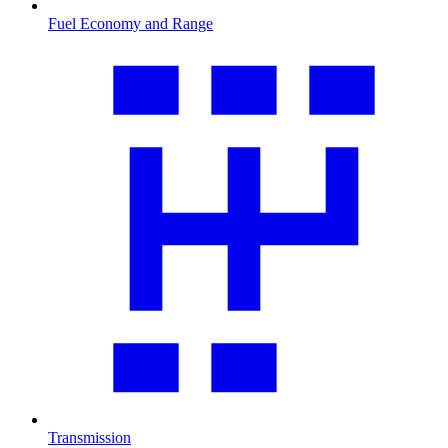
Fuel Economy and Range
Transmission