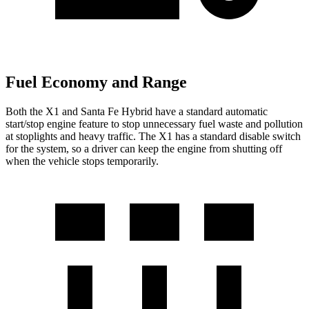
Fuel Economy and Range
Both the X1 and Santa Fe Hybrid have a standard automatic
start/stop engine feature to stop unnecessary fuel waste and pollution
at stoplights and heavy traffic. The X1 has a standard disable switch
for the system, so a driver can keep the engine from shutting off
when the vehicle stops temporarily.