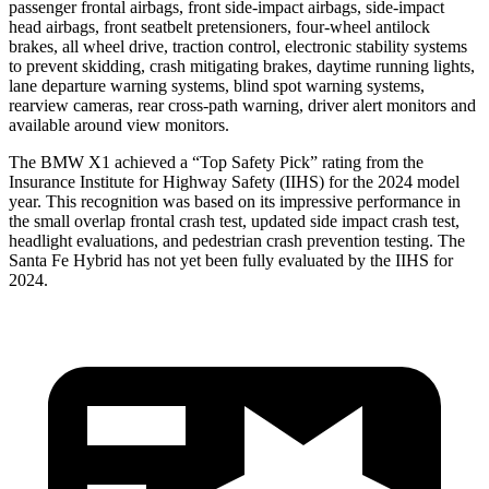
passenger frontal airbags, front side-impact airbags, side-impact
head airbags, front seatbelt pretensioners, four-wheel antilock
brakes, all wheel drive, traction control, electronic stability systems
to prevent skidding, crash mitigating brakes, daytime running lights,
lane departure warning systems, blind spot warning systems,
rearview cameras, rear cross-path warning, driver alert monitors and
available around view monitors.
The BMW X1 achieved a “Top Safety Pick” rating from the
Insurance Institute for Highway Safety (IIHS) for the 2024 model
year. This recognition was based on its impressive performance in
the small overlap frontal crash test, updated side impact crash test,
headlight evaluations, and pedestrian crash prevention testing. The
Santa Fe Hybrid has not yet been fully evaluated by the IIHS for
2024.