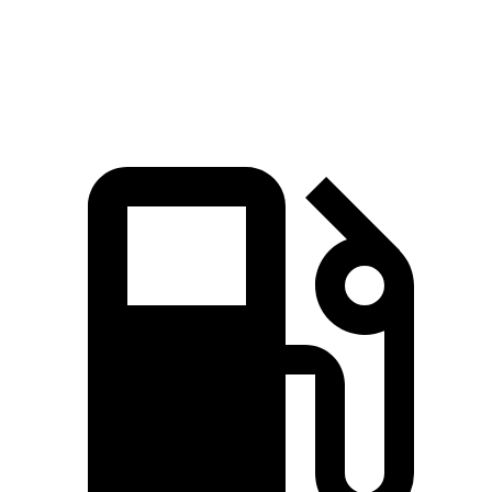
Speed in 1/4 Mile
97.8 MPH
87.6 MPH