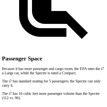
Passenger Space
Because it has more passenger and cargo room, the EPA rates the i7
a
Large
car, while the Spectre is rated a Compact.
The i7 has standard seating for 5 passengers; the Spectre can only
carry 4.
The i7 has 16 cubic feet more passenger volume than the Spectre
(112 vs. 96).