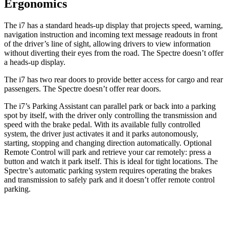
Ergonomics
The i7 has a standard heads-up display that projects speed, warning,
navigation instruction and incoming text message readouts in front
of the driver’s line of sight, allowing drivers to view information
without diverting their eyes from the road. The Spectre doesn’t offer
a heads-up display.
The i7 has two rear doors to provide better access for cargo and rear
passengers. The Spectre doesn’t offer rear doors.
The i7’s Parking Assistant can parallel park or back into a parking
spot by itself, with the driver only controlling the transmission and
speed with the brake pedal. With its available fully controlled
system, the driver just activates it and it parks autonomously,
starting, stopping and changing direction automatically. Optional
Remote Control will park and retrieve your car remotely: press a
button and watch it park itself. This is ideal for tight locations. The
Spectre’s automatic parking system requires operating the brakes
and transmission to safely park and it doesn’t offer remote control
parking.