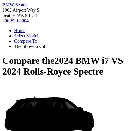
BMW Seattle
1002 Airport Way S
Seattle, WA 98134
206-829-5004
Home
Select Model
Compare To
The Showdown!
Compare the
2024 BMW i7
VS
2024 Rolls-Royce Spectre