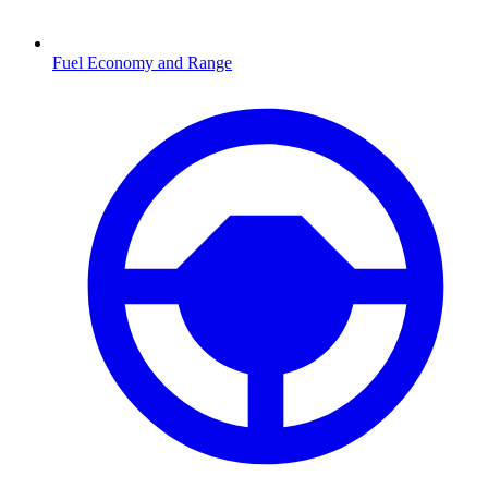
Fuel Economy and Range