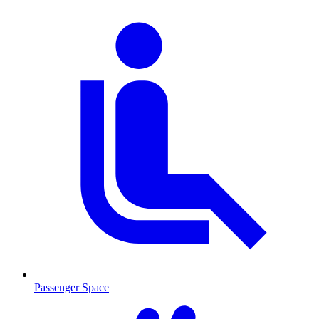
Passenger Space