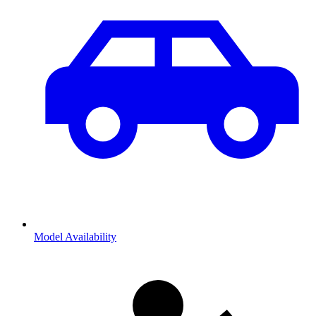
Model Availability