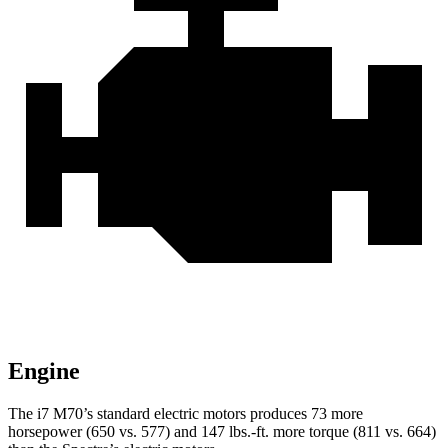
Engine
The i7 M70’s standard electric motors produces 73 more
horsepower (650 vs. 577) and 147 lbs.-ft. more torque (811 vs. 664)