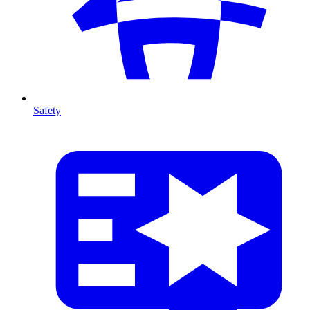
Safety