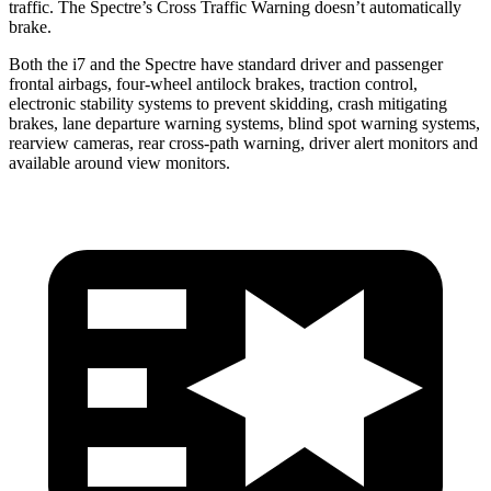
traffic. The Spectre’s Cross Traffic Warning doesn’t automatically
brake.
Both the i7 and the Spectre have standard driver and passenger
frontal airbags, four-wheel antilock brakes, traction control,
electronic stability systems to prevent skidding, crash mitigating
brakes, lane departure warning systems, blind spot warning systems,
rearview cameras, rear cross-path warning, driver alert monitors and
available around view monitors.