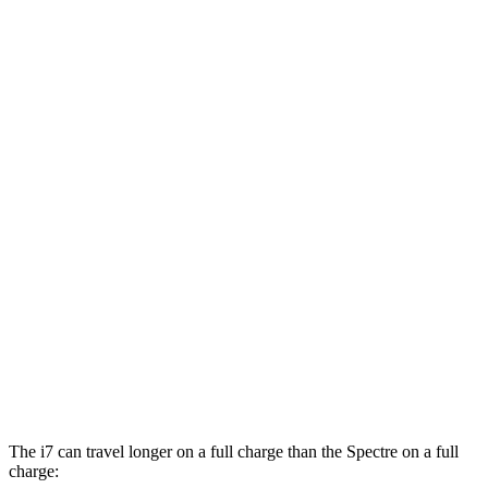
20" Wheels Electric Motors
82 city/87 hwy
M70 21" Wheels Electric Motors
79 city/85 hwy
M70 20" Wheels Electric Motors
74 city/80 hwy
Spectre
AWD
Electric Motors
77 city/86 hwy
Black Badge Electric Motors
74 city/84 hwy
23" Wheels Electric Motors
71 city/79 hwy
Black Badge 23" Wheels Electric Motors
71 city/77 hwy
The i7 can travel longer on a full charge than the Spectre on a full
charge: