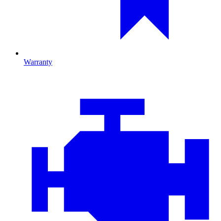
Warranty