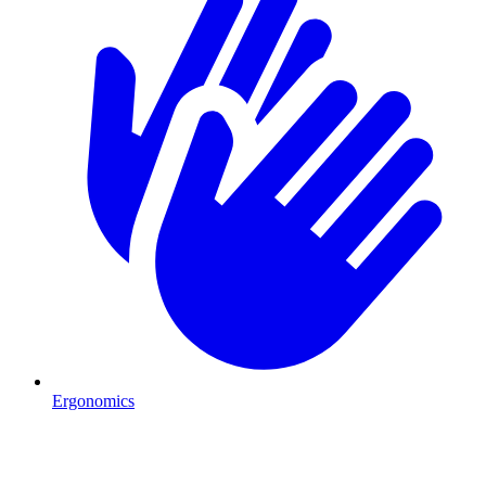
Ergonomics