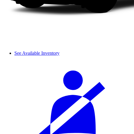
See Available Inventory