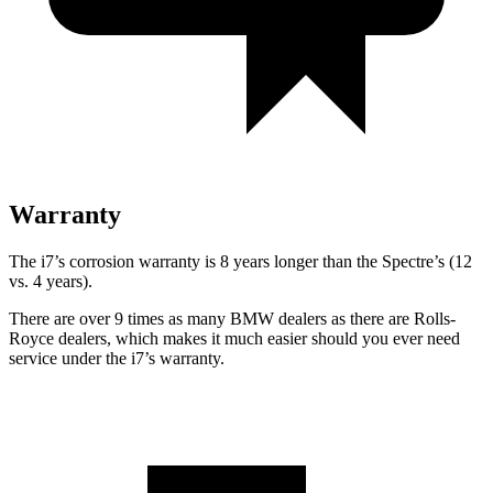
Warranty
The i7’s corrosion warranty is 8 years longer than the Spectre’s (12
vs. 4 years).
There are over 9 times as many BMW dealers as there are Rolls-
Royce dealers, which makes it much easier should you ever need
service under the i7’s warranty.