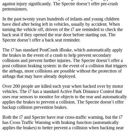
against injury significantly. The Spectre doesn’t offer pre-crash
pretensioners.
In the past twenty years hundreds of infants and young children
have died after being left in vehicles, usually by accident. When
turning the vehicle off, drivers of the i7 are reminded to check the
back seat if they opened the rear door before starting out. The
Spectre doesn’t offer
a back seat reminder.
The i7 has standard PostCrash iBrake, which automatically apply
the brakes in the event of a crash to help prevent secondary
collisions and prevent further injuries. The Spectre doesn’t offer a
post collision braking system: in the event of a collision that triggers
the airbags, more collisions are possible without the protection of
airbags that may have already deployed.
Over 200 people are killed each year when backed over by motor
vehicles. The i7 has a standard Active Park Distance Control that
uses rear sensors to monitor for objects to the rear and automatically
applies the brakes to prevent a collision. The Spectre doesn’t offer
backup collision prevention brakes.
Both the i7 and Spectre have rear cross-traffic warning, but the i7
has Cross Traffic Warning with braking function (automatically
applies the brakes) to better prevent a collision when backing near