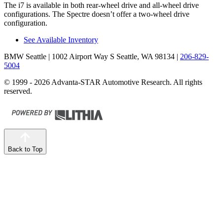
The i7 is available in both rear-wheel drive and all-wheel drive
configurations. The Spectre doesn’t offer a two-wheel drive
configuration.
See Available Inventory
BMW Seattle
| 1002 Airport Way S Seattle, WA 98134
|
206-829-
5004
© 1999 - 2026 Advanta-STAR Automotive Research. All rights
reserved.
Back to Top