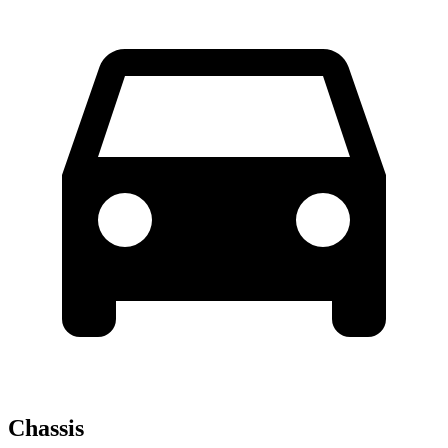
Chassis