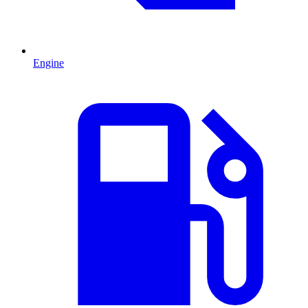
Engine