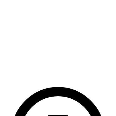
M70 20" Wheels Electric Motors
274 miles
Spectre
AWD
Electric Motors
291 miles
Black Badge Electric Motors
280 miles
23" Wheels Electric Motors
266 miles
Black Badge 23" Wheels Electric Motors
264 miles