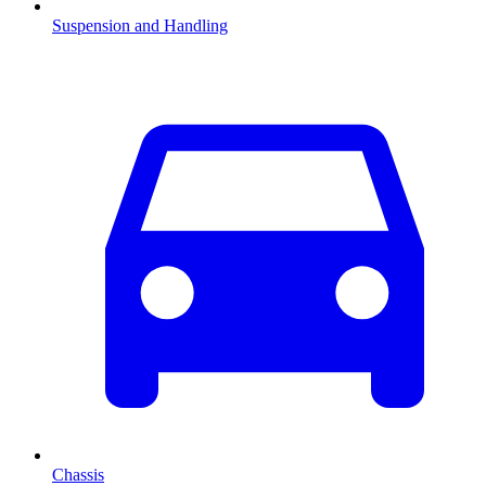
Suspension and Handling
Chassis