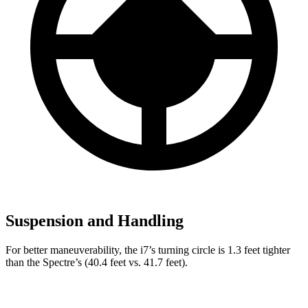
Suspension and Handling
For better maneuverability, the i7’s turning circle is 1.3 feet tighter
than the Spectre’s (40.4 feet vs. 41.7 feet).