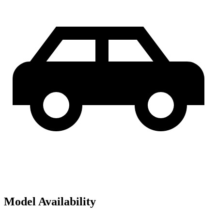
Model Availability