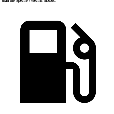
than the Spectre’s electric motors.