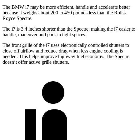
The BMW i7 may be more efficient, handle and accelerate better
because it weighs about 200 to 450 pounds less than the Rolls-
Royce Spectre.
The i7 is 3.4 inches shorter than the Spectre, making the i7 easier to
handle, maneuver and park in tight spaces.
The front grille of the i7 uses electronically controlled shutters to
close off airflow and
reduce drag when less engine cooling is
needed. This helps improve highway fuel economy. The Spectre
doesn’t offer active grille shutters.