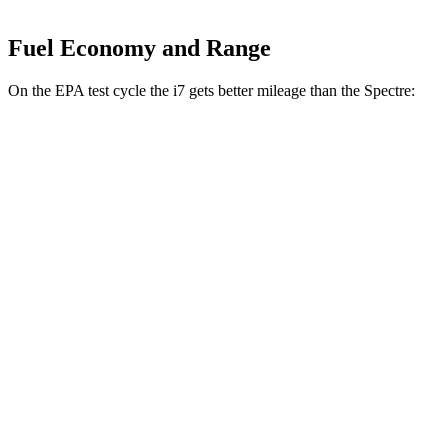
Fuel Economy and Range
On the EPA test cycle the i7 gets better mileage than the Spectre:
MPGe
i7
RWD
eDrive50
19" Wheels Electric Motor
87 city/95 hwy
eDrive50
21" Wheels Electric Motor
86 city/92 hwy
eDrive50
20" Wheels Electric Motor
83 city/90 hwy
AWD
19" Wheels Electric Motors
87 city/93 hwy
21" Wheels Electric Motors
86 city/91 hwy