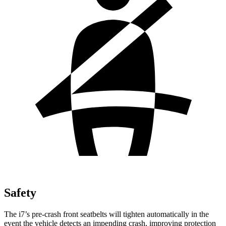
Safety
The i7’s pre-crash front seatbelts will tighten automatically in the
event the vehicle detects an impending crash, improving protection