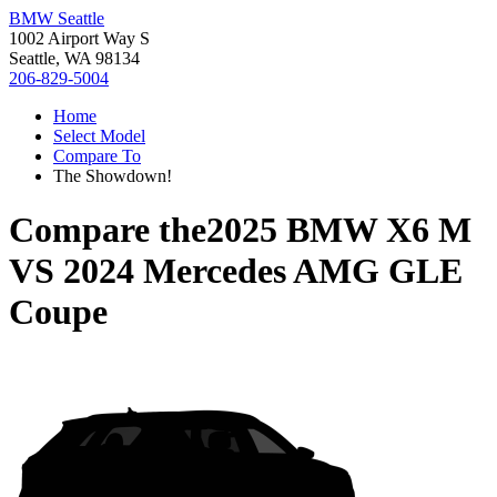
BMW Seattle
1002 Airport Way S
Seattle, WA 98134
206-829-5004
Home
Select Model
Compare To
The Showdown!
Compare the
2025 BMW X6 M
VS
2024 Mercedes AMG GLE
Coupe