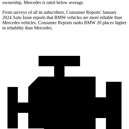
ownership, Mercedes is rated below average.
From surveys of all its subscribers,
Consumer Reports
’ January
2024 Auto Issue reports that BMW vehicles are more reliable than
Mercedes vehicles.
Consumer Reports
ranks BMW 20 places higher
in reliabi
lity than Mercedes.