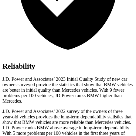
Reliability
J.D. Power and Associates’ 2023 Initial Quality Study of new car
owners surveyed provide the statistics that show that BMW vehicles
are better in initial quality than Mercedes vehicles. With 9 fewer
problems per 100 vehicles, JD Power ranks BMW higher than
Mercedes.
J.D. Power and Associates’ 2022 survey of the owners of three-
year-old vehicles provides the long-term dependability statistics that
show that BMW vehicles are more reliable than Mercedes vehicles.
J.D. Power ranks BMW above average in long-term dependability.
With 5 more problems per 100 vehicles in the first three years of