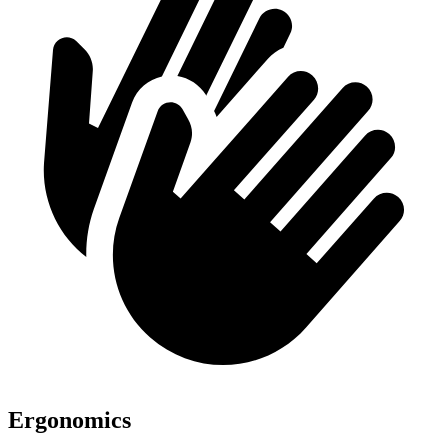
Ergonomics