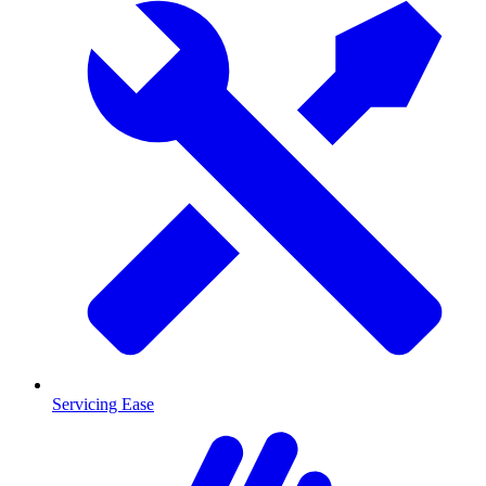
Servicing Ease