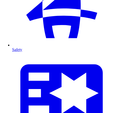
Safety