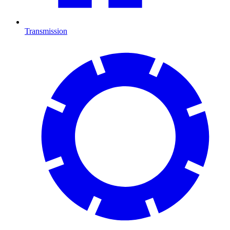
Transmission