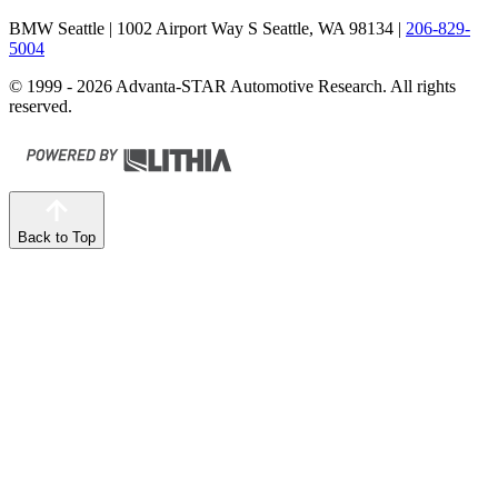
BMW Seattle
| 1002 Airport Way S Seattle, WA 98134
|
206-829-
5004
© 1999 - 2026 Advanta-STAR Automotive Research. All rights
reserved.
Back to Top