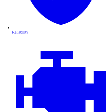
Reliability