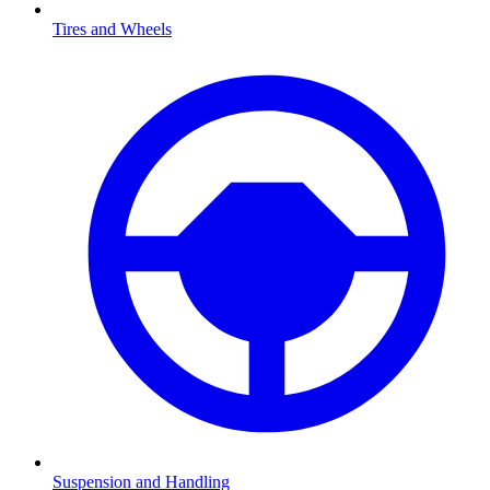
Tires and Wheels
Suspension and Handling