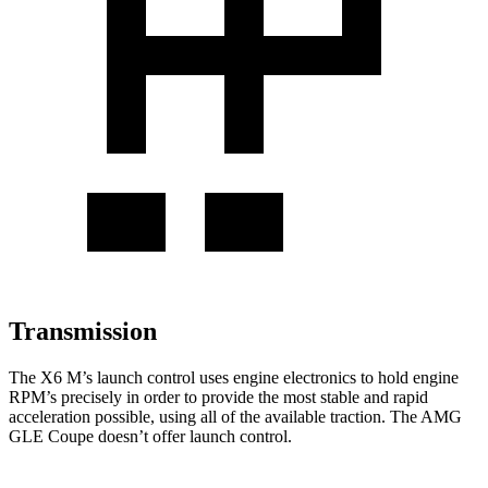
Transmission
The X6 M’s launch control uses engine electronics to hold engine
RPM’s precisely in order to provide the most stable and rapid
acceleration possible, using all
of the available traction. The AMG
GLE Coupe doesn’t offer launch control.