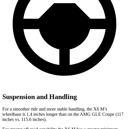
Suspension and Handling
For a smoother ride and more stable handling, the X6 M’s
wheelbase is 1.4 inches longer than on the AMG GLE Coupe (117
inches vs. 115.6 inches).