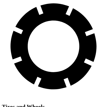
Tires and Wheels