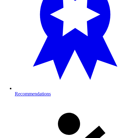
Recommendations