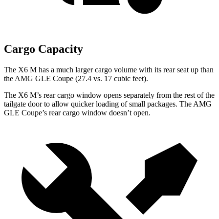
Cargo Capacity
The X6 M has a much larger cargo volume with its rear seat up than
the AMG GLE Coupe (27.4 vs. 17 cubic feet).
The X6 M’s rear cargo window opens separately from the rest of the
tailgate door to allow quicker loading of small packages. The AMG
GLE Coupe’s rear cargo window doesn’t open.