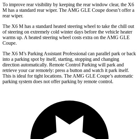
To improve rear visibility by keeping the rear window clear, the X6
M has a standard rear wiper. The AMG GLE Coupe doesn’t offer a
rear wiper.
The X6 M has a standard heated steering wheel to take the chill out
of steering on extremely cold winter days before the vehicle heater
warms up. A heated steering wheel costs extra on the AMG GLE
Coupe.
The X6 M’s Parking Assistant Professional can parallel park or back
into a parking spot by itself, starting, stopping and changing
direction automatically. Remote Control Parking will park and
retrieve your car remotely: press a button and watch it park itself.
This is ideal for tight locations. The AMG GLE Coupe’s automatic
parking system does not offer parking by remote control.