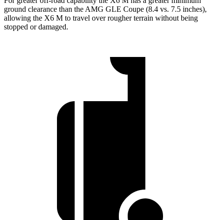
For greater off-road capability the X6 M has a greater minimum
ground clearance than the AMG GLE Coupe (8.4 vs. 7.5 inches),
allowing the X6 M to travel over rougher terrain without being
stopped or damaged.