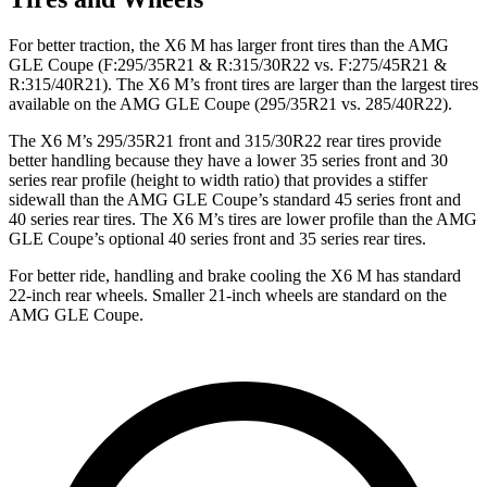
For better traction, the X6 M has larger front tires than the AMG
GLE Coupe (F:295/35R21 & R:315/30R22 vs. F:275/45R21 &
R:315/40R21). The X6 M’s front tires are larger than the largest tires
available on the AMG GLE Coupe (295/35R21 vs. 285/40R22).
The X6 M’s 295/35R21 front and 315/30R22 rear tires provide
better handling because they have a lower 35 series front and 30
series rear profile (height to width ratio) that provides a stiffer
sidewall than the AMG GLE Coupe’s standard 45 series front and
40 series rear tires. The X6 M’s tires are lower profile than the AMG
GLE Coupe’s optional 40 series front and 35 series rear tires.
For better ride, handling and brake cooling the X6 M has standard
22-inch rear wheels. Smaller 21-inch wheels are standard on the
AMG GLE Coupe.