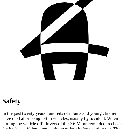
Safety
In the past twenty years hundreds of infants and young children
have died after being left in vehicles, usually by accident. When
turning the vehicle off, drivers of the X6 M are reminded to check
the back seat if they opened the rear door before starting out. The