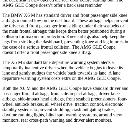
AMG GLE Coupe doesn’t offer a back seat reminder.
The BMW X6 M has standard driver and front passenger side knee
airbags mounted low on the dashboard. These airbags helps prevent
the driver and front passenger from sliding under their seatbelts or
the main frontal airbags; this keeps them better positioned during a
collision for maximum protection. Knee airbags also help keep the
legs from striking the dashboard, preventing knee and leg injuries in
the case of a serious frontal collision. The AMG GLE Coupe
doesn’t offer a front passenger side knee airbag.
The X6 M’s standard lane departure warning system alerts a
temporarily inattentive driver when the vehicle begins to leave its
lane and gently nudges the vehicle back towards its lane. A lane
departure warning system costs extra on the AMG GLE Coupe.
Both the X6 M and the AMG GLE Coupe have standard driver and
passenger frontal airbags, front side-impact airbags, driver knee
airbags, side-impact head airbags, front seatbelt pretensioners, four-
wheel antilock brakes, all wheel drive, traction control, electronic
stability systems to prevent skidding, crash mitigating brakes,
daytime running lights, blind spot warning systems, around view
monitors, rear cross-path warning and driver alert monitors.