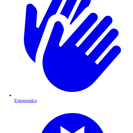
Ergonomics