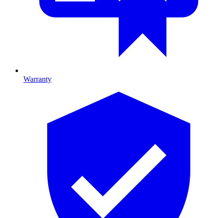
Warranty