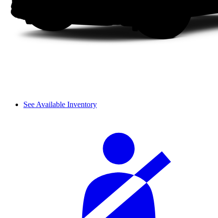
See Available Inventory