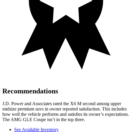
Recommendations
J.D. Power and Associates rated the X6 M second among upper
midsize premium suvs in owner reported satisfaction. This includes
how well the vehicle performs and satisfies its owner’s expectations.
The AMG GLE Coupe isn’t in the top three.
See Available Inventory