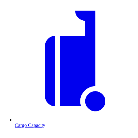
Cargo Capacity