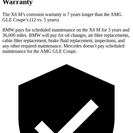
Warranty
The X6 M’s corrosion warranty is 7 years longer than the AMG
GLE Coupe’s (12 vs. 5 years).
BMW pays for scheduled maintenance on the X6 M for 3 years and
36,000 miles. BMW will pay for oil changes, air filter replacements,
cabin filter replacement, brake fluid replacement, inspections, and
any other required maintenance. Mercedes doesn’t pay scheduled
maintenance for the AMG GLE Coupe.