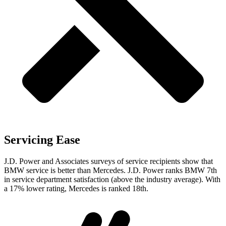
Servicing Ease
J.D. Power and Associates surveys of service recipients show that
BMW service is better than Mercedes. J.D. Power ranks BMW 7th
in service department satisfaction (above the industry average). With
a 17% lower rating, Mercedes is ranked 18th.