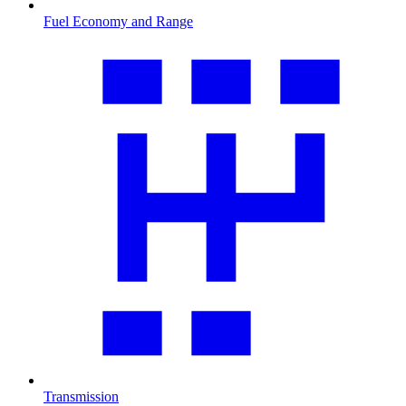
Fuel Economy and Range
Transmission