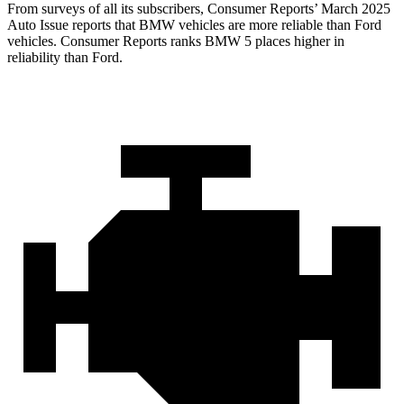
From surveys of all its subscribers,
Consumer Reports
’ March 2025
Auto Issue reports that BMW vehicles are more reliable than Ford
vehicles.
Consumer Reports
ranks BMW 5 places higher in
reliability than Ford.