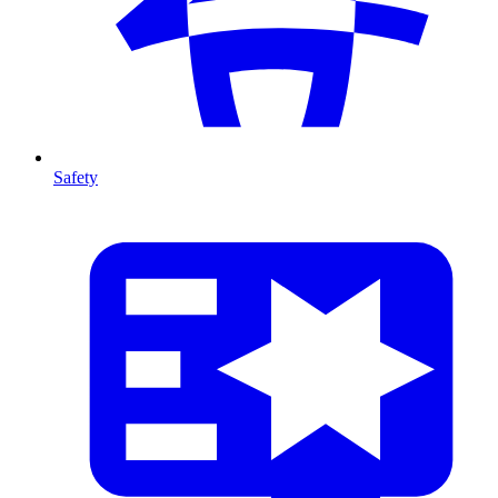
Safety