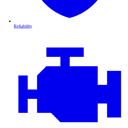
Reliability