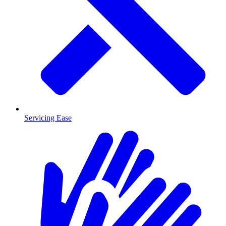
Servicing Ease