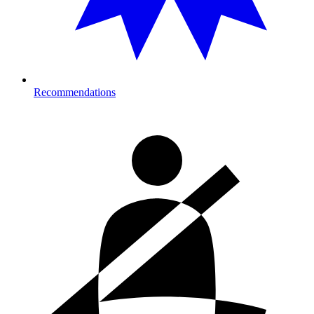
Recommendations