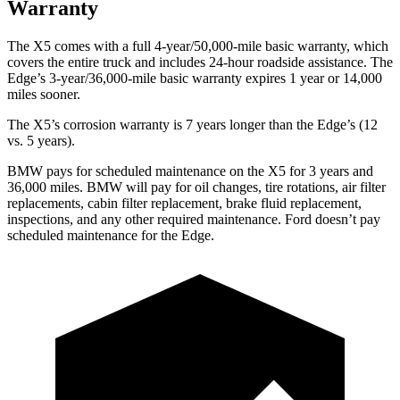
Warranty
The X5 comes with a full 4-year/50,000-mile basic warranty, which
covers the entire truck and includes 24-hour roadside assistance. The
Edge’s 3-year/36,000-mile basic warranty expires 1 year or 14,000
miles sooner.
The X5’s corrosion warranty is 7 years longer than the
Edge’s (12
vs. 5 years).
BMW pays for scheduled maintenance on the X5 for 3 years and
36,000 miles. BMW will pay for oil
changes,
tire rotations, air filter
replacements, cabin filter replacement, brake fluid replacement,
inspections, and any other required maintenance. Ford doesn’t pay
scheduled maintenance for the
Edge.