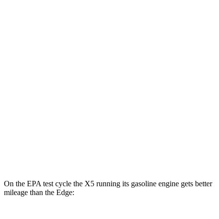
MPGe
X5
AWD
xDrive50e
Electric Motor
57 city/59 hwy
Edge
MPG
AWD
2.7 turbo V6
19 city/25 hwy
2.0 turbo 4-cyl.
21 city/28 hwy
On the EPA test cycle the X5 running its gasoline engine gets better
mileage than the
Edge: