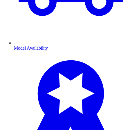
Model Availability