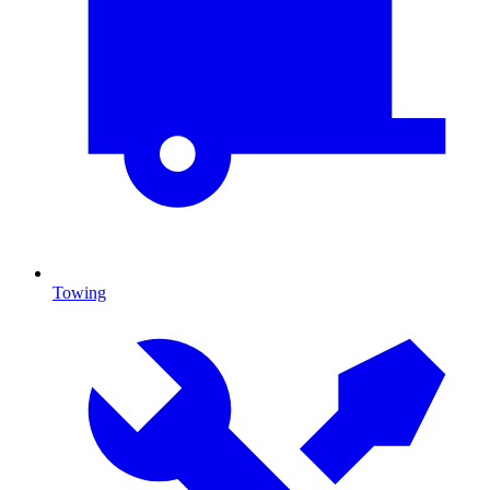
Towing