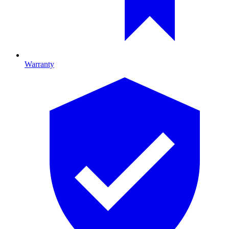
Warranty