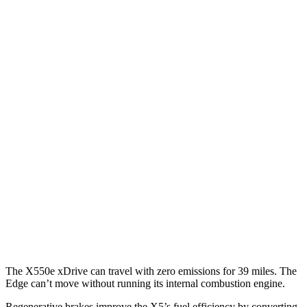
MPG
X5
RWD
3.0 turbo 6-cyl. Hybrid
23 city/27 hwy
AWD
3.0 turbo 6-cyl. Hybrid
23 city/27 hwy
3.0 turbo 6-cyl. Hybrid
22 city/23 hwy
Edge
AWD
2.7 turbo V6
19 city/25 hwy
2.0 turbo 4-cyl.
21 city/28 hwy
The X550e xDrive can travel with zero emissions for 39 miles. The
Edge
can’t move without running its internal combustion engine.
Regenerative brakes improve the X5’s fuel efficiency by converting