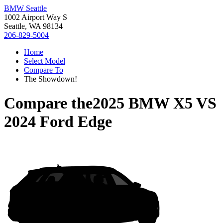
BMW Seattle
1002 Airport Way S
Seattle, WA 98134
206-829-5004
Home
Select Model
Compare To
The Showdown!
Compare the
2025 BMW X5
VS
2024 Ford Edge