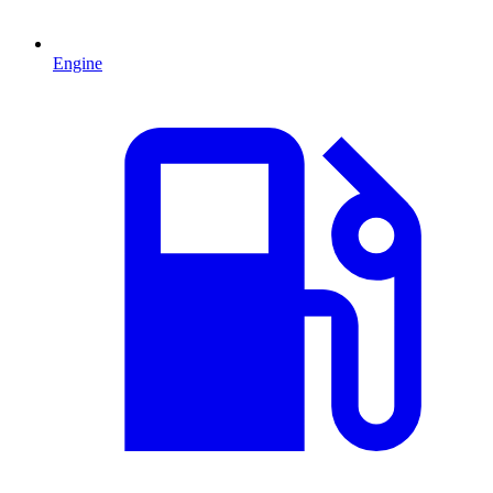
Engine