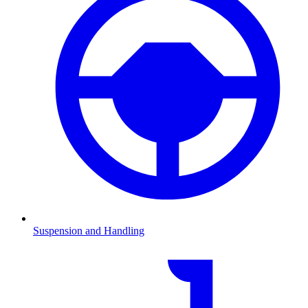
Suspension and Handling