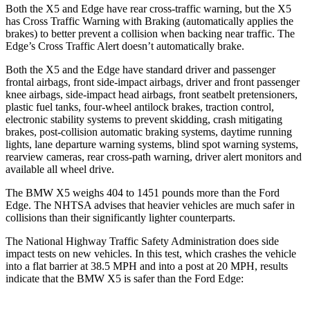
Both the X5 and
Edge
have rear cross-traffic warning, but the X5
has Cross Traffic Warning with Braking (automatically applies the
brakes) to better prevent a collision when backing near traffic. The
Edge’s Cross Traffic Alert doesn’t automatically brake.
Both the X5 and the
Edge
have standard driver and passenger
frontal airbags, front side-impact airbags, driver and front passenger
knee airbags, side-impact head airbags, front seatbelt pretensioners,
plastic fuel tanks, four-wheel antilock brakes, traction control,
electronic stability systems to prevent skidding, crash mitigating
brakes, post-collision automatic braking systems, daytime running
lights, lane departure warning systems, blind spot warning systems,
rearview cameras, rear cross-path warning, driver alert monitors and
available all wheel drive.
The BMW X5 weighs 404 to 1451 pounds more than the Ford
Edge. The NHTSA advises that heavier vehicles are much safer in
collisions than their significantly lighter counterparts.
The National Highway Traffic Safety Administration does side
impact tests on new vehicles. In this test, which crashes the vehicle
into a flat barrier at 38.5 MPH and into a post at 20 MPH, results
indicate that the BMW X5 is safer than the Ford
Edge: