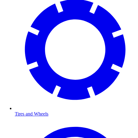
Tires and Wheels