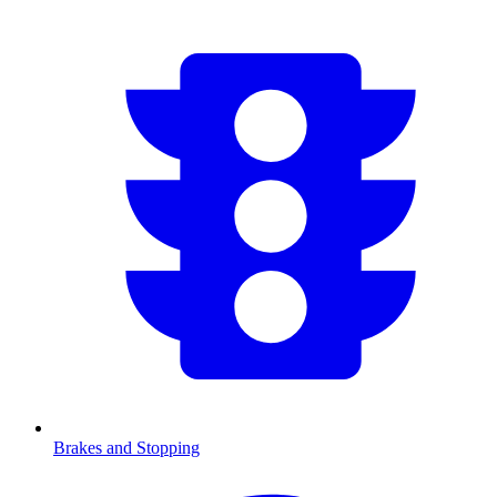
Brakes and Stopping