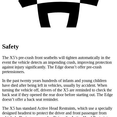
Safety
The X5’s pre-crash front seatbelts will tighten automatically in the
event the vehicle detects an impending crash, improving protection
against injury significantly. The
Edge
doesn’t offer pre-crash
pretensioners.
In the past twenty years hundreds of infants and young children
have died after being left in vehicles, usually by accident. When
turning the vehicle off, drivers of the X5 are reminded to check the
back seat if they opened the rear door before starting out. The
Edge
doesn’t offer a back seat reminder.
The X5 has standard Active Head Restraints, which use a specially
designed headrest to protect the driver and front passenger from