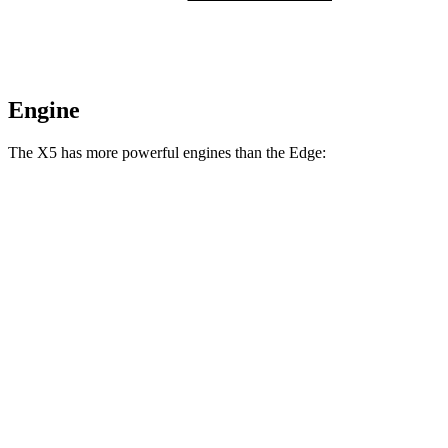
Engine
The X5 has more powerful engines than the
Edge:
Horsepower
Torque
X5 s/xDrive40i 3.0 turbo 6-cylinder hybrid
375 HP
398 lbs.-ft.
X5 xDrive50e 3.0 turbo 6-cylinder hybrid
483 HP
516 lbs.-ft.
X5 M60i xDrive 4.4 turbo V8 hybrid
523 HP
553 lbs.-ft.
Edge
2.0 turbo 4-cylinder
250 HP
280 lbs.-ft.
Edge
ST 2.7 turbo V6
335 HP
380 lbs.-ft.