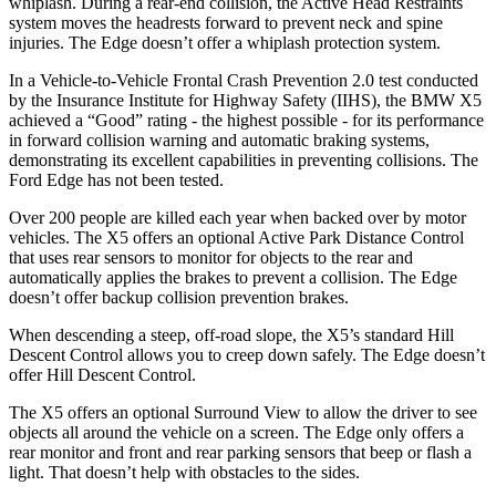
whiplash. During a rear-end collision, the Active Head Restraints
system moves the headrests forward to prevent neck and spine
injuries. The
Edge
doesn’t offer a whiplash protection system.
In a Vehicle-to-Vehicle Frontal Crash Prevention 2.0 test conducted
by the Insurance Institute for Highway Safety (IIHS), the BMW X5
achieved a “Good” rating - the highest possible - for its performance
in forward collision warning and automatic braking systems,
demonstrating its excellent capabilities in preventing collisions. The
Ford
Edge
has not been tested.
Over 200 people are killed each year when backed over by motor
vehicles. The X5 offers an optional Active Park Distance Control
that uses rear sensors to monitor for objects to the rear and
automatically applies the brakes to prevent a collision. The
Edge
doesn’t offer backup collision prevention brakes.
When descending a steep, off-road slope, the X5’s standard Hill
Descent Control allows you to creep down safely. The
Edge
doesn’t
offer Hill Descent Control.
The X5 offers an optional Surround View to allow the driver to see
objects all around the vehicle on a screen. The
Edge
only offers a
rear monitor and front and rear parking sensors that beep or flash a
light. That doesn’t help with obstacles to the sides.