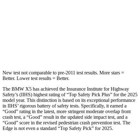
Hip Force
584 lbs.
635 lbs.
Into Pole
STARS
5 Stars
5 Stars
Max Damage Depth
14 inches
16 inches
New test not comparable to pre-2011 test results.
More stars =
Better. Lower test results = Better.
The BMW X5 has achieved the Insurance Institute for Highway
Safety’s (IIHS) highest rating of “Top Safety Pick Plus” for the 2025
model year. This distinction is based on its exceptional performance
in IIHS’ rigorous battery of safety tests. Specifically, it earned a
“Good” rating in the latest, more stringent moderate overlap front
crash test, a “Good” result in the updated side impact test, and a
“Good” score in the revised pedestrian crash prevention test. The
Edge
is not even a standard “Top Safety Pick” for 2025.