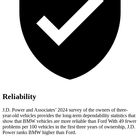
Reliability
J.D. Power and Associates’ 2024 survey of the owners of three-
year-old vehicles provides the long-term dependability statistics that
show that BMW vehicles are more reliable than Ford With 49 fewer
problems per 100 vehicles in the first three years of ownership, J.D.
Power ranks BMW higher than Ford.