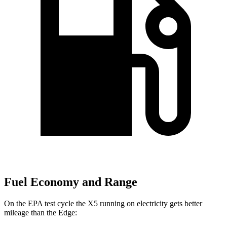
Fuel Economy and Range
On the EPA test cycle the X5 running on electricity gets better
mileage than the
Edge: