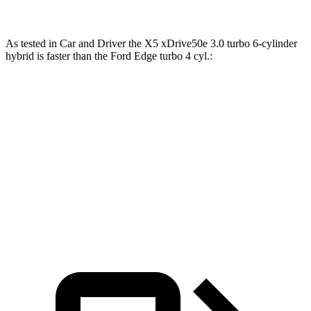
As tested in
Car and Driver
the X5 xDrive50e 3.0 turbo 6-cylinder
hybrid is faster than the Ford
Edge
turbo 4 cyl
.:
X5
Edge
Zero to 60 MPH
3.9 sec
8.3 sec
Quarter Mile
12.5 sec
16.2 sec
Speed in 1/4 Mile
110 MPH
86 MPH