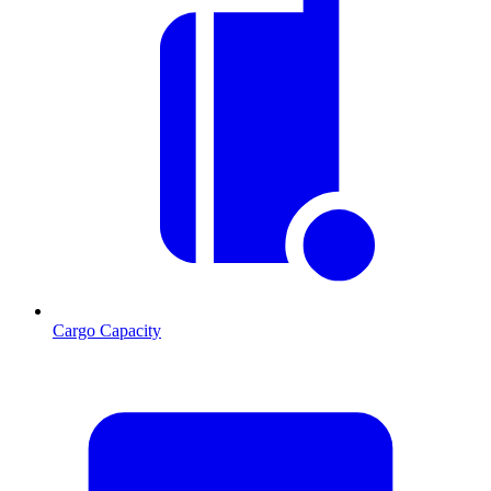
Cargo Capacity