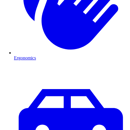
Ergonomics