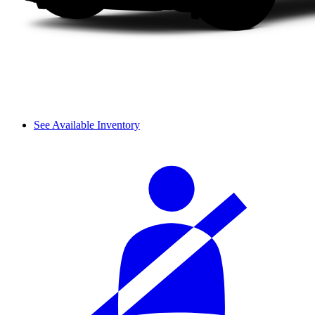
See Available Inventory