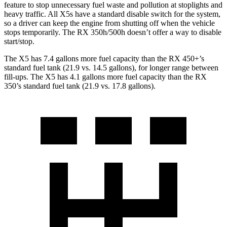
feature to stop unnecessary fuel waste and pollution at stoplights and
heavy traffic. All X5s have a standard disable switch for the system,
so a driver can keep the engine from shutting off when the vehicle
stops temporarily. The RX 350h/500h doesn’t offer a way to disable
start/stop.
The X5 has 7.4 gallons more fuel capacity than the RX 450+’s
standard fuel tank (21.9 vs. 14.5 gallons), for longer range between
fill-ups. The X5 has 4.1 gallons more fuel capacity than the RX
350’s standard fuel tank (21.9 vs. 17.8 gallons).