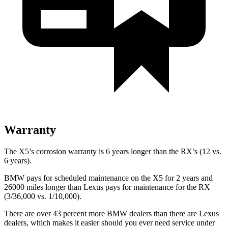
Warranty
The X5’s corrosion warranty is 6 years longer than the RX’s (12 vs.
6 years).
BMW pays for scheduled maintenance on the X5 for 2 years and
26000 miles longer than Lexus pays for maintenance for the RX
(3/36,000 vs. 1/10,000).
There are over 43 percent more BMW dealers than there are
Lexus
dealers, which makes
it easier should you ever need service under