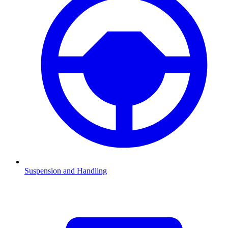
Suspension and Handling