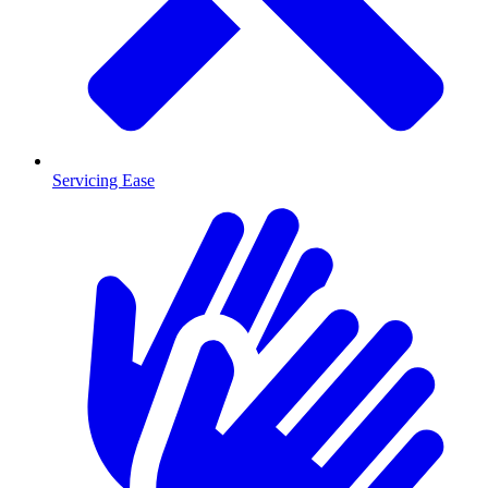
Servicing Ease