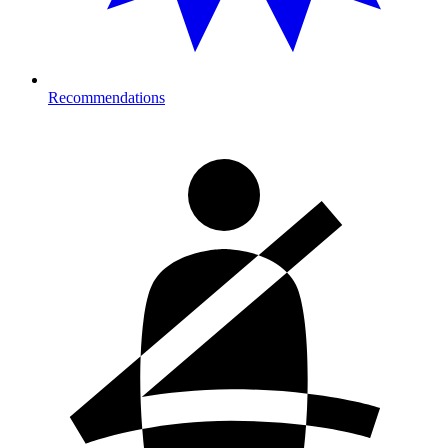
Recommendations