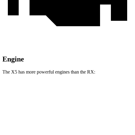
Engine
The X5 has more powerful engines than the RX:
Horsepower
Torque
398
X5 s/xDrive40i 3.0 turbo 6-cylinder hybrid
375 HP
lbs.-ft.
516
X5 xDrive50e 3.0 turbo 6-cylinder hybrid
483 HP
lbs.-ft.