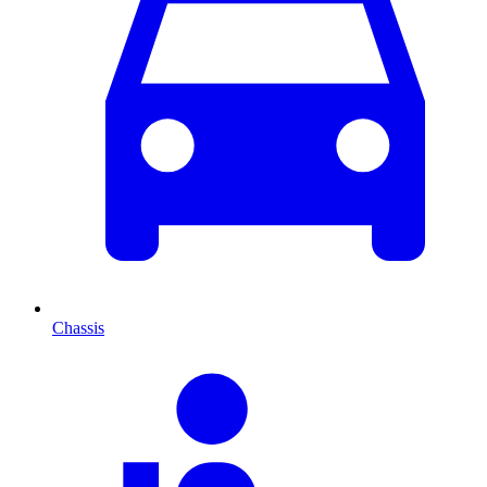
Chassis