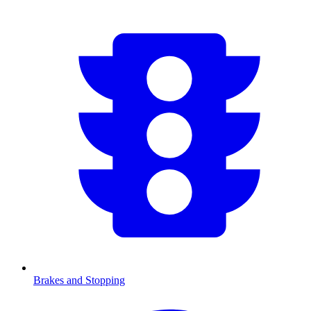
Brakes and Stopping