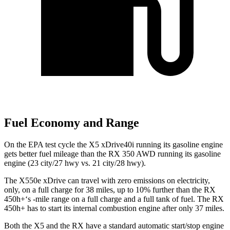
Fuel Economy and Range
On the EPA test cycle the X5 xDrive40i running its gasoline engine
gets better fuel mileage than the RX 350 AWD running its gasoline
engine (23 city/27 hwy vs. 21 city/28 hwy).
The X550e xDrive can travel with zero emissions on electricity,
only, on a full charge for 38 miles, up to 10% further than the RX
450h+‘s -mile range on a full charge and a full tank of fuel. The RX
450h+ has to start its internal combustion engine after only 37 miles.
Both the X5 and the RX have a standard automatic start/stop engine