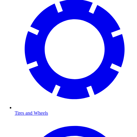
Tires and Wheels