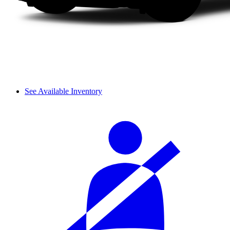
See Available Inventory