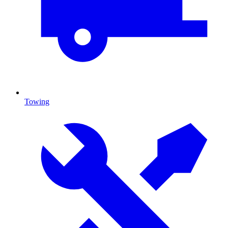
Towing