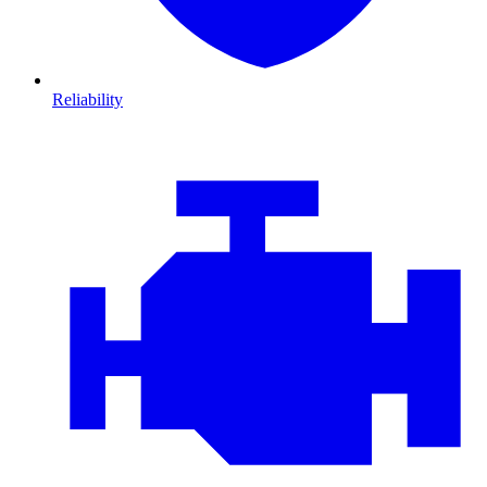
Reliability