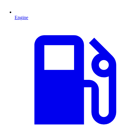
Engine