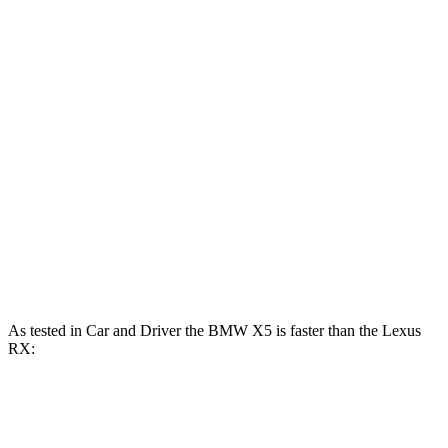
553
X5 M60i xDrive 4.4 turbo V8 hybrid
523 HP
lbs.-ft.
233
RX 350h 2.5 DOHC 4-cylinder hybrid
246 HP
lbs.-ft.
317
RX 350 2.4 turbo 4-cylinder
275 HP
lbs.-ft.
RX 450h+ 2.5 DOHC 4-cylinder hybrid
304 HP
RX 500h F Sport Performance 2.4 turbo 4-
406
366 HP
cylinder hybrid
lbs.-ft.
As tested in
Car and Driver
the BMW X5 is faster than the Lexus
RX:
X5
X5 M60i
RX
RX 500h F Sport
xDrive50e
xDrive
450h+
Performance