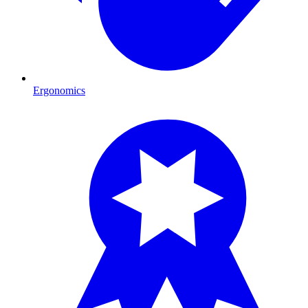
Ergonomics