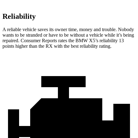
Reliability
A reliable vehicle saves its owner time, money and trouble. Nobody
wants to be stranded or have to be without a vehicle while it’s being
repaired.
Consumer Reports
rates the BMW X5’s reliability 13
points higher than the RX with the best reliability rating.