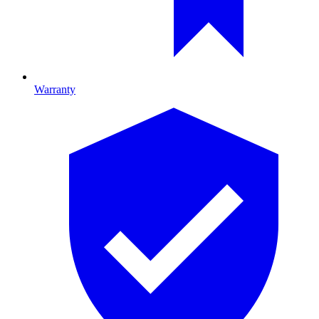
Warranty