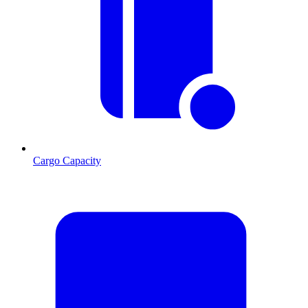
Cargo Capacity