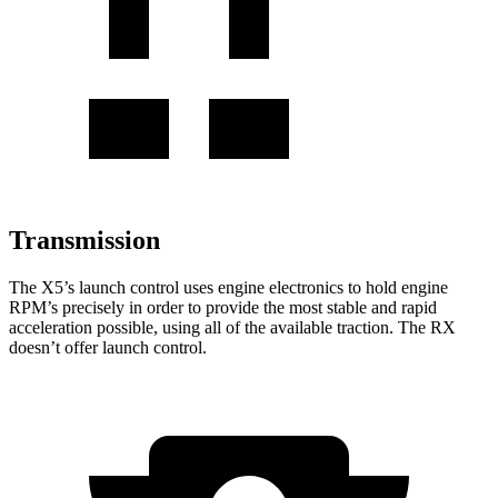
Transmission
The X5’s launch control uses engine electronics to hold engine
RPM’s precisely in order to provide the most stable and rapid
acceleration possible, using all of the available traction. The RX
doesn’t offer launch control.