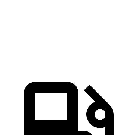
Zero to 60
3.9 sec
3.6 sec
6 sec
5.5 sec
MPH
Quarter
14.6
12.5 sec
12.1 sec
14.2 sec
Mile
sec
Speed in
95
110 MPH
113 MPH
97 MPH
1/4 Mile
MPH