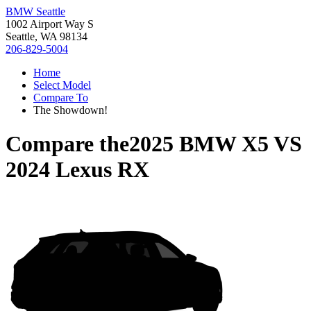
BMW Seattle
1002 Airport Way S
Seattle, WA 98134
206-829-5004
Home
Select Model
Compare To
The Showdown!
Compare the
2025 BMW X5
VS
2024 Lexus RX