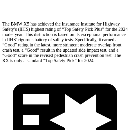
Restraints
ACCEPTABLE
POOR
The BMW X5 has achieved the Insurance Institute for Highway
Safety’s (IIHS) highest rating of “Top Safety Pick Plus” for the 2024
model year. This distinction is based on its exceptional performance
in IIHS’ rigorous battery of safety tests. Specifically, it earned a
“Good” rating in the latest, more stringent moderate overlap front
crash test, a “Good” result in the updated side impact test, and a
“Good” score in the revised pedestrian crash prevention test. The
RX is only a standard “Top Safety Pick” for 2024.