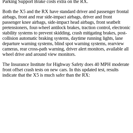
Parking Support Brake costs extra on the RX.
Both the X5 and the RX have standard driver and passenger frontal
airbags, front and rear side-impact airbags, driver and front
passenger knee airbags, side-impact head airbags, front seatbelt
pretensioners, four-wheel antilock brakes, traction control, electronic
stability systems to prevent skidding, crash mitigating brakes, post-
collision automatic braking systems, daytime running lights, lane
departure warning systems, blind spot warning systems, rearview
cameras, rear cross-path warning, driver alert monitors, available all
wheel drive and around view monitors.
The Insurance Institute for Highway Safety does 40 MPH moderate
front offset crash tests on new cars. In this updated test, results
indicate that the X5 is much safer than the RX:
X5
RX
Overall Evaluation
GOOD
POOR
Structure
GOOD
GOOD