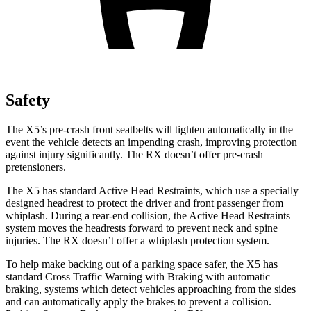
Safety
The X5’s pre-crash front seatbelts will tighten automatically in the
event the vehicle detects an impending crash, improving protection
against injury significantly. The RX doesn’t offer pre-crash
pretensioners.
The X5 has standard Active Head Restraints, which use a specially
designed headrest to protect the driver and front passenger from
whiplash. During a rear-end collision, the Active Head Restraints
system moves the headrests forward to prevent neck and spine
injuries. The RX doesn’t offer a whiplash protection system.
To help make backing out of a parking space safer, the X5 has
standard Cross Traffic Warning with Braking with automatic
braking, systems which detect vehicles approaching from the sides
and can automatically apply the brakes to prevent a collision.