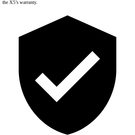
the X5’s warranty.