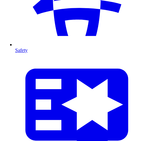
Safety