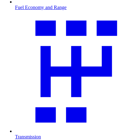
Fuel Economy and Range
Transmission