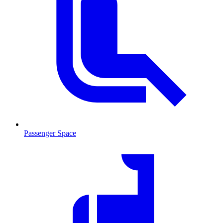
Passenger Space