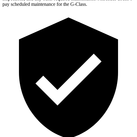
pay scheduled maintenance for the G-Class.