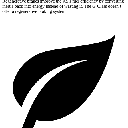
Regenerative brakes improve the X5’s fuel efficiency by converting
inertia back into energy instead of wasting it. The G-Class doesn’t
offer a regenerative braking system.