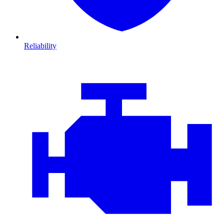
Reliability