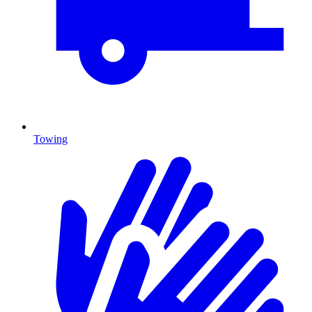
Towing