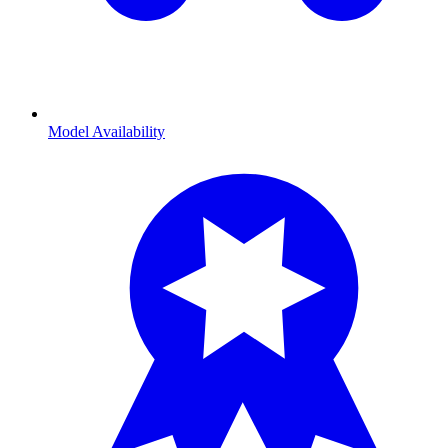
Model Availability