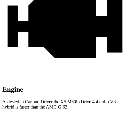
Engine
As tested in
Car and Driver
the X5 M60i xDrive 4.4 turbo V8
hybrid is faster than the AMG G 63:
X5
G-Class