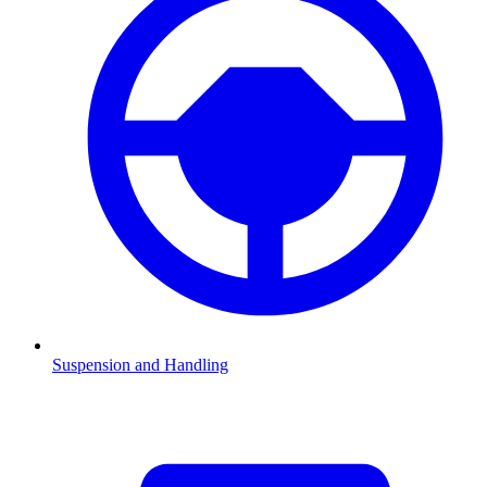
Suspension and Handling