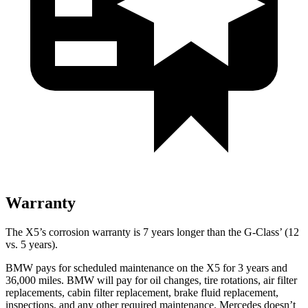
Warranty
The X5’s corrosion warranty is 7 years longer than the G-Class’ (12
vs. 5 years).
BMW pays for scheduled maintenance on the X5 for 3 years and
36,000 miles. BMW will pay for oil
changes,
tire rotations, air filter
replacements, cabin filter replacement, brake fluid replacement,
inspections, and any other required maintenance. Mercedes doesn’t