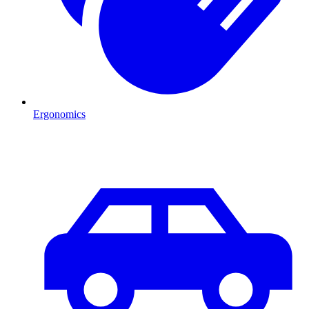
Ergonomics