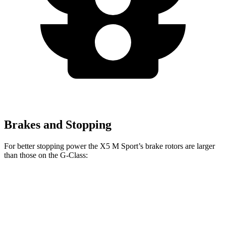
Brakes and Stopping
For better stopping power the X5 M Sport’s brake rotors are larger
than those on the G-Class:
X5 M Sport
G 550
AMG G 63
Front Rotors
15.6 inches
13.9 inches
14.8 inches