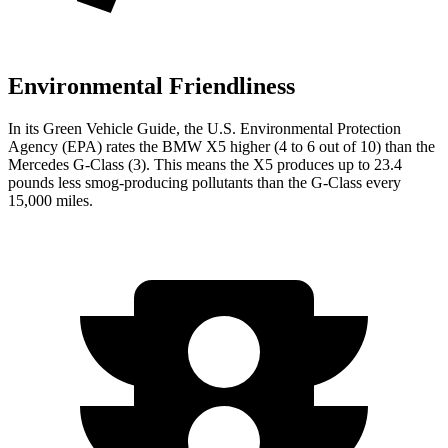
Environmental Friendliness
In its
Green Vehicle Guide
, the U.S. Environmental Protection
Agency (EPA) rates the BMW X5 higher (4 to 6 out of 10) than the
Mercedes G-Class (3). This means the X5 produces up to 23.4
pounds less smog-producing pollutants than the G-Class every
15,000 miles.