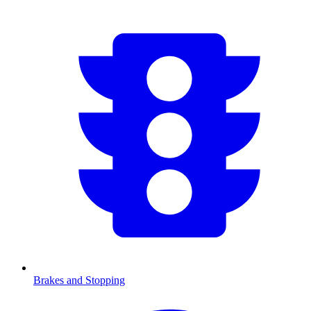
Brakes and Stopping