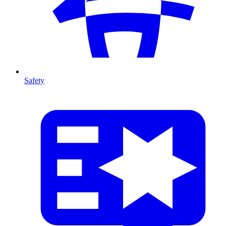
Safety