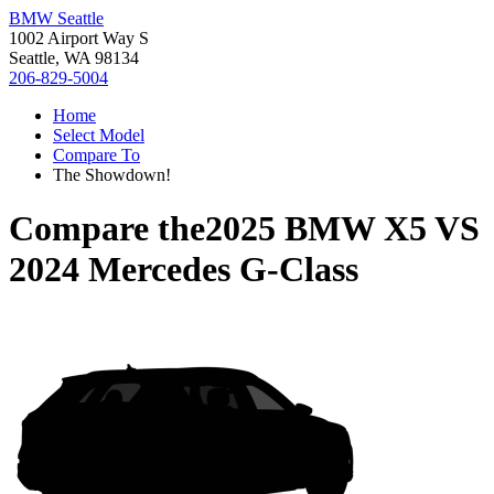
BMW Seattle
1002 Airport Way S
Seattle, WA 98134
206-829-5004
Home
Select Model
Compare To
The Showdown!
Compare the
2025 BMW X5
VS
2024 Mercedes G-Class