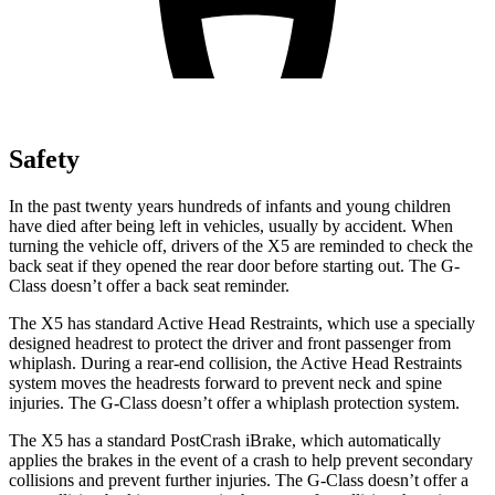
Safety
In the past twenty years hundreds of infants and young children
have died after being left in vehicles, usually by accident. When
turning the vehicle off, drivers of the X5 are reminded to check the
back seat if they opened the rear door before starting out. The G-
Class doesn’t offer a back seat reminder.
The X5 has standard Active Head Restraints, which use a specially
designed headrest to protect the driver and front passenger from
whiplash. During a rear-end collision, the Active Head Restraints
system moves the headrests forward to prevent neck and spine
injuries. The G-Class doesn’t offer a whiplash protection system.
The X5 has a standard PostCrash iBrake, which automatically
applies the brakes in the event of a crash to help prevent secondary
collisions and prevent further injuries. The G-Class doesn’t offer a