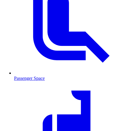
Passenger Space