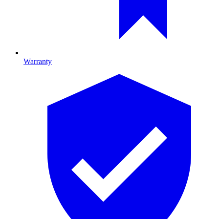
Warranty