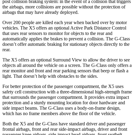
post collision braking system: in the event of a collision that triggers
the airbags, more collisions are possible without the protection of
airbags that may have already deployed.
Over 200 people are killed each year when backed over by motor
vehicles. The X5 offers an optional Active Park Distance Control
that uses rear sensors to monitor for objects to the rear and
automatically applies the brakes to prevent a collision. The G-Class
doesn’t offer automatic braking for stationary objects directly to the
rear.
The X5 offers an optional Surround View to allow the driver to see
objects all around the vehicle on a screen. The G-Class only offers a
rear monitor and front and rear parking sensors that beep or flash a
light. That doesn’t help with obstacles to the sides.
For better protection of the passenger compartment, the X5 uses
safety cell construction with a three-dimensional high-strength frame
that surrounds the passenger compartment. It provides extra impact
protection and a sturdy mounting location for door hardware and
side impact beams. The G-Class uses a body-on-frame design,
which has no frame members above the floor of the vehicle.
Both the X5 and the G-Class have standard driver and passenger
frontal airbags, front and rear side-impact airbags, driver and front
passenger knee airbags, side-impact head airbags, front seatbelt