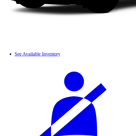
See Available Inventory