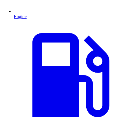
Engine