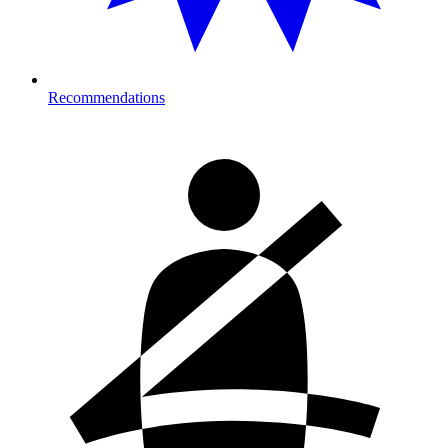
Recommendations