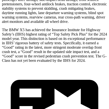
pretensioners, four-wheel antilock brakes, traction control, electronic
stability systems to prevent skidding, crash mitigating brakes,
daytime running lights, lane departure warning systems, blind spot
warning systems, rearview cameras, rear cross-path warning, driver
alert monitors and available all wheel drive.
The BMW X5 has achieved the Insurance Institute for Highway
Safety’s (IIHS) highest rating of “Top Safety Pick Plus” for the 2024
model year. This distinction is based on its exceptional performance
in IIHS’ rigorous battery of safety tests. Specifically, it earned a
“Good” rating in the latest, more stringent moderate overlap front
crash test, a “Good” result in the updated side impact test, and a
“Good” score in the revised pedestrian crash prevention test. The G-
Class has not yet been evaluated by the IIHS for 2024.