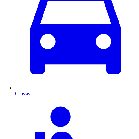
Chassis