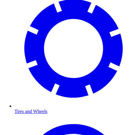
Tires and Wheels