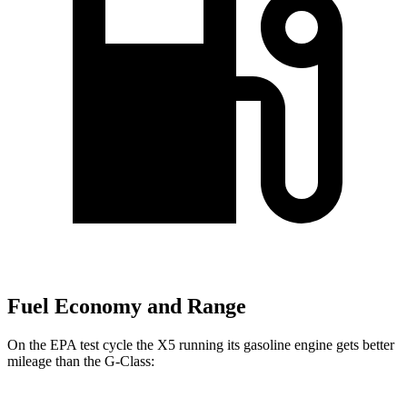
Fuel Economy and Range
On the EPA test cycle the X5 running its gasoline engine gets better
mileage than the G-Class: