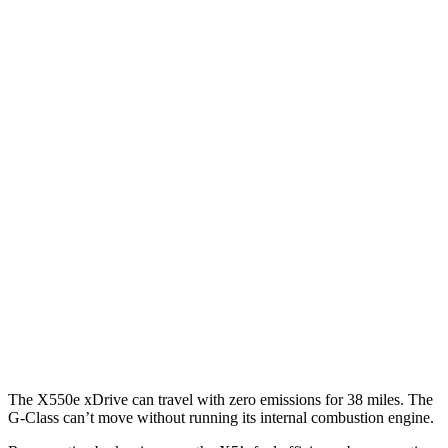
MPG
X5
RWD
3.0 turbo 6-cyl. Hybrid
23 city/27 hwy
AWD
3.0 turbo 6-cyl. Hybrid
23 city/27 hwy
4.4 turbo V8 Hybrid
17 city/22 hwy
G-Class
AWD
550 4.0 turbo V8
13 city/16 hwy
63 4.0 turbo V8
13 city/16 hwy
The X550e xDrive can travel with zero emissions for 38 miles. The
G-Class can’t move without running its internal combustion engine.