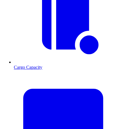
Cargo Capacity