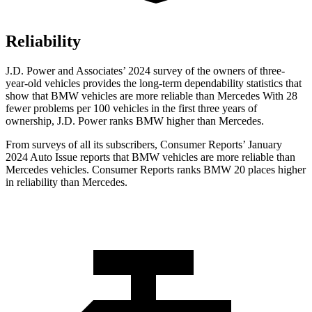
Reliability
J.D. Power and Associates’ 2024 survey of the owners of three-
year-old vehicles provides the long-term dependability statistics that
show that BMW vehicles are more reliable than Mercedes With 28
fewer problems per 100 vehicles in the first three years of
ownership, J.D. Power ranks BMW higher than Mercedes.
From surveys of all its subscribers,
Consumer Reports
’ January
2024 Auto Issue reports
that BMW vehicles
are more reliable than
Mercedes vehicles.
Consumer Reports
ranks BMW 20 places higher
in reliability than Mercedes.