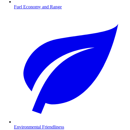
Fuel Economy and Range
Environmental Friendliness