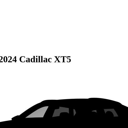
2024 Cadillac XT5