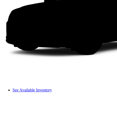
See Available Inventory