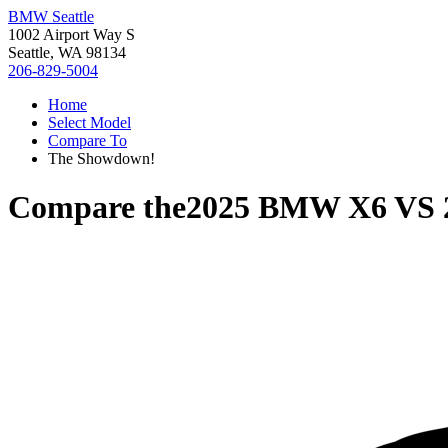
BMW Seattle
1002 Airport Way S
Seattle, WA 98134
206-829-5004
Home
Select Model
Compare To
The Showdown!
Compare the
2025 BMW X6
VS