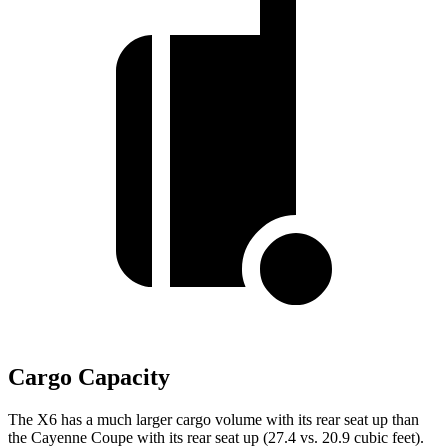
Cargo Capacity
The X6 has a much larger cargo volume with its rear seat up than
the Cayenne Coupe with its rear seat up (27.4 vs. 20.9 cubic feet).