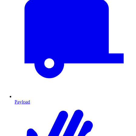
Payload