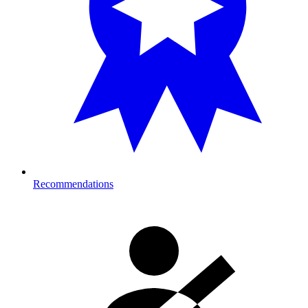
Recommendations