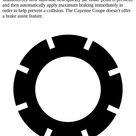
and then automatically apply maximum braking immediately in
order to help prevent a collision. The Cayenne Coupe doesn’t offer
a brake assist feature.