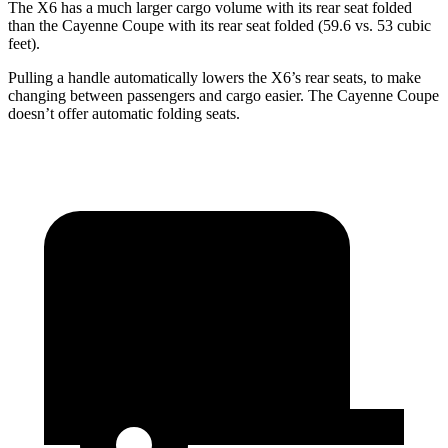
The X6 has a much larger cargo volume with its rear seat folded
than the Cayenne Coupe with its rear seat folded (59.6 vs. 53 cubic
feet).
Pulling a handle automatically lowers the X6’s rear seats, to make
changing between passengers and cargo easier. The Cayenne Coupe
doesn’t offer automatic folding seats.