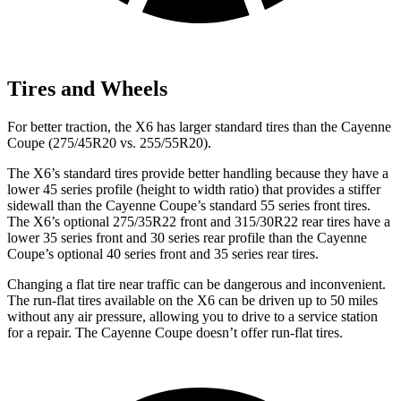
Tires and Wheels
For better traction, the X6 has larger standard tires than the Cayenne
Coupe (275/45R20 vs. 255/55R20).
The X6’s standard tires provide better handling because they have a
lower 45 series profile (height to width ratio) that provides a stiffer
sidewall than the Cayenne Coupe’s standard 55 series front tires.
The X6’s optional 275/35R22 front and 315/30R22 rear tires have a
lower 35 series front and 30 series rear profile than the Cayenne
Coupe’s optional 40 series front and 35 series rear tires.
Changing a flat tire near traffic can be dangerous and inconvenient.
The run-flat tires available on the X6 can be driven up to 50 miles
without any air pressure, allowing you to drive to a service station
for a repair. The Cayenne Coupe doesn’t offer run-flat tires.