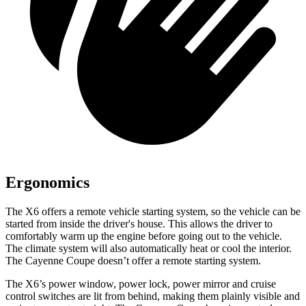
Ergonomics
The X6 offers a remote vehicle starting system, so the vehicle can be
started from inside the driver's house. This allows the driver to
comfortably warm up the engine before going out to the vehicle.
The climate system will also automatically heat or cool the interior.
The Cayenne Coupe doesn’t offer a remote starting
system.
The X6’s power window, power lock, power mirror and cruise
control switches are lit from behind, making them plainly visible and