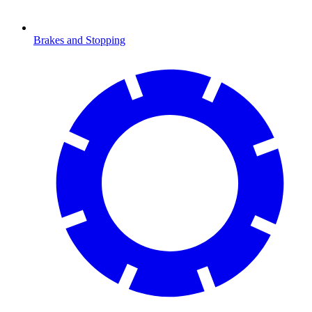
Brakes and Stopping