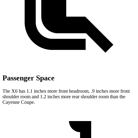
Passenger Space
The X6 has 1.1
inches more front headroom, .9 inches more front
shoulder room and 1.2 inches more rear shoulder room than the
Cayenne Coupe.