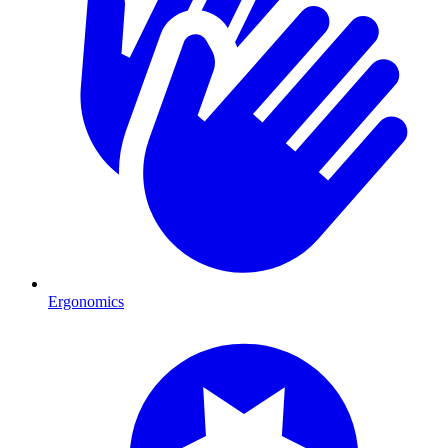
Ergonomics