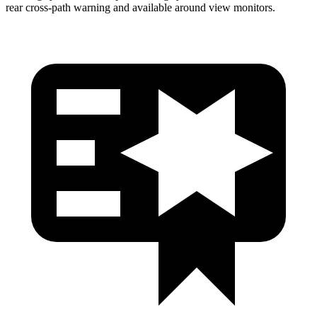
rear cross-path warning and available around view monitors.