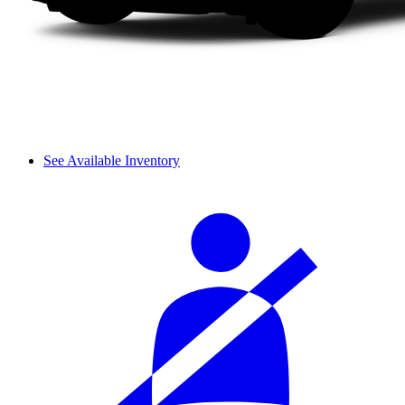
See Available Inventory