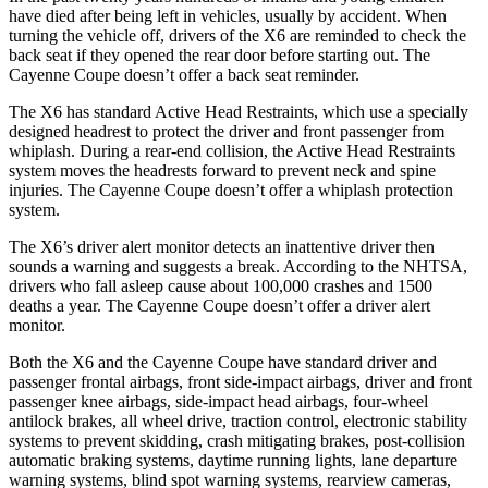
have died after being left in vehicles, usually by accident. When
turning the vehicle off, drivers of the X6 are reminded to check the
back seat if they opened the rear door before starting out. The
Cayenne Coupe doesn’t offer a back seat reminder.
The X6 has standard Active Head Restraints, which use a specially
designed headrest to protect the driver and front passenger from
whiplash. During a rear-end collision, the Active Head Restraints
system moves the headrests forward to prevent neck and spine
injuries. The Cayenne Coupe doesn’t offer a whiplash protection
system.
The X6’s driver alert monitor detects an inattentive driver then
sounds a warning and suggests a break. According to the NHTSA,
drivers who fall asleep cause about 100,000 crashes and 1500
deaths a year. The Cayenne Coupe doesn’t offer a driver alert
monitor.
Both the X6 and the Cayenne Coupe have standard driver and
passenger frontal airbags, front side-impact airbags, driver and front
passenger knee airbags, side-impact head airbags, four-wheel
antilock brakes, all wheel drive, traction control, electronic stability
systems to prevent skidding, crash mitigating brakes, post-collision
automatic braking systems, daytime running lights, lane departure
warning systems, blind spot warning systems, rearview cameras,