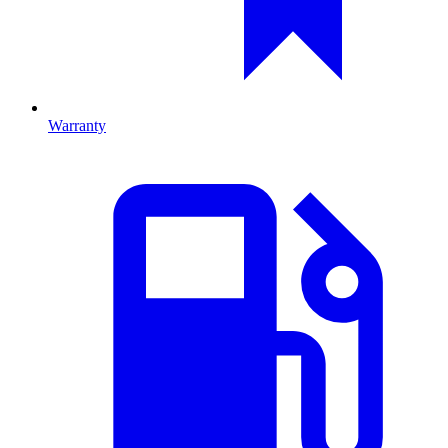
Warranty