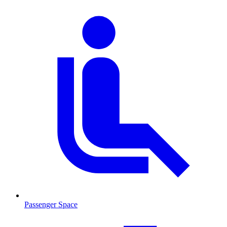
Passenger Space