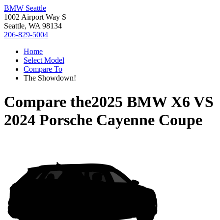
BMW Seattle
1002 Airport Way S
Seattle, WA 98134
206-829-5004
Home
Select Model
Compare To
The Showdown!
Compare the
2025 BMW X6
VS
2024 Porsche Cayenne Coupe