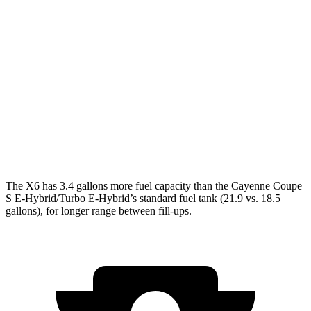
AWD
3.0 turbo 6-cyl. Hybrid
23 city/26 hwy
4.4 turbo V8 Hybrid
17 city/22 hwy
Cayenne Coupe
AWD
3.0
turbo V6
17 city/23 hwy
4.0 turbo V8
15 city/21 hwy
The X6 has 3.4 gallons more fuel capacity than the Cayenne Coupe
S E-Hybrid/Turbo E-Hybrid’s standard fuel tank (21.9 vs. 18.5
gallons), for longer range between fill-ups.