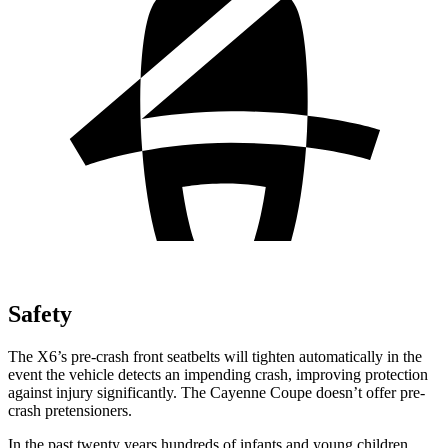
Safety
The X6’s pre-crash front seatbelts will tighten automatically in the
event the vehicle detects an impending crash, improving protection
against injury significantly. The Cayenne
Coupe doesn’t offer pre-
crash pretensioners.
In the past twenty years hundreds of infants and young children