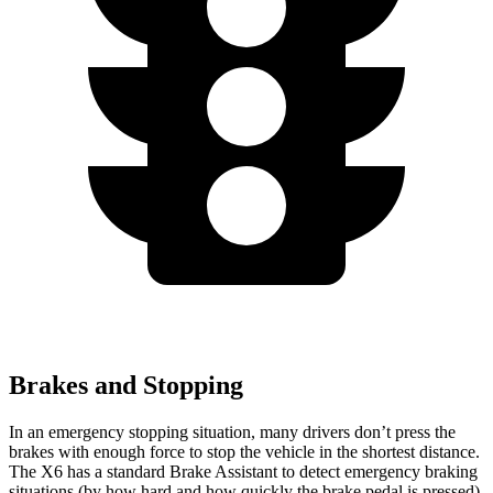
Brakes and Stopping
In an emergency stopping situation, many drivers don’t press the
brakes with enough force to stop the vehicle in the shortest distance.
The X6 has a standard Brake Assistant to detect emergency braking
situations (by how hard and how quickly the brake pedal is
pressed)