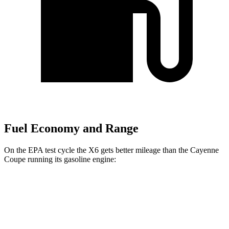
Fuel Economy and Range
On the EPA test cycle the X6 gets better mileage than the Cayenne
Coupe running its gasoline engine:
MPG
X6