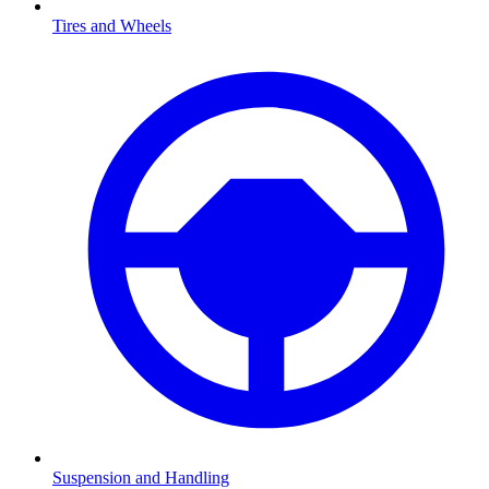
Tires and Wheels
Suspension and Handling