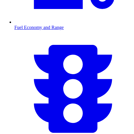
Fuel Economy and Range