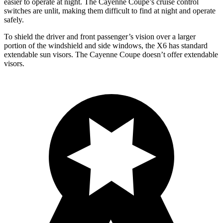
easier to operate at night. The Cayenne Coupe’s cruise control
switches are unlit, making them difficult to find at night and operate
safely.
To shield the driver and front passenger’s vision over a larger
portion of the windshield and side windows, the X6 has standard
extendable sun visors. The Cayenne Coupe doesn’t offer extendable
visors.