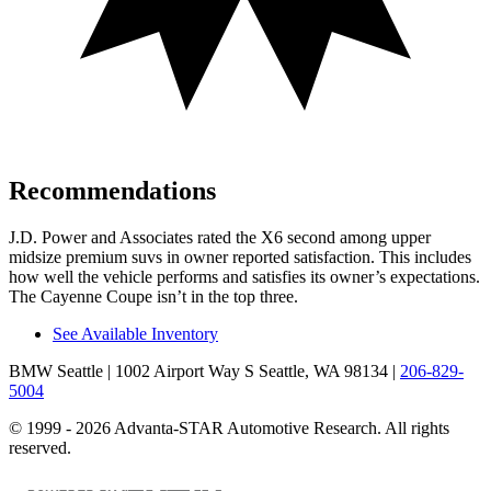
Recommendations
J.D. Power
and Associates rated the X6 second among upper
midsize premium suvs in owner reported satisfaction. This includes
how well the vehicle performs and satisfies its owner’s expectations.
The Cayenne Coupe isn’t in the top three.
See Available Inventory
BMW Seattle
| 1002 Airport Way S Seattle, WA 98134
|
206-829-
5004
© 1999 - 2026 Advanta-STAR Automotive Research. All rights
reserved.