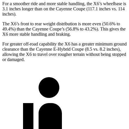
For a smoother ride and more stable handling, the X6’s wheelbase is
3.1 inches longer than on the Cayenne Coupe (117.1 inches vs. 114
inches).
The X6’s front to rear weight distribution is more even (50.6% to
49.4%) than the Cayenne Coupe’s (56.8% to 43.2%). This gives the
X6 more stable handling and braking.
For greater off-road capability the X6 has a greater minimum ground
clearance than the Cayenne E-Hybrid Coupe (8.5 vs. 8.2 inches),
allowing the X6 to travel over rougher terrain without being stopped
or damaged.