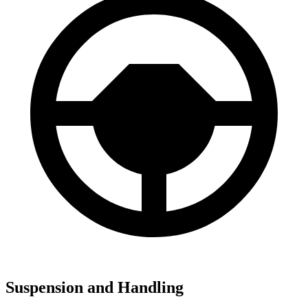
Suspension and Handling