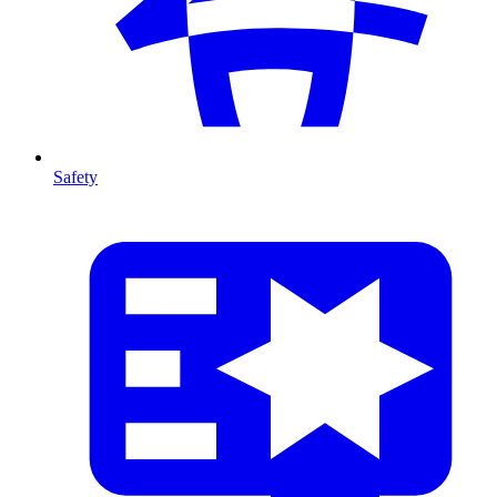
Safety