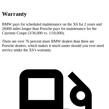
Warranty
BMW pays for scheduled maintenance on the X6 for 2
years and
26000 miles longer than Porsche pays for maintenance for the
Cayenne Coupe (3/36,000 vs. 1/10,000).
There are over 76 percent more BMW dealers than there are
Porsche dealers, which makes
it much easier should you ever need
service under the X6’s warranty.