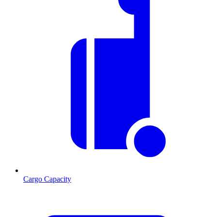
Cargo Capacity