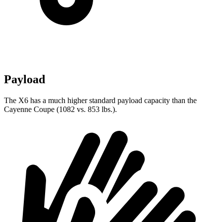
Payload
The X6 has a much higher standard payload capacity than the
Cayenne Coupe (1082 vs. 853 lbs.).