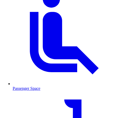
Passenger Space