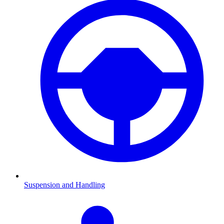
Suspension and Handling