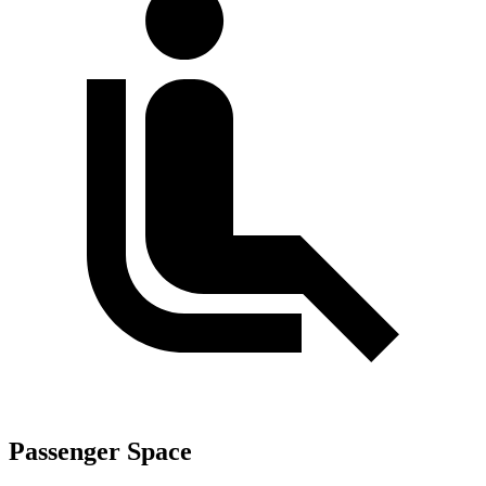
Passenger Space