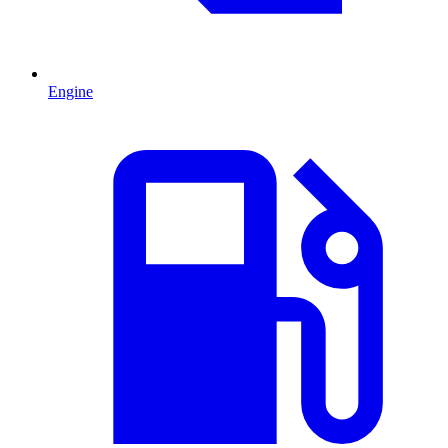
Engine