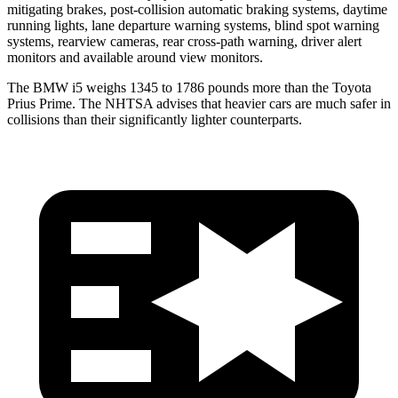
mitigating brakes, post-collision automatic braking systems, daytime
running lights, lane departure warning systems, blind spot warning
systems, rearview cameras, rear cross-path warning, driver alert
monitors and available around view monitors.
The BMW i5 weighs 1345 to 1786 pounds more than the Toyota
Prius Prime. The NHTSA advises that heavier cars are
much safer in
collisions than their significantly lighter counterparts.