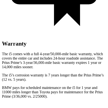
Warranty
The i5 comes with a full 4-year/50,000-mile basic warranty, which
covers the entire car and includes 24-hour roadside assistance. The
Prius Prime’s 3-year/36,000-mile basic warranty expires 1 year or
14,000 miles sooner.
The i5’s corrosion warranty is 7 years longer than the Prius Prime’s
(12 vs. 5 years).
BMW pays for scheduled maintenance on the i5 for 1 year and
11000 miles longer than Toyota pays for maintenance for the
Prius
Prime (3/36,000 vs. 2/25000).