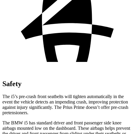
Safety
The i5’s pre-crash front seatbelts will tighten automatically in the
event the vehicle detects an impending crash, improving protection
against injury significantly. The Prius Prime doesn’t offer pre-crash
pretensioners.
The BMW i5 has standard driver and front passenger side knee
airbags mounted low on the dashboard. These airbags helps prevent
the driver and front passenger from sliding under their seatbelts or