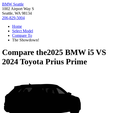
BMW Seattle
1002 Airport Way S
Seattle, WA 98134
206-829-5004
Home
Select Model
Compare To
The Showdown!
Compare the
2025 BMW i5
VS
2024 Toyota Prius Prime