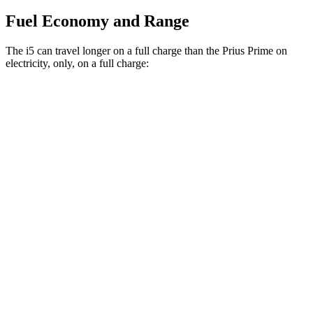
Fuel Economy and Range
The i5 can travel longer on a full charge than the Prius Prime on
electricity, only, on a full charge:
Miles
i5
RWD
19" Wheels eDrive40 Electric Motor
295 miles
20" Wheels eDrive40 Electric Motor
278 miles
21" Wheels eDrive40 Electric Motor
271 miles
AWD
19" Wheels xDrive40 Electric Motors
266 miles
M60 19" Wheels Electric Motor
253 miles