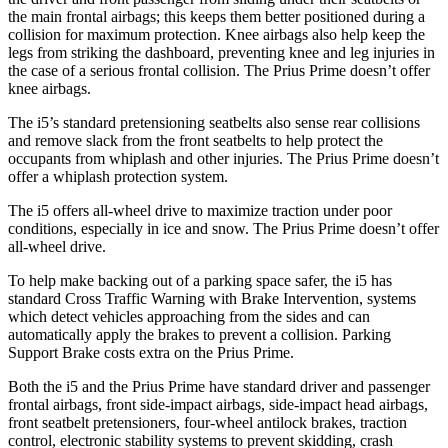
the main frontal airbags; this keeps them better positioned during a
collision for maximum protection. Knee airbags also help keep the
legs from striking the dashboard, preventing knee and leg injuries in
the case of a serious frontal collision. The Prius Prime doesn’t offer
knee airbags.
The i5’s standard pretensioning seatbelts also sense rear collisions
and remove slack from the front seatbelts to help protect the
occupants from whiplash and other injuries. The Prius Prime doesn’t
offer a whiplash protection system.
The i5 offers all-wheel drive to maximize traction under poor
conditions, especially in ice and snow. The Prius Prime doesn’t offer
all-wheel drive.
To help make backing out of a parking space safer, the i5 has
standard Cross Traffic Warning with Brake Intervention, systems
which detect vehicles approaching from the sides and can
automatically apply the brakes to prevent a collision. Parking
Support Brake costs extra on the Prius Prime.
Both the i5 and the Prius Prime have standard driver and passenger
frontal airbags, front side-impact airbags, side-impact head airbags,
front seatbelt pretensioners, four-wheel antilock brakes, traction
control, electronic stability systems to prevent skidding, crash