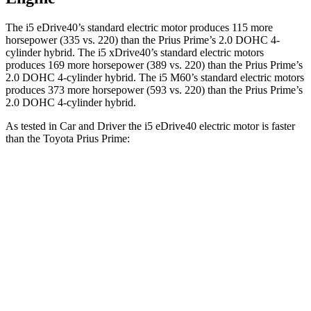
The i5 eDrive40’s standard electric motor produces 115 more
horsepower (335 vs. 220) than the Prius Prime’s 2.0 DOHC 4-
cylinder hybrid. The i5 xDrive40’s standard electric
motors
produces
169 more horsepower (389 vs. 220)
than the Prius Prime’s
2.0 DOHC 4-cylinder hybrid. The i5 M60’s standard electric motors
produces 373 more horsepower (593 vs. 220) than the Prius Prime’s
2.0 DOHC 4-cylinder hybrid.
As tested in
Car and Driver
the i5 eDrive40 electric motor is faster
than the Toyota Prius Prime:
i5
Prius Prime
Zero to 60 MPH
5.1 sec
6.5 sec
Quarter Mile
13.7 sec
15.1 sec
Speed in 1/4 Mile
105 MPH
94 MPH