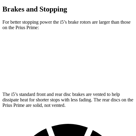
Brakes and Stopping
For better stopping power the i5’s brake rotors are larger than those
on the Prius Prime:
i5
Prius Prime
Front Rotors
14.7 inches
12 inches
Rear Rotors
14.6 inches
11 inches
The i5’s standard front and rear disc brakes are vented to help
dissipate heat for shorter stops with less fading. The rear discs on the
Prius Prime are solid, not vented.