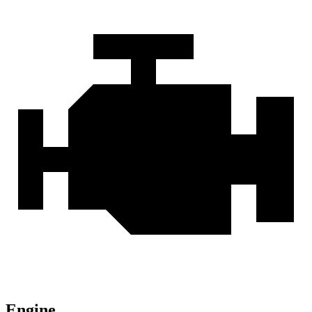
Engine