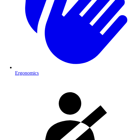
Ergonomics