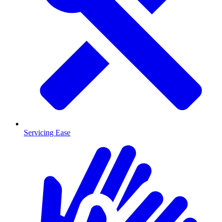
Servicing Ease