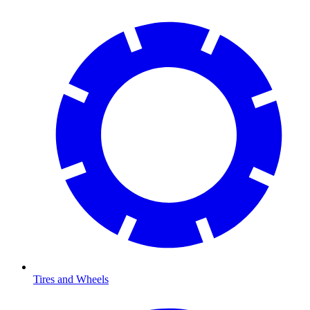
Tires and Wheels