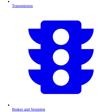
Transmission
Brakes and Stopping