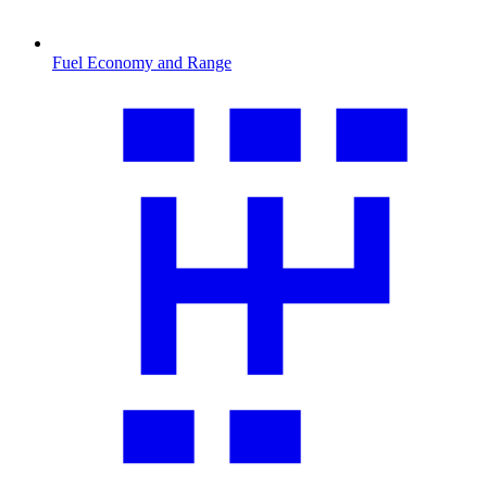
Fuel Economy and Range