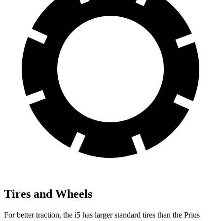
Tires and Wheels
For better traction, the i5 has larger standard tires than the Prius