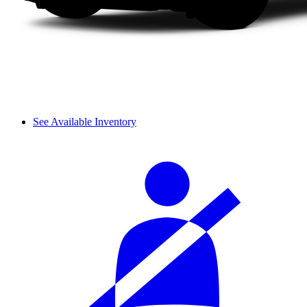
See Available Inventory