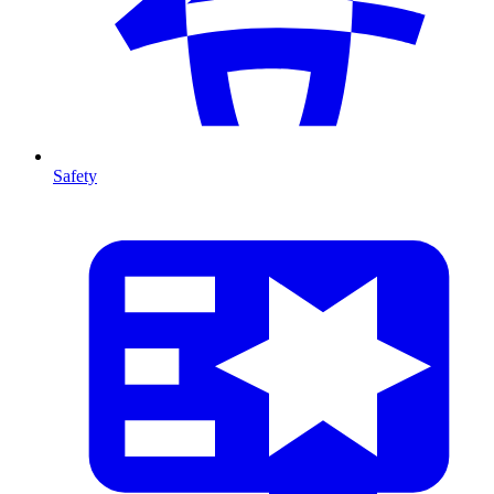
Safety