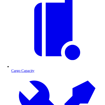
Cargo Capacity