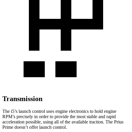
Transmission
The i5’s launch control uses engine electronics to hold engine
RPM’s precisely in order to provide the most stable and rapid
acceleration possible, using all of the available traction. The Prius
Prime doesn’t offer launch control.