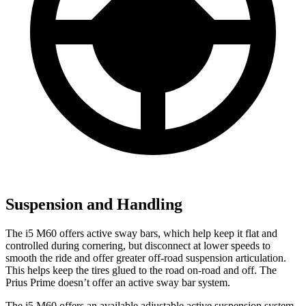
Suspension and Handling
The i5 M60 offers active sway bars, which help keep it flat and
controlled during cornering, but disconnect at lower speeds to
smooth the ride and offer greater off-road suspension articulation.
This helps keep the tires glued to the road on-road and off. The
Prius Prime doesn’t offer an active sway bar system.
The i5 M60 offers an available adjustable active suspension system,