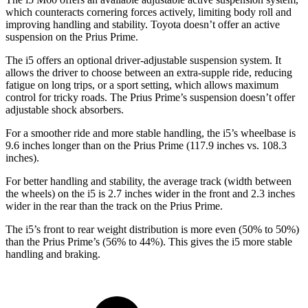
which counteracts cornering forces actively, limiting body roll and
improving handling and stability. Toyota doesn’t offer an active
suspension on the Prius Prime.
The i5 offers an optional driver-adjustable suspension system. It
allows the driver to choose between an extra-supple ride, reducing
fatigue on long trips, or a sport
setting, which allows maximum
control for tricky roads. The Prius Prime’s suspension doesn’t offer
adjustable shock absorbers.
For a smoother ride and more stable handling, the i5’s wheelbase is
9.6 inches longer than on the Prius Prime (117.9 inches vs. 108.3
inches).
For better handling and stability, the average track (width between
the wheels) on the i5 is 2.7 inches wider in the front and 2.3 inches
wider in the rear than the track on the Prius Prime.
The i5’s front to rear weight distribution is more even (50% to 50%)
than the Prius Prime’s (56% to 44%). This gives the i5 more stable
handling and braking.