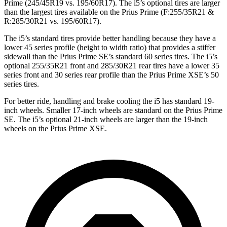
Prime (245/45R19 vs. 195/60R17). The i5’s optional tires are larger
than the largest tires available on the Prius Prime (F:255/35R21 &
R:285/30R21 vs. 195/60R17).
The i5’s standard tires provide better handling because they have a
lower 45 series profile (height to width ratio) that provides a stiffer
sidewall than the Prius Prime SE’s standard 60 series tires. The i5’s
optional 255/35R21 front and 285/30R21 rear tires have a lower 35
series front and 30 series rear
profile than the Prius Prime XSE’s 50
series tires.
For better ride, handling and brake cooling the i5 has standard 19-
inch wheels. Smaller 17-inch wheels are standard on the Prius Prime
SE. The i5’s optional 21-inch wheels are larger than the 19-inch
wheels on the Prius Prime XSE.