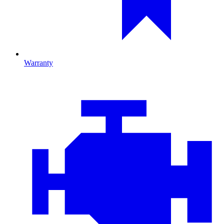
Warranty