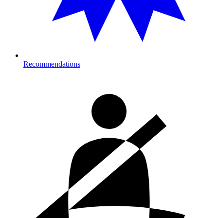
Recommendations