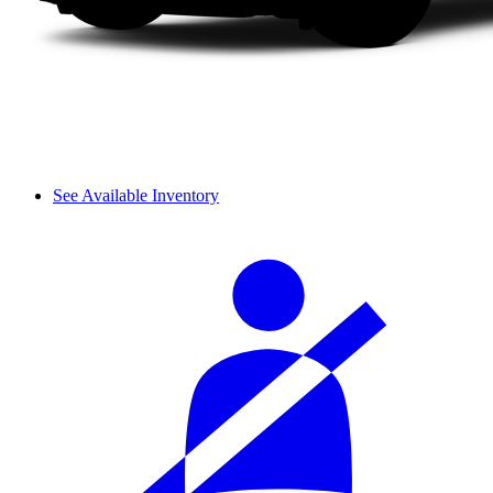
See Available Inventory