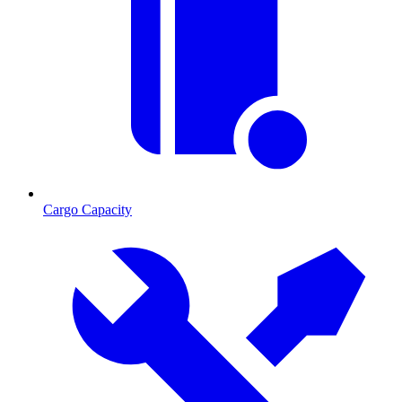
Cargo Capacity