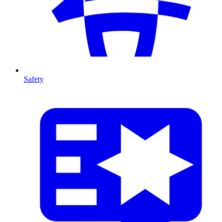
Safety