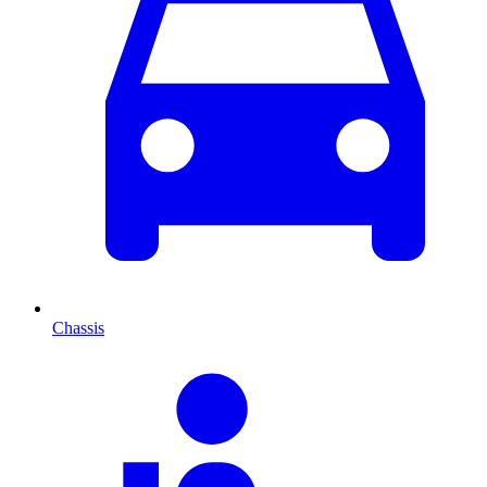
Chassis