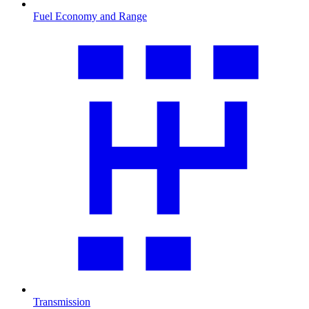
Fuel Economy and Range
Transmission