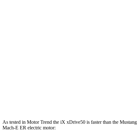
387
Mustang Mach-E electric motor
264 HP
lbs.-ft.
387
Mustang Mach-E ER electric motor
290 HP
lbs.-ft.
500
Mustang Mach-E eAWD electric motors
325 HP
lbs.-ft.
500
Mustang Mach-E ER eAWD electric motors
365 HP
lbs.-ft.
600
Mustang Mach-E GT electric motors
480 HP
lbs.-ft.
Mustang Mach-E GT Performance/Rally electric
700
480 HP
motors
lbs.-ft.
As tested in
Motor Trend
the iX xDrive50 is faster than the Mustang
Mach-E ER electric motor: