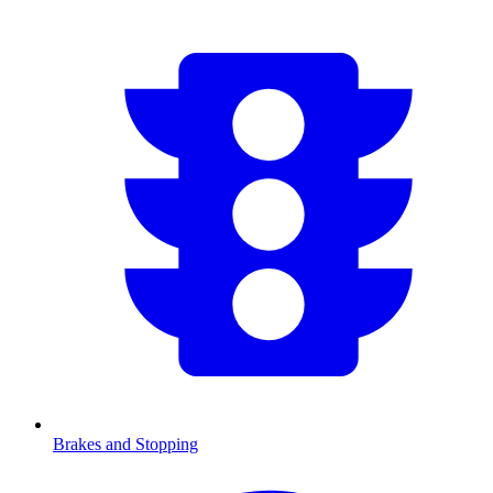
Brakes and Stopping