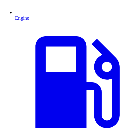
Engine