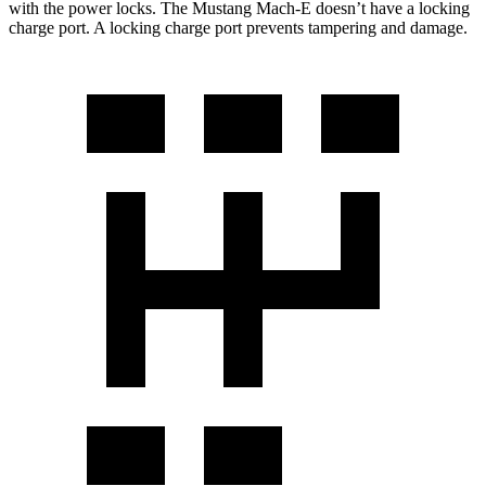
with the power locks. The Mustang Mach-E doesn’t have a locking
charge port. A locking charge port prevents tampering and damage.