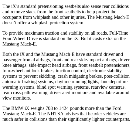
The iX’s standard pretensioning seatbelts also sense rear collisions
and remove slack from the front seatbelts to help protect the
occupants from whiplash and other injuries. The Mustang Mach-E
doesn’t offer a whiplash protection system.
To provide maximum traction and stability on all roads, Full-Time
Four-Wheel Drive is standard on the iX. But it costs extra on the
Mustang Mach-E.
Both the iX and the Mustang Mach-E have standard driver and
passenger frontal airbags, front and rear side-impact airbags, driver
knee airbags, side-impact head airbags, front seatbelt pretensioners,
four-wheel antilock brakes, traction control, electronic stability
systems to prevent skidding, crash mitigating brakes, post-collision
automatic braking systems, daytime running lights, lane departure
warning systems, blind spot warning systems, rearview cameras,
rear cross-path warning, driver alert monitors and available around
view monitors.
The BMW iX weighs 708 to 1424 pounds more than the Ford
Mustang Mach-E. The NHTSA advises that heavier vehicles are
much safer in collisions than their significantly lighter counterparts.