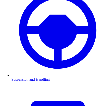
Suspension and Handling