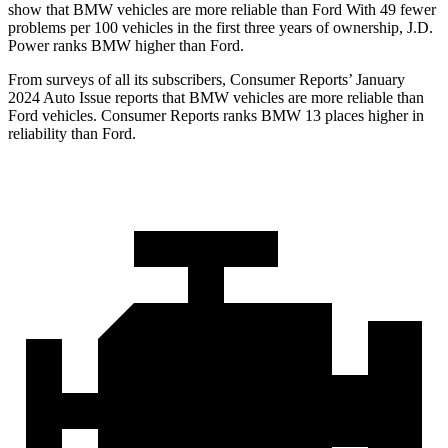
show that BMW vehicles are more reliable than Ford With 49 fewer
problems per 100 vehicles in the first three years of ownership, J.D.
Power ranks BMW higher than Ford.
From surveys of all its subscribers,
Consumer Reports
’ January
2024 Auto Issue reports
that BMW vehicles
are more reliable than
Ford vehicles.
Consumer Reports
ranks BMW 13 places higher in
reliability than Ford.