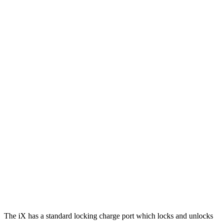
xDrive
50 22" Wheels Electric Motors
302 miles
M60 22" Wheels Electric Motors
285 miles
M60 21" Wheels Electric Motors
284 miles
Mustang Mach-E
RWD
Electric Motor
250 miles
AWD
ER Electric Motors
300 miles
GT Performance/Rally Electric Motors
265 miles
Electric Motors
230 miles
GT Electric Motors
280 miles
The iX has a standard locking charge
port which
locks and unlocks