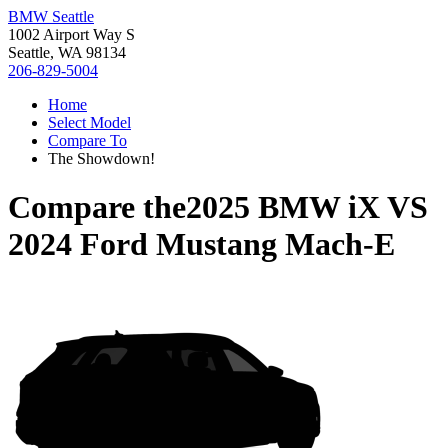
BMW Seattle
1002 Airport Way S
Seattle, WA 98134
206-829-5004
Home
Select Model
Compare To
The Showdown!
Compare the
2025 BMW iX
VS
2024 Ford Mustang Mach-E