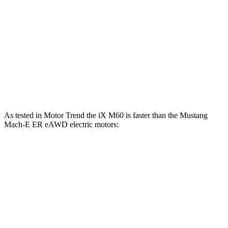
iX
Mustang Mach-E
Zero to 60 MPH
4 sec
6.3 sec
Quarter Mile
12.3 sec
14.8 sec
Speed in 1/4 Mile
115.8 MPH
96.8 MPH
As tested in
Motor Trend
the iX M60 is faster than the Mustang
Mach-E ER eAWD electric motors:
iX
Mustang Mach-E
Zero to 60 MPH
3.2 sec
4.8 sec
Quarter Mile
11.5 sec
13.4 sec
Speed in 1/4 Mile
121.6 MPH
103.5 MPH