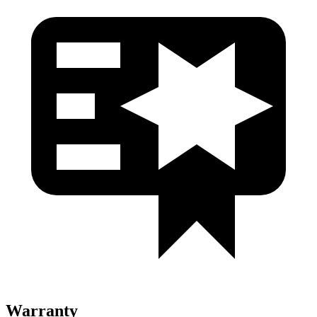
Warranty