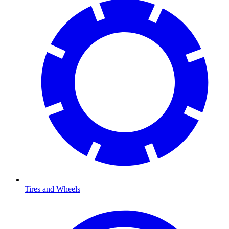
Tires and Wheels