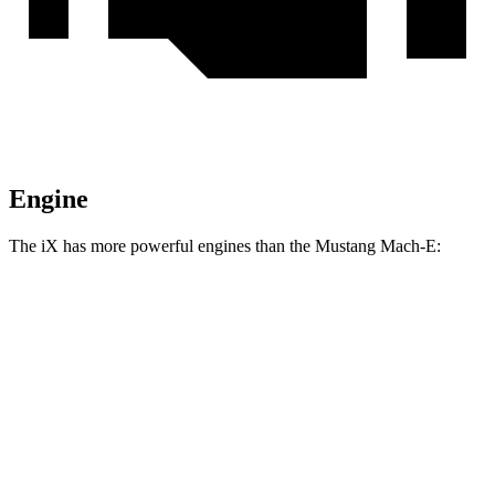
Engine
The iX has more powerful engines than the Mustang Mach-E:
Horsepower
Torque
564
iX
xDrive50 electric motors
516 HP
lbs.-ft.
811
iX
M60 electric motors
610 HP
lbs.-ft.