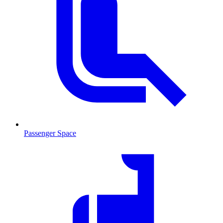
Passenger Space