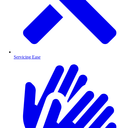
Servicing Ease