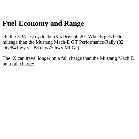
Fuel Economy and Range
On the EPA test cycle the iX xDrive50 20" Wheels gets better
mileage than the Mustang Mach-E GT Performance/Rally (82
city/84 hwy vs. 88 city/75 hwy MPGe).
The iX can travel longer on a full charge than the Mustang Mach-E
on a full charge:
Miles
iX
AWD
xDrive
50 20" Wheels Electric Motors
309 miles
xDrive
50 21" Wheels Electric Motors
303 miles