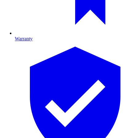
Warranty