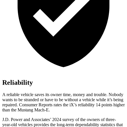
Reliability
A reliable vehicle saves its owner time, money and trouble. Nobody
wants to be stranded or have to be without a vehicle while it’s being
repaired.
Consumer Reports
rates the iX’s reliability 14 points higher
than the Mustang Mach-E.
J.D. Power and Associates’ 2024 survey of the owners of three-
year-old vehicles provides the long-term dependability statistics that