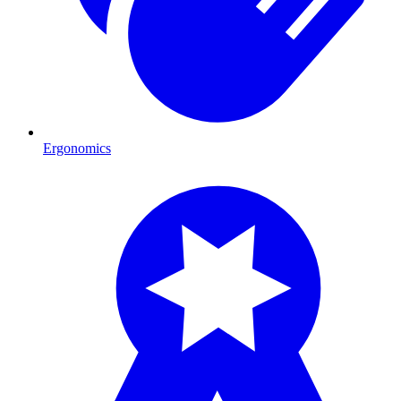
Ergonomics