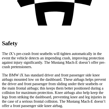
Safety
The iX’s pre-crash front seatbelts will tighten automatically in the
event the vehicle detects an impending crash, improving protection
against injury significantly. The Mustang Mach-E doesn’t offer pre-
crash pretensioners.
The BMW iX has standard driver and front passenger side knee
airbags mounted low on the dashboard. These airbags helps prevent
the driver and front passenger from sliding under their seatbelts or
the main frontal airbags; this keeps them better positioned during a
collision for maximum protection. Knee airbags also help keep the
legs from striking the dashboard, preventing knee and leg injuries in
the case of a serious frontal collision. The Mustang Mach-E doesn’t
offer a front passenger side knee airbag.