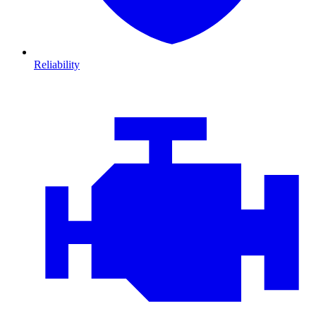
Reliability