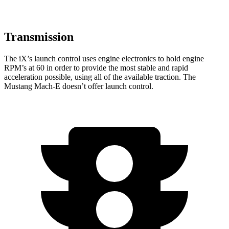
Transmission
The iX’s launch control uses engine electronics to hold engine
RPM’s at 60 in order to provide the most stable and rapid
acceleration possible, using all of the available traction. The
Mustang Mach-E doesn’t offer launch control.