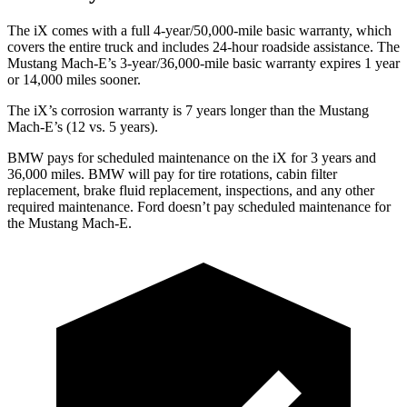
The iX comes with a full 4-year/50,000-mile basic warranty, which
covers the entire truck and includes 24-hour roadside assistance. The
Mustang Mach-E’s 3-year/36,000-mile basic warranty expires 1 year
or 14,000 miles sooner.
The iX’s corrosion warranty is 7 years longer than the Mustang
Mach-E’s (12 vs. 5 years).
BMW pays for scheduled maintenance on the iX for 3 years and
36,000 miles. BMW will pay for tire rotations, cabin filter
replacement, brake fluid replacement, inspections, and any other
required maintenance. Ford doesn’t pay scheduled maintenance for
the Mustang Mach-E.