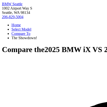
BMW Seattle
1002 Airport Way S
Seattle, WA 98134
206-829-5004
Home
Select Model
Compare To
The Showdown!
Compare the
2025 BMW iX
VS