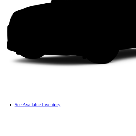
See Available Inventory