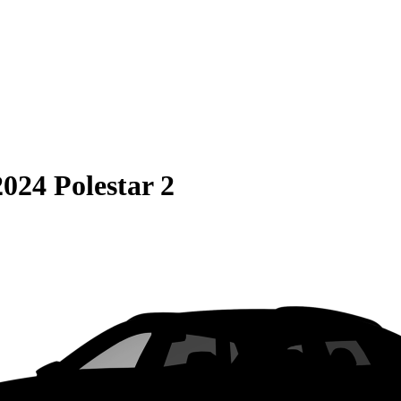
2024 Polestar 2