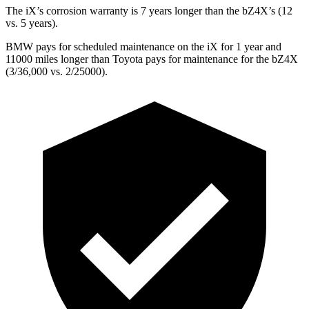
The iX’s corrosion warranty is 7 years longer than the bZ4X’s (12
vs. 5 years).
BMW pays for scheduled maintenance on the iX for 1 year and
11000 miles longer than Toyota pays for maintenance for the bZ4X
(3/36,000 vs. 2/25000).