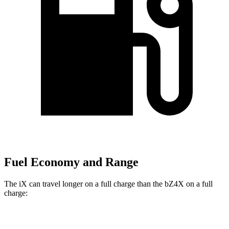
Fuel Economy and Range
The iX can travel longer on a full charge than the bZ4X on a full
charge:
Miles