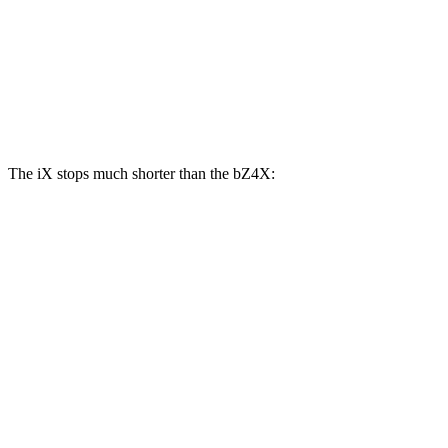
iX
bZ4X
Front Rotors
13.7 inches
12.9 inches
Rear Rotors
13.6 inches
12.5 inches
The iX stops much shorter than the bZ4X:
iX
bZ4X
100 to 0 MPH
321 feet
342 feet
Car and Driver
70 to 0 MPH
158 feet
184 feet
Car and Driver
60 to 0 MPH
120 feet
125 feet
Motor Trend