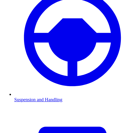
Suspension and Handling