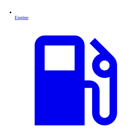
Engine