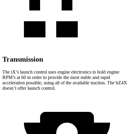
Transmission
The iX’s launch control uses engine electronics to hold engine
RPM’s at 60 in order to provide the most stable and rapid
acceleration possible, using all of the available traction. The bZ4X
doesn’t offer launch control.