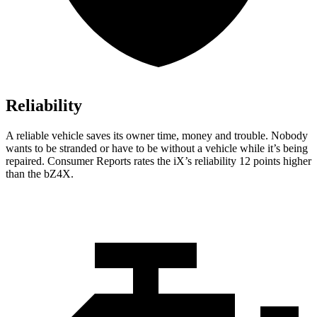
Reliability
A reliable vehicle saves its owner time, money and trouble. Nobody
wants to be stranded or have to be without a vehicle while it’s being
repaired.
Consumer Reports
rates the iX’s reliability 12 points higher
than the bZ4X.