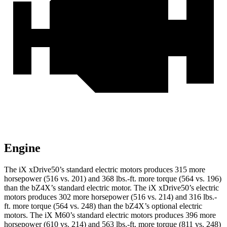
Engine
The iX xDrive50’s standard electric motors produces 315 more
horsepower (516 vs. 201) and
368 lbs.-ft.
more torque (564 vs. 196)
than the bZ4X’s standard electric motor. The iX xDrive50’s electric
motors produces 302 more horsepower (516 vs. 214) and
316 lbs.-
ft.
more torque (564 vs. 248) than the bZ4X’s optional electric
motors. The iX M60’s standard electric motors produces 396 more
horsepower (610 vs. 214) and 563 lbs.-ft. more torque (811 vs. 248)