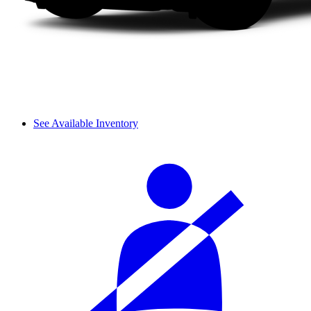
See Available Inventory