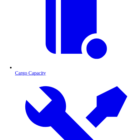
Cargo Capacity