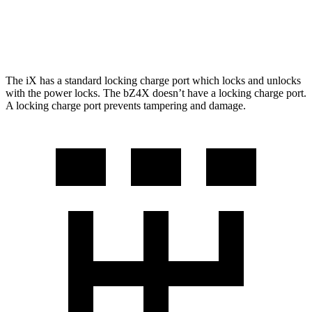
AWD
XLE Electric Motors
228 miles
Limited Electric Motors
222 miles
The iX has a standard locking charge
port which
locks and unlocks
with the power locks. The bZ4X doesn’t have a locking charge port.
A locking charge port prevents tampering and damage.