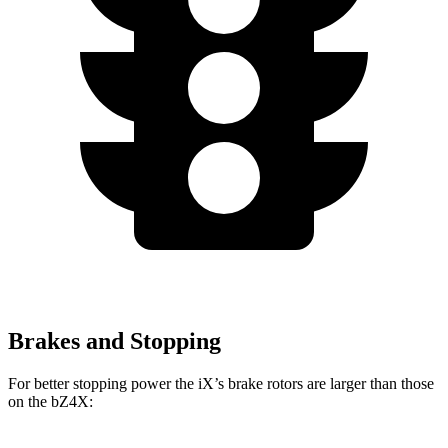
Brakes and Stopping
For better stopping power the iX’s brake rotors are larger than those
on the bZ4X: