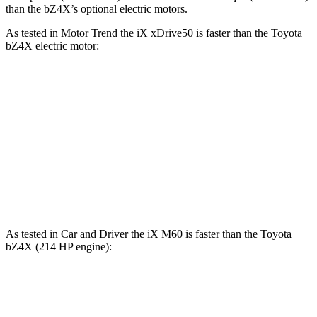
than the bZ4X’s optional electric motors.
As tested in
Motor Trend
the iX xDrive50 is faster than the Toyota
bZ4X electric motor:
iX
bZ4X
Zero to 60 MPH
4 sec
6.7 sec
Quarter Mile
12.3 sec
15.4 sec
Speed in 1/4 Mile
115.8 MPH
89.9 MPH
As tested in
Car and Driver
the iX M60 is faster than the Toyota
bZ4X (214 HP engine):
iX
bZ4X