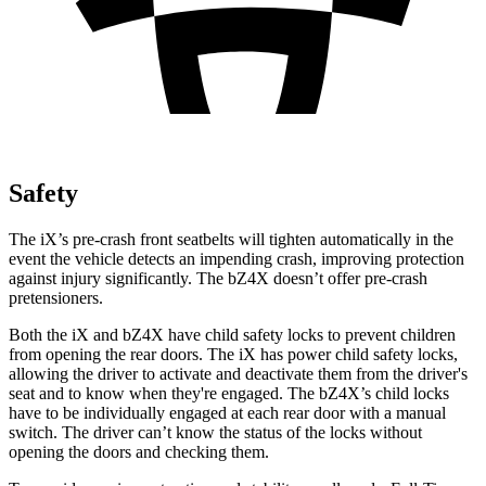
Safety
The iX’s pre-crash front seatbelts will tighten automatically in the
event the vehicle detects an impending crash, improving protection
against injury significantly. The bZ4X doesn’t offer pre-crash
pretensioners.
Both the iX and bZ4X have child safety locks to prevent children
from opening the rear doors. The iX has power child safety locks,
allowing the driver to activate and deactivate them from the driver's
seat and to know when they're engaged. The bZ4X’s child locks
have to be individually engaged at each rear door with a manual
switch. The driver can’t know the status of the locks without
opening the doors and checking them.