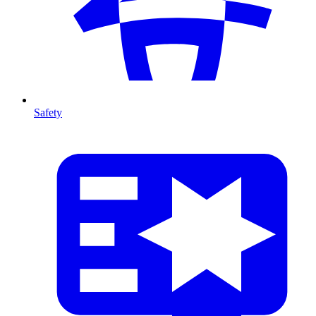
Safety