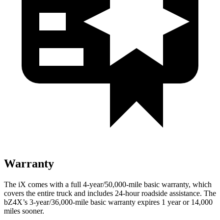
Warranty
The iX comes with a full 4-year/50,000-mile basic warranty, which
covers the entire truck and includes 24-hour roadside assistance. The
bZ4X’s 3-year/36,000-mile basic warranty expires 1 year or 14,000
miles sooner.