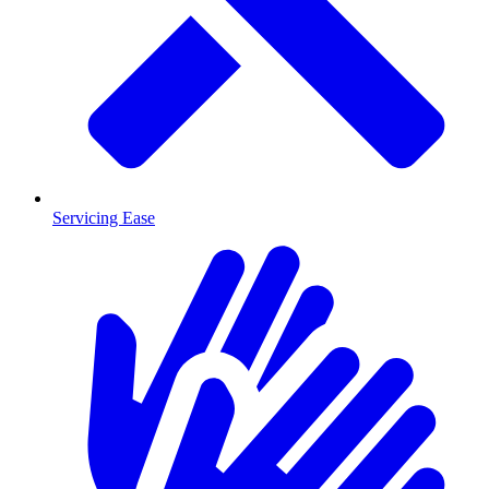
Servicing Ease