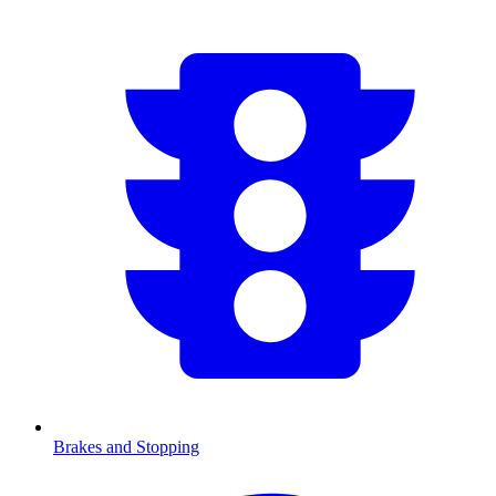
Brakes and Stopping