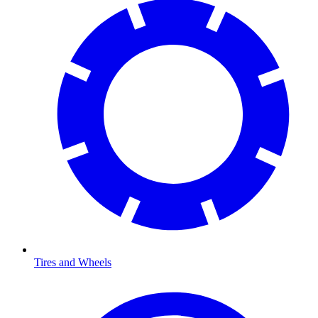
Tires and Wheels