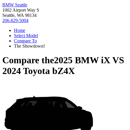
BMW Seattle
1002 Airport Way S
Seattle, WA 98134
206-829-5004
Home
Select Model
Compare To
The Showdown!
Compare the
2025 BMW iX
VS
2024 Toyota bZ4X