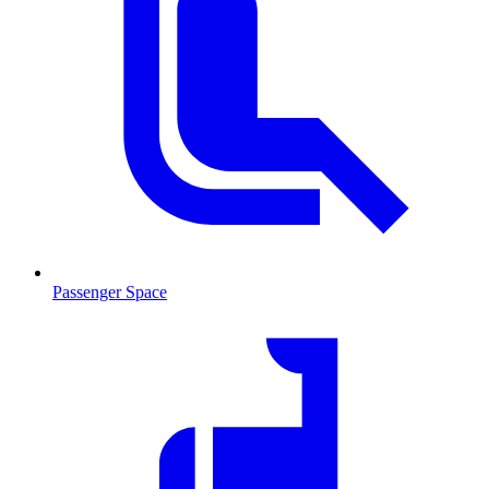
Passenger Space