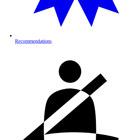
Recommendations