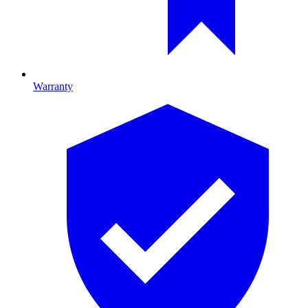
Warranty