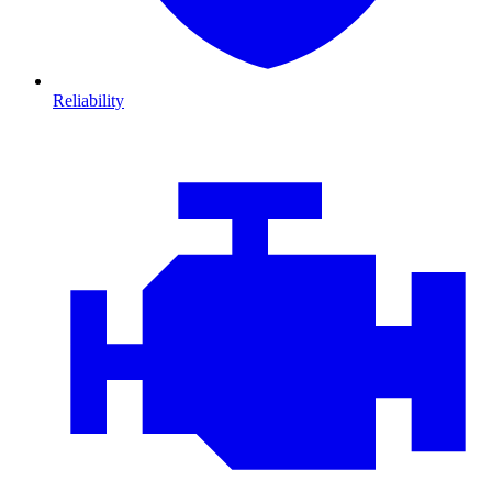
Reliability