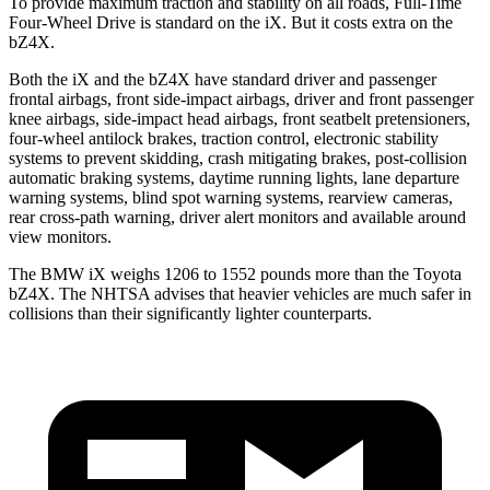
To provide maximum traction and stability on all roads, Full-Time
Four-Wheel Drive is standard on the iX. But it costs extra on the
bZ4X.
Both the iX and the bZ4X have standard driver and passenger
frontal airbags, front side-impact airbags, driver and front passenger
knee airbags, side-impact head airbags, front seatbelt pretensioners,
four-wheel antilock brakes, traction control, electronic stability
systems to prevent skidding, crash mitigating brakes, post-collision
automatic braking systems, daytime running lights, lane departure
warning systems, blind spot warning systems, rearview cameras,
rear cross-path warning, driver alert monitors and available around
view monitors.
The BMW iX weighs 1206 to 1552 pounds more than the Toyota
bZ4X. The NHTSA advises that heavier vehicles are much safer in
collisions than their significantly lighter counterparts.