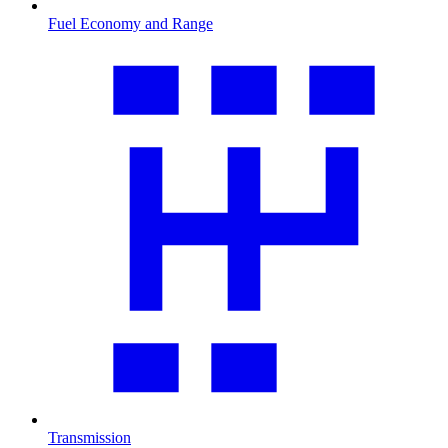
Fuel Economy and Range
Transmission