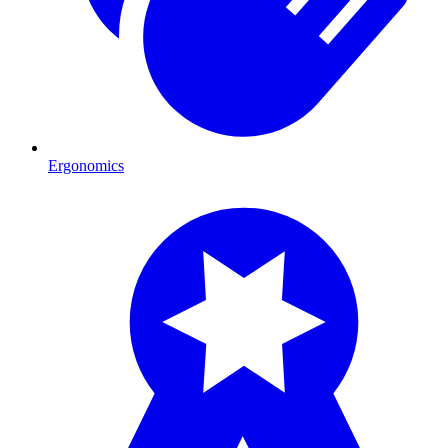
Ergonomics