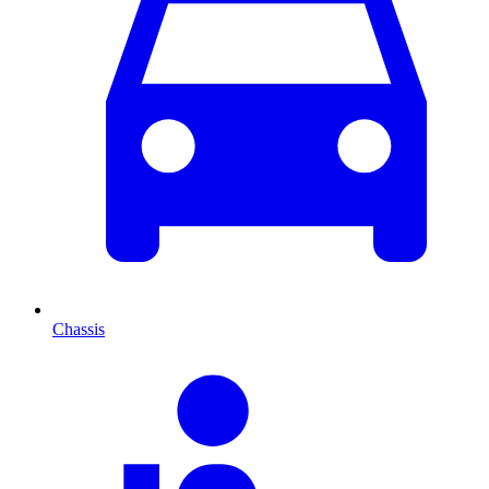
Chassis