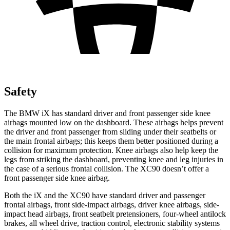
Safety
The BMW iX has standard driver and front passenger side knee
airbags mounted low on the dashboard. These airbags helps prevent
the driver and front passenger from sliding under their seatbelts or
the main frontal airbags; this keeps them better positioned during a
collision for maximum protection. Knee airbags also help keep the
legs from striking the dashboard, preventing knee and leg injuries in
the case of a serious frontal collision. The XC90 doesn’t offer a
front passenger side knee airbag.
Both the iX and the XC90 have standard driver and passenger
frontal airbags, front side-impact airbags, driver knee airbags, side-
impact head airbags, front seatbelt pretensioners, four-wheel antilock
brakes, all wheel drive, traction control, electronic stability systems