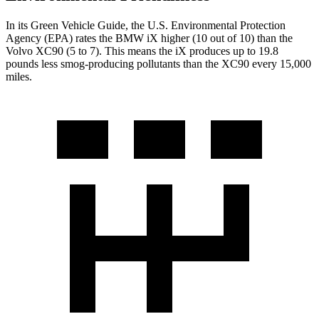
In its
Green Vehicle Guide
, the U.S. Environmental Protection
Agency (EPA) rates the BMW iX higher (10 out of 10) than the
Volvo XC90 (5 to 7). This means the iX produces up to 19.8
pounds less smog-producing pollutants than the XC90 every 15,000
miles.