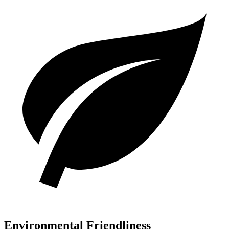
Environmental Friendliness