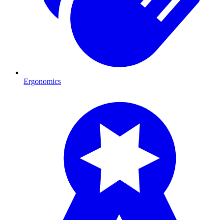
Ergonomics