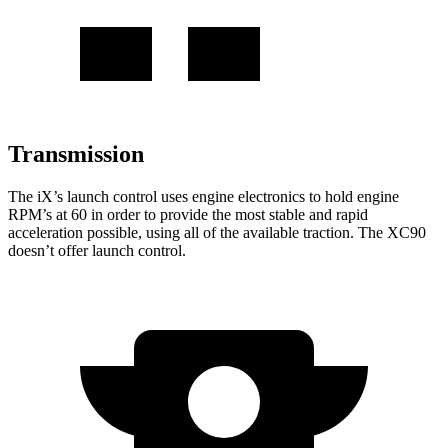
Transmission
The iX’s launch control uses engine electronics to hold engine
RPM’s at 60 in order to provide the most stable and rapid
acceleration possible, using all of the available traction. The XC90
doesn’t offer launch control.