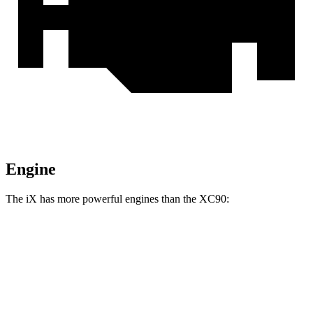
Engine
The iX has more powerful engines than the XC90:
Horsepower
Torque
564 lbs.-
iX xDrive50 electric motors
516 HP
ft.