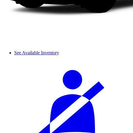
See Available Inventory