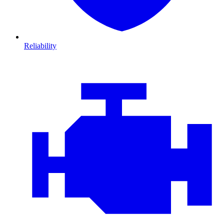
Reliability