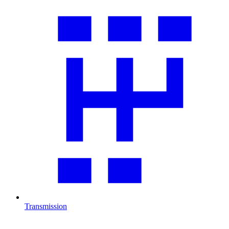
Transmission