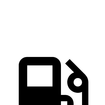
45 to 65 MPH Passing
2.3 sec
5 sec
Quarter Mile
12.7 sec
15.9 sec
Speed in 1/4 Mile
114 MPH
92.8 MPH