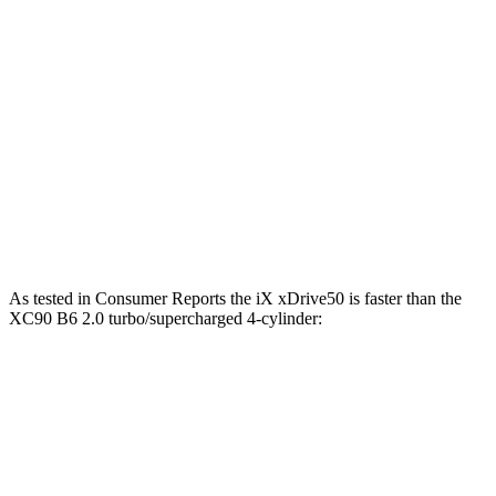
811 lbs.-
iX M60 electric motors
610 HP
ft.
258 lbs.-
XC90 B5 2.0 turbo 4-cylinder hybrid
247 HP
ft.
XC90 B6 2.0 turbo/supercharged 4-cylinder
310 lbs.-
295 HP
hybrid
ft.
XC90 T8 2.0 turbo/supercharged 4-cylinder
523 lbs.-
455 HP
hybrid
ft.
As tested i
n
Consumer Reports
the iX xDrive50 is faster than the
XC90 B6 2.0 turbo/supercharged 4-cylinder:
iX
XC90
Zero to 30 MPH
2 sec
3.1 sec
Zero to 60 MPH
4.3 sec
7.7 sec