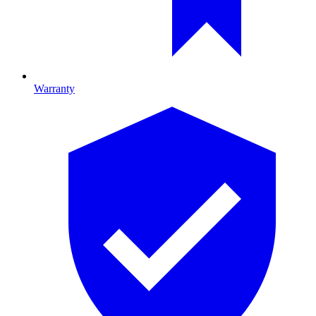
Warranty