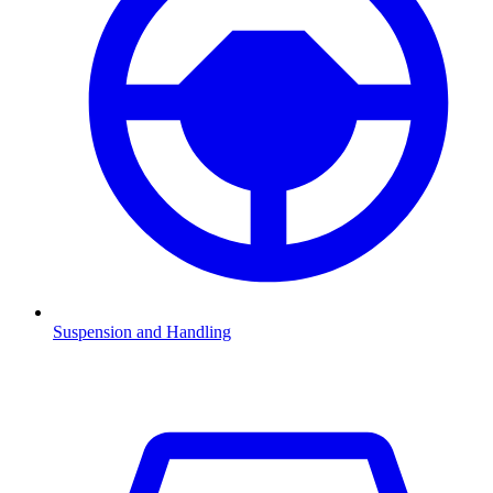
Suspension and Handling