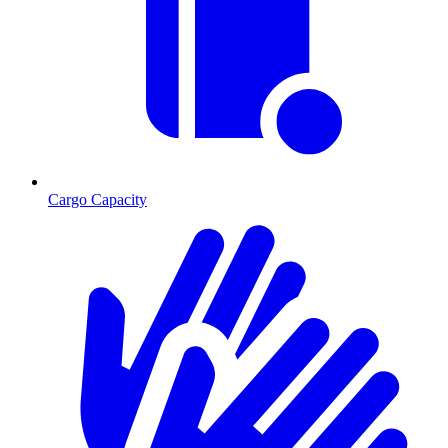
Cargo Capacity