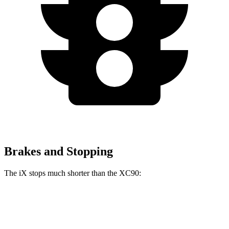
Brakes and Stopping
The iX stops much shorter than the XC90:
iX
XC90