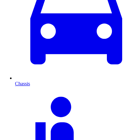
Chassis