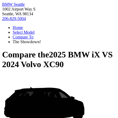
BMW Seattle
1002 Airport Way S
Seattle, WA 98134
206-829-5004
Home
Select Model
Compare To
The Showdown!
Compare the
2025 BMW iX
VS
2024 Volvo XC90