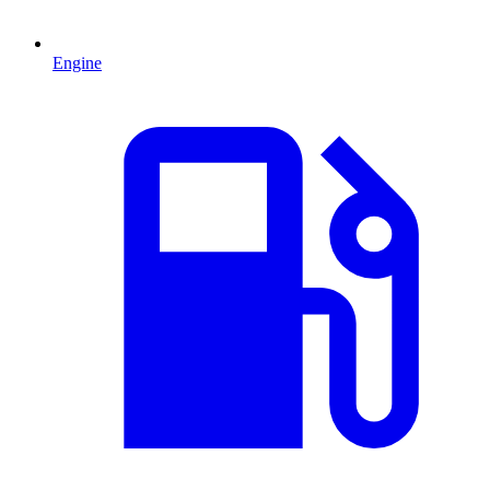
Engine