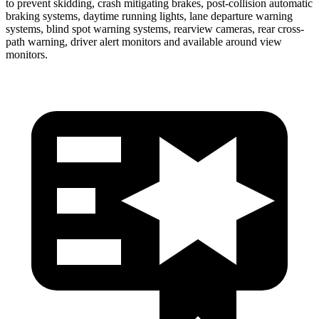
to prevent skidding, crash mitigating brakes, post-collision automatic
braking systems, daytime running lights, lane departure warning
systems, blind spot warning systems, rearview cameras, rear cross-
path warning, driver alert monitors and available around view
monitors.