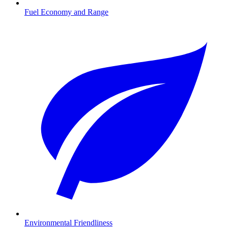
Fuel Economy and Range
Environmental Friendliness