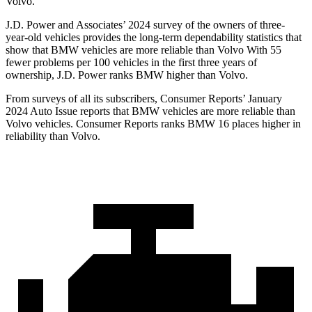
Volvo.
J.D. Power and Associates’ 2024 survey of the owners of three-
year-old vehicles provides the long-term dependability statistics that
show that BMW vehicles are more reliable than Volvo With 55
fewer problems per 100 vehicles in the first three years of
ownership, J.D. Power ranks BMW higher than Volvo.
From surveys of all its subscribers,
Consumer Reports
’ January
2024 Auto Issue rep
orts that BMW vehicles are more reliable than
Volvo vehicles.
Consumer Reports
ranks BMW 16 places higher in
reliability than Volvo.