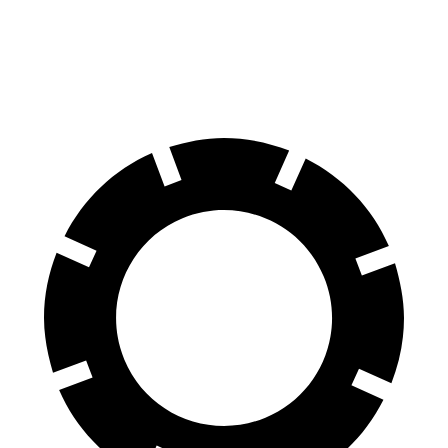
70 to 0 MPH
158 feet
184 feet
Car and Driver
60 to 0 MPH
120 feet
123 feet
Motor Trend