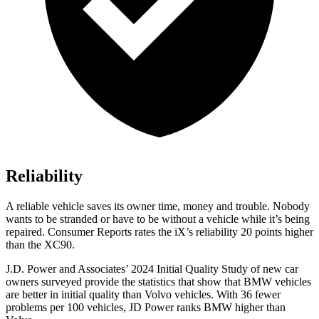
Reliability
A reliable vehicle saves its owner time, money and trouble. Nobody
wants to be stranded or have to be without a vehicle while it’s being
repaired.
Consumer Reports
rates the iX’s reliability 20 points higher
than the XC90.
J.D. Power and Associates’ 2024 Initial Quality Study of new car
owners surveyed provide the statistics that show that BMW vehicles
are better in initial quality than Volvo vehicles. With 36 fewer
problems per 100 vehicles, JD Power ranks BMW higher than