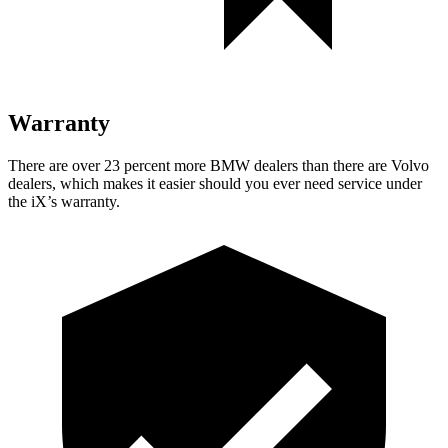
Warranty
There are over 23 percent more BMW dealers than there are Volvo
dealers, which makes it easier should you ever need service under
the iX’s warranty.