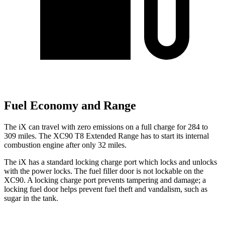
Fuel Economy and Range
The iX can travel with zero emissions on a full charge for 284 to
309 miles. The XC90 T8 Extended Range has to start its internal
combustion engine after only 32 miles.
The iX has a standard locking charge port which locks and unlocks
with the power locks. The fuel filler door is not lockable on the
XC90. A locking charge port prevents tampering and damage; a
locking fuel door helps prevent fuel theft and vandalism, such as
sugar in the tank.