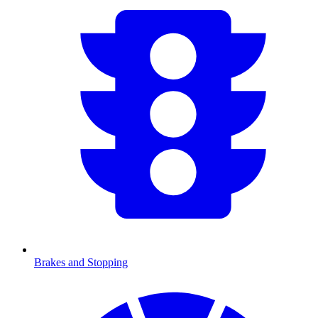
Brakes and Stopping