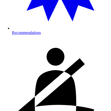
Recommendations