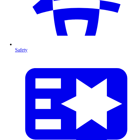
Safety