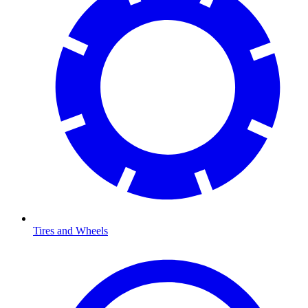
Tires and Wheels