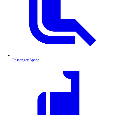
Passenger Space