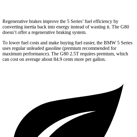
3.5 turbo V6
17 city/25 hwy
Regenerative brakes improve the 5 Series’ fuel efficiency by
converting inertia back into energy instead of wasting it. The G80
doesn’t offer a regenerative braking system.
To lower fuel costs and make buying fuel easier, the BMW 5 Series
uses regular unleaded gasoline (premium recommended for
maximum performance). The G80 2.5T requires premium, which
can cost on average about 84.9 cents more per gallon.