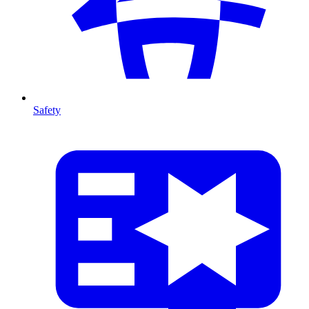
Safety