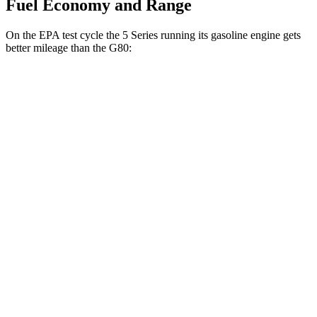
Fuel Economy and Range
On the EPA test cycle the 5 Series running its gasoline engine gets
better mileage than the G80:
MPG
5 Series
RWD
2.0 turbo 4-cyl. Hybrid
28 city/35 hwy
AWD
2.0 turbo 4-cyl. Hybrid
27 city/35 hwy
3.0 turbo 6-cyl. Hybrid
26 city/33 hwy
G80
AWD
2.5 turbo 4-cyl.
22 city/30 hwy