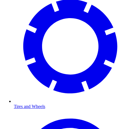
Tires and Wheels