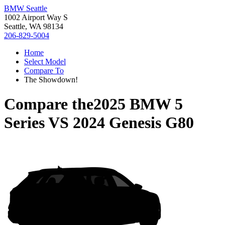
BMW Seattle
1002 Airport Way S
Seattle, WA 98134
206-829-5004
Home
Select Model
Compare To
The Showdown!
Compare the
2025 BMW 5
Series
VS
2024 Genesis G80