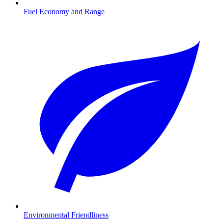
Fuel Economy and Range
Environmental Friendliness