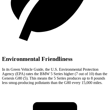
Environmental Friendliness
In its
Green Vehicle Guide
, the U.S. Environmental Protection
Agency (EPA) rates the BMW 5 Series higher (7 out of 10) than the
Genesis G80 (5). This means the 5 Series produces up to 8 pounds
less smog-producing pollutants than the G80 every 15,000 miles.