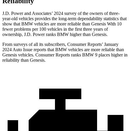
Reliability
J.D. Power and Associates’ 2024 survey of the owners of three-
year-old vehicles provides the long-term dependability statistics that
show that BMW vehicles are more reliable than Genesis With 10
fewer problems per 100 vehicles in the first three years of
ownership, J.D. Power ranks BMW higher than Genesis.
From surveys of all its subscribers,
Consumer Reports
’ January
2024 Auto Issue reports that BMW vehicles are more reliable than
Genesis vehicles.
Consumer Reports
ranks BMW 9 places higher in
reliability than Genesis.