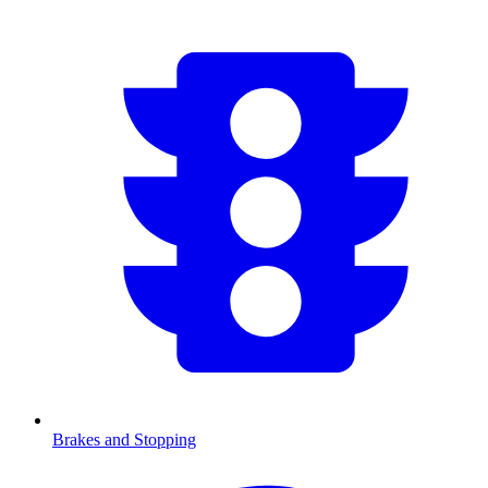
Brakes and Stopping