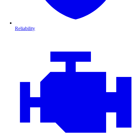
Reliability