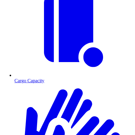
Cargo Capacity