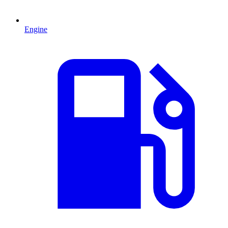
Engine