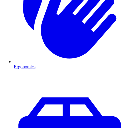
Ergonomics