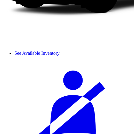
See Available Inventory