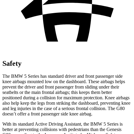
Safety
The BMW 5 Series has standard driver and front passenger side
knee airbags mounted low on the dashboard. These airbags helps
prevent the driver and front passenger from sliding under their
seatbelts or the main frontal airbags; this keeps them better
positioned during a collision for maximum protection. Knee airbags
also help keep the legs from striking the dashboard, preventing knee
and leg injuries in the case of a serious frontal collision. The G80
doesn’t offer a front passenger side knee airbag.
With its standard Active Driving Assistant, the BMW 5 Series is
better at preventing collisions with pedestrians than the Genesis