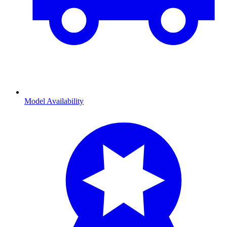
Model Availability