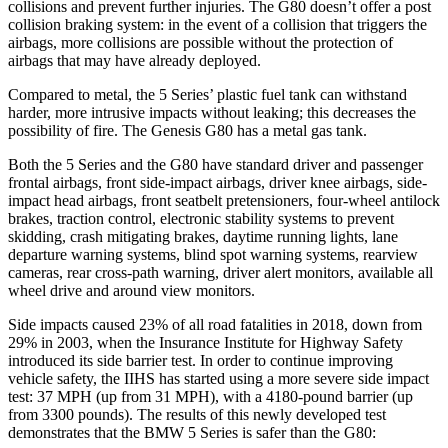
collisions and prevent further injuries. The G80 doesn’t offer a post
collision braking system: in the event of a collision that triggers the
airbags, more collisions are possible without the protection of
airbags that may have already deployed.
Compared to metal, the 5 Series’ plastic fuel tank can withstand
harder, more intrusive impacts without leaking; this decreases the
possibility of fire. The Genesis G80 has a metal gas tank.
Both the 5 Series and the G80 have standard driver and passenger
frontal airbags, front side-impact airbags, driver knee airbags, side-
impact head airbags, front seatbelt pretensioners, four-wheel antilock
brakes, traction control, electronic stability systems to prevent
skidding, crash mitigating brakes, daytime running lights, lane
departure warning systems, blind spot warning systems, rearview
cameras, rear cross-path warning, driver alert monitors, available all
wheel drive and around view monitors.
Side impacts caused 23% of all road fatalities in 2018, down from
29% in 2003, when the Insurance Institute for Highway Safety
introduced its side barrier test. In order to continue improving
vehicle safety, the IIHS has started using a more severe side impact
test: 37 MPH (up from 31 MPH), with a 4180-pound barrier (up
from 3300 pounds). The results of this newly developed test
demonstrates that the BMW 5 Series is safer than the G80: