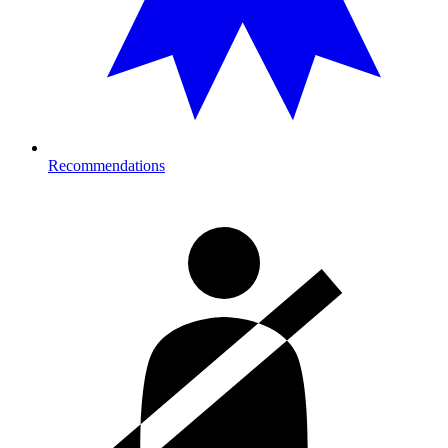
Recommendations