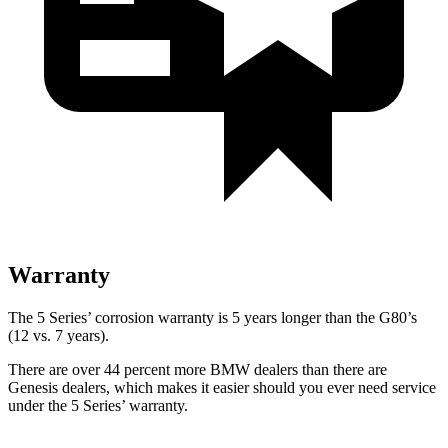
Warranty
The 5 Series’ corrosion warranty is 5 years longer than the G80’s
(12 vs. 7 years).
There are over 44 percent more BMW dealers than there are
Genesis dealers, which makes
it easier should you ever need service
under the 5 Series’ warranty.