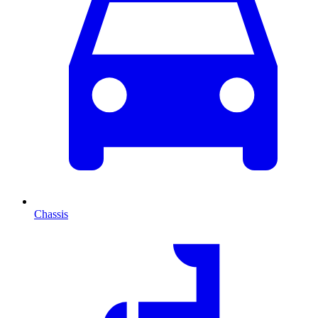
Chassis