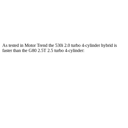
550e xDrive 3.0 turbo 6-cylinder hybrid
483 HP
516 lbs.-ft.
G80 2.5T 2.5 turbo 4-cylinder
300 HP
311 lbs.-ft.
G80 3.5T 3.5 turbo V6
375 HP
391 lbs.-ft.
As tested in
Motor Trend
the 530i 2.0 turbo 4-cylinder hybrid is
faster than the G80 2.5T 2.5 turbo 4-cylinder:
5 Series
G80
Zero to 60 MPH
5.5 sec
5.9 sec
Quarter Mile
14.1 sec
14.3 sec
Speed in 1/4 Mile
98.6 MPH
97.2 MPH