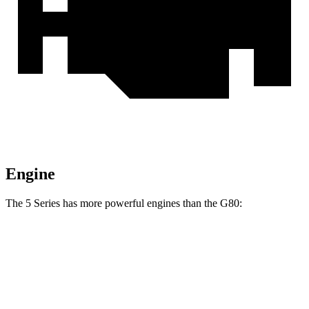
Engine
The 5 Series has more powerful engines than the G80:
Horsepower
Torque
540i xDrive 3.0 turbo 6-cylinder hybrid
375 HP
398 lbs.-ft.