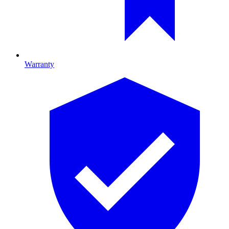
Warranty