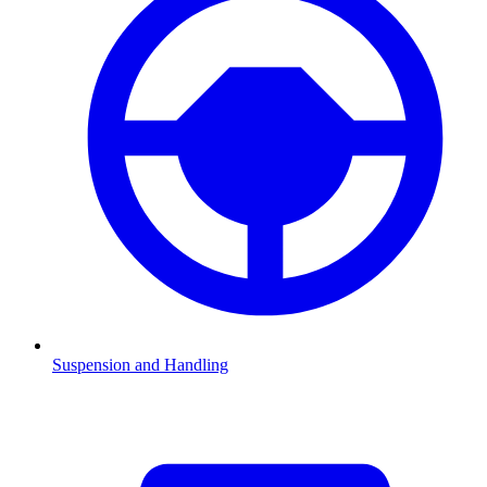
Suspension and Handling