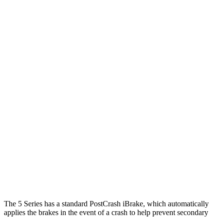
25 MPH Low beams
AVOIDED
-22 MPH
Parallel Adult - NIGHT
25 MPH Brights
AVOIDED
AVOIDED
25 MPH Low beams
AVOIDED
AVOIDED
37 MPH Brights
AVOIDED
-20 MPH
Warning Issued-Brights
1.9 sec
1.1 sec
37 MPH Low beams
AVOIDED
-20 MPH
Warning Issued-Low beams
1.6 sec
1.1 sec
The 5 Series has a standard PostCrash iBrake, which automatically
applies the brakes in the event of a crash to help prevent secondary