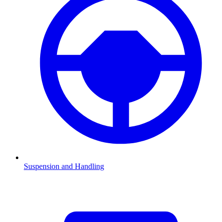
Suspension and Handling