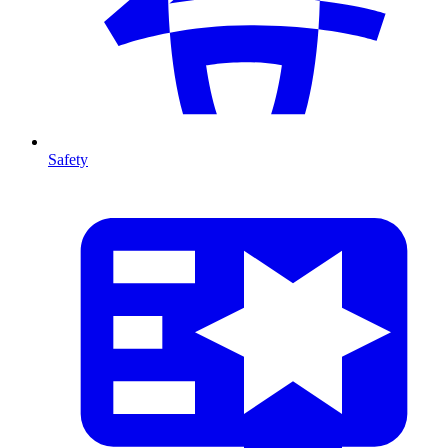
Safety