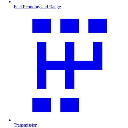
Fuel Economy and Range
Transmission