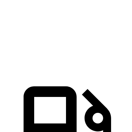
7 Series
S90
Zero to 60 MPH
4.6 sec
5.6 sec
Quarter Mile
13.2 sec
14.1 sec
Speed in
1/4 Mile
106.5 MPH
98.9 MPH