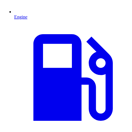
Engine