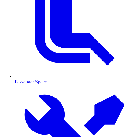
Passenger Space