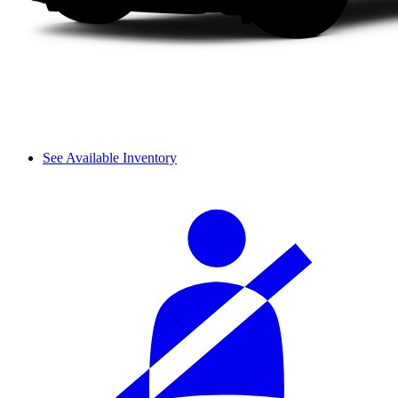
See Available Inventory