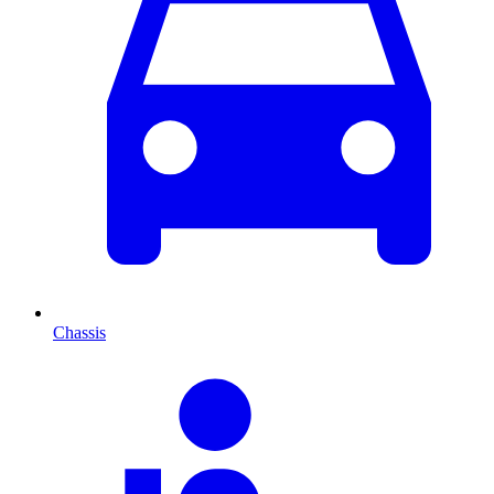
Chassis