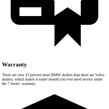
Warranty
There are over 23 percent more BMW dealers than there are
Volvo
dealers, which makes
it easier should you ever need service under
the 7 Series’ warranty.