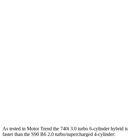
Horsepower
Torque
398 lbs.-
740i 3.0 turbo 6-cylinder hybrid
375 HP
ft.
516 lbs.-
750e 3.0 turbo 6-cylinder hybrid
483 HP
ft.
553 lbs.-
760i 4.4 turbo V8 hybrid
536 HP
ft.
S90 B6 2.0 turbo/supercharged 4-cylinder
310 lbs.-
295 HP
hybrid
ft.
S90 T8 2.0 turbo/supercharged 4-cylinder
523 lbs.-
455 HP
hybrid
ft.
As tested in
Motor Trend
the 740i 3.0 turbo 6-cylinder hybrid is
faster than the S90 B6 2.0 turbo/supercharged 4-cylinder: