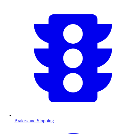
Brakes and Stopping