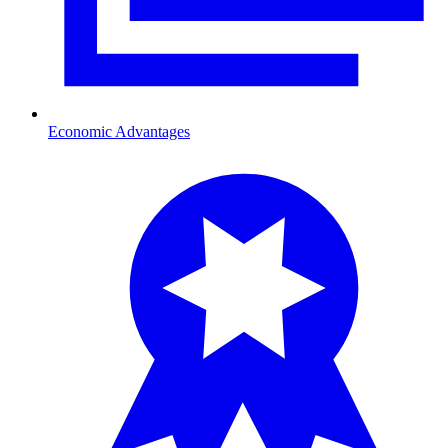
Economic Advantages