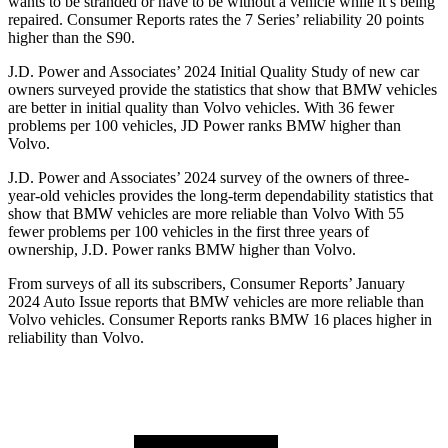
wants to be stranded or have to be without a vehicle while it’s being
repaired.
Consumer Reports
rates the 7 Series’ reliability 20 points
higher than the S90.
J.D. Power and Associates’ 2024 Initial Quality Study of new car
owners surveyed provide the statistics that show that BMW vehicles
are better in initial quality than Volvo vehicles. With 36 fewer
problems per 100 vehicles, JD Power ranks BMW higher than
Volvo.
J.D. Power and Associates’ 2024 survey of the owners of three-
year-old vehicles provides the long-term dependability statistics that
show that BMW vehicles are more reliable than Volvo With 55
fewer problems per 100 vehicles in the first three years of
ownership, J.D. Power ranks BMW higher than Volvo.
From surveys of all its subscribers,
Consumer Reports
’ January
2024 Auto Issue reports
that BMW vehicles
are more reliable than
Volvo vehicles.
Consumer Reports
ranks BMW 16 places higher in
reliability than Volvo.