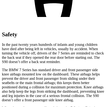
Safety
In the past twenty years hundreds of infants and young children
have died after being left in vehicles, usually by accident. When
turning the vehicle off, drivers of the 7 Series are reminded to check
the back seat if they opened the rear door before starting out. The
S90 doesn’t offer a back seat reminder.
The BMW 7 Series has standard driver and front passenger side
knee airbags mounted low on the dashboard. These airbags helps
prevent the driver and front passenger from sliding under their
seatbelts or the main frontal airbags; this keeps them better
positioned during a collision for maximum protection. Knee airbags
also help keep the legs from striking the dashboard, preventing knee
and leg injuries in the case of a serious frontal collision. The S90
doesn’t offer a front passenger side knee airbag.