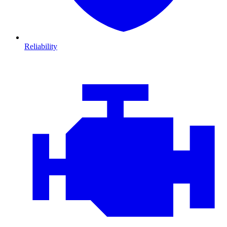
Reliability