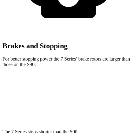
Brakes and Stopping
For better stopping power the 7 Series’ brake rotors are larger than
those on the S90:
7 Series
760i
S90
Front Rotors
14.7 inches
15.6 inches
13.6 inches
Rear Rotors
13.6 inches
15.7 inches
12.6 inches
The 7 Series stops shorter than the S90: