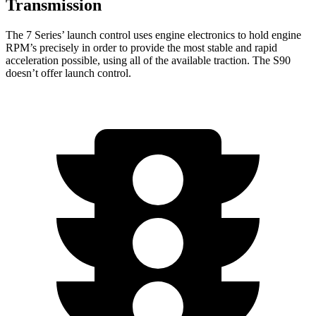
Transmission
The 7 Series’ launch control uses engine electronics to hold engine
RPM’s precisely in order to provide the most stable and rapid
acceleration possible, using all of the available traction. The S90
doesn’t offer launch control.