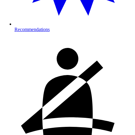
Recommendations