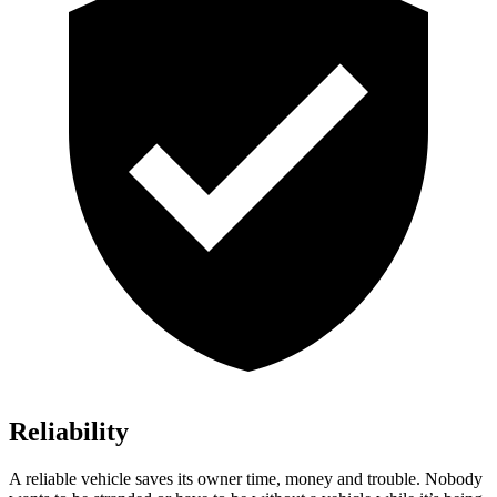
Reliability
A reliable vehicle saves its owner time, money and trouble. N
obody