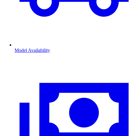
Model Availability