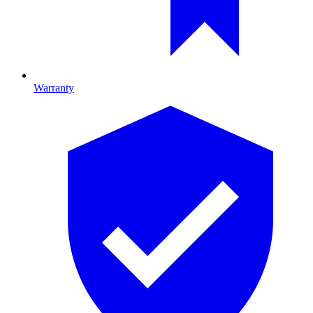
Warranty