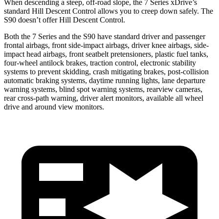
When descending a steep, off-road slope, the 7 Series xDrive’s
standard Hill Descent Control allows you to creep down safely. The
S90 doesn’t offer Hill Descent Control.
Both the 7 Series and the S90 have standard driver and passenger
frontal airbags, front side-impact airbags, driver knee airbags, side-
impact head airbags, front seatbelt pretensioners, plastic fuel tanks,
four-wheel antilock brakes, traction control, electronic stability
systems to prevent skidding, crash mitigating brakes, post-collision
automatic braking systems, daytime running lights, lane departure
warning systems, blind spot warning systems, rearview cameras,
rear cross-path warning, driver alert monitors, available all wheel
drive and around view monitors.