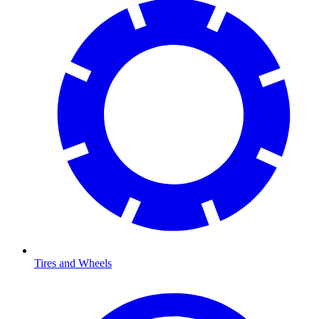
Tires and Wheels