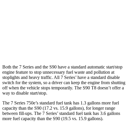
RWD
740i 3.0 turbo 6-cyl. Hybrid
25 city/31 hwy
AWD
740i 3.0 turbo 6-cyl. Hybrid
24 city/31 hwy
S90
AWD
2.0 turbo/supercharged 4-cyl.
22 city/31 hwy
Both the 7 Series and the S90 have a standard automatic start/stop
engine feature to stop unnecessary fuel waste and pollution at
stoplights and heavy traffic
. All 7
Series’
have a standard disable
switch for the system, so a driver can keep the engine from shutting
off when the vehicle stops temporarily. The S90 T8 doesn’t offer a
way to disable start/stop.
The 7 Series 750e’s standard fuel tank has 1.3 gallons more fuel
capacity than the S90 (17.2 vs. 15.9 gallons), for longer range
between fill-ups. The 7 Series’ standard fuel tank has 3.6 gallons
more fuel capacity than the S90 (19.5 vs. 15.9 gallons).