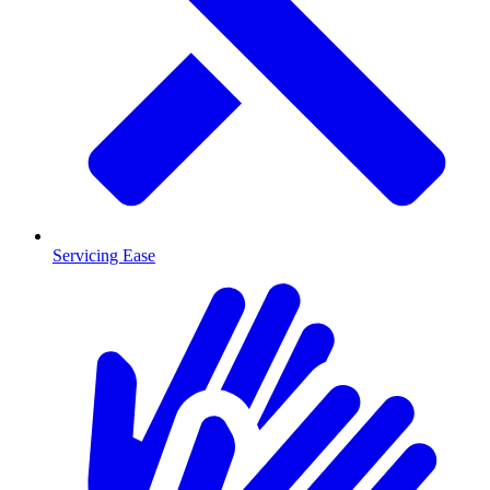
Servicing Ease