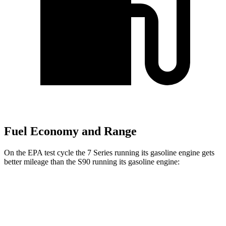
Fuel Economy and Range
On the EPA test cycle the 7 Series running its gasoline engine gets
better mileage than the S90 running its gasoline engine:
MPG
7 Series