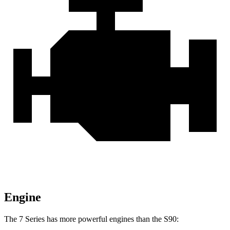
Engine
The 7 Series has more powerful engines than the S90: