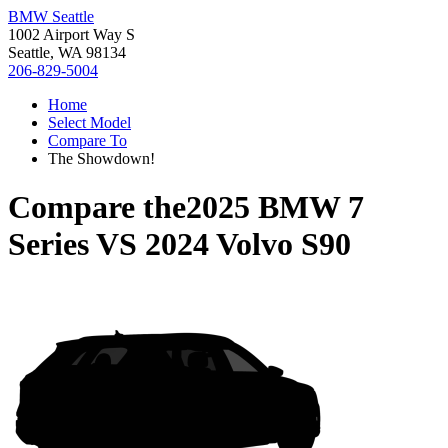
BMW Seattle
1002 Airport Way S
Seattle, WA 98134
206-829-5004
Home
Select Model
Compare To
The Showdown!
Compare the
2025 BMW 7
Series
VS
2024 Volvo S90