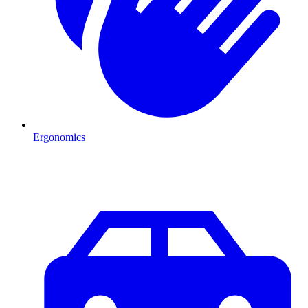
Ergonomics