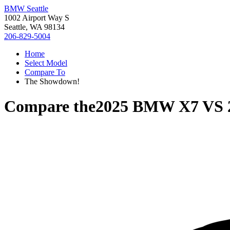
BMW Seattle
1002 Airport Way S
Seattle, WA 98134
206-829-5004
Home
Select Model
Compare To
The Showdown!
Compare the
2025 BMW X7
VS