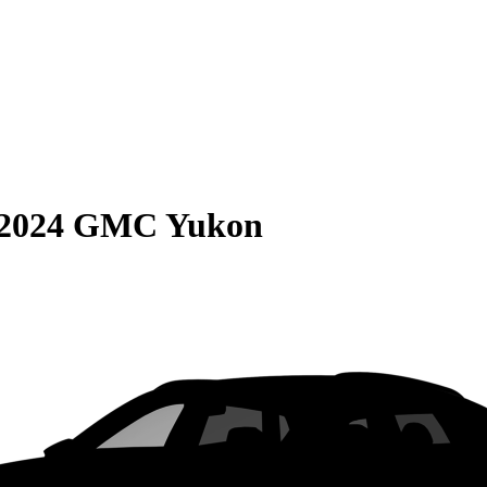
2024 GMC Yukon