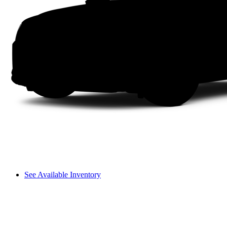
See Available Inventory