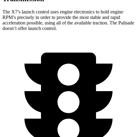
The X7’s launch control uses engine electronics to hold engine
RPM’s precisely in order to provide the most stable and rapid
acceleration possible, using all of the available traction. The Palisade
doesn’t offer launch control.