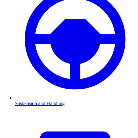
Suspension and Handling