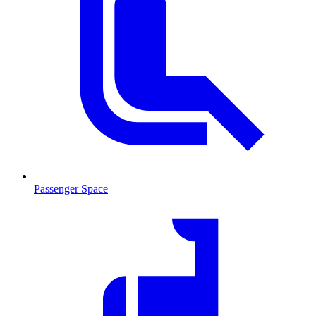
Passenger Space