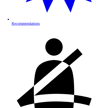
Recommendations