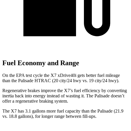
Fuel Economy and Range
On the EPA test cycle the X7 xDrive40i gets better fuel mileage
than the Palisade HTRAC (20 city/24 hwy vs. 19 city/24 hwy).
Regenerative brakes improve the X7’s fuel efficiency by converting
inertia back into energy instead of wasting it. The Palisade doesn’t
offer a regenerative braking
system.
The X7 has 3.1 gallons more fuel capacity than the Palisade (21.9
vs. 18.8 gallons), for longer range between fill-ups.