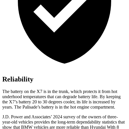
Reliability
The battery on the X7 is in the trunk, which protects it from hot
underhood temperatures that can degrade battery life. By keeping
the X7’s battery 20 to 30 degrees cooler, its life is increased by
years. The Palisade’s battery is in the hot engine compartment.
J.D. Power and Associates’ 2024
survey of the owners of three-
year-old vehicles provides the long-term dependability statistics that
show that BMW vehicles are more reliable than Hyundai With 8