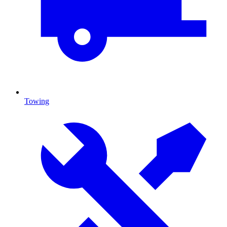
Towing