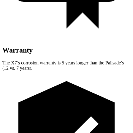
Warranty
The X7’s corrosion warranty is 5 years longer than the Palisade’s
(12 vs. 7 years).