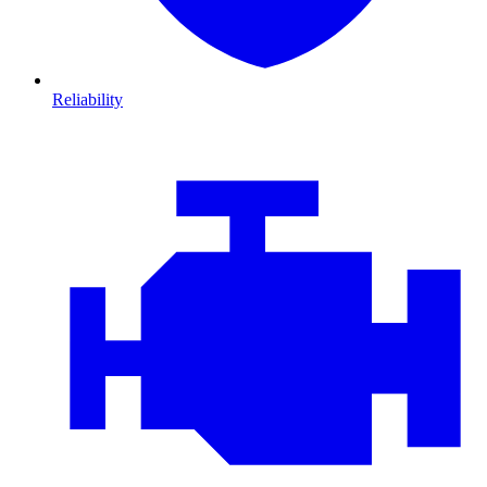
Reliability