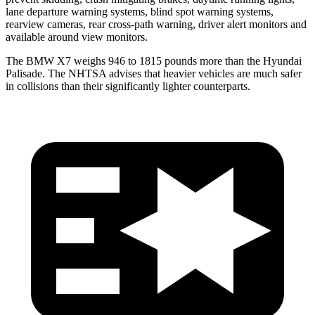
lane departure warning systems, blind spot warning systems,
rearview cameras, rear cross-path warning, driver alert monitors and
available around view monitors.
The BMW X7 weighs 946 to 1815 pounds more than the Hyundai
Palisade. The NHTSA advises that heavier vehicles are much safer
in collisions than their significantly lighter counterparts.