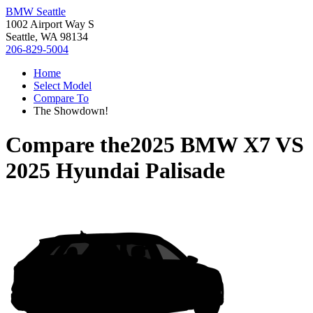
BMW Seattle
1002 Airport Way S
Seattle, WA 98134
206-829-5004
Home
Select Model
Compare To
The Showdown!
Compare the
2025 BMW X7
VS
2025 Hyundai Palisade