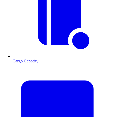
Cargo Capacity