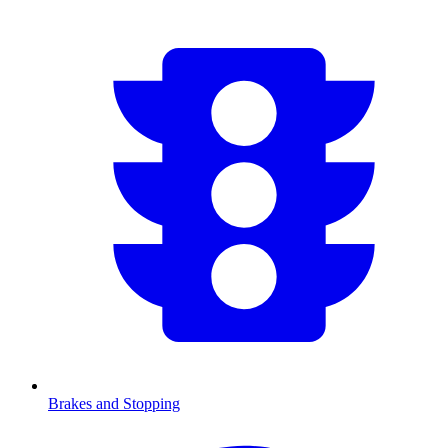
Brakes and Stopping