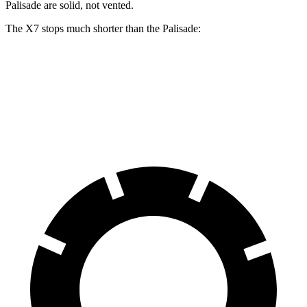
Palisade are solid, not vented.
The X7 stops much shorter than the Palisade:
X7
Palisade
60 to 0 MPH
105 feet
129 feet
Motor Trend