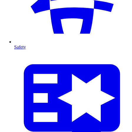
Safety