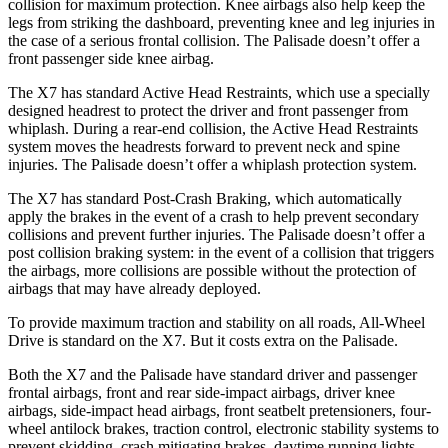
collision for maximum protection. Knee airbags also help keep the
legs from striking the dashboard, preventing knee and
leg injuries in
the case of a serious frontal collision. The Palisade doesn’t offer a
front passenger side knee airbag.
The X7 has standard Active Head Restraints, which use a specially
designed headrest to protect the driver and front passenger from
whiplash. During a rear-end collision, the Active Head Restraints
system moves the headrests forward to prevent neck and spine
injuries. The Palisade doesn’t offer a whiplash protection system.
The X7 has standard Post-Crash Braking, which automatically
apply
the brakes in the event of a crash to help prevent secondary
collisions and prevent further injuries. The Palisade doesn’t offer a
post collision braking system: in the event of a collision that triggers
the airbags, more collisions are possible without the protection of
airbags that may have already deployed.
To provide maximum traction and stability on all roads, All-Wheel
Drive is standard on the X7. But it costs extra on the Palisade.
Both the X7 and the Palisade have standard driver and passenger
frontal airbags, front and rear side-impact airbags, driver knee
airbags, side-impact head airbags, front seatbelt pretensioners, four-
wheel antilock brakes, traction control, electronic stability systems to
prevent skidding, crash mitigating brakes, daytime running lights,