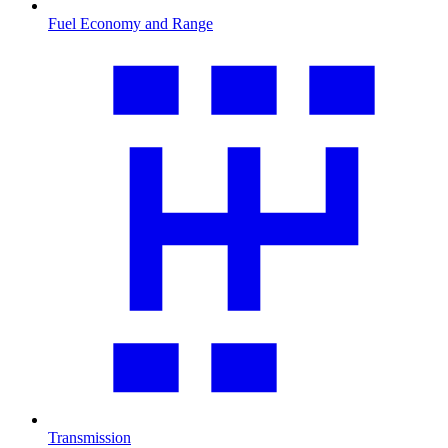
Fuel Economy and Range
Transmission