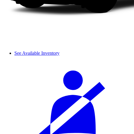
See Available Inventory