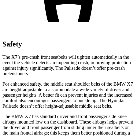
Safety
The X7’s pre-crash front seatbelts will tighten automatically in the
event the vehicle detects an impending crash, improving protection
against injury significantly. The Palisade doesn’t offer pre-crash
pretensioners.
For enhanced safety, the middle seat shoulder belts of the BMW X7
are height-adjustable to accommodate a wide variety of driver and
passenger heights. A better fit can prevent injuries and the increased
comfort also encourages passengers to buckle up. The Hyundai
Palisade doesn’t offer height-adjustable middle seat belts.
The BMW X7 has standard driver and front passenger side knee
airbags mounted low on the dashboard. These airbags helps prevent
the driver and front passenger from sliding under their seatbelts or
the main frontal airbags; this keeps them better positioned during a