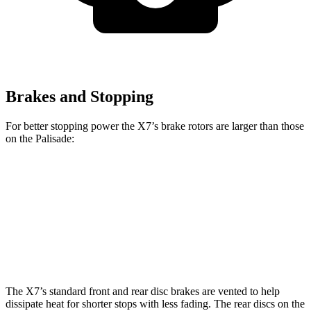
Brakes and Stopping
For better stopping power the X7’s brake rotors are larger than those
on the Palisade:
X7 xDrive40i
X7 M Sport
Palisade
Front Rotors
13.7 inches
15.6 inches
13.4 inches
Rear Rotors
13.6 inches
14.6 inches
12 inches
The X7’s standard front and rear disc brakes are vented to help
dissipate heat for shorter stops with less fading. The rear discs on the