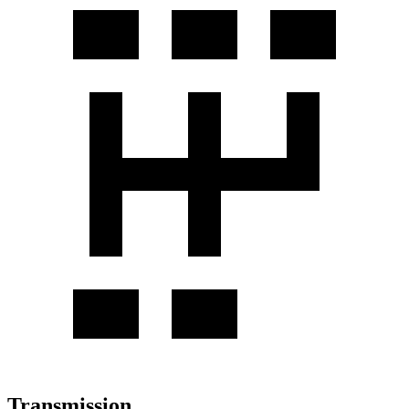
Transmission