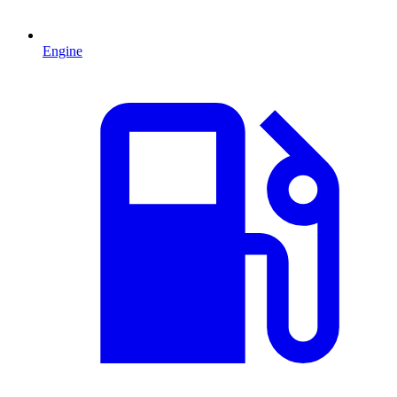
Engine