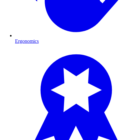
Ergonomics