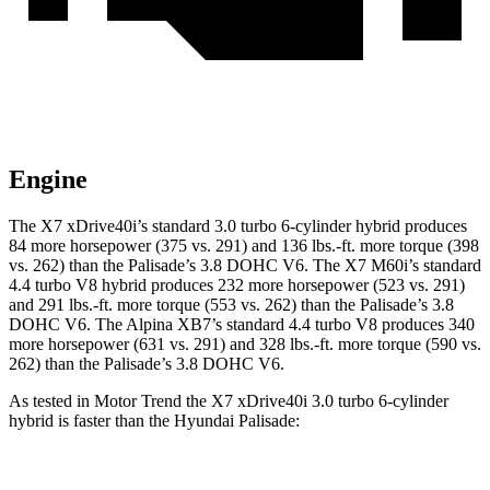
Engine
The X7 xD
rive40i’s standard 3.0 turbo 6-cylinder hybrid produces
84 more horsepower (375 vs. 291) and
136 lbs.-ft.
more torque (398
vs. 262) than the Palisade’s 3.8 DOHC V6. The X7 M60i’s standard
4.4 turbo V8 hybrid produces 232 more horsepower (523 vs. 291)
and
291 lbs.-ft.
more torque (553 vs. 262) than the Palisade’s 3.8
DOHC V6. The Alpina XB7’s standard 4.4 turbo V8 produces 340
more horsepower (631 vs. 291) and
328 lbs.-ft.
more torque (590 vs.
262) than the Palisade’s 3.8 DOHC V6.
As tested in
Motor Trend
t
he X7 xDrive40i 3.0 turbo
6-cylinder
hybrid is faster than the Hyundai Palisade:
X7
Palisade