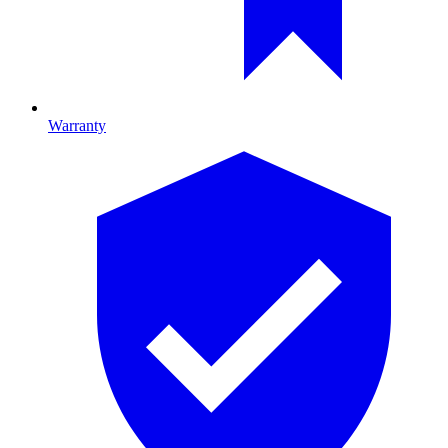
Warranty