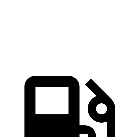
Zero to 60 MPH
4.8 sec
7.1 sec
Quarter Mile
13.5 sec
15.3 sec
Speed in 1/4 Mile
101.6 MPH
89.1 MPH