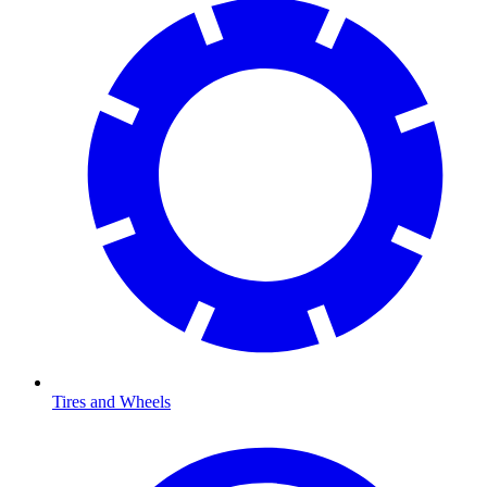
Tires and Wheels