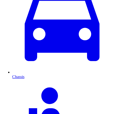
Chassis