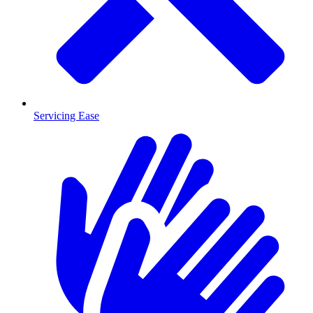
Servicing Ease