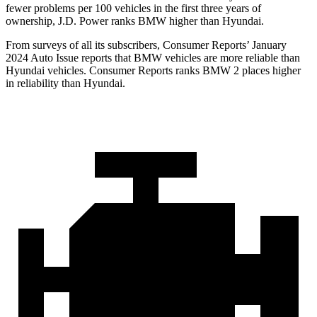
fewer problems per 100 vehicles in the first three years of
ownership, J.D. Power ranks BMW higher than Hyundai.
From surveys of all its subscribers,
Consumer Reports
’ January
2024 Auto Issue reports
that BMW vehicles
are more reliable than
Hyundai vehicles.
Consumer Reports
ranks BMW 2 places higher
in reliability than Hyundai.