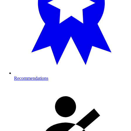
Recommendations