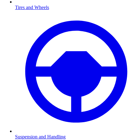
Tires and Wheels
Suspension and Handling