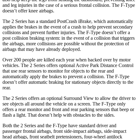
and leg injuries in the case of a serious frontal collision. The F-Type
doesn’t offer knee airbags.
The 2 Series has a standard PostCrash iBrake, which automatically
applies the brakes in the event of a crash to help prevent secondary
collisions and prevent further injuries. The F-Type doesn’t offer a
post collision braking
system: in the event of a collision that triggers
the airbags, more collisions are possible without the protection of
airbags that may have already deployed.
Over 200 people are killed each year when backed over by motor
vehicles. The 2 Series offers optional Active Park Distance Control
that use rear sensors to monitor for objects to the rear and
automatically apply the brakes to prevent a collision. The F-Type
doesn’t offer automatic braking for stationary objects directly to the
rear.
The 2 Series offers an optional Surround View to allow the driver to
see objects all around the vehicle on a screen. The F-Type only
offers a rear monitor and front and rear parking sensors that beep or
flash a light. That doesn’t help with obstacles to the sides.
Both the 2 Series and the F-Type have standard driver and
passenger frontal airbags, front side-impact airbags, side-impact
head airbags, front seatbelt pretensioners, four-wheel antilock