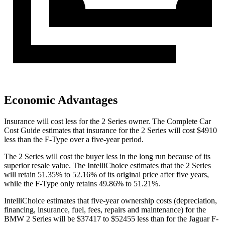
Economic Advantages
Insurance will cost less for the 2 Series owner.
The Complete Car
Cost Guide
estimates that insurance for the 2 Series will cost $4910
less than the F-Type over a five-year period.
The 2 Series will cost the buyer less in the long run because of its
superior
resale value. The IntelliChoice estimates that the 2 Series
will retain 51.35% to 52.16% of its original price after five years,
while the F-Type only retains 49.86% to 51.21%.
IntelliChoice estimates that five-year ownership costs (depreciation,
financing, insurance, fuel, fees, repairs and maintenance) for the
BMW 2 Series will be $37417 to $52455 less than for the Jaguar F-