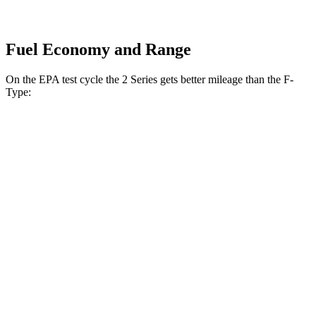
Fuel Economy and Range
On the EPA test cycle the 2 Series gets better mileage than the F-
Type:
MPG
2 Series
RWD
2.0 turbo 4-cyl.
26 city/35 hwy
M240i 3.0 turbo 6-cyl.
23 city/32 hwy
AWD
2.0 turbo 4-cyl.
25 city/33 hwy
M240i 3.0 turbo 6-cyl.
23 city/32 hwy