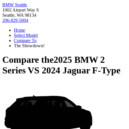
BMW Seattle
1002 Airport Way S
Seattle, WA 98134
206-829-5004
Home
Select Model
Compare To
The Showdown!
Compare the
2025 BMW 2
Series
VS
2024 Jaguar F-Type