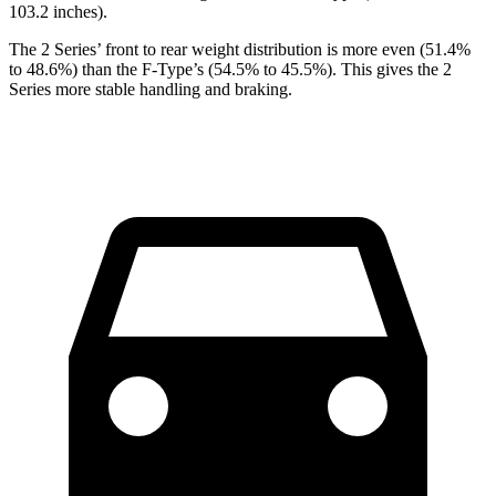
103.2 inches).
The 2 Series’ front to rear weight distribution is more even (51.4%
to 48.6%) than the F-Type’s (54.5% to 45.5%). This gives the 2
Series more stable handling and braking.