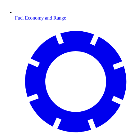
Fuel Economy and Range