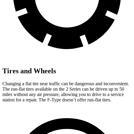
Tires and Wheels
Changing a flat tire near traffic can be dangerous and inconvenient.
The run-flat tires available on the 2 Series can be driven up to 50
miles without any air pressure, allowing you to drive to a service
station for a repair. The F-Type doesn’t offer run-flat tires.