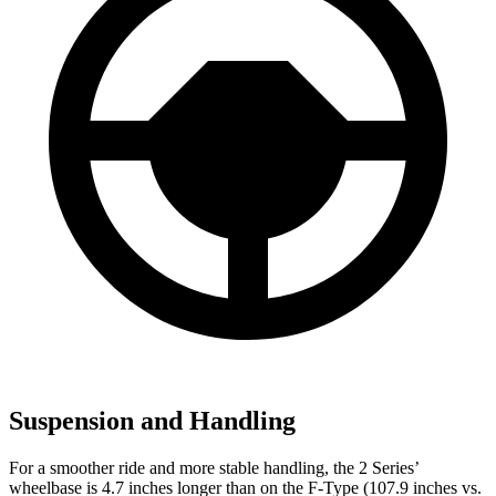
Suspension and Handling
For a smoother ride and more stable handling, the 2 Series’
wheelbase is 4.7 inches longer than on the F-Type (107.9 inches vs.