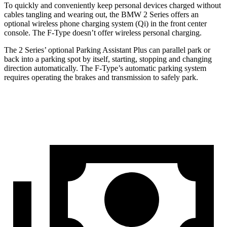
To quickly and conveniently keep personal devices charged without
cables tangling and wearing out, the BMW 2 Series offers an
optional wireless phone charging system (Qi) in the front center
console. The F-Type doesn’t offer wireless personal charging.
The 2 Series’ optional Parking
Assistant Plus can parallel park or
back into a parking spot by itself, starting, stopping and changing
direction automatically. The F-Type’s automatic parking system
requires operating the brakes and transmission to safely park.