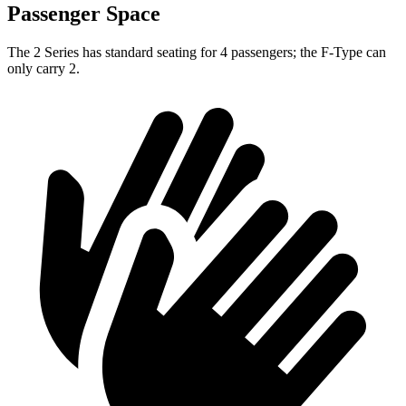
Passenger Space
The 2 Series has standard seating for 4 passengers; the F-Type can
only carry 2.