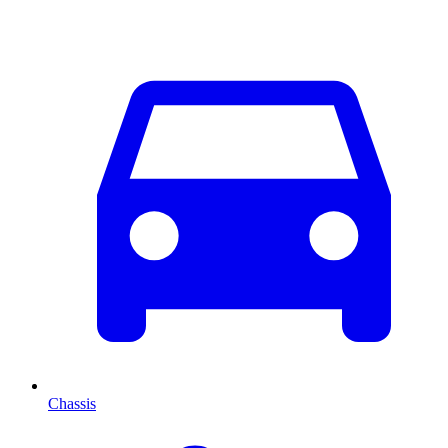
Chassis