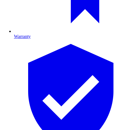
Warranty