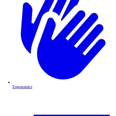
Ergonomics