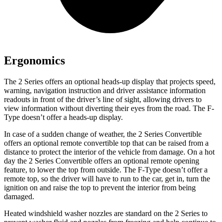
Ergonomics
The 2 Series offers an optional heads-up display that projects speed,
warning, navigation instruction and driver assistance information
readouts in front of the driver’s line of sight, allowing drivers to
view information without diverting their eyes from the road. The F-
Type doesn’t offer a heads-up display.
In case of a sudden change of weather, the 2 Series Convertible
offers an optional remote convertible top that can be raised from a
distance to protect the interior of the vehicle from damage. On a hot
day the 2 Series Convertible offers an optional remote opening
feature, to lower the top from outside. The F-Type doesn’t offer a
remote top, so the driver will have to run to the car, get in, turn the
ignition on and raise the top to prevent the interior from being
damaged.
Heated windshield washer nozzles are standard on the 2 Series to