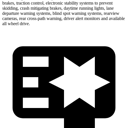
brakes, traction control, electronic stability systems to prevent
skidding,
crash mitigating brakes, daytime running lights, lane
departure warning systems, blind spot warning systems, rearview
cameras, rear cross-path warning, driver alert monitors and available
all wheel drive.