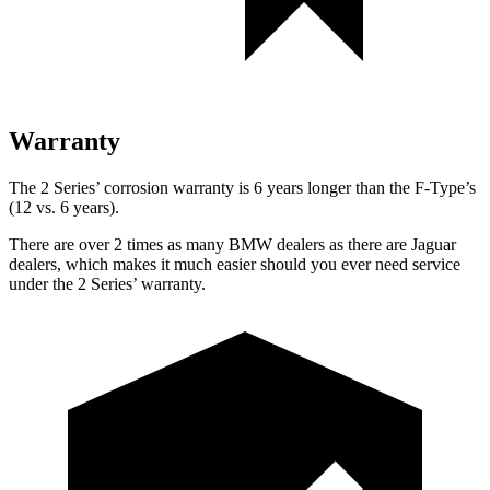
Warranty
The 2 Series’ corrosion warranty is 6 years longer than the F-Type’s
(12 vs. 6 years).
There are over 2 times as many BMW dealers as there are Jaguar
dealers, which makes it much easier should you ever need service
under the 2 Series’ warranty.