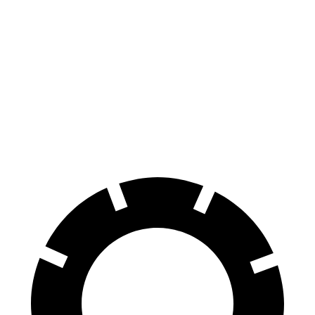
F-Type
RWD
5.0 supercharged V8
17 city/24 hwy
AWD
R75 5.0 supercharged V8
16 city/24 hwy
P450 5.0 supercharged V8
16 city/24 hwy