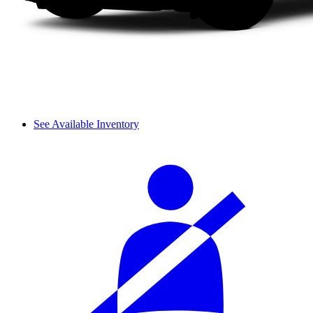
See Available Inventory