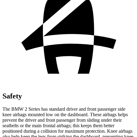
Safety
The BMW 2 Series has standard driver and front passenger side
knee airbags mounted low on the dashboard. These airbags helps
prevent the driver and front passenger from sliding under their
seatbelts or
the main frontal airbags; this keeps them better
positioned during a collision for maximum protection. Knee airbags
also help keep the legs from striking the dashboard, preventing knee