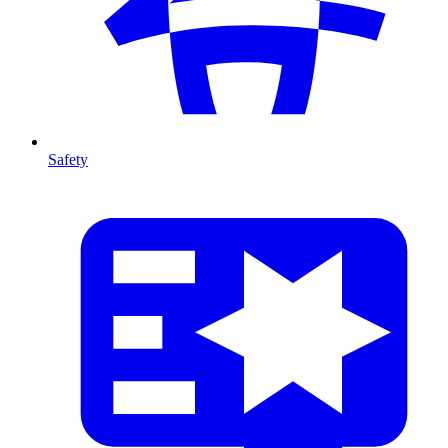
Safety