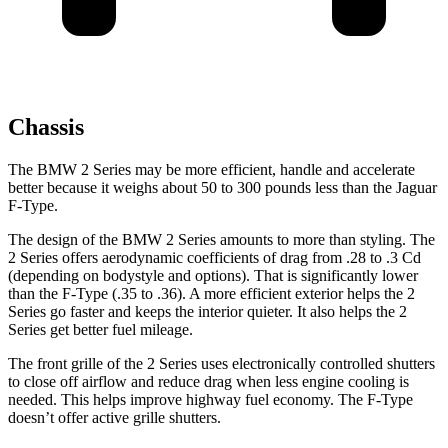
Chassis
The BMW 2 Series may be more efficient, handle and accelerate
better because it weighs about 50 to 300 pounds less than the Jaguar
F-Type.
The design of the BMW 2 Series amounts to more than styling. The
2 Series offers aerodynamic coefficients of drag from .28 to .3 Cd
(depending on bodystyle and options). That is significantly lower
than the F-Type (.35 to .36). A more efficient exterior helps the 2
Series go faster and keeps the interior quieter. It also helps the 2
Series get better fuel mileage.
The front grille of the 2 Series uses electronically controlled shutters
to close off airflow and reduce drag when less engine cooling is
needed. This helps improve highway fuel economy. The F-Type
doesn’t offer active grille shutters.