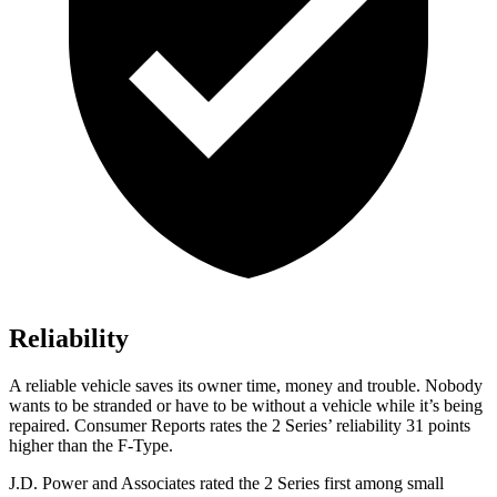
Reliability
A reliable vehicle saves its owner time, money and trouble. Nobody
wants to be stranded or have to be without a vehicle while it’s being
repaired.
Consumer Reports
rates the 2 Series’ reliability 31 points
higher than the F-Type.
J.D. Power and Associates rated the 2 Series first among small