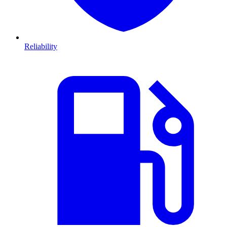
Reliability