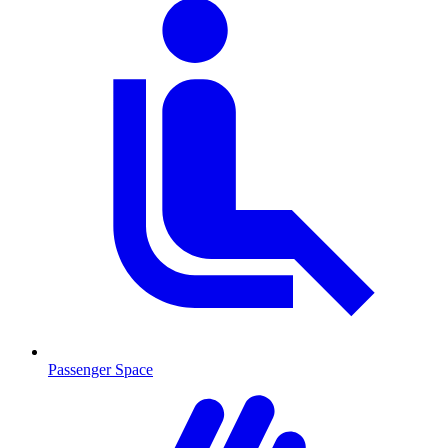
Passenger Space