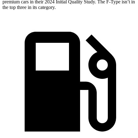
premium cars in their 2024 Initial Quality Study. The F-Type isn’t in
the top three in its category.