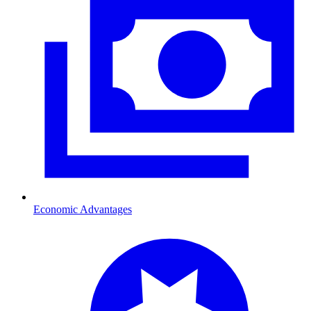
Economic Advantages