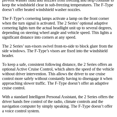
prevent washer fluid and nozzles from freezing and help continue to
keep the windshield clear in sub-freezing temperatures. The F-Type
doesn’t offer heated windshield washer nozzles.
The F-Type’s cornering lamps activate a lamp on the front corner
when the turn signal is activated. The 2 Series’ optional adaptive
cornering lights turn the actual headlight unit up to several degrees,
depending on steering wheel angle and vehicle speed. This lights a
significant distance into corners
at any speed.
The 2 Series’ sun-visors swivel front-to-side to block glare from the
side windows. The F-Type’s visors are fixed into the windshield
header.
To keep a safe, consistent following distance, the 2 Series offers an
optional Active Cruise Control, which alters the speed of the vehicle
without driver intervention. This allows the driver to use cruise
control more safely without constantly having to disengage it when
approaching slower traffic. The F-Type doesn’t offer an adaptive
cruise control.
With a standard Intelligent Personal Assistant, the 2 Series offers the
driver hands free control of the radio, climate controls and the
navigation computer by simply speaking. The F-Type doesn’t offer
a voice control system.