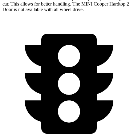
car. This allows for better handling. The MINI Cooper Hardtop 2
Door is not available with all wheel drive.