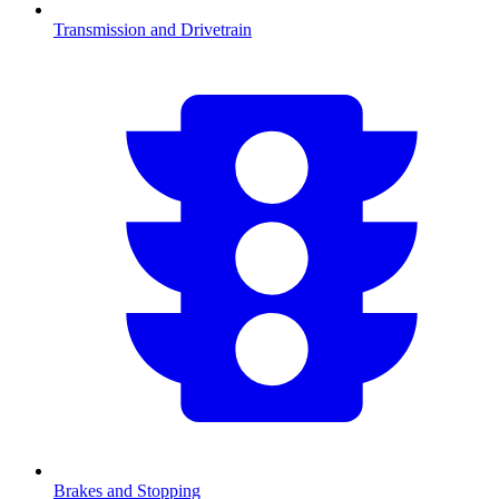
Transmission and Drivetrain
Brakes and Stopping