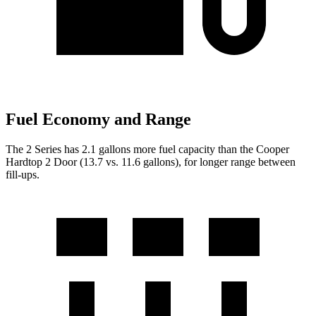
Fuel Economy and Range
The 2 Series has 2.1 gallons more fuel capacity than the Cooper
Hardtop 2 Door (13.7 vs
. 11.6 gallons), for longer range between
fill-ups.