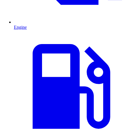
Engine