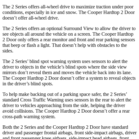
The 2 Series offers all-wheel drive to maximize traction under poor
conditions, especially in ice and snow. The Cooper Hardtop 2 Door
doesn’t offer all-wheel drive.
The 2 Series offers an optional Surround View to allow the driver to
see objects all around the vehicle on a screen. The Cooper Hardtop
2 Door only offers a rear monitor and front and rear parking sensors
that beep or flash a light. That doesn’t help with obstacles to the
sides.
The 2 Series’ blind spot warning system uses sensors to alert the
driver to objects in the vehicle’s blind spots where the side view
mirrors don’t reveal them and moves the vehicle back into its lane.
The Cooper Hardtop 2 Door doesn’t offer a system to reveal objects
in the driver’s blind spots.
To help make backing out of a parking space safer, the 2 Series’
standard Cross Traffic Warning uses sensors in the rear to alert the
driver to vehicles approaching from the side, helping the driver
avoid collisions. The Cooper Hardtop 2 Door doesn’t offer a rear
cross-path warning system.
Both the 2 Series and the Cooper Hardtop 2 Door have standard
driver and passenger frontal airbags, front side-impact airbags, driver
and front passenger knee airbags, side-impact head airbags, front