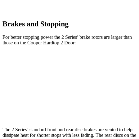
Brakes and Stopping
For better stopping power the 2 Series’ brake rotors are larger than
those on the Cooper Hardtop 2 Door:
M240i
Cooper
230i
John Cooper
Coupe
Hardtop 2
Coupe
Works Hardtop
xDrive
Door
Front
13
14.7 inches
11.1 inches
13.2 inches
Rotors
inches
Rear
13
13.6 inches
10.2 inches
10.2 inches
Rotors
inches
The 2 Series’ standard front and rear disc brakes are vented to help
dissipate heat for shorter stops with less fading. The rear discs on
the