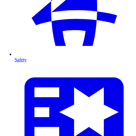
Safety