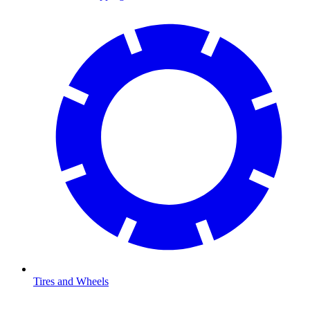
Tires and Wheels