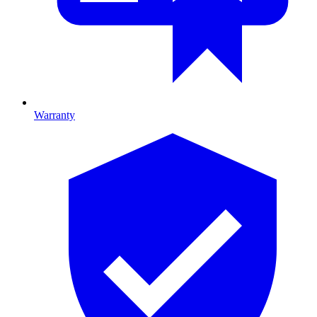
Warranty