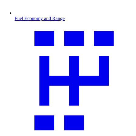
Fuel Economy and Range