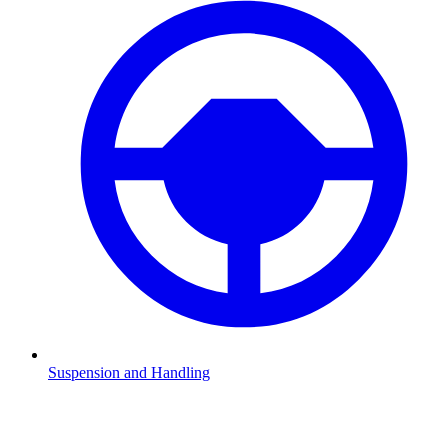
Suspension and Handling