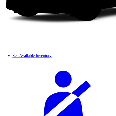
See Available Inventory