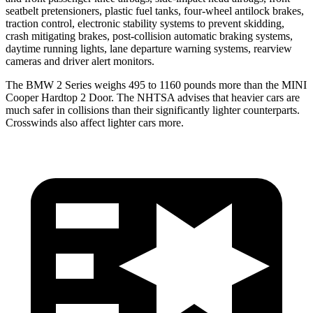
seatbelt pretensioners, plastic fuel tanks, four-wheel antilock brakes,
traction control, electronic stability systems to prevent skidding,
crash mitigating brakes, post-collision automatic braking systems,
daytime running lights, lane departure warning systems, rearview
cameras and driver alert monitors.
The BMW 2 Series weighs 495 to 1160 pounds more than the MINI
Cooper Hardtop 2 Door. The NHTSA advises that heavier cars are
much safer in collisions than their significantly lighter counterparts.
Crosswinds also affect lighter cars more.