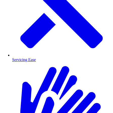
Servicing Ease