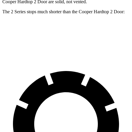
Cooper Hardtop 2 Door are solid, not vented.
The 2 Series stops much shorter than the Cooper Hardtop 2 Door:
2 Series
Cooper Hardtop 2 Door
70 to 0 MPH
152 feet
191 feet
Car and Driver