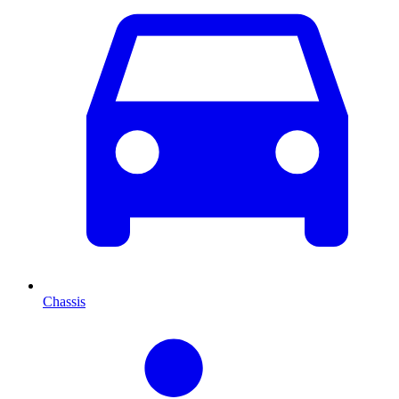
Chassis