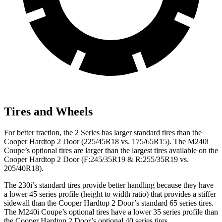
Tires and Wheels
For better traction, the 2 Series has larger standard tires than the
Cooper Hardtop 2 Door (225/45R18 vs. 175/65R15). The M240i
Coupe’s optional tires are larger than the largest tires available on the
Cooper Hardtop 2 Door (F:245/35R19 & R:255/35R19 vs.
205/40R18).
The 230i’s standard tires provide better handling because they have
a lower 45 series profile (height to width ratio) that provides a stiffer
sidewall than the Cooper Hardtop 2 Door’s standard 65 series tires.
The M240i Coupe’s optional tires have a lower 35 series profile than
the Cooper Hardtop 2 Door’s optional 40 series tires.