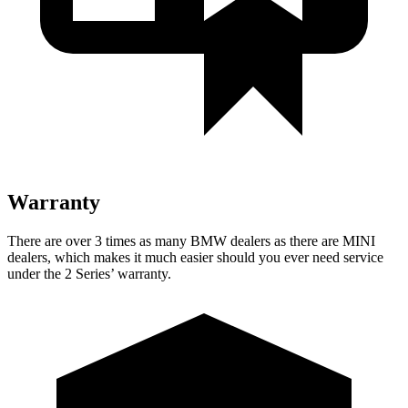
Warranty
There are over 3 times as many BMW dealers as there
are MINI
dealers, which makes it much easier should you ever need service
under the 2 Series’ warranty.