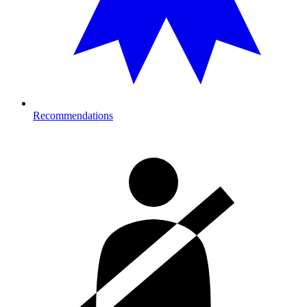
Recommendations