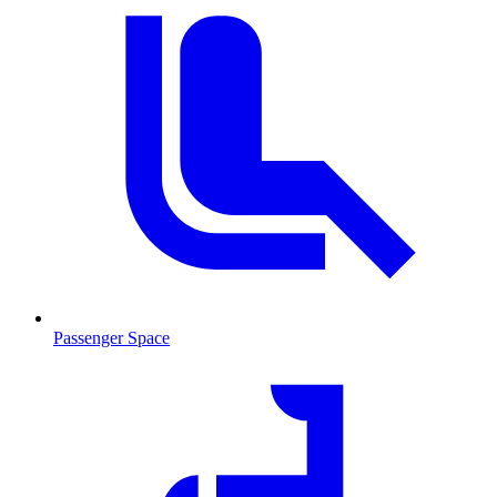
Passenger Space