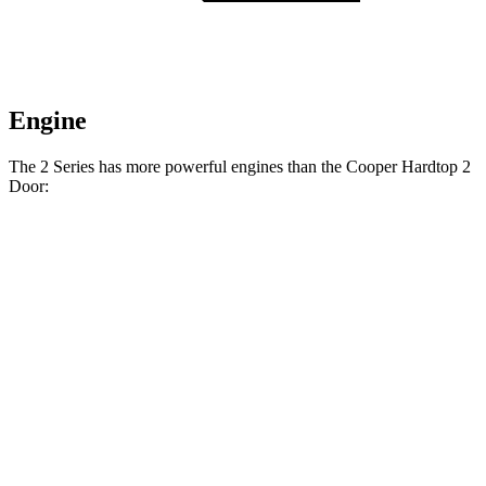
Engine
The 2 Series has more powerful engines than the Cooper Hardtop 2
Door:
Horsepower
Torque
295 lbs.-
230i 2.0 turbo 4-cylinder
255 HP
ft.
369 lbs.-
M240i 3.0 turbo 6-cylinder
382 HP
ft.
162 lbs.-
Cooper Hardtop 2 Door 1.5 turbo 3-cylinder
134 HP
ft.