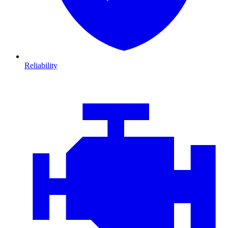
Reliability