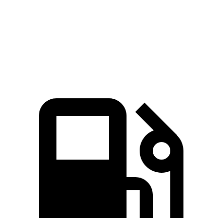
206 lbs.-
Cooper Hardtop 2 Door S 2.0 turbo 4-cylinder
189 HP
ft.
John Cooper Works Hardtop 2.0 turbo 4-
235 lbs.-
228 HP
cylinder
ft.