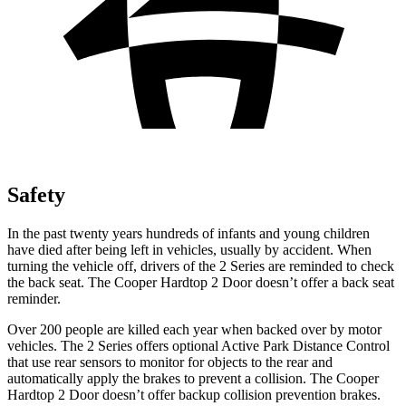
Safety
In the past twenty years hundreds of infants and young children
have died after being left in vehicles, usually by accident. When
turning the vehicle off, drivers of the 2 Series are reminded to check
the back seat. The Cooper Hardtop 2 Door doesn’t offer a back seat
reminder.
Over 200 people are killed each year when backed over by motor
vehicles. The 2 Series offers optional Active Park Distance
Control
that use rear sensors to monitor for objects to the rear and
automatically apply the brakes to prevent a collision. The Cooper
Hardtop 2 Door doesn’t offer backup collision prevention brakes.