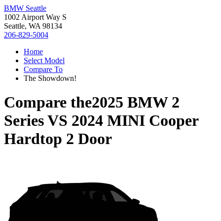
BMW Seattle
1002 Airport Way S
Seattle, WA 98134
206-829-5004
Home
Select Model
Compare To
The Showdown!
Compare the
2025 BMW 2
Series
VS
2024 MINI Cooper
Hardtop 2 Door