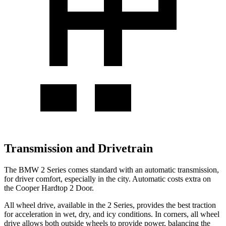
Transmission and Drivetrain
The BMW 2 Series comes standard with an automatic transmission,
for driver comfort, especially in the city. Automatic costs extra on
the Cooper Hardtop 2 Door.
All wheel drive, available in the 2 Series, provides the best traction
for acceleration in wet, dry, and icy conditions. In corners, all wheel
drive allows both outside wheels to provide power, balancing the