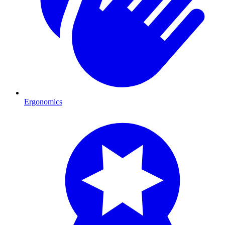
Ergonomics