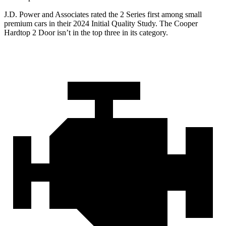
J.D. Power and Associates rated the 2 Series first among small
premium cars in their 2024 Initial Quality Study. The Cooper
Hardtop 2 Door isn’t in the top three in its category.