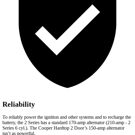
Reliability
To reliably power the ignition and other systems and to recharge the
battery, the 2 Series has a standard 170-amp alternator (210-amp - 2
Series 6 cyl.). The Cooper Hardtop 2 Door’s 150-amp alternator
isn’t as powerful.