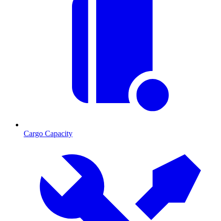
Cargo Capacity