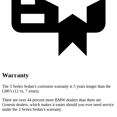
Warranty
The 3 Series Sedan’s corrosion warranty is 5 years longer than the
G80’s (12 vs. 7 years).
There are over 44 percent more BMW dealers than there are
Genesis dealers, which makes it easier should you ever need service
under the 3 Series Sedan’s warranty.