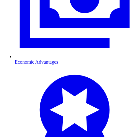
Economic Advantages