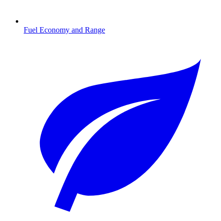
Fuel Economy and Range