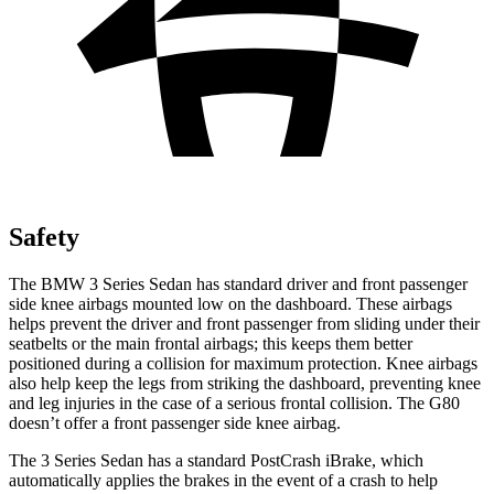
Safety
The BMW 3 Series Sedan has standard driver and front passenger
side knee airbags mounted low on the dashboard. These airbags
helps prevent the driver and front passenger from sliding under their
seatbelts or the main frontal airbags; this keeps them better
positioned during a collision for maximum protection. Knee airbags
also help keep the legs from striking the dashboard, preventing knee
and leg injuries in the case of a serious frontal collision. The G80
doesn’t offer a front passenger side knee airbag.
The 3 Series Sedan has a standard
PostCrash
iBrake, which
automatically applies the brakes in the event of a crash to help