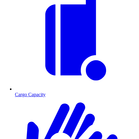
Cargo Capacity