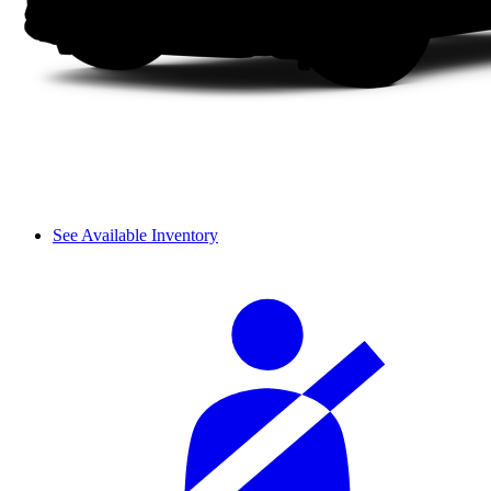
See Available Inventory