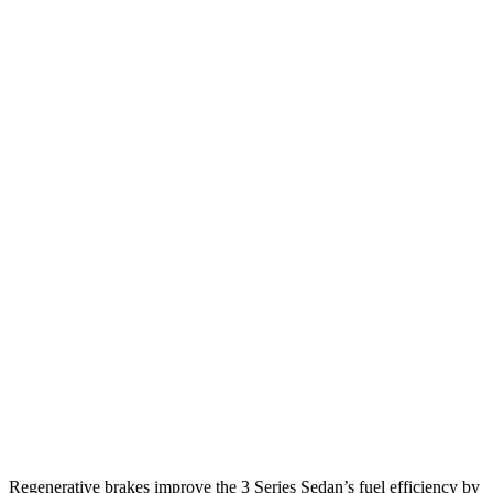
MPG
3 Series Sedan
RWD
2.0 turbo 4-cyl.
28 city/35
hwy
3.0 turbo 6-cyl. Hybrid
27 city/33
hwy
AWD
2.0 turbo 4-cyl.
26 city/34
hwy
3.0 turbo 6-cyl. Hybrid
26 city/33
hwy
G80
AWD
2.5 turbo 4-cyl.
20 city/29
hwy
3.5 turbo V6
16 city/24
hwy
Regenerative brakes improve the 3 Series Sedan’s fuel efficiency by