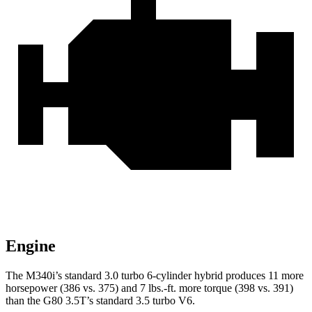
Engine
The M340i’s standard 3.0 turbo 6-cylinder hybrid produces 11 more
horsepower (386 vs. 375) and 7 lbs.-ft. more torque (398 vs. 391)
than the G80 3.5T’s standard 3.5 turbo V6.