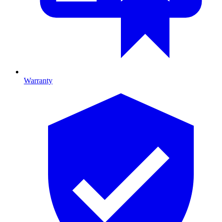
Warranty