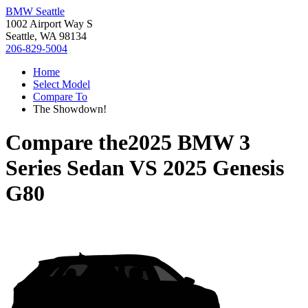
BMW Seattle
1002 Airport Way S
Seattle, WA 98134
206-829-5004
Home
Select Model
Compare To
The Showdown!
Compare the
2025 BMW 3
Series Sedan
VS
2025 Genesis
G80