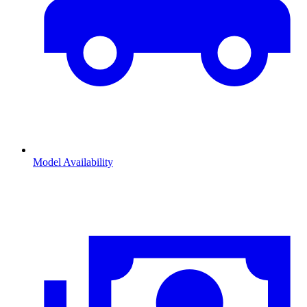
Model Availability