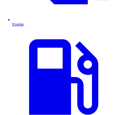
Engine