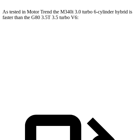
As tested in
Motor Trend
the M340i 3.0 turbo 6-cylinder hybrid is
faster than the G80 3.5T 3.5 turbo V6:
3 Series Sedan
G80
Zero to 60 MPH
4.2 sec
5.2 sec
Quarter Mile
12.7 sec
13.7 sec
Speed in 1/4 Mile
110.4 MPH
103.8 MPH