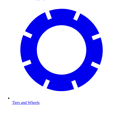
Tires and Wheels