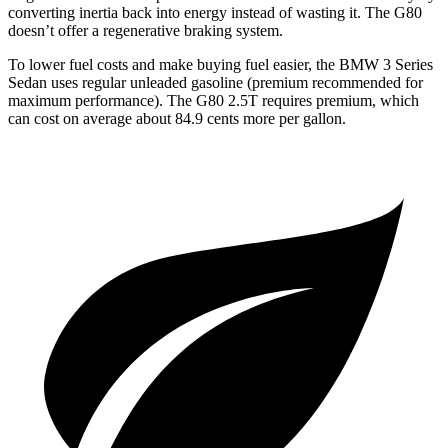
converting inertia back into energy instead of wasting it. The G80
doesn’t offer a regenerative braking system.
To lower fuel costs and make buying fuel easier, the BMW 3 Series
Sedan uses regular unleaded gasoline (premium recommended for
maximum performance). The G80 2.5T requires premium, which
can cost on average about 84.9 cents more per gallon.