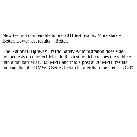
Neck Injury Risk
33%
34%
Neck Stress
170 lbs.
238 lbs.
New test not comparable to pre-2011 test results. More stars =
Better. Lower test results = Better.
The National Highway Traffic Safety Administration does side
impact tests on new vehicles. In this test, which crashes the vehicle
into a flat barrier at 38.5 MPH and into a post at 20 MPH, results
indicate that the BMW 3 Series Sedan is safer than the Genesis G80:
3 Series Sedan
G80
Front Seat
STARS
5 Stars
5 Stars
Hip Force
252 lbs.
290 lbs.