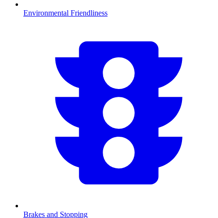
Environmental Friendliness
Brakes and Stopping