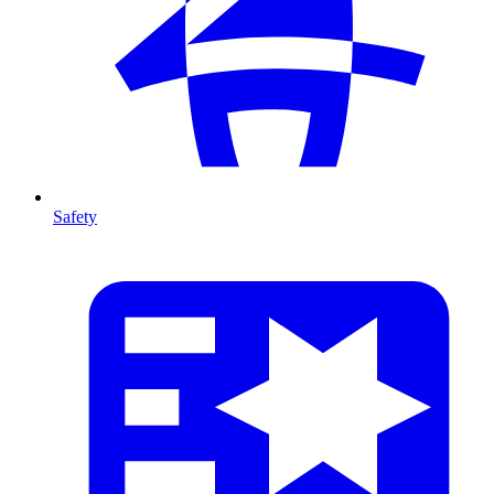
Safety