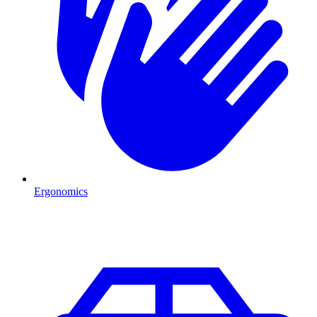
Ergonomics