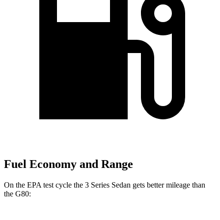
Fuel Economy and Range
On the EPA test cycle the 3 Series Sedan gets better mileage than
the G80: