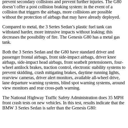
prevent secondary collisions and prevent further injuries. The G80
doesn’t offer a post collision braking system: in the event of a
collision that triggers the airbags, more collisions are possible
without the protection of airbags that may have already deployed.
Compared to metal, the 3 Series Sedan’s plastic fuel tank can
withstand harder, more intrusive impacts without leaking; this
decreases the possibility of fire. The Genesis G80 has a metal gas
tank.
Both the 3 Series Sedan and the G80 have standard driver and
passenger frontal airbags, front side-impact airbags, driver knee
airbags, side-impact head airbags, front seatbelt pretensioners, four-
wheel antilock brakes, traction control, electronic stability systems to
prevent skidding, crash mitigating brakes, daytime running lights,
rearview cameras, driver alert monitors, available
all-wheel
drive,
lane departure warning systems, blind spot warning systems, around
view monitors and rear cross-path warning.
The National Highway Traffic Safety Administration does 35 MPH
front crash tests on new vehicles. In this test, results indicate that the
BMW 3 Series Sedan is safer than the Genesis G80:
3 Series Sedan
G80