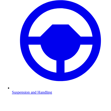
Suspension and Handling