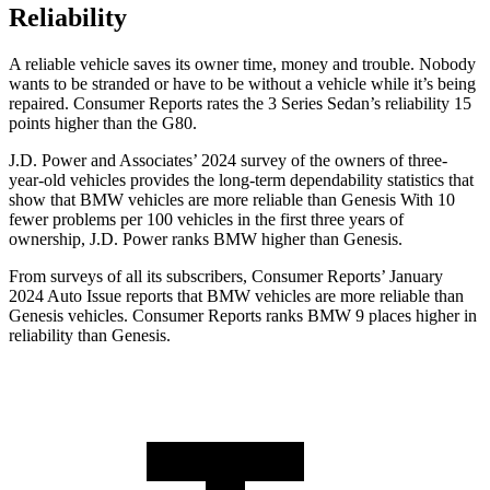
Reliability
A reliable vehicle saves its owner time, money and trouble. Nobody
wants to be stranded or have to be without a vehicle while it’s being
repaired.
Consumer Reports
rates the 3 Series Sedan’s reliability 15
points higher than the G80.
J.D. Power and Associates’ 2024 survey of the owners of three-
year-old vehicles provides the long-term dependability statistics that
show that BMW vehicles are more reliable than Genesis With 10
fewer problems per 100 vehicles in the first three years of
ownership, J.D. Power ranks BMW higher than Genesis.
From surveys of all its subscribers,
Consumer Reports
’ January
2024 Auto Issue reports that BMW vehicles are more reliable than
Genesis vehicles.
Consumer Reports
ranks BMW 9 places higher in
reliability than Genesis.