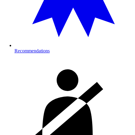
Recommendations