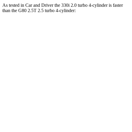
As tested in
Car and Driver
the 330i 2.0 turbo 4-cylinder is faster
than the G80 2.5T 2.5 turbo 4-cylinder:
3 Series
G80
Zero to 60 MPH
5.1 sec
5.7 sec
Zero to 100 MPH
13.8 sec
14.1 sec
5 to 60 MPH Rolling Start
6.5 sec
6.6 sec
Passing 30 to 50 MPH
3.2 sec
3.4 sec
Passing 50 to 70 MPH
3.9 sec
4.3 sec
Quarter Mile
13.8 sec
14.1 sec
Top Speed
155 MPH
145 MPH