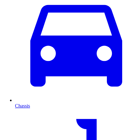
Chassis