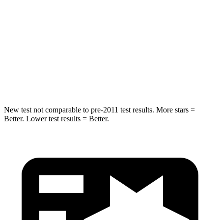
Into Pole
STARS
5 Stars
5 Stars
Max Damage Depth
13 inches
13 inches
Hip Force
544 lbs.
676 lbs.
New test not comparable to pre-2011 test results. More stars =
Better. Lower test results = Better.