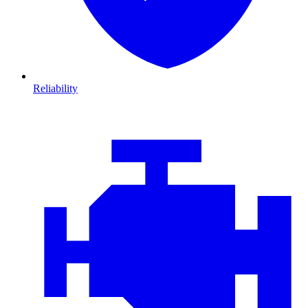
Reliability