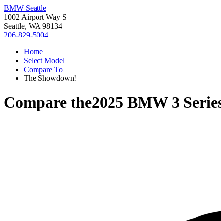
BMW Seattle
1002 Airport Way S
Seattle, WA 98134
206-829-5004
Home
Select Model
Compare To
The Showdown!
Compare the
2025 BMW 3 Serie