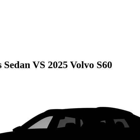
s Sedan
VS
2025 Volvo S60