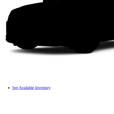
See Available Inventory