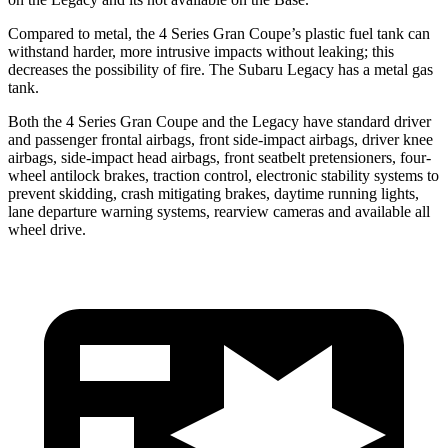
Compared to metal, the 4 Series Gran Coupe’s plastic fuel tank can
withstand harder, more intrusive impacts without leaking; this
decreases the possibility of fire. The Subaru Legacy has a metal gas
tank.
Both the 4 Series Gran Coupe and the Legacy have standard driver
and passenger frontal airbags, front side-impact airbags, driver knee
airbags, side-impact head airbags, front seatbelt pretensioners, four-
wheel antilock brakes, traction control, electronic stability systems to
prevent skidding, crash mitigating brakes, daytime running lights,
lane departure warning systems, rearview cameras and available all
wheel drive.