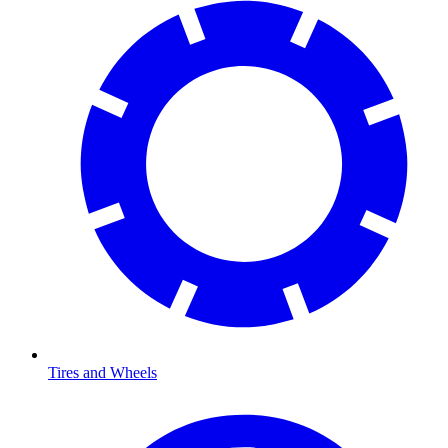
Tires and Wheels