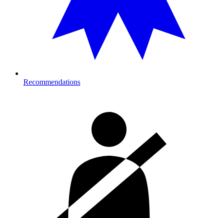
Recommendations