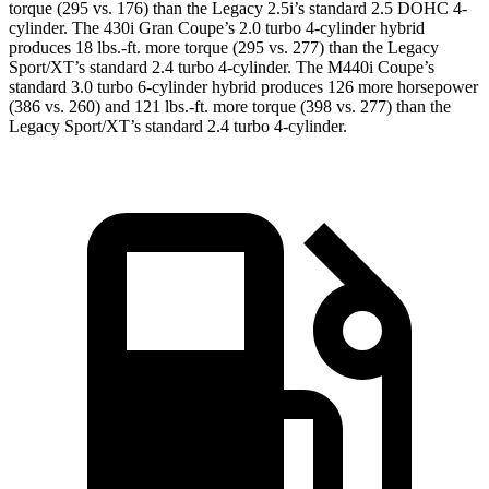
torque (295 vs. 176) than the Legacy 2.5i’s standard 2.5 DOHC 4-
cylinder. The 430i Gran Coupe’s 2
.0 turbo
4-cylinder hybrid
produces 18 lbs.-ft. more torque (295 vs. 277) than the Legacy
Sport/XT’s standard 2.4 turbo 4-cylinder. The M440i Coupe’s
standard 3.0 turbo 6-cylinder hybrid produces 126 more horsepower
(386 vs. 260) and
121 lbs.-ft.
more torque (398 vs. 277) than the
Legacy Sport/XT’s standard 2.4 turbo 4-cylinder.