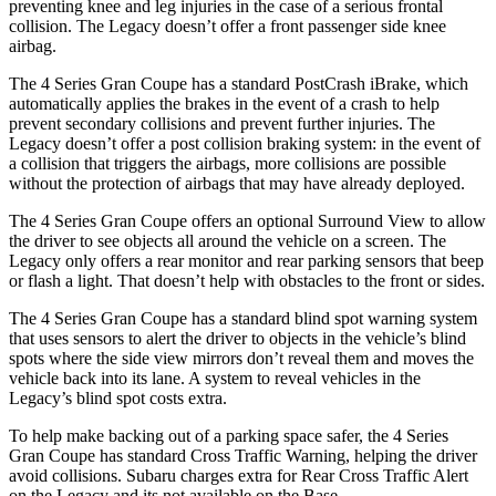
preventing knee and leg injuries in the case of a serious frontal
collision. The Legacy doesn’t offer a front passenger side knee
airbag.
The 4 Series Gran Coupe has a standard PostCrash iBrake, which
automatically applies the brakes in the event of
a crash to
help
prevent secondary collisions and prevent further injuries. The
Legacy doesn’t offer a post collision braking system: in the event of
a collision that triggers the airbags, more collisions are possible
without the protection of airbags that may have already deployed.
The 4 Series Gran Coupe offers an optional Surround View to allow
the driver to see objects all around the vehicle on a screen. The
Legacy only offers a rear monitor and rear parking sensors that beep
or flash a light. That doesn’t help with obstacles to the front or sides.
The 4 Series Gran Coupe has a standard blind spot warning system
that uses sensors to alert the driver to objects in the vehicle’s blind
spots where the side view mirrors don’t reveal them and moves the
vehicle back into its lane. A system to reveal vehicles in the
Legacy’s blind spot costs extra.
To help make backing out of a parking space safer, the 4 Series
Gran Coupe has standard Cross Traffic Warning, helping the driver
avoid collisions. Subaru charges
extra for Rear Cross Traffic Alert
on the Legacy and its not available on the Base.