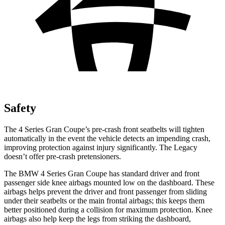
Safety
The 4 Series Gran Coupe’s pre-crash front seatbelts will tighten
automatically in the event the vehicle detects an impending crash,
improving protection against injury significantly. The Legacy
doesn’t offer pre-crash pretensioners.
The BMW 4 Series Gran Coupe has standard driver and front
passenger side knee airbags mounted low on the dashboard. These
airbags helps prevent the driver and front passenger from sliding
under their seatbelts or the main frontal airbags; this keeps them
better positioned during a collision for maximum protection. Knee
airbags also help keep the legs from striking the dashboard,