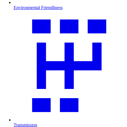
Environmental Friendliness
Transmission