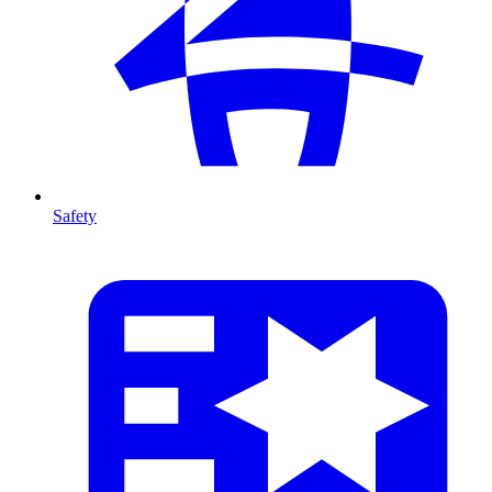
Safety