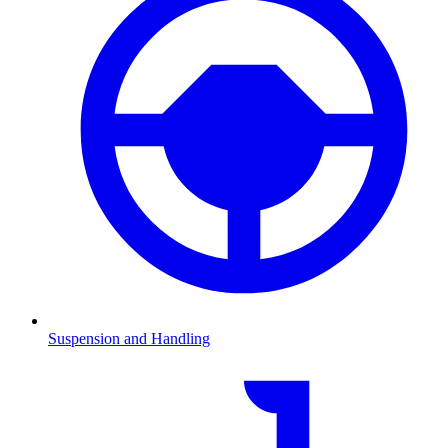
Suspension and Handling