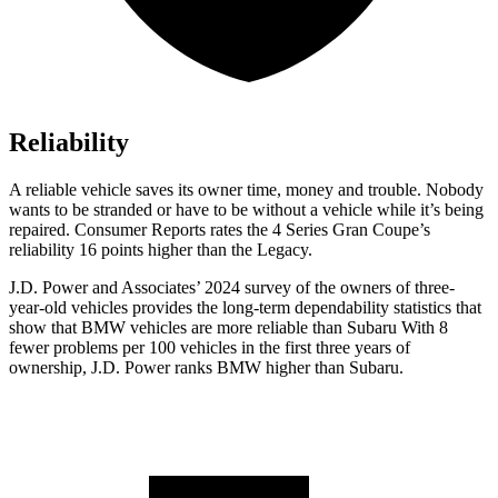
Reliability
A reliable vehicle saves its owner time, money and trouble. Nobody
wants to be stranded or have to be without a vehicle while it’s being
repa
ired.
Consumer Reports
rates the 4 Series Gran Coupe’s
reliability 16 points higher than the Legacy.
J.D. Power and Associates’ 2024 survey of the owners of three-
year-old vehicles provides the long-term dependability statistics that
show that BMW vehicles are more reliable than Subaru With 8
fewer problems per 100 vehicles in the first three years of
ownership, J.D. Power ranks BMW higher than Subaru.