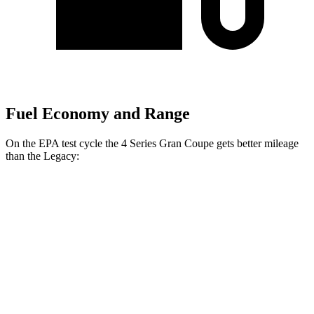
Fuel Economy and Range
On the EPA test cycle the 4 Series Gran Coupe gets better mileage
than the Legacy:
MPG
4 Series Gran Coupe
RWD
2.0 turbo 4-cyl. Hybrid
27 city/35 hwy
3.0 turbo 6-cyl. Hybrid
26 city/32 hwy