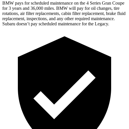
BMW pays for scheduled maintenance on the 4 Series Gran Coupe
for 3 years and 36,000 miles. BMW will pay for oil
changes,
tire
rotations, air filter replacements, cabin filter replacement, brake fluid
replacement, inspections, and any other required maintenance.
Subaru doesn’t pay scheduled maintenance for the Legacy.