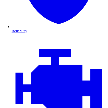
Reliability