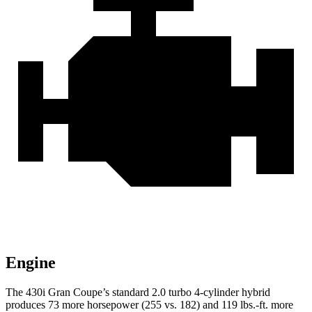
Engine
The 430i Gran Coupe’s standard 2.0 turbo 4-cylinder hybrid
produces 73 more horsepower (255 vs. 182) and
119 lbs.-ft.
more