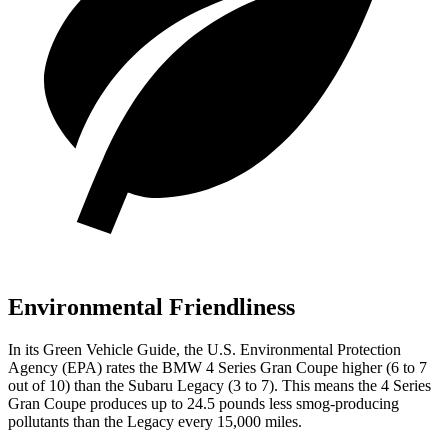
Environmental Friendliness
In its
Green Vehicle Guide
, the U.S. Environmental Protection
Agency (EPA) rates the BMW 4 Series Gran Coupe higher (6 to 7
out of 10) than the Subaru Legacy (3 to 7). This means the 4 Series
Gran Coupe produces up to 24.5 pounds less smog-producing
pollutants than the Legacy every 15,000 miles.