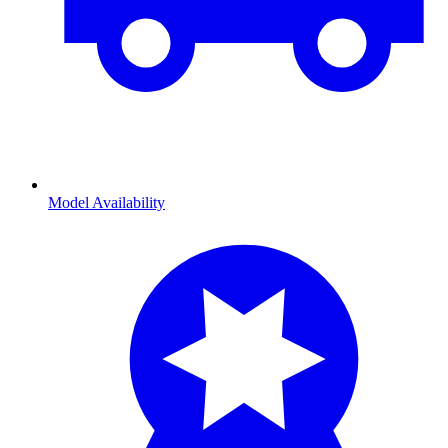
Model Availability