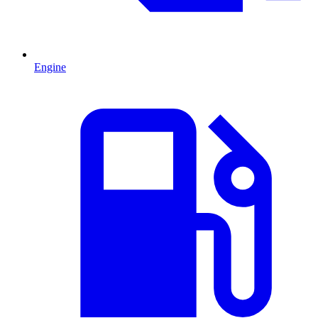
Engine