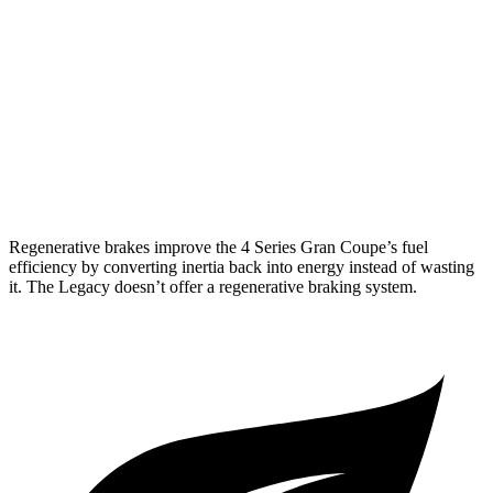
AWD
2.0 turbo 4-cyl. Hybrid
25 city/34 hwy
3.0 turbo 6-cyl. Hybrid
25 city/31 hwy
Legacy
AWD
2.4 turbo flat-4
23 city/31 hwy
Regenerative brakes improve the 4 Series Gran Coupe’s fuel
efficiency by converting inertia back into energy instead of wasting
it. The Legacy doesn’t offer a regenerative braking system.