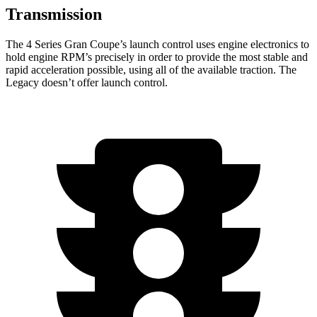
Transmission
The 4 Series Gran Coupe’s launch control uses engine electronics to
hold engine RPM’s precisely in order to provide the most stable and
rapid acceleration possible, using all of the available traction. The
Legacy doesn’t offer launch control.