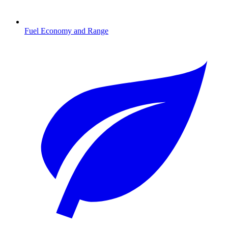
Fuel Economy and Range