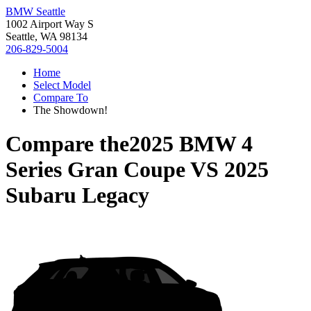
BMW Seattle
1002 Airport Way S
Seattle, WA 98134
206-829-5004
Home
Select Model
Compare To
The Showdown!
Compare the
2025 BMW 4
Series Gran Coupe
VS
2025
Subaru Legacy