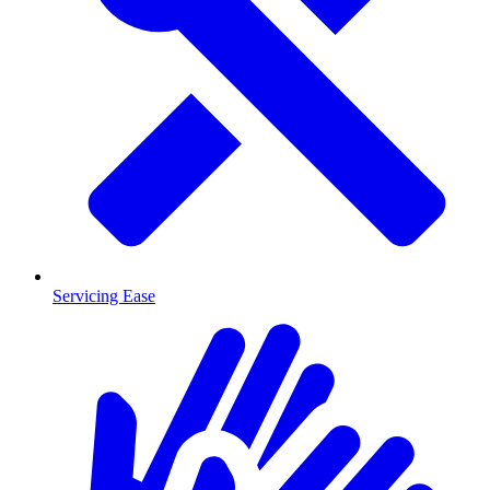
Servicing Ease