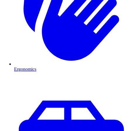
Ergonomics