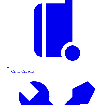
Cargo Capacity