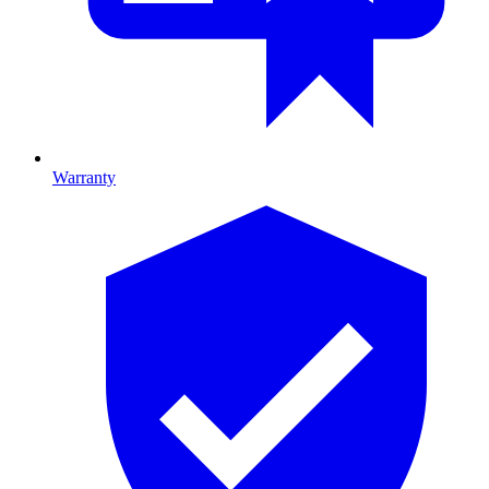
Warranty