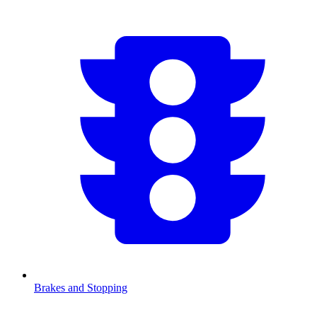
Brakes and Stopping