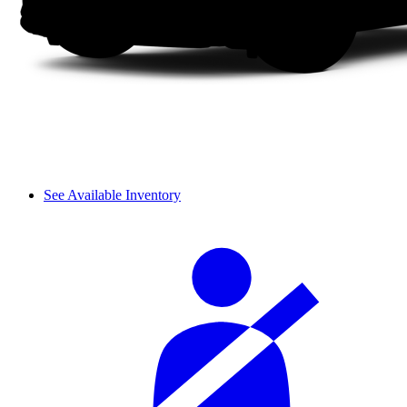
See Available Inventory