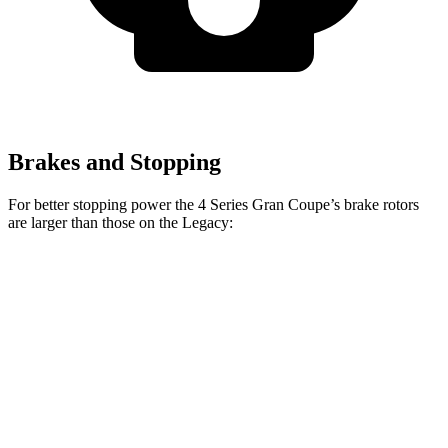
Brakes and Stopping
For better stopping power the 4 Series Gran Coupe’s brake rotors
are larger than those on the Legacy:
4 Series Gran
M440i Gran Coupe
Legacy
Coupe
xDrive
Front
12.4
13.4 inches
14.7 inches
Rotors
inches
Rear
11.8
13 inches
13.6 inches
Rotors
inches