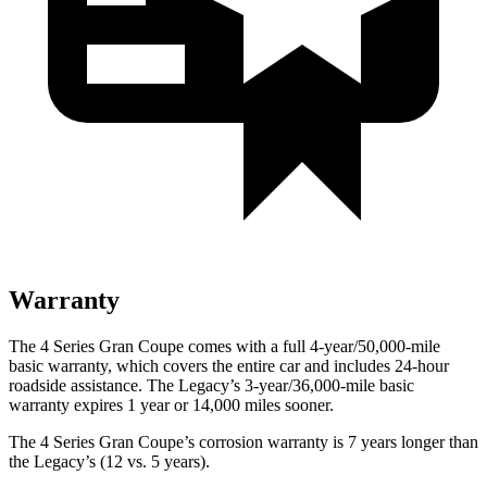
Warranty
The 4 Series Gran Coupe comes with a full 4-year/50,000-mile
basic warranty, which covers the entire car and includes 24-hour
roadside assistance. The Legacy’s 3-year/36,000-mile basic
warranty expires 1 year or 14,000 miles sooner.
The 4 Series Gran Coupe’s corrosion warranty is 7 years longer
than
the Legacy’s (12 vs. 5 years).