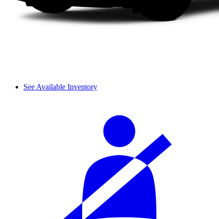
See Available Inventory