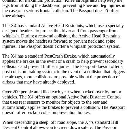
collision for maximum protection. Knee airbags also help keep the
legs from striking the dashboard, preventing knee and leg injuries in
the case of a serious frontal collision. The Passport doesn’t offer
knee airbags.
The X4 has standard Active Head Restraints, which use a specially
designed headrest to protect the driver and front passenger from
whiplash. During a rear-end collision, the Active Head Restraints
system moves the headrests forward to prevent neck and spine
injuries. The Passport doesn’t offer a whiplash protection system.
The X4 has a standard PostCrash iBrake, which automatically
applies the brakes in the event of a crash to help prevent secondary
collisions and prevent further injuries. The Passport doesn’t offer a
post collision braking system: in the event of a collision that triggers
the airbags, more collisions are possible without the protection of
airbags that may have already deployed.
Over 200 people are killed each year when backed over by motor
vehicles. The X4 offers an optional Active Park Distance Control
that uses rear sensors to monitor for objects to the rear and
automatically applies the brakes to prevent a collision. The Passport
doesn’t offer backup collision prevention brakes.
When descending a steep, off-road slope, the X4’s standard Hill
Descent Control allows you to creep down safely. The Passport