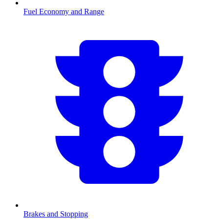
Fuel Economy and Range
Brakes and Stopping