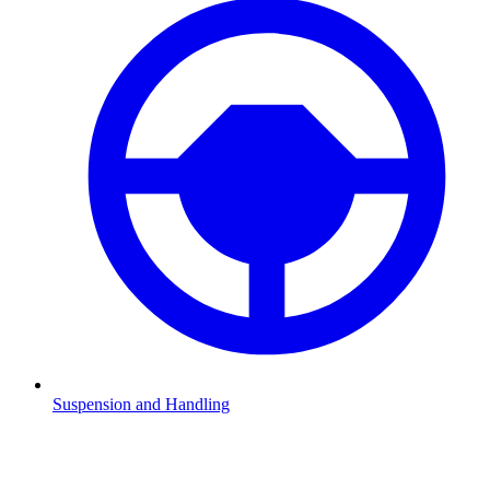
Suspension and Handling