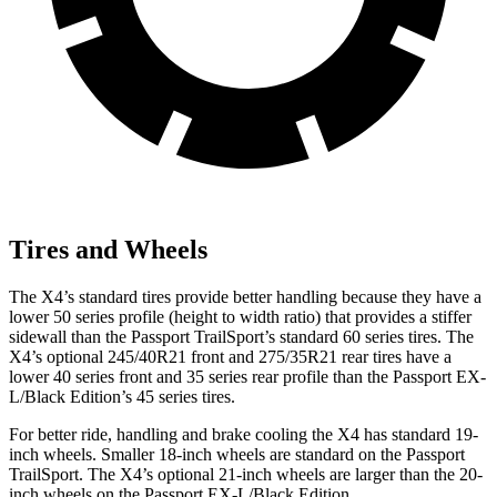
Tires and Wheels
The X4’s standard tires provide better handling because they have a
lower 50 series profile (height to width ratio) that provides a stiffer
sidewall than the Passport TrailSport’s standard 60 series tires. The
X4’s optional 245/40R21 front and 275/35R21 rear tires have a
lower 40 series front and 35 series rear profile than the Passport EX-
L/Black Edition’s 45 series tires.
For better ride, handling and brake cooling the X4 has standard 19-
inch wheels. Smaller 18-inch wheels are standard on the Passport
TrailSport. The X4’s optional 21-inch wheels are larger than the 20-
inch wheels on the Passport EX-L/Black Edition.