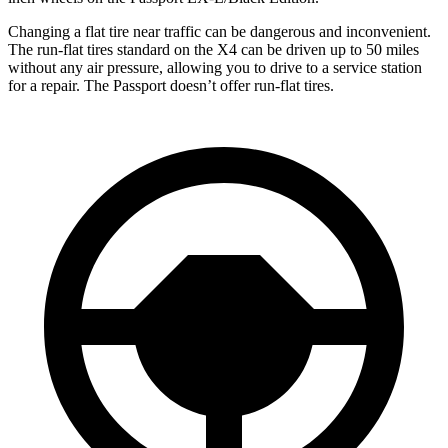
Changing a flat tire near traffic can be dangerous and inconvenient.
The run-flat tires standard on the X4 can be driven up to 50 miles
without any air pressure, allowing you to drive to a service station
for a repair. The Passport doesn’t offer run-flat tires.