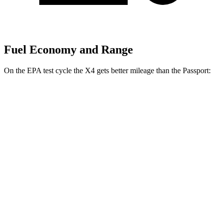
Fuel Economy and Range
On the EPA test cycle the X4 gets better mileage than the Passport:
MPG
X4
AWD
3.0 turbo 6-cyl. Hybrid
22 city/26 hwy
2.0 turbo 4-cyl.
21 city/27 hwy
Passport
AWD
3.5 SOHC V6
19 city/24 hwy