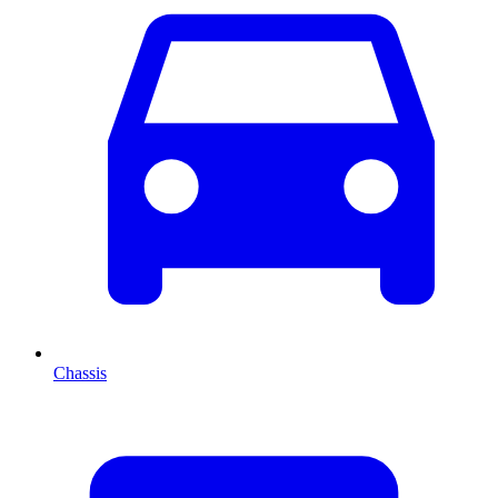
Chassis