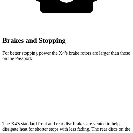
Brakes and Stopping
For better stopping power the X4’s brake rotors are larger than those
on the Passport:
X4 xDrive30i
X4 M40i
Passport
Front Rotors
13 inches
13.7 inches
12.6 inches
Rear Rotors
13 inches
13.6 inches
13 inches
The X4’s standard front and rear disc brakes are vented to help
dissipate heat for shorter stops with less fading. The rear discs on the