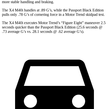
more stable handling and braking.
Th
e X4 M40i handles at .89 G’s, while the Passport Black Edition
pulls only .78 G’s of cornering force in a
Motor Trend
skidpad test.
The X4 M40i executes
Motor Trend
’s “Figure Eight” maneuver 2.5
seconds quicker than the Passport Black Edition (25.6 seconds @
.73 average G’s vs. 28.1 seconds @ .62 average G’s).