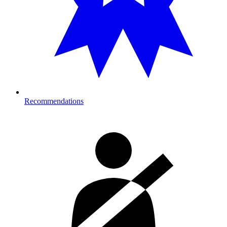
Recommendations