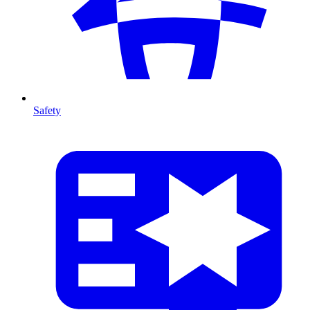
Safety