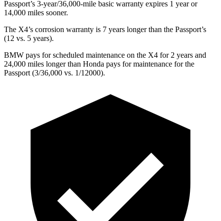
Passport’s 3-year/36,000-mile basic warranty expires 1 year or
14,000 miles sooner.
The X4’s corrosion warranty is 7 years longer than the Passport’s
(12 vs. 5 years).
BMW pays for scheduled maintenance on the X4 for 2 years and
24,000 miles longer than Honda pays for maintenance for the
Passport (3/36,000 vs. 1/12000).