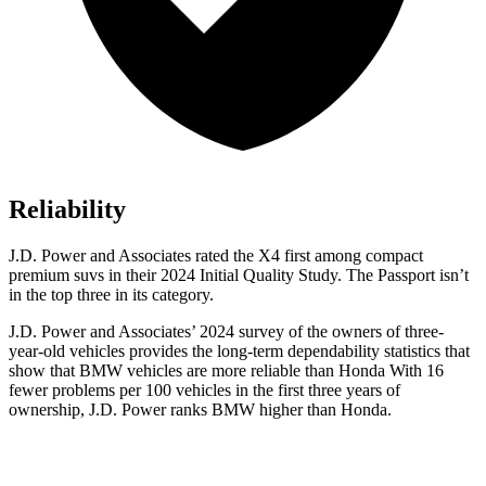
Reliability
J.D. Power and Associates rated the X4 first among compact
premium suvs in their 2024 Initial Quality Study. The Passport isn’t
in the top three in its category.
J.D. Power and Associates’ 2024 survey of the owners of three-
year-old vehicles provides the long-term dependability statistics that
show that BMW vehicles are more reliable than Honda With 16
fewer problems per 100 vehicles in the first three years of
ownership, J.D. Power ranks BMW higher than Honda.