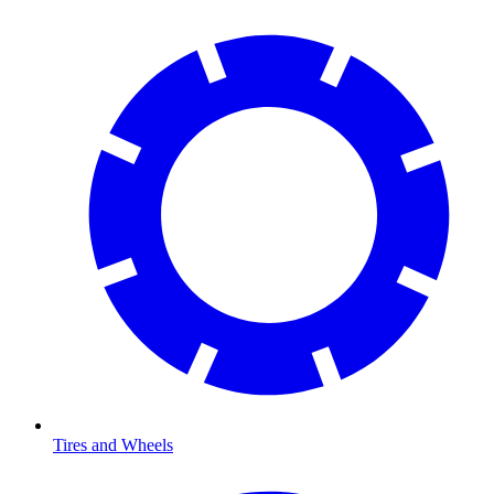
Tires and Wheels