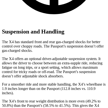
Suspension and Handling
The X4 has standard front and rear gas-charged shocks for better
control over choppy roads. The Passport’s suspension doesn’t offer
gas-charged shocks.
The X4 offers an optional driver-adjustable suspension system. It
allows the driver to choose between an extra-supple ride, reducing
fatigue on long trips, or a sport setting, which allows maximum
control for tricky roads or off-road. The Passport’s suspension
doesn’t offer adjustable shock absorbers.
For a smoother ride and more stable handling, the X4’s wheelbase is
1.9 inches longer than on the Passport (112.8 inches vs. 110.9
inches).
The X4’s front to rear weight distribution is more even (49.2% to
50.8%) than the Passport’s (58.5% to 41.5%). This gives the X4