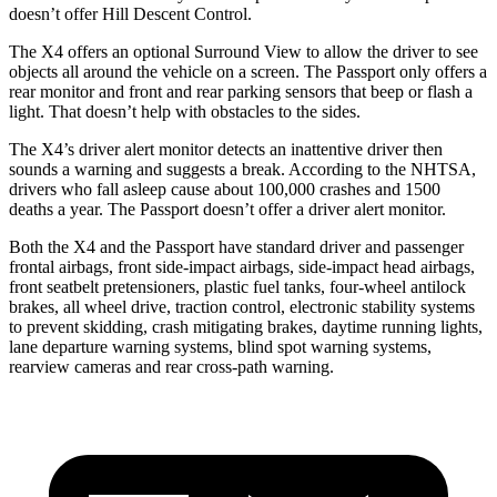
doesn’t offer Hill Descent Control.
The X4 offers an optional Surround View to allow the driver to see
objects all around the vehicle on
a screen. The Passport only offers a
rear monitor and front and rear parking sensors that beep or flash a
light. That doesn’t help with obstacles to the sides.
The X4’s driver alert monitor detects an inattentive driver then
sounds a warning and suggests a break. According to the NHTSA,
drivers who fall asleep cause about 100,000 crashes and 1500
deaths a year. The Passport doesn’t offer a driver alert monitor.
Both the X4 and the Passport have standard driver and passenger
frontal airbags, front side-impact airbags, side-impact head airbags,
front seatbelt pretensioners, plastic fuel tanks, four-wheel antilock
brakes, all wheel drive, traction control, electronic stability systems
to prevent skidding, crash mitigating brakes, daytime running lights,
lane departure warning systems, blind spot warning systems,
rearview cameras and rear cross-path warning.