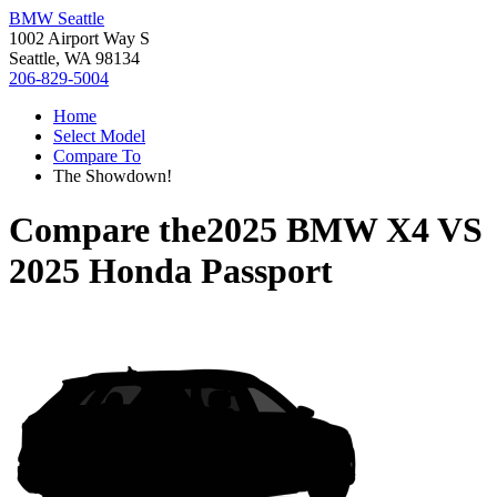
BMW Seattle
1002 Airport Way S
Seattle, WA 98134
206-829-5004
Home
Select Model
Compare To
The Showdown!
Compare the
2025 BMW X4
VS
2025 Honda Passport