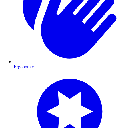
Ergonomics