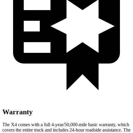
Warranty
The X4 comes with a full 4-year/50,000-mile basic warranty, which
covers the entire truck and includes 24-hour roadside assistance. The