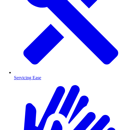
Servicing Ease