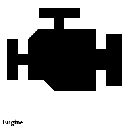
Engine