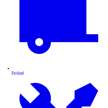
Payload