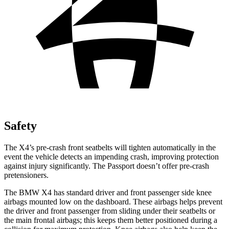
Safety
The X4’s pre-crash front seatbelts will tighten automatically in the
event the vehicle detects an impending crash, improving protection
against injury significantly. The Passport doesn’t offer pre-crash
pretensioners.
The BMW X4 has standard driver and front passenger side knee
airbags mounted low on the dashboard. These airbags helps prevent
the driver and front passenger from sliding under their seatbelts or
the main frontal airbags; this keeps them better positioned during a