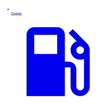
Engine