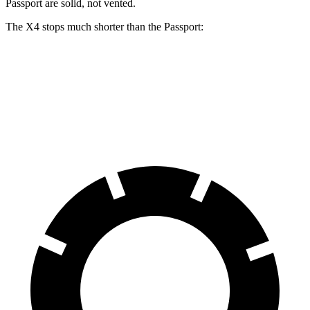
Passport are solid, not vented.
The X4 stops much shorter than the Passport:
X4
Passport
60 to 0 MPH
109 feet
135 feet
Motor Trend