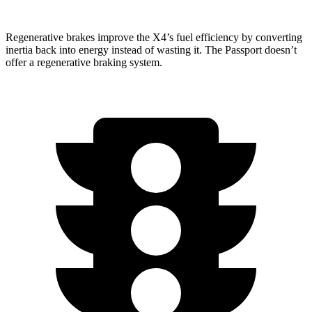
Regenerative brakes improve the X4’s fuel efficiency by converting
inertia back into energy instead of wasting it. The Passport doesn’t
offer a regenerative braking system.