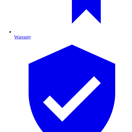
Warranty