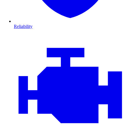
Reliability