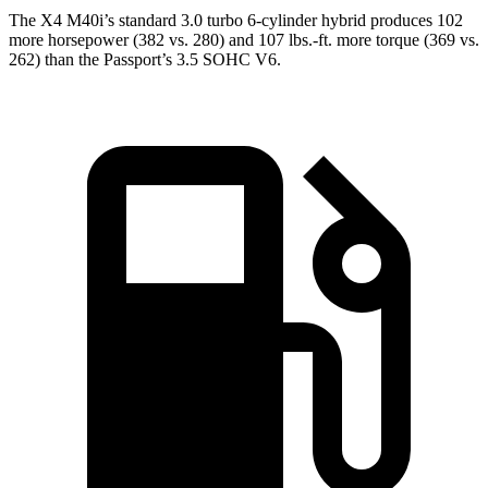
The X4 M40i’s standard 3.0 turbo 6-cylinder hybrid produces 102
more horsepower (382 vs. 280) and 107 lbs.-ft. more torque (369 vs.
262) than the Passport’s 3.5 SOHC V6.