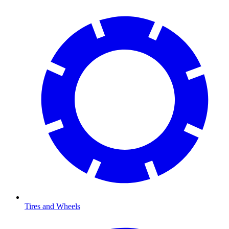
Tires and Wheels