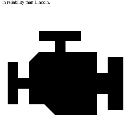
in reliability than Lincoln.