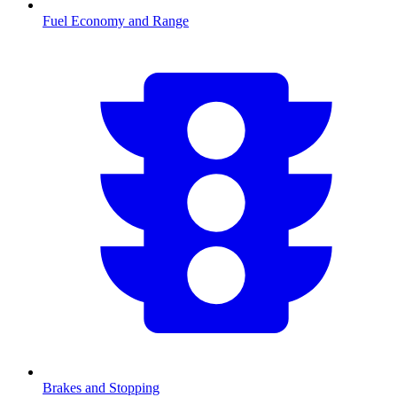
Fuel Economy and Range
Brakes and Stopping