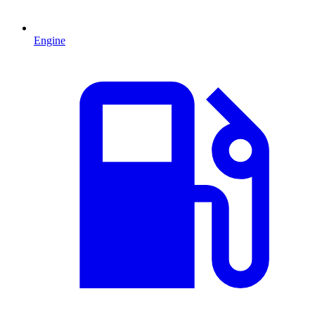
Engine