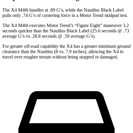
The X4 M40i handles
at .89 G’s, while the Nautilus Black Label
pulls only .74 G’s of cornering force in a
Motor Trend
skidpad test.
The X4 M40i executes
Motor Trend
’s “Figure Eight” maneuver 3.2
seconds quicker than the Nautilus Black Label (25.6 seconds @ .73
average G’s vs. 28.8 seconds @ .59 average G’s).
For greater off-road capability the X4 has a greater minimum ground
clearance than the Nautilus (8 vs. 7.9 inches), allowing the X4 to
travel over rougher terrain without being stopped or damaged.