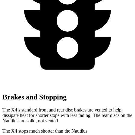
Brakes and Stopping
The X4’s standard front and rear disc brakes are vented to help
dissipate heat for shorter stops with less fading. The rear discs on the
Nautilus are solid, not vented.
The X4 stops much shorter than the Nautilus: