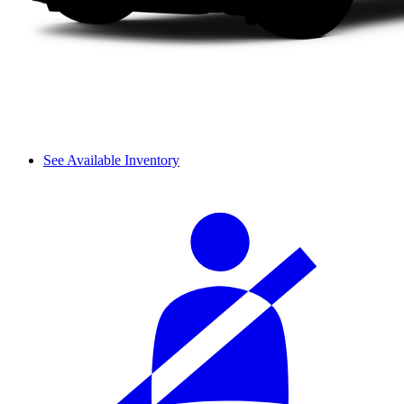
See Available Inventory