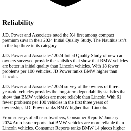
Reliability
J.D. Power and Associates rated the X4 first among compact
premium suvs in their 2024 Initial Quality Study. The Nautilus isn’t
in the top three in its category.
J.D. Power and Associates’ 2024 Initial Quality Study of new car
owners surveyed provide the statistics that show that BMW vehicles
are better in initial quality
than Lincoln vehicles. With 18 fewer
problems per 100 vehicles, JD Power ranks BMW higher than
Lincoln.
J.D. Power and Associates’ 2024 survey of the owners of three-
year-old vehicles provides the long-term dependability statistics that
show that BMW vehicles are more reliable than Lincoln With 61
fewer problems per 100 vehicles in the first three years of
ownership, J.D. Power ranks BMW higher than Lincoln.
From surveys of all its subscribers,
Consumer Reports
’ January
2024 Auto Issue reports that BMW ve
hicles are more reliable than
Lincoln vehicles.
Consumer Reports
ranks BMW 14 places higher