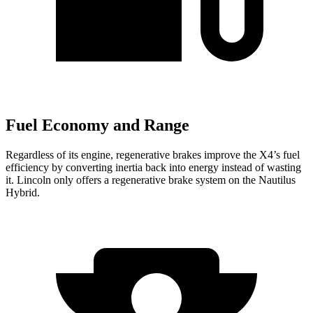
Fuel Economy and Range
Regardless of its engine, regenerative brakes improve the X4’s fuel
efficiency by converting inertia back into energy instead of wasting
it. Lincoln only offers a regenerative brake system on the Nautilus
Hybrid.