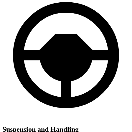
Suspension and Handling