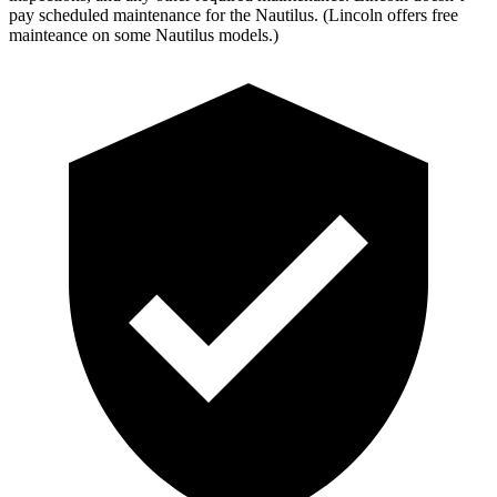
pay scheduled maintenance for the Nautilus. (Lincoln offers free
mainteance on some Nautilus models.)