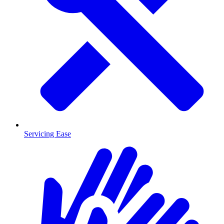
Servicing Ease