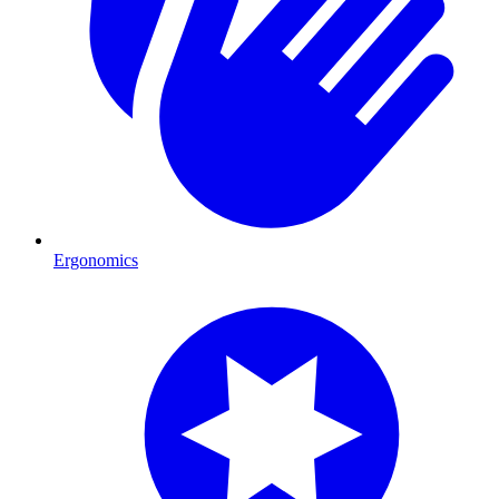
Ergonomics