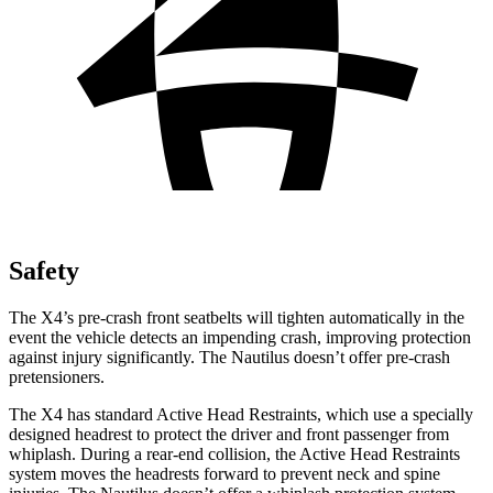
Safety
The X4’s pre-crash front seatbelts will tighten automatically in the
event the vehicle detects an impending crash, improving protection
against injury significantly. The Nautilus doesn’t offer pre-crash
pretensioners.
The X4 has standard Active Head Restraints, which use a specially
designed headrest to protect the driver and front passenger from
whiplash. During a rear-end collision, the Active Head Restraints
system moves the headrests forward to prevent neck and spine