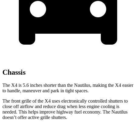
Chassis
The X4 is 5.6 inches shorter than the Nautilus, making the X4 easier
to handle, maneuver and park in tight spaces.
The front grille of the X4 uses electronically controlled shutters to
close off airflow and reduce drag when less engine cooling is
needed. This helps improve highway fuel economy. The Nautilus
doesn’t offer active grille shutters.