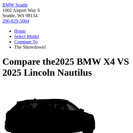
BMW Seattle
1002 Airport Way S
Seattle, WA 98134
206-829-5004
Home
Select Model
Compare To
The Showdown!
Compare the
2025 BMW X4
VS
2025 Lincoln Nautilus