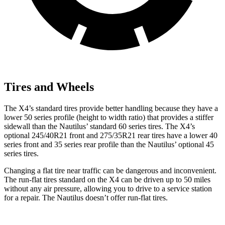
Tires and Wheels
The X4’s standard tires provide better handling because they have a
lower 50 series profile (height to width ratio) that provides a stiffer
sidewall than the Nautilus’ standard 60 series tires. The X4’s
optional 245/40R21 front and 275/35R21 rear tires have a lower 40
series front and 35 series rear profile than the Nautilus’ optional 45
series tires.
Changing a flat tire near traffic can be dangerous and inconvenient.
The run-flat tires standard on the X4 can be driven up to 50 miles
without any air pressure, allowing you to drive to a service station
for a repair. The Nautilus doesn’t offer run-flat tires.