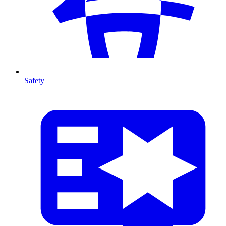
Safety