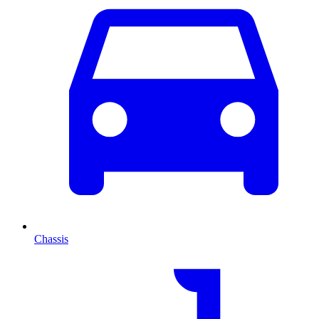
Chassis