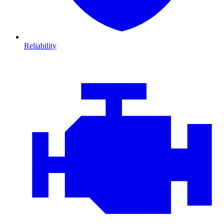
Reliability