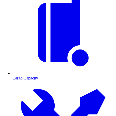
Cargo Capacity