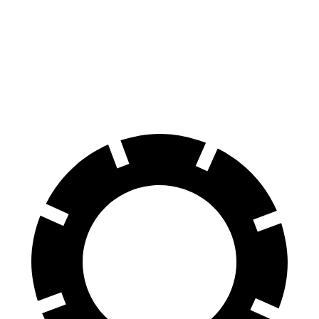
X4
Nautilus
60 to 0 MPH
109 feet
133 feet
Motor Trend