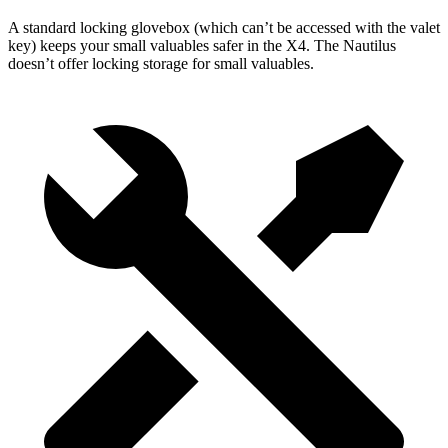
A standard locking glovebox (which can’t be accessed with the valet
key) keeps your small valuables safer in the X4. The Nautilus
doesn’t offer locking storage
for small valuables.