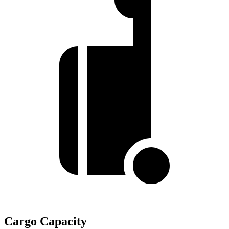
Cargo Capacity