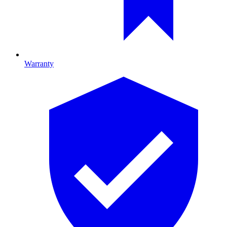
Warranty