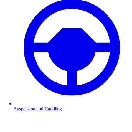
Suspension and Handling