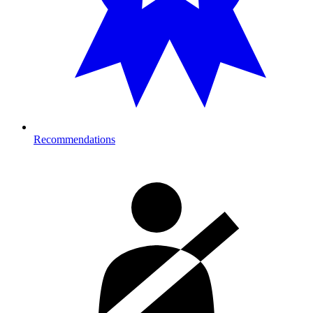
Recommendations