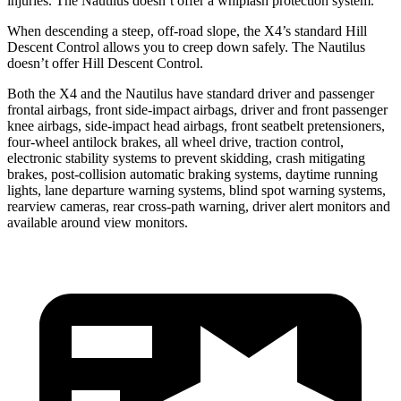
injuries. The Nautilus doesn’t offer a whiplash protection system.
When descending a steep, off-road slope, the X4’s standard Hill
Descent Control allows you to creep down safely. The Nautilus
doesn’t offer Hill Descent Control.
Both the X4 and the Nautilus have standard driver and passenger
frontal airbags, front side-impact airbags, driver and front passenger
knee airbags, side-impact head airbags, front seatbelt pretensioners,
four-wheel antilock brakes, all wheel drive, traction control,
electronic stability systems to prevent skidding, crash mitigating
brakes, post-collision automatic braking systems, daytime running
lights, lane departure warning systems, blind spot warning systems,
rearview cameras, rear cross-path warning, driver alert monitors and
available around view monitors.