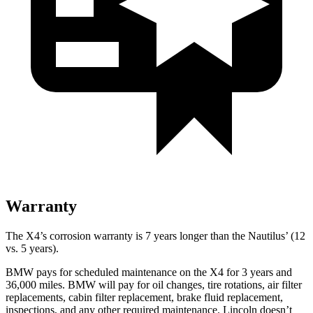
Warranty
The X4’s corrosion warranty is 7 years longer than the Nautilus’ (12
vs. 5 years).
BMW pays for scheduled maintenance on the X4 for 3 years and
36,000 miles. BMW will pay for oil changes, tire rotations, air filter
replacements, cabin filter replacement, brake fluid replacement,
inspections, and any other required maintenance. Lincoln doesn’t