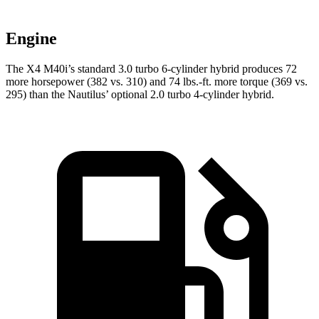
Engine
The X4 M40i’s standard 3.0 turbo 6-cylinder hybrid produces 72
more horsepower (382 vs. 310) and 74 lbs.-ft. more torque (369 vs.
295) than the Nautilus’ optional 2.0 turbo 4-cylinder hybrid.