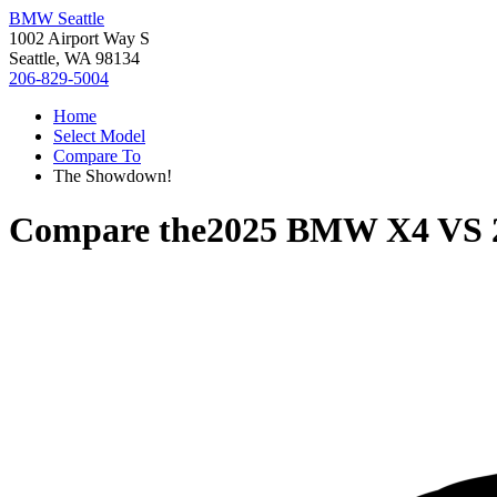
BMW Seattle
1002 Airport Way S
Seattle, WA 98134
206-829-5004
Home
Select Model
Compare To
The Showdown!
Compare the
2025 BMW X4
VS