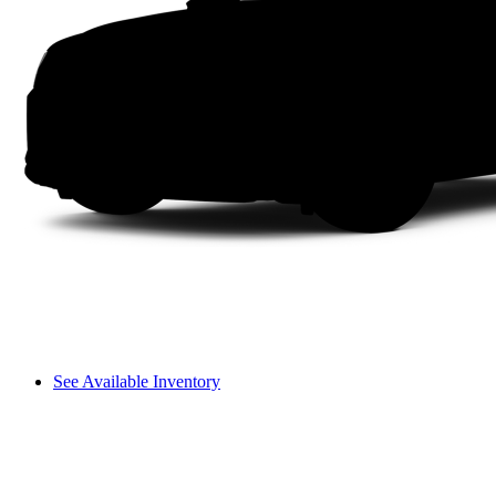
See Available Inventory