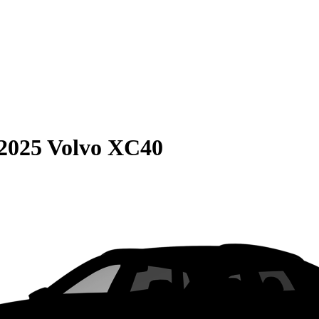
2025 Volvo XC40