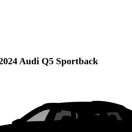
2024 Audi Q5 Sportback