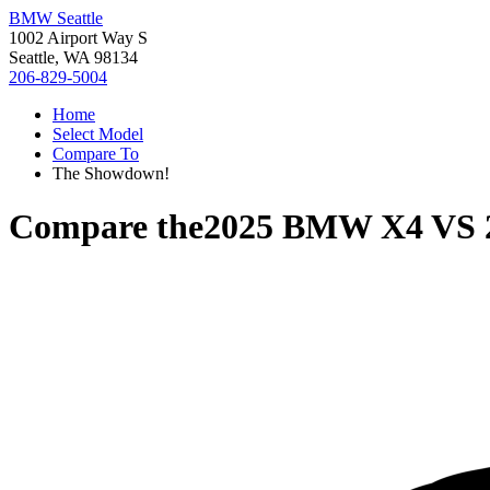
BMW Seattle
1002 Airport Way S
Seattle, WA 98134
206-829-5004
Home
Select Model
Compare To
The Showdown!
Compare the
2025 BMW X4
VS