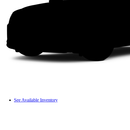
See Available Inventory