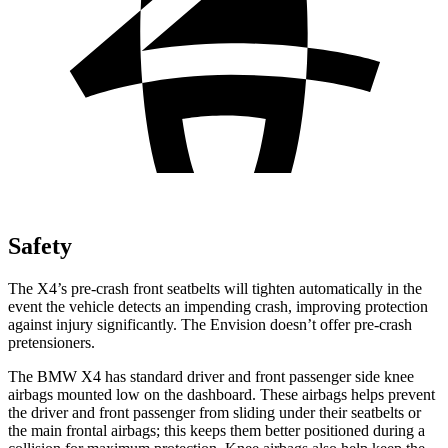
Safety
The X4’s pre-crash front seatbelts will tighten automatically in the
event the vehicle detects an impending crash, improving protection
against injury significantly. The Envision doesn’t offer pre-crash
pretensioners.
The BMW X4 has standard driver and front passenger side knee
airbags mounted low on the dashboard. These airbags helps prevent
the driver and front passenger from sliding under their seatbelts or
the main frontal airbags; this keeps them better positioned during a