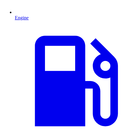
Engine