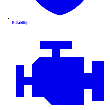
Reliability