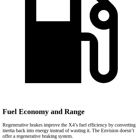
Fuel Economy and Range
Regenerative brakes improve the X4’s fuel efficiency by converting
inertia back into energy instead of wasting it. The Envision doesn’t
offer a regenerative braking system.