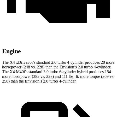
Engine
The X4 xDrive30i’s standard 2.0 turbo 4-cylinder produces 20 more
horsepower (248 vs. 228) than the Envision’s 2.0 turbo 4-cylinder.
The X4 M40i’s standard 3.0 turbo 6-cylinder hybrid produces 154
more horsepower (382 vs. 228) and 111 lbs.-ft. more torque (369 vs.
258) than the Envision’s 2.0 turbo 4-cylinder.