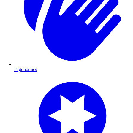
Ergonomics