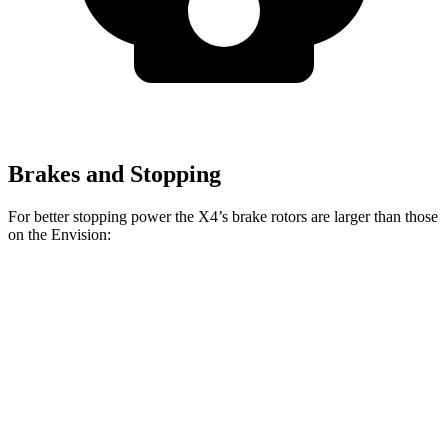
Brakes and Stopping
For better stopping power the X4’s brake rotors are larger than those
on the Envision:
X4 xDrive30i
X4 M40i
Envision
Front Rotors
13 inches
13.7 inches
12.6 inches
Rear Rotors
13 inches
13.6 inches
12.4 inches