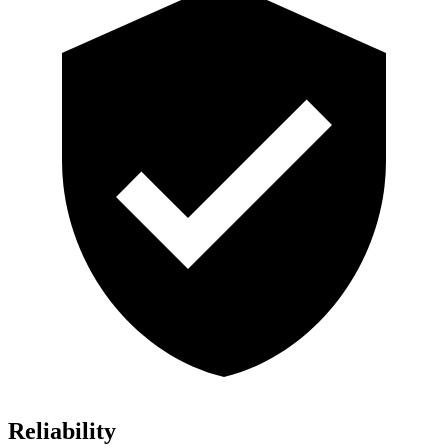
Reliability