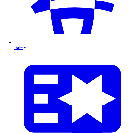
Safety