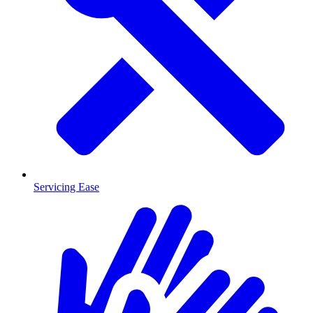
Servicing Ease