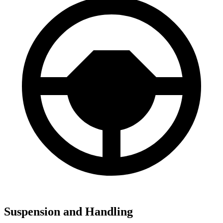
Suspension and Handling