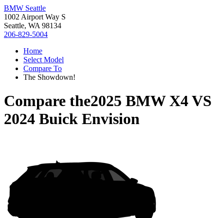
BMW Seattle
1002 Airport Way S
Seattle, WA 98134
206-829-5004
Home
Select Model
Compare To
The Showdown!
Compare the
2025 BMW X4
VS
2024 Buick Envision