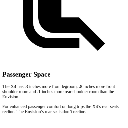
Passenger Space
The X4 has .3 inches more front legroom, .8 inches more front
shoulder room and .1 inches more rear shoulder room than the
Envision.
For enhanced passenger comfort on long trips the X4’s rear seats
recline. The Envision’s rear seats don’t recline.