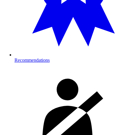
Recommendations