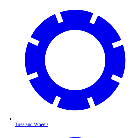
Tires and Wheels