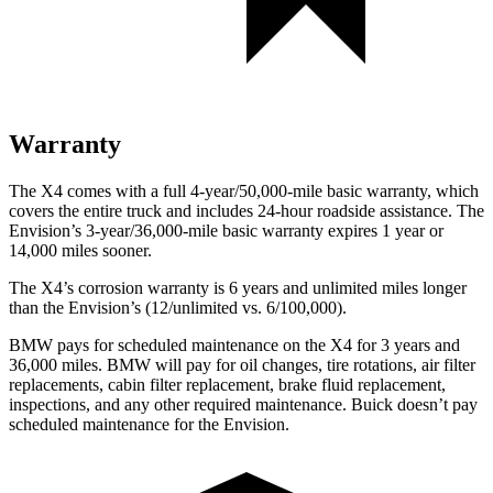
Warranty
The X4 comes
with a full 4-year/50,000-mile basic warranty, which
covers the entire truck and includes 24-hour roadside assistance. The
Envision’s 3-year/36,000-mile basic warranty expires 1 year or
14,000 miles sooner.
The X4’s corrosion warranty is 6 years and unlimited miles longer
than the Envision’s (12/unlimited vs. 6/100,000).
BMW pays for scheduled maintenance on the X4 for 3 years and
36,000 miles. BMW will pay for oil changes, tire rotations, air filter
replacements, cabin filter replacement, brake fluid replacement,
inspections, and any other required maintenance. Buick doesn’t pay
scheduled maintenance for the Envision.