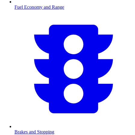
Fuel Economy and Range
Brakes and Stopping