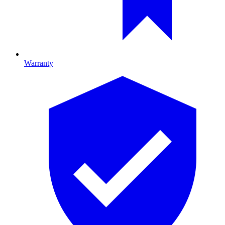
Warranty