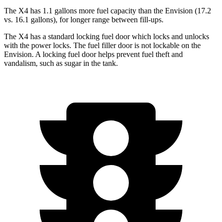
The X4 has 1.1 gallons more fuel capacity than the Envision (17.2
vs. 16.1 gallons), for longer range between fill-ups.
The X4 has a standard locking fuel door which locks and unlocks
with the power locks. The fuel filler door is not lockable on the
Envision. A locking fuel door helps prevent fuel theft and
vandalism, such as sugar in the tank.