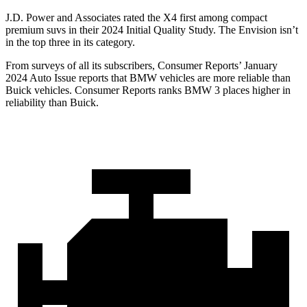
J.D. Power and Associates rated the X4 first among compact
premium suvs in their 2024 Initial Quality Study. The Envision isn’t
in the top three in its category.
From surveys of all its subscribers,
Consumer Reports
’ January
2024 Auto Issue reports that BMW vehicles are more reliable than
Buick vehicles.
Consumer Reports
ranks BMW 3 places higher in
reliability than Buick.