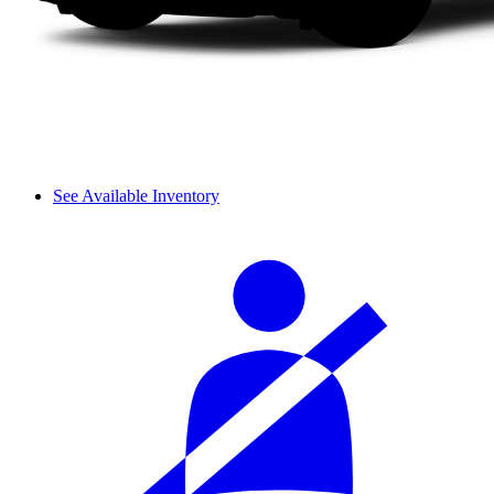
See Available Inventory