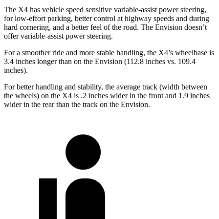
The X4 has vehicle speed sensitive variable-assist power steering,
for low-effort parking, better control at highway speeds and during
hard cornering, and a better feel of the road. The Envision doesn’t
offer variable-assist power steering.
For a smoother ride and more stable handling, the X4’s wheelbase is
3.4 inches longer than on the Envision (112.8 inches vs. 109.4
inches).
For better handling and stability, the average track (width between
the wheels) on the X4 is .2 inches wider in the front and 1.9 inches
wider in the rear than the track on the Envision.