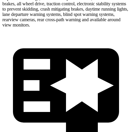
brakes, all wheel drive, traction control, electronic stability systems
to prevent skidding, crash mitigating brakes, daytime running lights,
lane departure warning systems, blind spot warning systems,
rearview cameras, rear cross-path warning and available around
view monitors.