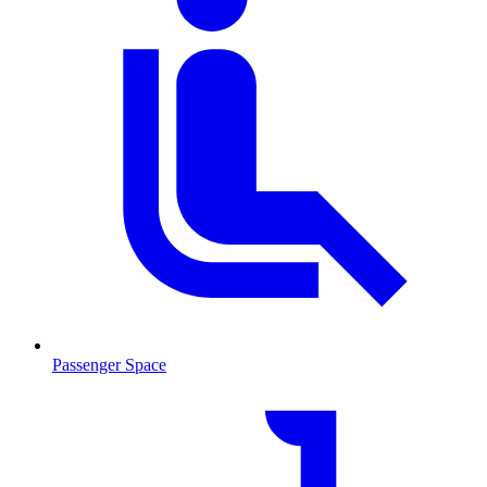
Passenger Space