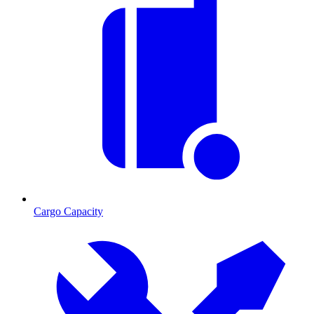
Cargo Capacity