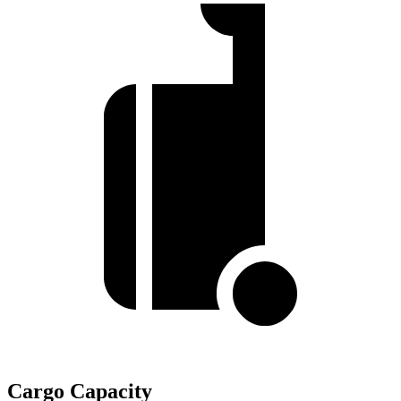
Cargo Capacity