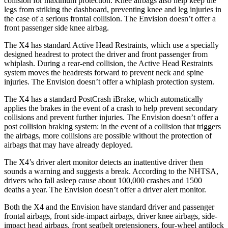
collision for maximum protection. Knee airbags also help keep the
legs from striking the dashboard, preventing knee and leg injuries in
the case of a serious frontal collision.
The Envision doesn’t offer a
front passenger side knee airbag.
The X4 has standard Active Head Restraints, which use a specially
designed headrest to protect the driver and front passenger from
whiplash. During a rear-end collision, the Active Head Restraints
system moves the headrests forward to prevent neck and spine
injuries. The Envision doesn’t offer a whiplash protection system.
The X4 has a standard PostCrash iBrake, which automatically
applies the brakes in the event of a crash to help prevent secondary
collisions and prevent further injuries. The Envision doesn’t offer a
post collision braking system: in the event of a collision that triggers
the airbags, more collisions are possible without the protection of
airbags that may have already deployed.
The X4’s driver alert monitor detects an inattentive driver then
sounds a warning and suggests a break. According to the NHTSA,
drivers who fall asleep cause about 100,000 crashes and 1500
deaths a year. The Envision doesn’t offer a driver alert monitor.
Both the X4 and the Envision have standard driver and passenger
frontal airbags, front side-impact airbags, driver knee airbags, side-
impact head airbags, front seatbelt pretensioners, four-wheel antilock