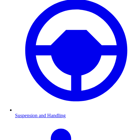
Suspension and Handling