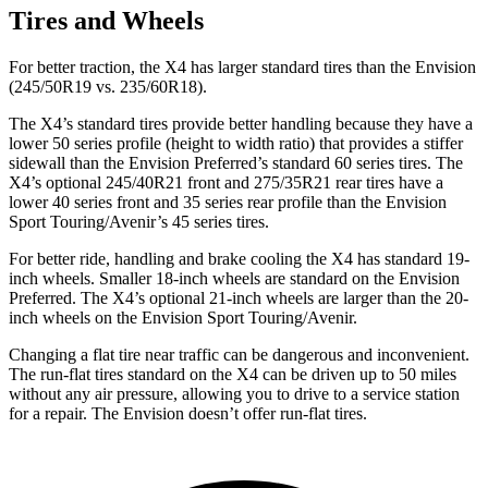
Tires and Wheels
For better traction, the X4 has larger standard tires than the Envision
(245/50R19 vs. 235/60R18).
The X4’s standard tires provide better handling because they have a
lower 50 series profile (height to width ratio) that provides a stiffer
sidewall than the Envision Preferred’s standard 60 series tires. The
X4’s optional 245/40R21 front and 275/35R21 rear tires have a
lower 40 series front and 35 series rear profile than the Envision
Sport Touring/Avenir’s 45 series tires.
For better ride, handling and brake cooling the X4 has standard 19-
inch wheels. Smaller 18-inch wheels are standard on the Envision
Preferred. The X4’s optional 21-inch wheels are larger than the 20-
inch wheels on the Envision Sport Touring/Avenir.
Changing a flat tire near traffic can be dangerous and inconvenient.
The run-flat tires standard on the X4 can be driven up to 50 miles
without any air pressure, allowing you to drive to a service station
for a repair. The Envision doesn’t offer run-flat tires.