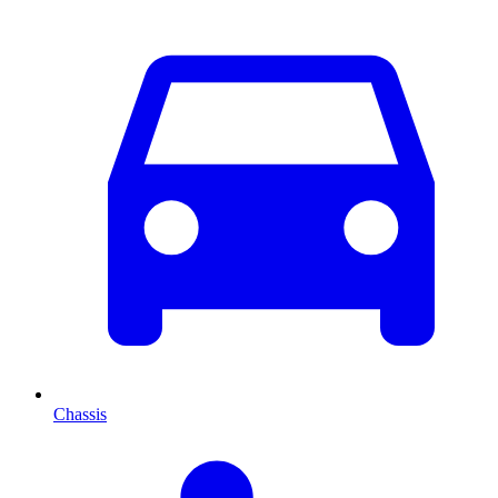
Chassis