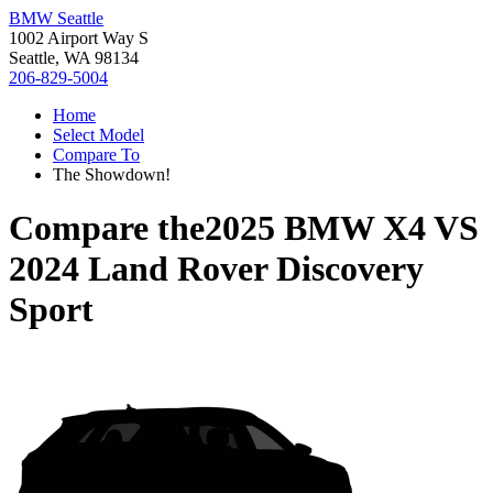
BMW Seattle
1002 Airport Way S
Seattle, WA 98134
206-829-5004
Home
Select Model
Compare To
The Showdown!
Compare the
2025 BMW X4
VS
2024 Land Rover Discovery
Sport