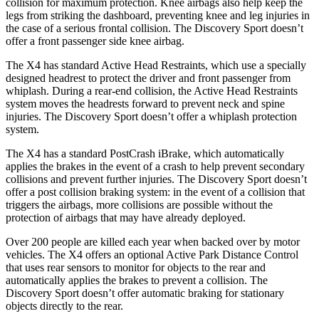
collision for maximum protection. Knee airbags also help keep the
legs from striking the dashboard, preventing knee and leg injuries in
the case of a serious frontal collision. The Discovery Sport doesn’t
offer a front passenger side knee airbag.
The X4 has standard Active Head Restraints, which use a specially
designed headrest to protect the driver and front passenger from
whiplash. During a rear-end
collision, the Active Head Restraints
system moves the headrests forward to prevent neck and spine
injuries. The Discovery Sport doesn’t offer a whiplash protection
system.
The X4 has a standard PostCrash iBrake, which automatically
applies the brakes in the event of a crash to help prevent secondary
collisions and prevent further injuries. The Discovery Sport doesn’t
offer a post collision braking system: in the event of a collision that
triggers the airbags, more collisions are possible without the
protection of airbags that may have already deployed.
Over 200 people are killed each year when backed over by motor
vehicles. The X4 offers an optional Active Park Distance Control
that uses rear sensors to monitor for objects to the rear and
automatically applies the brakes to prevent a collision. The
Discovery Sport doesn’t offer automatic braking for stationary
objects directly to the rear.