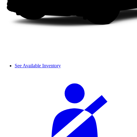
See Available Inventory