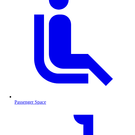
Passenger Space