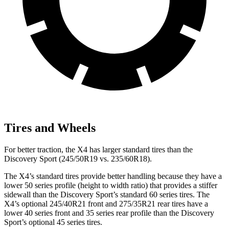
Tires and Wheels
For better traction, the X4 has larger standard tires than the
Discovery Sport (245/50R19 vs. 235/60R18).
The X4’s standard tires provide better handling because they have a
lower 50 series profile (height to width ratio) that provides a stiffer
sidewall than the Discovery Sport’s standard 60 series tires. The
X4’s optional 245/40R21 front and 275/35R21 rear tires have a
lower 40 series front and 35 series
rear profile than the Discovery
Sport’s optional 45 series tires.