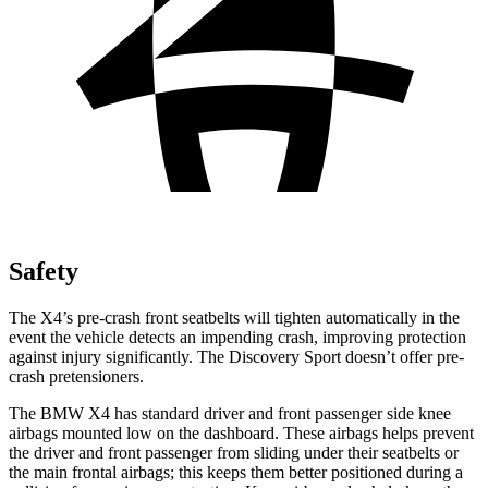
Safety
The X4’s pre-crash front seatbelts will tighten automatically in the
event the vehicle detects an impending crash, improving protection
against injury significantly. The Discovery Sport doesn’t offer pre-
crash pretensioners.
The BMW X4 has standard driver and front passenger side knee
airbags mounted low on the dashboard. These airbags helps prevent
the driver and front passenger from sliding under their seatbelts or
the main frontal airbags; this keeps them better positioned during a