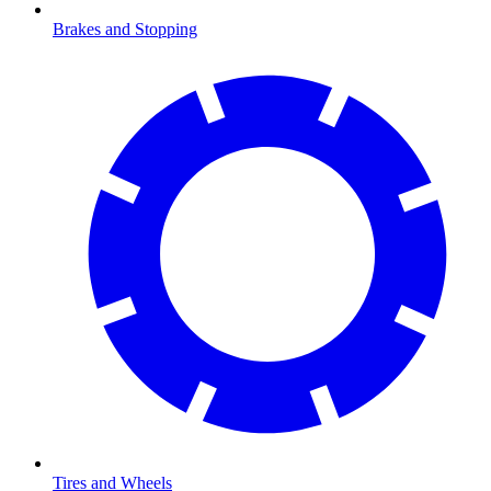
Brakes and Stopping
Tires and Wheels