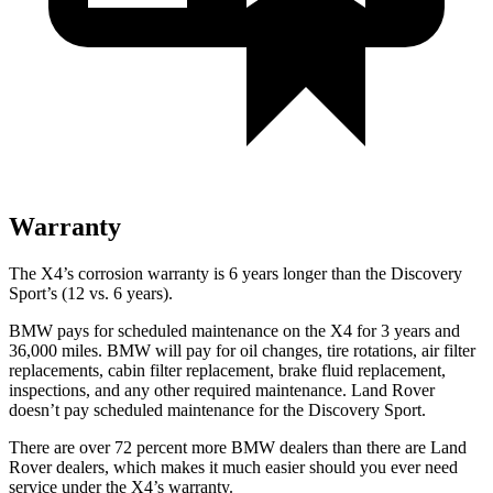
Warranty
The X4’s corrosion warranty is 6 years longer than the Discovery
Sport’s (12 vs. 6
years).
BMW pays for scheduled maintenance on the X4 for 3 years and
36,000 miles. BMW will pay for oil changes, tire rotations, air filter
replacements, cabin filter replacement, brake fluid replacement,
inspections, and any other required maintenance. Land Rover
doesn’t pay scheduled maintenance for the Discovery Sport.
There are over 72 percent more BMW dealers than there are Land
Rover dealers, which makes it much easier should you ever need
service under the X4’s warranty.