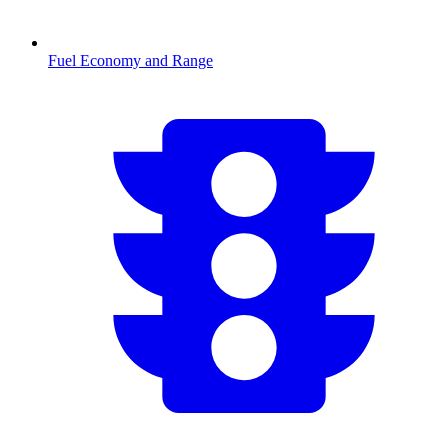
Fuel Economy and Range