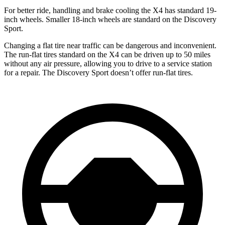
For better ride, handling and brake cooling the X4 has standard 19-
inch wheels. Smaller 18-inch wheels are standard on the Discovery
Sport.
Changing a flat tire near traffic can be dangerous and inconvenient.
The run-flat tires standard on the X4 can be driven up to 50 miles
without any air pressure, allowing you to drive to a service station
for a repair. The Discovery Sport doesn’t offer run-flat tires.