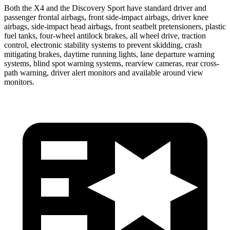
Both the X4 and the Discovery Sport have standard driver and
passenger frontal airbags, front side-impact airbags, driver knee
airbags, side-impact head airbags, front seatbelt pretensioners, plastic
fuel tanks, four-wheel antilock brakes, all wheel drive, traction
control, electronic stability systems to prevent skidding, crash
mitigating brakes, daytime running lights, lane departure warning
systems, blind spot warning systems, rearview cameras, rear cross-
path warning, driver alert monitors and available around view
monitors.