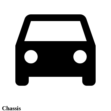
Chassis