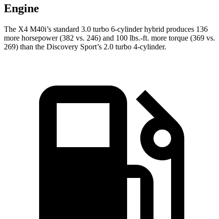
Engine
The X4 M40i’s standard 3.0 turbo 6-cylinder hybrid produces 136
more horsepower (382 vs. 246) and 100 lbs.-ft. more torque (369 vs.
269) than the Discovery Sport’s 2.0 turbo 4-cylinder.