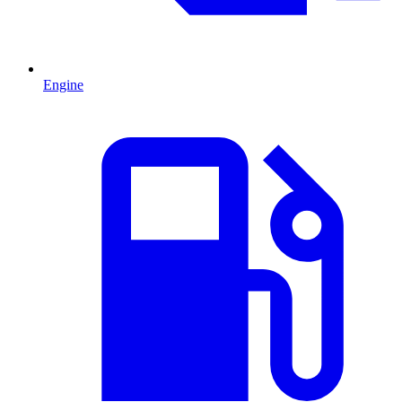
Engine