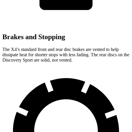
Brakes and Stopping
The X4’s standard front and rear disc brakes are vented to help
dissipate heat for shorter stops with less fading. The rear discs on the
Discovery Sport are solid, not vented.