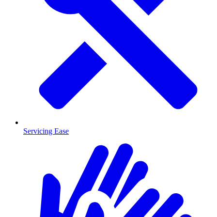
Servicing Ease