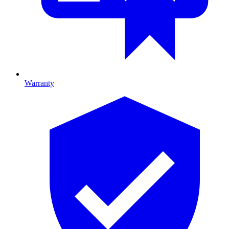
Warranty