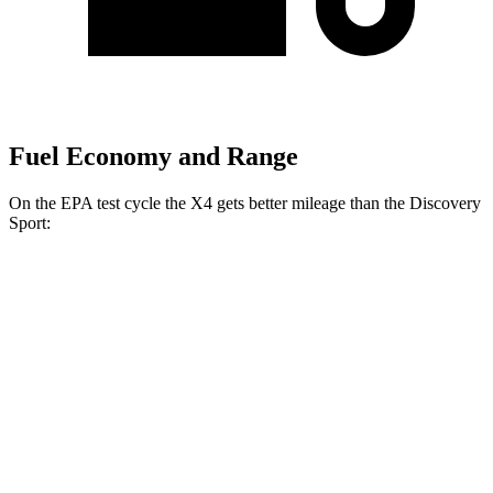
Fuel Economy and Range
On the EPA test cycle the X4 gets better mileage than the Discovery
Sport:
MPG
X4
AWD
3.0 turbo 6-cyl. Hybrid
22 city/26 hwy
2.0 turbo 4-cyl.
21 city/27 hwy