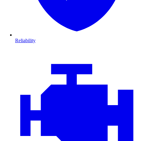
Reliability