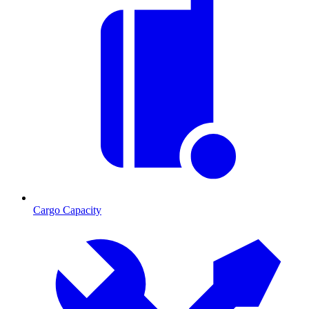
Cargo Capacity