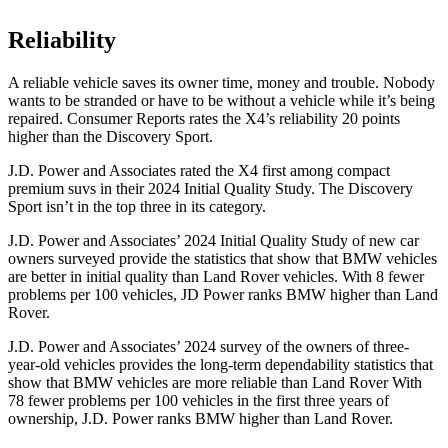
Reliability
A reliable v
ehicle saves its owner time, money and trouble. Nobody
wants to be stranded or have to be without a vehicle while it’s being
repaired.
Consumer Reports
rates the X4’s reliability 20 points
higher than the Discovery Sport.
J.D. Power and Associates rated the X4 first among compact
premium suvs in their 2024 Initial Quality Study. The Discovery
Sport isn’t in the top three in its category.
J.D. Power and Associates’ 2024 Initial Quality Study of new car
owners surveyed provide the statistics that show that
BMW vehicles
are better in initial quality than Land Rover vehicles. With 8 fewer
problems per 100 vehicles, JD Power ranks BMW higher than Land
Rover.
J.D. Power and Associates’ 2024 survey of the owners of three-
year-old vehicles provides the long-term dependability statistics that
show that BMW vehicles are more reliable than Land Rover With
78 fewer problems per 100 vehicles in the first three years of
ownership, J.D. Power ranks BMW higher than Land Rover.