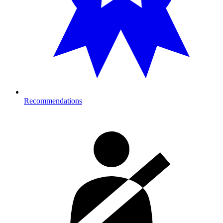
Recommendations