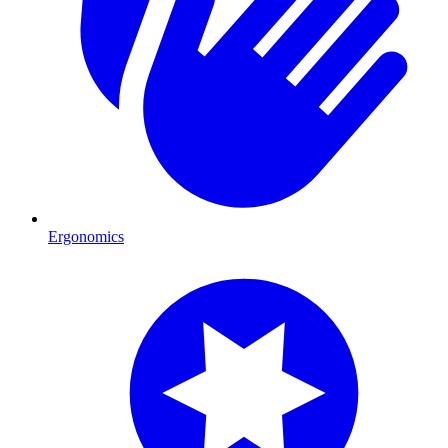
Ergonomics