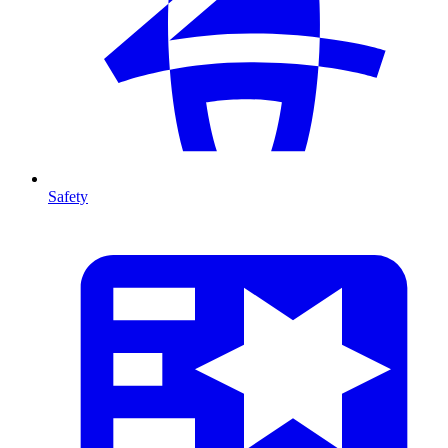
Safety