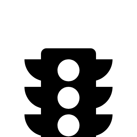
Discovery Sport
AWD
2.0 turbo 4-cyl.
19 city/23 hwy