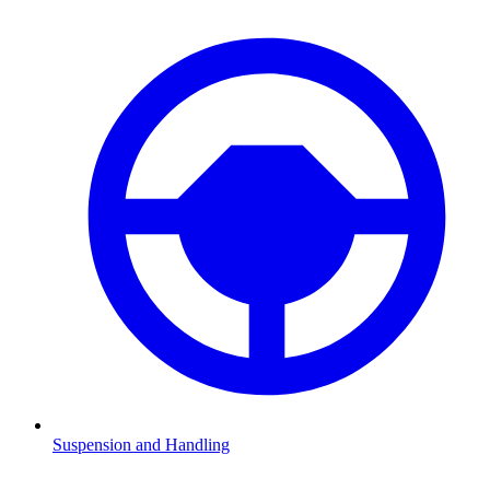
Suspension and Handling