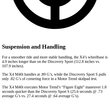
Suspension and Handling
For a smoother ride and more stable handling, the X4’s wheelbase is
4.9 inches longer than on the Discovery Sport (112.8 inches vs.
107.9 inches).
The X4 M40i handles at .89 G’s, while the Discovery Sport S pulls
only .82 G’s of cornering force in a
Motor Trend
skidpad test.
The X4 M40i executes
Motor Trend
’s “Figure Eight” maneuver 1.8
seconds quicker than the Discovery Sport S (25.6 seconds @ .73
average G’s vs. 27.4 seconds @ .64 average G’s).