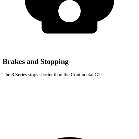
Brakes and Stopping
The 8 Series stops shorter than the Continental GT:
8 Series
Continental GT
70 to 0 MPH
161 feet
167 feet
Car and Driver