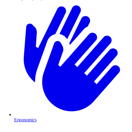
Ergonomics