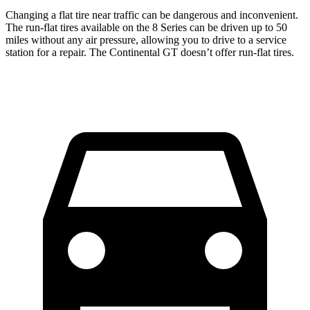
Changing a flat tire near traffic can be dangerous and inconvenient.
The run-flat tires available on the 8 Series can be driven up to 50
miles without any air pressure, allowing you to drive to a service
station for a repair. The Continental GT doesn’t offer run-flat tires.