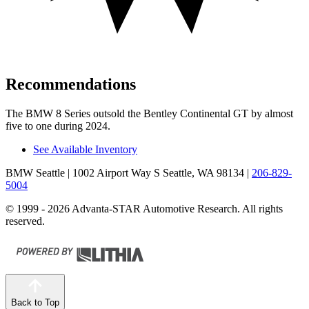
Recommendations
The BMW 8 Series outsold the Bentley Continental GT by almost
five to one during 2024.
See Available Inventory
BMW Seattle
| 1002 Airport Way S Seattle, WA 98134
|
206-829-
5004
© 1999 - 2026 Advanta-STAR Automotive Research. All rights
reserved.
Back to Top