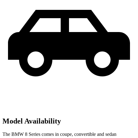
Model Availability
The BMW 8 Series comes in coupe, convertible and sedan