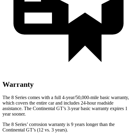
Warranty
The 8 Series comes with a full 4-year/50,000-mile basic warranty,
which covers the entire car and includes 24-hour roadside
assistance. The Continental GT’s 3-year basic warranty expires 1
year sooner.
The 8 Series’ corrosion warranty is 9 years longer than the
Continental GT’s (12 vs. 3 years).