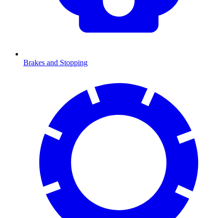
Brakes and Stopping