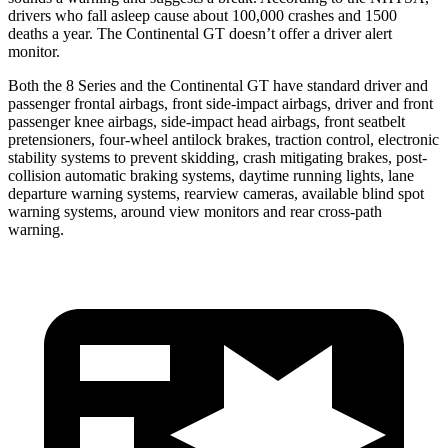
drivers who fall asleep cause about 100,000 crashes and 1500
deat
hs a year. The Continental GT doesn’t offer a driver alert
monitor.
Both the 8 Series and the Continental GT have standard driver and
passenger frontal airbags, front side-impact airbags, driver and front
passenger knee airbags, side-impact head airbags, front seatbelt
pretensioners, four-wheel antilock brakes, traction control, electronic
stability systems to prevent skidding, crash mitigating brakes, post-
collision automatic braking systems, daytime running lights, lane
departure warning systems, rearview cameras, available blind spot
warning systems, around view monitors and rear cross-path
warning.