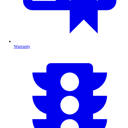
Warranty