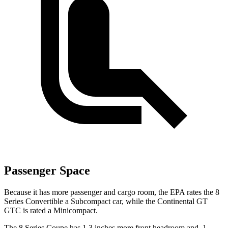
Passenger Space
Because it has more passenger and cargo room, the EPA rates the 8
Series Convertible a Subcompact car, while the Continental GT
GTC is rated a Minicompact.
The 8 Series Coupe has 1.3 inches more front headroom and .1