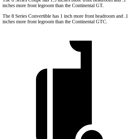
inches more front legroom than the Continental GT.
The 8 Series Convertible has 1 inch more front headroom and .1
inches more front legroom than the Continental GTC.