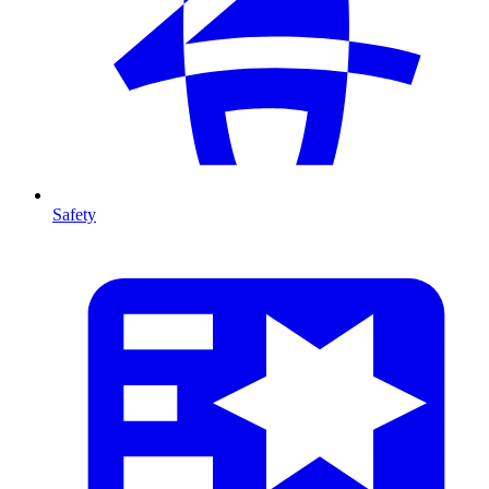
Safety