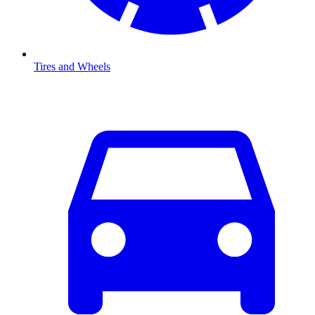
Tires and Wheels