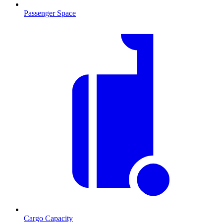
Passenger Space
Cargo Capacity