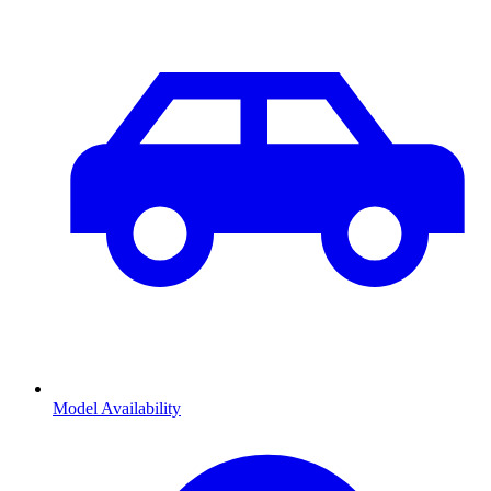
Model Availability