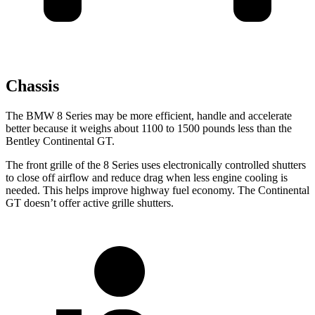
Chassis
The BMW 8 Series may be more efficient, handle and accelerate
better because it weighs about 1100 to 1500 pounds less than the
Bentley Continental GT.
The front grille of the 8 Series uses electronically controlled shutters
to close off airflow and reduce drag when less engine cooling is
needed. This helps improve highway fuel economy. The Continental
GT doesn’t offer active grille shutters.