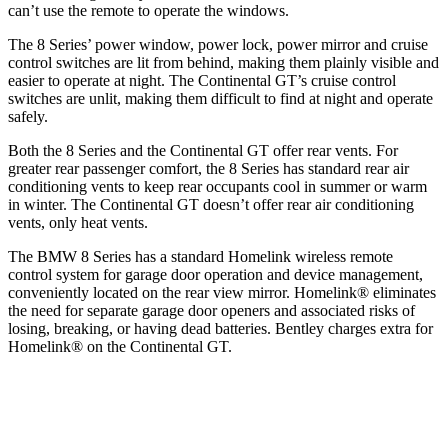
can’t use the remote to operate the windows.
The 8 Series’ power window, power lock, power mirror and cruise
control switches are lit from behind, making them plainly visible and
easier to operate at night. The Continental GT’s cruise control
switches are unlit, making them difficult to find at night and operate
safely.
Both the 8 Series and the Continental GT offer rear vents. For
greater rear passenger comfort, the 8 Series has standard rear air
conditioning vents to keep rear occupants cool in summer or warm
in winter. The Continental GT doesn’t offer rear air conditioning
vents, only heat vents.
The BMW 8 Series has a standard Homelink wireless remote
control system for garage door operation and device management,
conveniently located on the rear view mirror. Homelink
®
eliminates
the ne
ed for separate garage door openers and associated risks of
losing, breaking, or having dead batteries. Bentley charges extra for
Homelink
®
on the Continental GT.