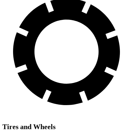
Tires and Wheels