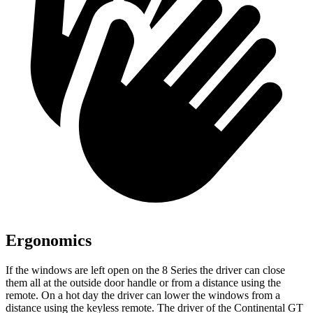
Ergonomics
If the windows are left open on the 8 Series the driver can close
them all at the outside door handle or from a distance using the
remote. On a hot day the driver can lower the windows from a
distance using the keyless remote. The driver of the Continental GT