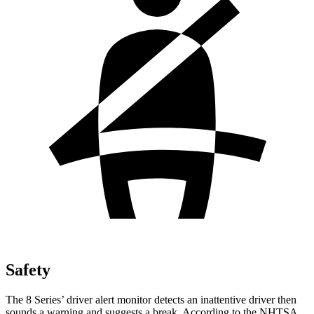
Safety
The 8 Series’
driver alert
monitor detects an inattentive driver then
sounds a warning and suggests a break. According to the NHTSA,