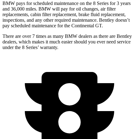
BMW pays for scheduled maintenance on the 8 Series for 3 years
and 36,000 miles. BMW will pay for oil changes, air filter
replacements, cabin filter replacement, brake fluid replacement,
inspections, and any other required maintenance. Bentley doesn’t
pay scheduled maintenance for the Continental GT.
There are over 7 times as many BMW dealers as there are Bentley
dealers, which makes it much easier should you ever need service
under the 8 Series’ warranty.