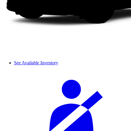
See Available Inventory