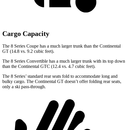
Cargo Capacity
The 8 Series Coupe has a much larger trunk than the Continental
GT (14.8 vs. 9.2 cubic feet).
The 8 Series Convertible has a much larger trunk with its top down
than the Continental GTC (12.4 vs. 4.7 cubic feet).
The 8 Series’ standard rear seats fold to accommodate long and
bulky cargo. The Continental GT doesn’t offer folding rear seats,
only a ski pass-through.