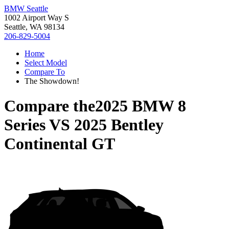
BMW Seattle
1002 Airport Way S
Seattle, WA 98134
206-829-5004
Home
Select Model
Compare To
The Showdown!
Compare the
2025 BMW 8
Series
VS
2025 Bentley
Continental GT