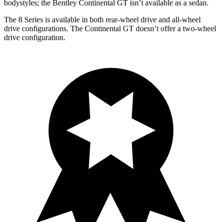
bodystyles; the Bentley Continental GT isn’t available as a sedan.
The 8 Series is available in both rear-wheel drive and all-wheel
drive configurations. The Continental GT doesn’t offer a two-wheel
drive configuration.