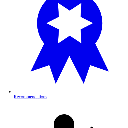
Recommendations