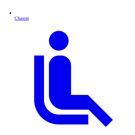
Chassis