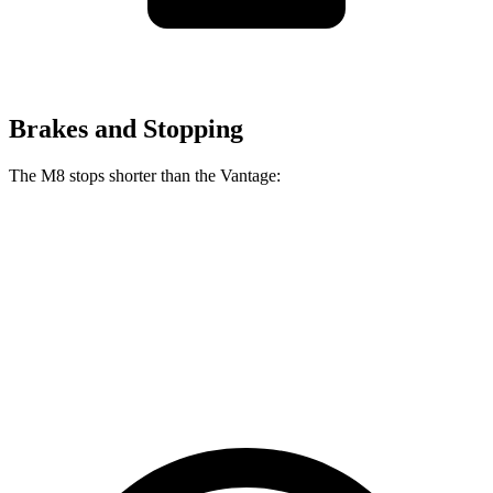
Brakes and Stopping
The M8 stops shorter than the Vantage:
M8
Vantage
100 to 0 MPH
291 feet
301 feet
Car and Driver
70 to 0 MPH
147 feet
148 feet
Car and Driver