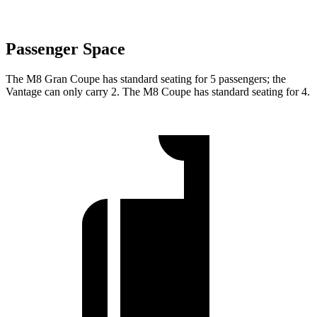
Passenger Space
The M8 Gran Coupe has standard seating for 5 passengers; the
Vantage can only carry 2. The
M8 Coupe has standard seating for 4.