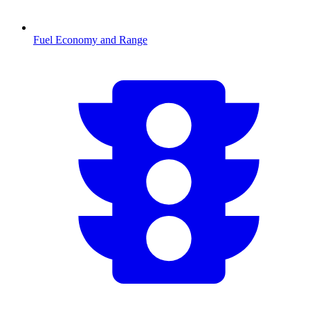
Fuel Economy and Range