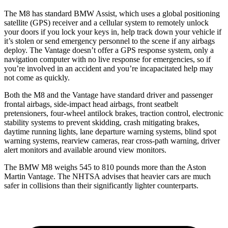
The M8 has standard BMW Assist, which uses a global positioning
satellite (GPS) receiver and a cellular system to remotely unlock
your doors if you lock your keys in, help track down your vehicle if
it’s stolen or send emergency personnel to the scene if any airbags
deploy. The Vantage doesn’t offer a GPS response system, only a
navigation computer with no live response for emergencies, so if
you’re involved in an accident and you’re incapacitated help may
not come as quickly.
Both the M8 and the Vantage have standard driver and passenger
frontal airbags, side-impact head airbags, front seatbelt
pretensioners, four-wheel antilock
brakes, traction control, electronic
stability systems to prevent skidding, crash mitigating brakes,
daytime running lights, lane departure warning systems, blind spot
warning systems, rearview cameras, rear cross-path warning, driver
alert monitors and available around view monitors.
The BMW M8 weighs 545 to 810 pounds more than the Aston
Martin Vantage. The NHTSA advises that heavier cars are much
safer in collisions than their significantly lighter counterparts.