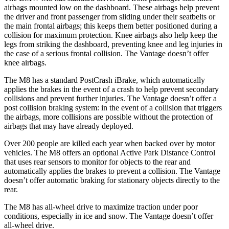
airbags mounted low on the dashboard. These airbags help prevent
the driver and front passenger from sliding under their seatbelts or
the main frontal airbags; this keeps them better positioned during a
collision for maximum protection. Knee airbags also help keep the
legs from striking the dashboard, preventing knee and leg injuries in
the case of a serious frontal collision. The
Vantage doesn’t offer
knee airbags.
The M8 has a standard PostCrash iBrake, which automatically
applies the brakes in the event of a crash to help prevent secondary
collisions and prevent further injuries. The Vantage doesn’t offer a
post collision braking system: in the event of a collision that triggers
the airbags, more collisions are possible without the protection of
airbags that may have already deployed.
Over 200 people are killed each year when backed over by motor
vehicles. The M8 offers an optional Active Park Distance Control
that uses rear sensors to monitor for objects to the rear and
automatically applies the brakes to prevent a collision. The Vantage
doesn’t offer automatic braking for stationary objects directly to the
rear.
The M8 has all-wheel drive to maximize traction under poor
conditions, especially in ice and snow. The Vantage doesn’t offer
all-wheel drive.