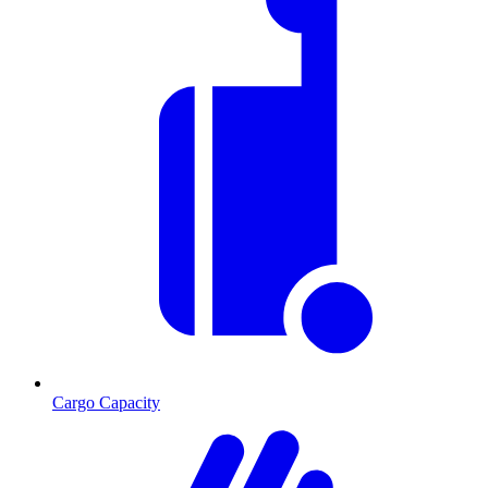
Cargo Capacity