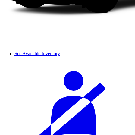
See Available Inventory