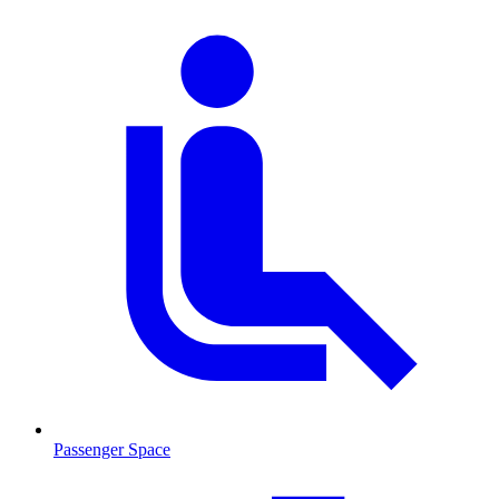
Passenger Space