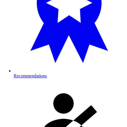
Recommendations