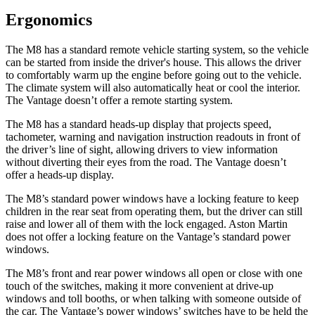
Ergonomics
The M8 has a standard remote vehicle starting system, so the vehicle
can be started from inside the driver's house. This allows the driver
to comfortably warm up the engine before going out to the vehicle.
The climate system will also automatically heat or cool the interior.
The Vantage doesn’t offer a remote starting system.
The M8 has a standard heads-up display that projects speed,
tachometer, warning and navigation instruction readouts in front of
the driver’s line of sight, allowing drivers to view information
without diverting their eyes from the road. The Vantage doesn’t
offer a heads-up display.
The M8’s standard power windows have a locking feature to keep
children in the rear seat from operating them, but the driver can still
raise and lower all of them with the lock engaged. Aston Martin
does not offer a locking feature on the Vantage’s standard power
windows.
The M8’s front and rear power windows all open or close with one
touch of the switches, making it more convenient at drive-up
windows and toll booths, or when talking with someone outside of
the car. The Vantage’s power windows’ switches have to be held the