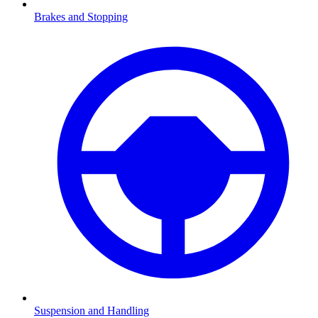
Brakes and Stopping
Suspension and Handling