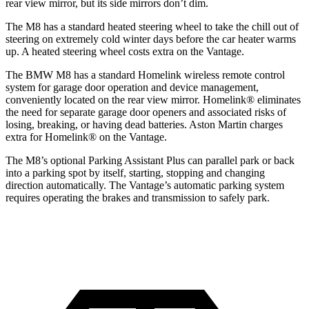
rear view mirror, but its side mirrors
don’t dim.
The M8 has a standard heated steering wheel to take the chill out of
steering on extremely cold winter days before the car heater warms
up. A heated steering wheel costs extra on the Vantage.
The BMW M8 has a standard Homelink wireless remote control
system for garage door operation and device management,
conveniently located on the rear view mirror. Homelink
®
eliminates
the need for separate garage door openers and associated risks of
losing, breaking, or having dead batteries.
Aston Martin charges
extra for Homelink
®
on the Vantage.
The M8’s optional Parking Assistant Plus can parallel park or back
into a parking spot by itself, starting, stopping and changing
direction automatically. The Vantage’s automatic parking system
requires operating the brakes and transmission to safely park.