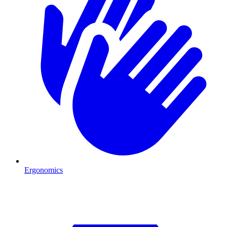
Ergonomics