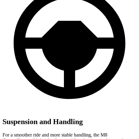
Suspension and Handling
For a smoother ride and more stable handling, the M8