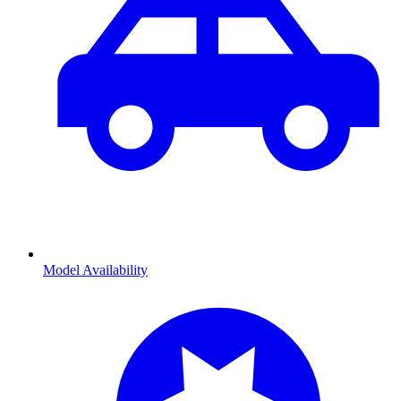
Model Availability