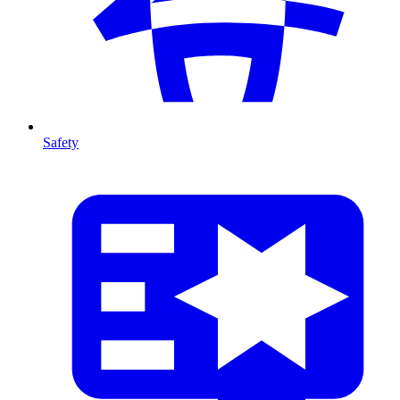
Safety