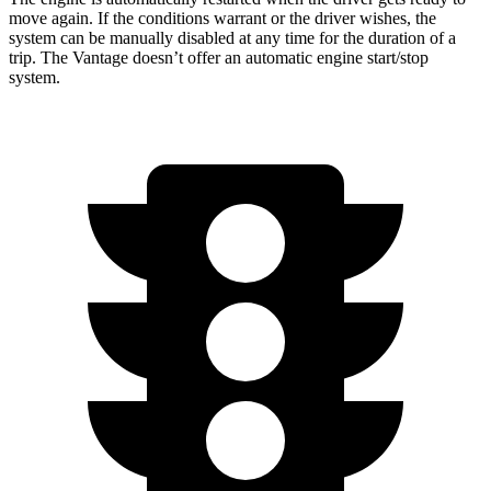
move again. If the conditions warrant or the driver wishes, the
system can be manually disabled at any time for the duration of a
trip. The Vantage doesn’t offer an automatic engine start/stop
system.