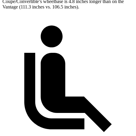
Coupe/Convertible’s wheelbase is 4.8 inches longer than on the
Vantage (111.3 inches vs. 106.5 inches).