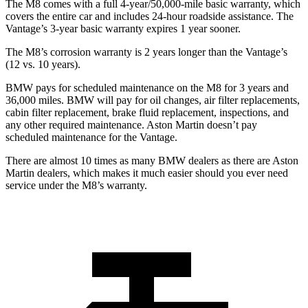
The M8 comes with a full 4-year/50,000-mile basic warranty, which
covers the entire car and includes 24-hour roadside assistance. The
Vantage’s 3-year basic warranty expires 1 year sooner.
The M8’s corrosion warranty is 2 years longer than the Vantage’s
(12 vs. 10 years).
BMW pays for scheduled maintenance on the M8 for 3 years and
36,000 miles. BMW will pay for oil changes, air filter replacements,
cabin filter replacement, brake fluid replacement, inspections, and
any other required maintenance. Aston Martin doesn’t pay
scheduled maintenance for the Vantage.
There are almost 10 times as many BMW dealers as there are
Aston
Martin dealers, which makes
it much easier should you ever need
service under the M8’s warranty.