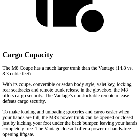
Cargo Capacity
The M8 Coupe has a much larger trunk than the Vantage (14.8 vs.
8.3 cubic feet).
With its coupe, convertible or sedan body style, valet key, locking
rear seatbacks and remote trunk release in the glovebox, the M8
offers cargo security. The Vantage’s non-lockable remote release
defeats cargo security.
To make loading and unloading groceries and cargo easier when
your hands are full, the M8’s power trunk can be opened or closed
just by kicking your foot
under the back bumper, leaving your hands
completely free. The Vantage doesn’t offer a power or hands-free
opening liftgate.