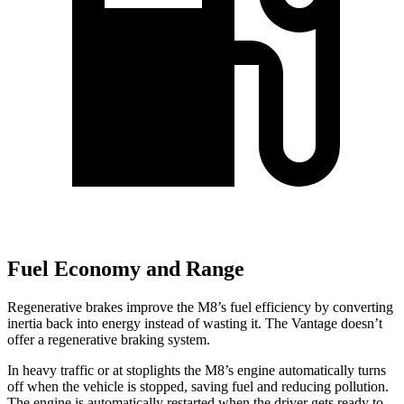
Fuel Economy and Range
Regenerative brakes improve the M8’s fuel efficiency by converting
inertia back into energy instead of wasting it. The Vantage doesn’t
offer a regenerative braking system.
In heavy traffic or at stoplights the M8’s engine automatically turns
off when the vehicle is stopped, saving fuel and reducing pollution.
The engine is automatically restarted when the driver gets ready to