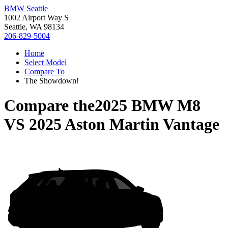
BMW Seattle
1002 Airport Way S
Seattle, WA 98134
206-829-5004
Home
Select Model
Compare To
The Showdown!
Compare the
2025 BMW M8
VS
2025 Aston Martin Vantage