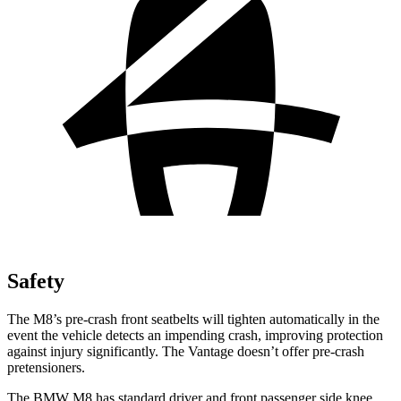
Safety
The M8’s pre-crash front seatbelts will tighten automatically in the
event the vehicle detects an impending crash, improving protection
against injury
significantly. The Vantage doesn’t offer pre-crash
pretensioners.
The BMW M8 has standard driver and front passenger side knee