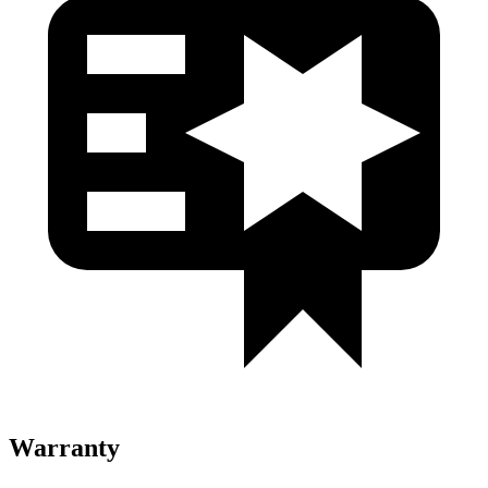
Warranty