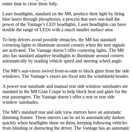
entire time to close them fully.
Laser headlights, standard on the M8, produce their light by firing
blue lasers through phosphorus, a process that uses one-half the
power of the Vantage’s LED headlights. Laser headlights can have
double the range of LEDs with a much smaller surface area.
To help drivers avoid possible obstacles, the M8 has standard
cornering lights to illuminate around corners when the turn signals
are activated. The Vantage doesn’t offer cornering lights. The M8
also has standard adaptive headlights to illuminate around corners
automatically by reading vehicle speed and steering wheel angle.
The M8’s sun-visors swivel front-to-side to block glare from the side
windows. The Vantage’s visors are fixed into the windshield header.
A power rear sunshade and manual rear side window sunshades are
standard in the M8 Gran Coupe to help block heat and glare for the
rear passengers. The Vantage doesn’t offer a rear or rear side
window sunshades.
The M8’s standard rear and side view mirrors have an automatic
dimming feature. These mirrors can be set to automatically darken
quickly when headlights shine on them, keeping following vehicles
from blinding or distracting the driver. The Vantage has an automatic