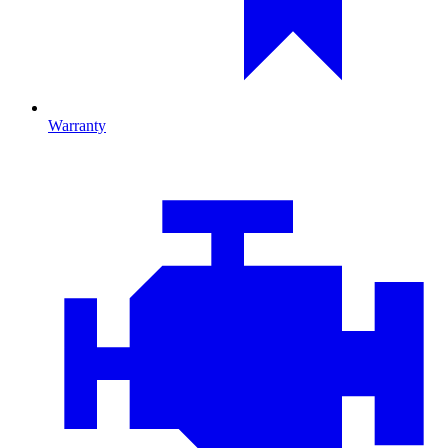
Warranty