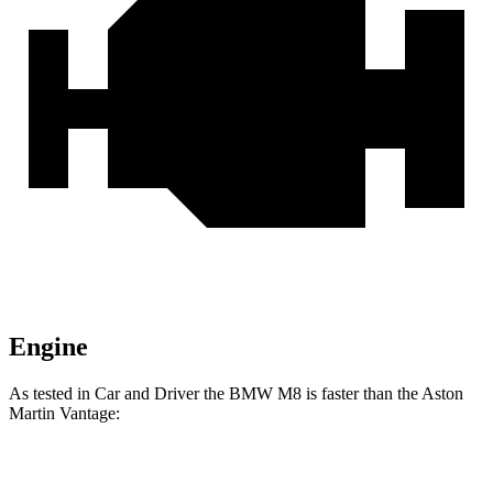
Engine
As tested in
Car and Driver
the BMW M8 is faster than the Aston
Martin Vantage:
M8
Vantage