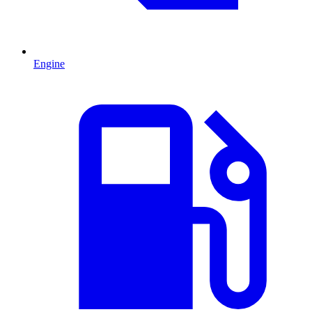
Engine