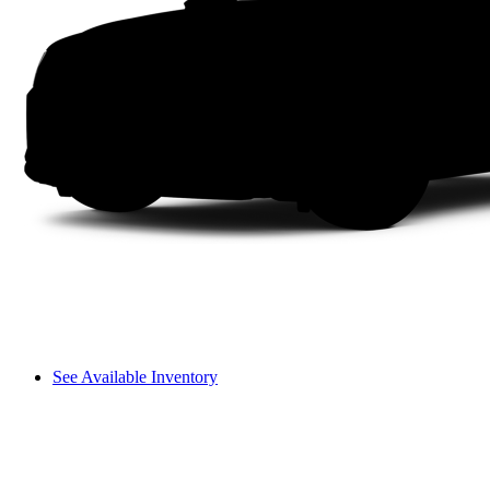
See Available Inventory