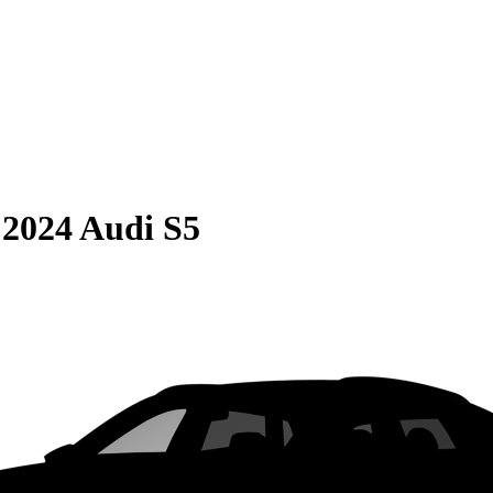
S
2024 Audi S5