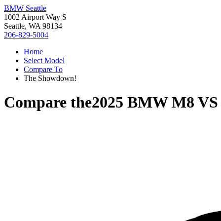
BMW Seattle
1002 Airport Way S
Seattle, WA 98134
206-829-5004
Home
Select Model
Compare To
The Showdown!
Compare the
2025 BMW M8
V