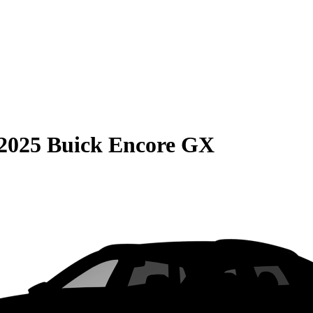
2025 Buick Encore GX