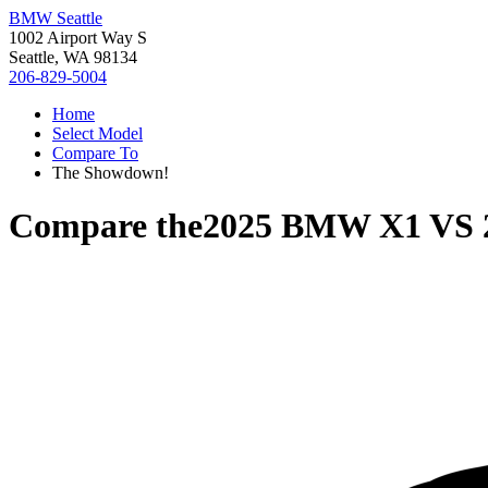
BMW Seattle
1002 Airport Way S
Seattle, WA 98134
206-829-5004
Home
Select Model
Compare To
The Showdown!
Compare the
2025 BMW X1
VS