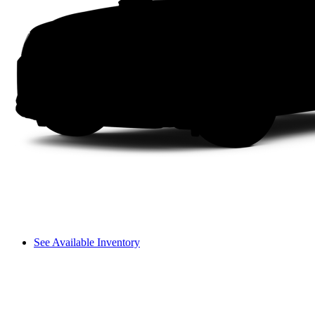
See Available Inventory