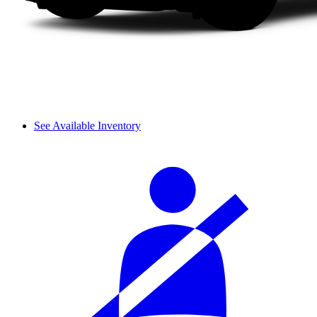
See Available Inventory