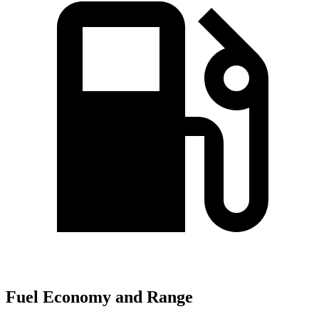
Fuel Economy and Range