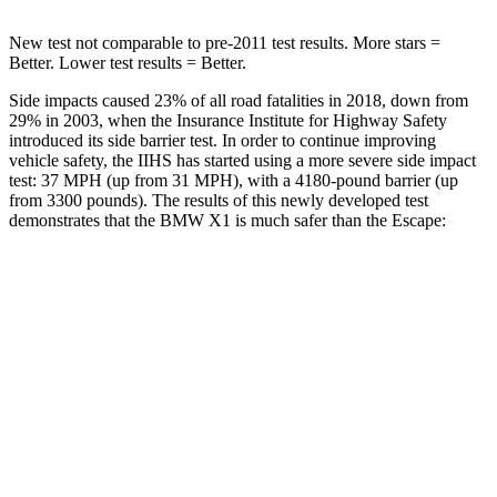
New test not comparable to pre-2011 test results.
More stars =
Better. Lower test results = Better.
Side impacts caused 23% of all road fatalities in 2018, down from
29% in 2003, when the Insurance Institute for Highway Safety
introduced its side barrier test. In order to continue improving
vehicle safety, the IIHS has started using a more severe side impact
test: 37 MPH (up from 31 MPH), with a 4180-pound barrier (up
from 3300 pounds). The results of this newly developed test
demonstrates that the BMW X1 is much safer than the Escape:
X1
Escape
Overall Evaluation
GOOD
MARGINAL
Structure
GOOD
ACCEPTABLE
Driver Injury Measures
Head/Neck
GOOD
GOOD