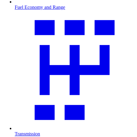
Fuel Economy and Range
Transmission