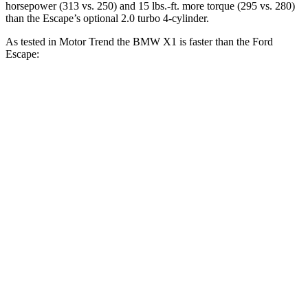
horsepower (313 vs. 250) and
15 lbs.-ft.
more torque (295 vs. 280)
than the Escape’s optional 2.0 turbo 4-cylinder.
As tested in
Motor Trend
the BMW X1 is faster than the Ford
Escape:
X1
X1 M35i
Escape turbo
Escape turbo
xDrive28i
xDrive
3 cyl.
4 cyl.
Zero to 60
5.6 sec
4.8 sec
8.4 sec
6.9 sec
MPH
Quarter
14.3 sec
13.4 sec
16.6 sec
15.3 sec
Mile
Speed in 1/4
104.1
97.8 MPH
84.5 MPH
89.3 MPH
Mile
MPH