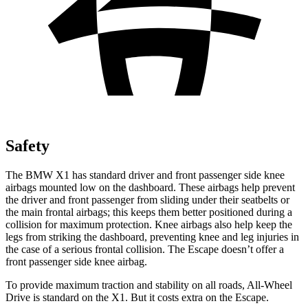
Safety
The BMW X1 has standard driver and front passenger side knee
airbags mounted low on the dashboard. These airbags help prevent
the driver and front passenger from sliding under their seatbelts or
the main frontal airbags; this keeps them better positioned during a
collision for maximum protection. Knee airbags also help keep the
legs from striking the dashboard, preventing knee and leg injuries in
the case of a serious frontal collision. The Escape doesn’t offer a
front passenger side knee airbag.
To provide maximum traction and stability on all roads, All-Wheel
Drive is standard on the X1. But it costs extra on the Escape.