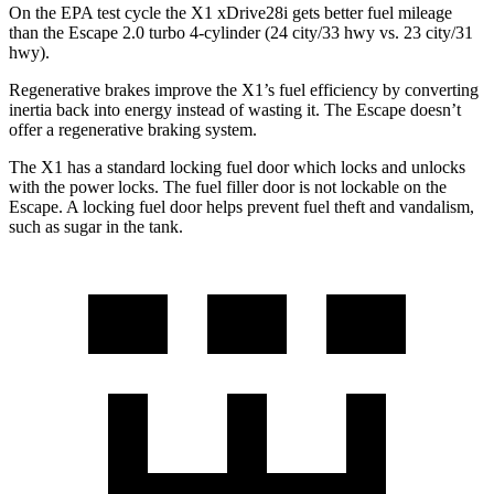
On the EPA test cycle the X1 xDrive28i gets better fuel mileage
than the Escape 2.0 turbo 4-cylinder (24 city/33 hwy vs. 23 city/31
hwy).
Regenerative brakes improve the X1’s fuel efficiency by converting
inertia back into energy instead of wasting it. The Escape doesn’t
offer a regenerative braking system.
The X1 has a standard locking fuel
door which
locks and unlocks
with the power locks. The fuel filler door is not lockable on the
Escape. A locking fuel door helps prevent fuel theft and vandalism,
such as sugar in the tank.