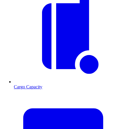
Cargo Capacity