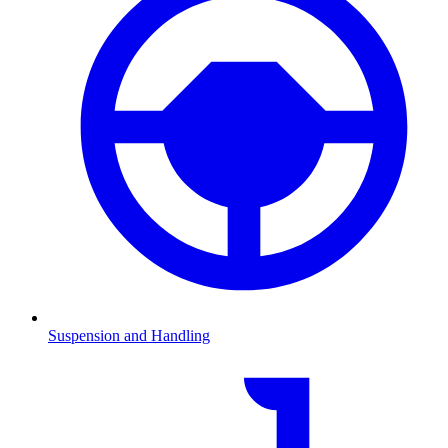
Suspension and Handling