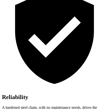
Reliability
A hardened steel chain, with no maintenance needs, drives the