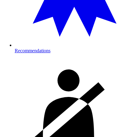
Recommendations