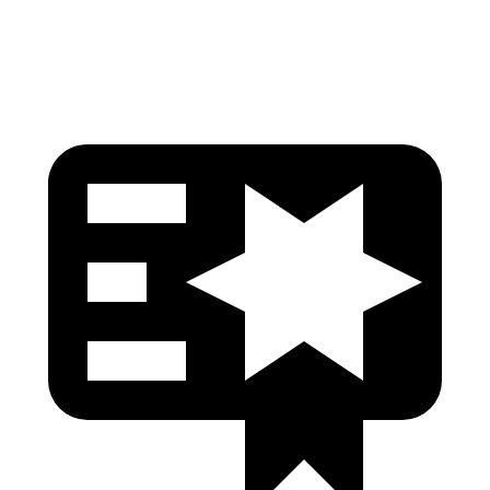
Head Protection
GOOD
GOOD