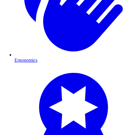
Ergonomics