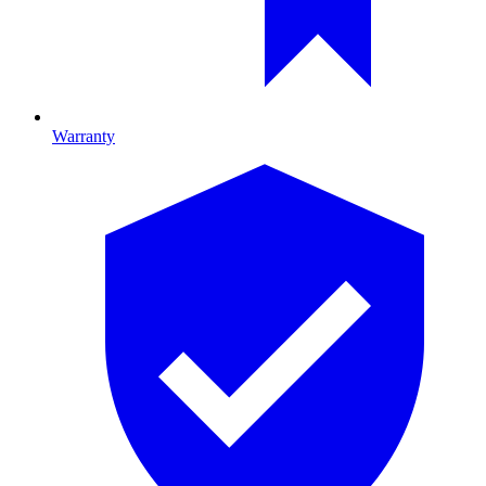
Warranty