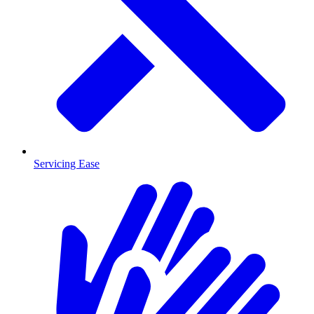
Servicing Ease