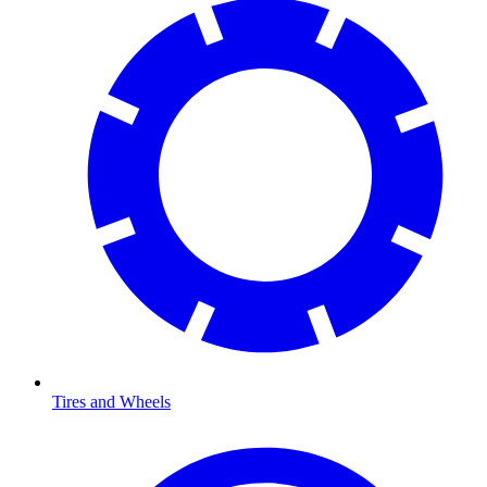
Tires and Wheels