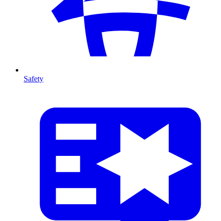
Safety