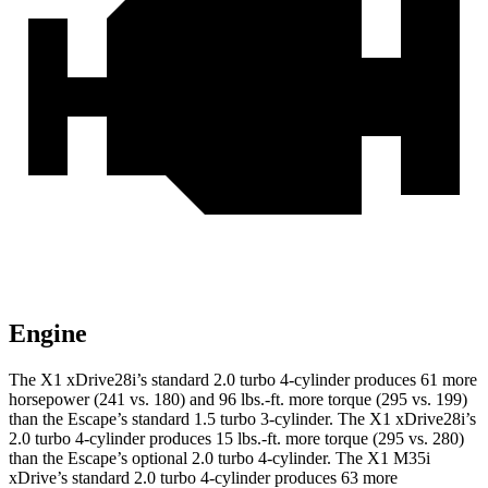
Engine
The X1 xDrive28i’s standard 2.0 turbo 4-cylinder produces 61 more
horsepower (241 vs. 180) and
96 lbs.-ft.
more torque (295 vs. 199)
than the Escape’s standard 1.5 turbo 3-cylinder. The X1 xDrive28i’s
2.0 turbo 4-cylinder produces
15 lbs.-ft.
more torque (295 vs. 280)
than the Escape’s optional 2.0 turbo 4-cylinder. The X1 M35i
xDrive’s standard 2.0 turbo 4-cylinder produces 63 more