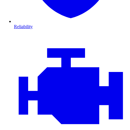
Reliability