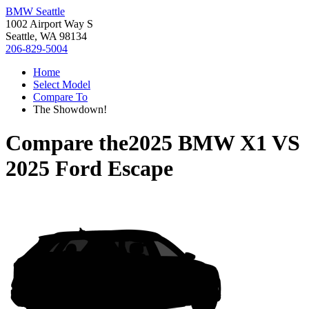
BMW Seattle
1002 Airport Way S
Seattle, WA 98134
206-829-5004
Home
Select Model
Compare To
The Showdown!
Compare the
2025 BMW X1
VS
2025 Ford Escape