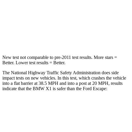
Chest Compression
.5 inches
.5 inches
Neck Injury Risk
31.9%
36.3%
Neck Stress
135 lbs.
181 lbs.
New test not comparable to pre-2011 test results.
More stars =
Better. Lower test results = Better.
The National Highway Traffic Safety Administration does side
impact tests on new vehicles. In this test, which crashes the vehicle
into a flat barrier at 38.5 MPH and into a post at 20 MPH, results
indicate that the BMW X1 is safer than the Ford Escape:
X1
Escape
Front Seat