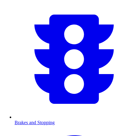
Brakes and Stopping