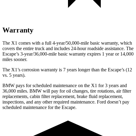
Warranty
The X1 comes with a full 4-year/50,000-mile basic warranty, which
covers the entire truck and includes 24-hour roadside assistance. The
Escape’s 3-year/36,000-mile basic warranty expires 1 year or 14,000
miles sooner.
The X1’s corrosion warranty is 7 years longer than the Escape’s (12
vs. 5 years).
BMW pays for scheduled maintenance on the X1 for 3 years and
36,000 miles. BMW will pay for oil
changes,
tire rotations, air filter
replacements, cabin filter replacement, brake fluid replacement,
inspections, and any other required maintenance. Ford doesn’t pay
scheduled maintenance for the Escape.