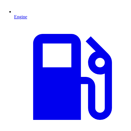
Engine