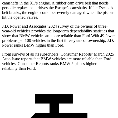
camshafts in the X1’s engine. A rubber cam drive belt that needs
periodic replacement drives the Escape’s camshafts. If the Escape’s
belt breaks, the engine could be severely damaged when the pistons
hit the opened valves.
J.D. Power and Associates’ 2024 survey of the owners of three-
year-old vehicles provides the long-term dependability statistics that
show that BMW vehicles are more reliable than Ford With 49 fewer
problems per 100 vehicles in the first three years of ownership, J.D.
Power ranks BMW higher than Ford.
From surveys of all its subscribers,
Consumer Reports
’ March 2025
Auto Issue reports that BMW vehicles are more reliable than Ford
vehicles.
Consumer Reports
ranks BMW 5 places higher in
reliability than Ford.