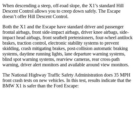
When descending a steep, off-road slope, the X1’s standard Hill
Descent Control allows you to creep down safely. The Escape
doesn’t offer Hill Descent Control.
Both the X1 and the Escape have standard driver and passenger
frontal airbags, front side-impact airbags, driver knee airbags, side-
impact head airbags, front seatbelt pretensioners, four-wheel antilock
brakes, traction control, electronic stability systems to prevent
skidding, crash mitigating brakes, post-collision automatic braking
systems, daytime running lights, lane departure warning systems,
blind spot warning systems, rearview cameras, rear cross-path
warning, driver alert monitors and available around view monitors.
The National Highway Traffic Safety Administration does 35 MPH
front crash tests on new vehicles. In this test, results indicate that the
BMW X1 is safer than the Ford Escape:
X1
Escape
Passenger
STARS
5 Stars
5 Stars