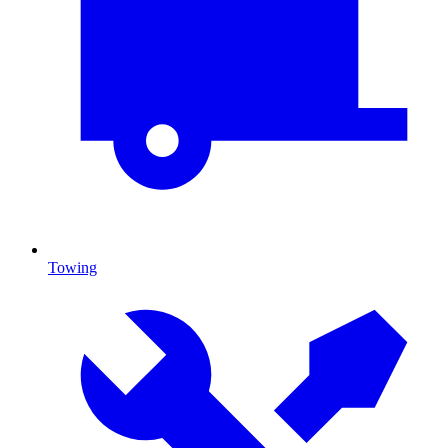
Towing