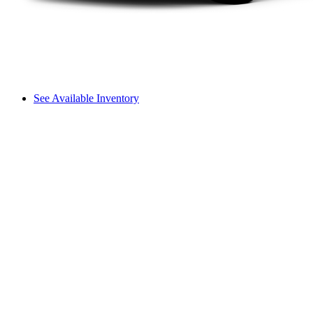
See Available Inventory