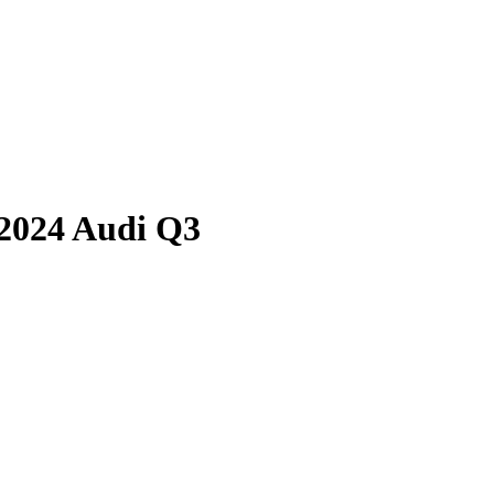
2024 Audi Q3