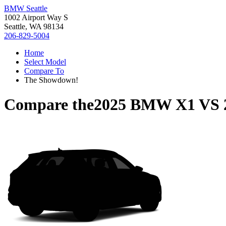
BMW Seattle
1002 Airport Way S
Seattle, WA 98134
206-829-5004
Home
Select Model
Compare To
The Showdown!
Compare the
2025 BMW X1
VS