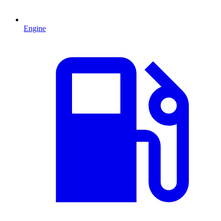
Engine