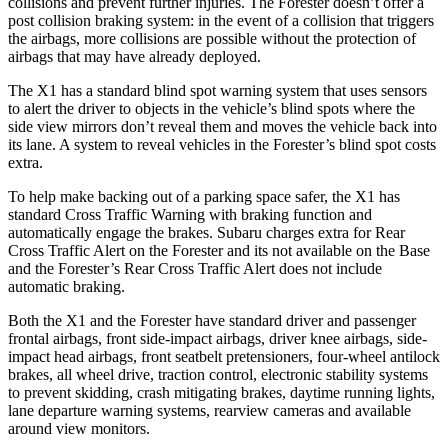
collisions and prevent further injuries. The Forester doesn’t offer a
post collision braking system: in the event of a collision that triggers
the airbags, more collisions are possible without the protection of
airbags that may have already deployed.
The X1 has a standard blind spot warning system that uses sensors
to alert the driver to objects in the vehicle’s blind spots where the
side view mirrors don’t reveal them and moves the vehicle back into
its lane. A system to reveal vehicles in the Forester’s blind spot costs
extra.
To help make backing out of a parking space safer, the X1 has
standard Cross Traffic Warning with braking function and
automatically engage the brakes. Subaru charges extra for Rear
Cross Traffic Alert on the Forester and its not available on the Base
and the Forester’s Rear Cross Traffic Alert does not include
automatic braking.
Both the X1 and the Forester have standard driver and passenger
frontal airbags, front side-impact airbags, driver knee airbags, side-
impact head airbags, front seatbelt pretensioners, four-wheel antilock
brakes, all wheel drive, traction control, electronic stability systems
to prevent skidding, crash mitigating brakes, daytime running lights,
lane departure warning systems, rearview cameras and available
around view monitors.