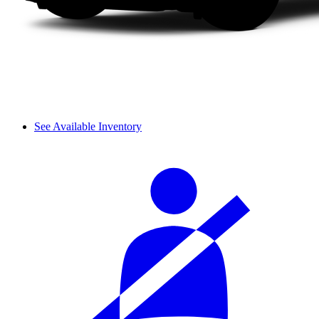
See Available Inventory