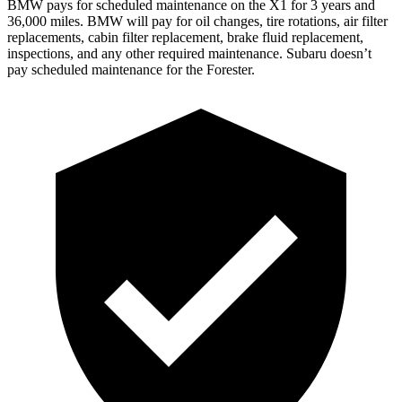
BMW pays for scheduled maintenance on the X1 for 3 years and
36,000 miles. BMW will pay for oil
changes,
tire rotations, air filter
replacements, cabin filter replacement, brake fluid replacement,
inspections, and any other required maintenance. Subaru doesn’t
pay scheduled maintenance for the Forester.