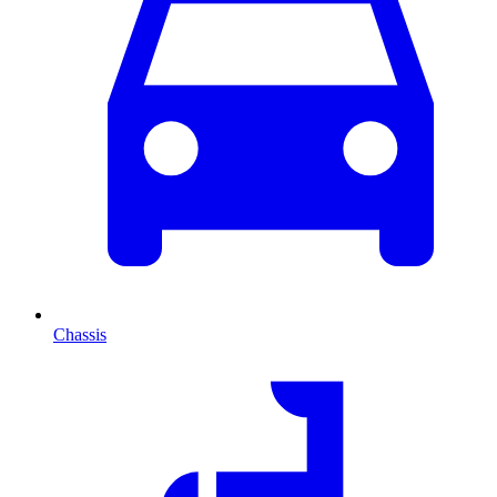
Chassis