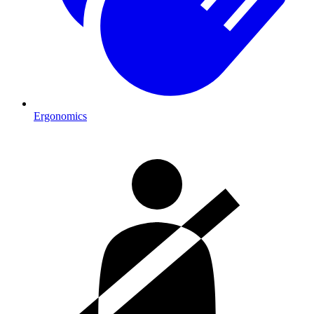
Ergonomics