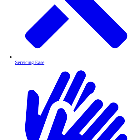
Servicing Ease