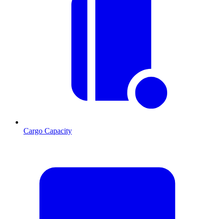
Cargo Capacity