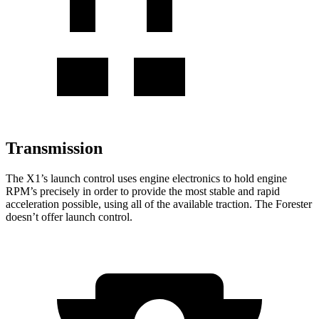
Transmission
The X1’s launch control uses engine electronics to hold engine
RPM’s precisely in order to provide the most stable and rapid
acceleration possible, using all of the available traction. The Forester
doesn’t offer launch control.