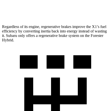
AWD
2.5 DOHC flat-4
25 city/28 hwy
Regardless of its engine, regenerative brakes improve the X1’s fuel
efficiency by converting inertia back into energy instead of wasting
it. Subaru only offers a regenerative brake system on the Forester
Hybrid.