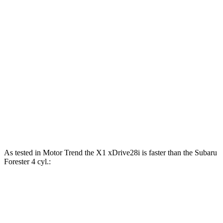
Horsepower
Torque
X1 xDrive28i 2.0 turbo 4-cylinder
241 HP
295 lbs.-ft.
X1 M35i xDrive 2.0 turbo 4-cylinder
313 HP
295 lbs.-ft.
Forester 2.5 DOHC 4-cylinder
180 HP
178 lbs.-ft.
Forester Wilderness 2.5 DOHC 4-cylinder
182 HP
176 lbs.-ft.
Forester 2.5 DOHC 4-cylinder hybrid
194 HP
As tested in
Motor Trend
the X1 xDrive28i is faster than the Subaru
Forester 4 cyl
.:
X1
Forester
Zero to 60 MPH
5.6 sec
8.8 sec