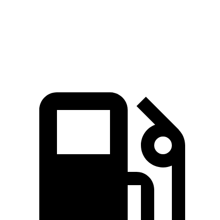
Quarter Mile
14.3 sec
16.7 sec
Speed in 1/4 Mile
97.8 MPH
86.3 MPH