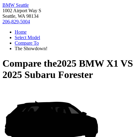
BMW Seattle
1002 Airport Way S
Seattle, WA 98134
206-829-5004
Home
Select Model
Compare To
The Showdown!
Compare the
2025 BMW X1
VS
2025 Subaru Forester