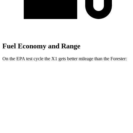
Fuel Economy and Range
On the EPA test cycle the X1 gets better mileage than the Forester:
MPG
X1
AWD
xDrive28i
2.0 turbo 4-cyl.
24 city/33 hwy
M35i 2.0 turbo 4-cyl.
23 city/31 hwy
Forester