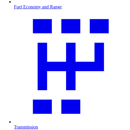
Fuel Economy and Range
Transmission