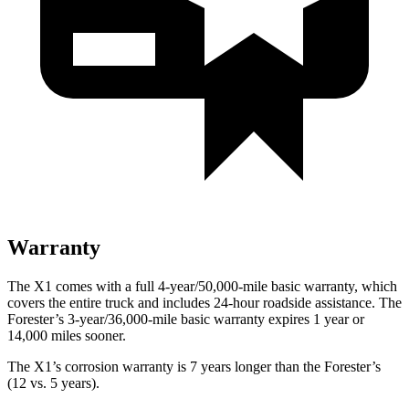
Warranty
The X1 comes with a full 4-year/50,000-mile basic warranty, which
covers the entire truck and includes 24-hour roadside assistance. The
Forester’s 3-year/36,000-mile basic warranty expires 1 year or
14,000 miles sooner.
The X1’s corrosion warranty is 7 years longer than the Forester’s
(12 vs. 5 years).