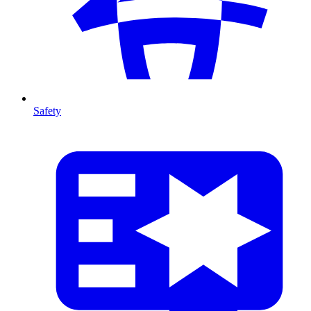
Safety