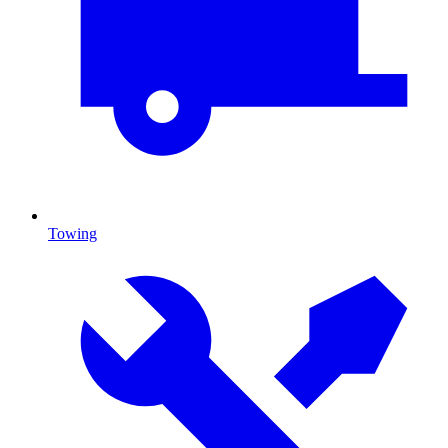
Towing