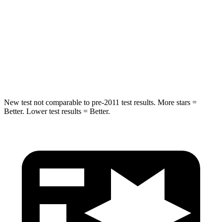
Spine Acceleration
43 G’s
58 G’s
Into Pole
STARS
5 Stars
5 Stars
Max Damage Depth
14 inches
14 inches
New test not comparable to pre-2011 test results.
More stars =
Better. Lower test results = Better.