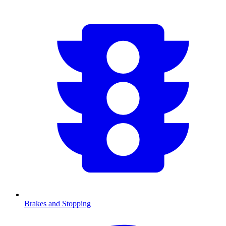
Brakes and Stopping