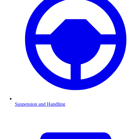
Suspension and Handling