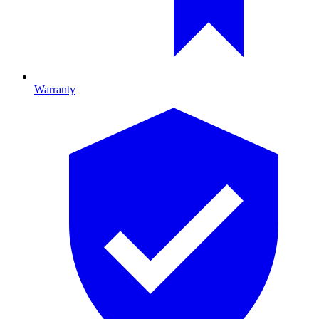
Warranty