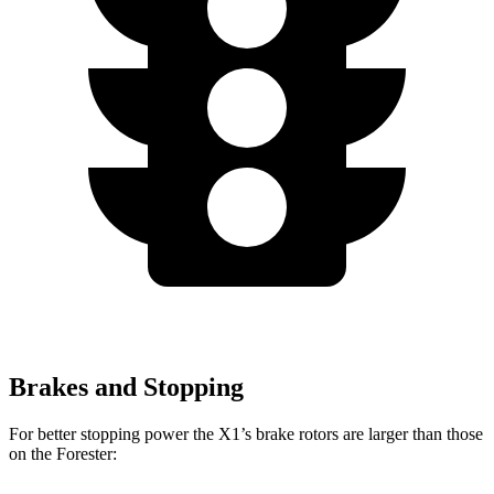
Brakes and Stopping
For better stopping power the X1’s brake rotors are larger than those
on the Forester: