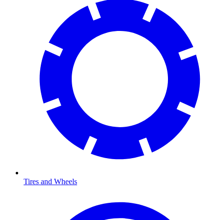
Tires and Wheels