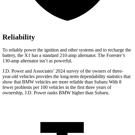
Reliability
To reliably power the ignition and other systems and to recharge the
battery, the X1 has a standard 210-amp alternator. The Forester’s
130-amp alternator isn’t as powerful.
J.D. Power and Associates’ 2024 survey of the owners of three-
year-old vehicles provides the long-term dependability statistics that
show that BMW vehicles are more reliable than Subaru With 8
fewer problems per 100 vehicles in the first three years of
ownership, J.D. Power ranks BMW higher than Subaru.