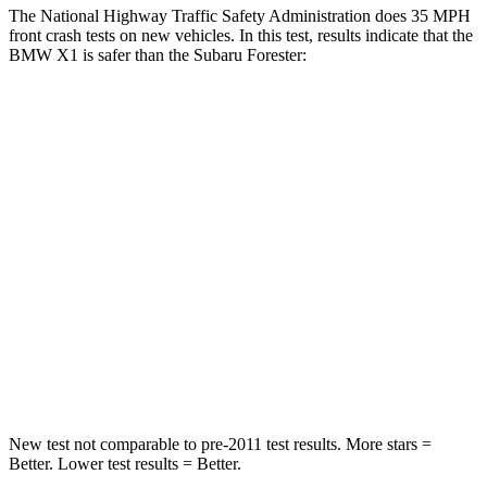
The National Highway Traffic Safety Administration does 35 MPH
front crash tests on new vehicles. In this test, results indicate that the
BMW X1 is safer than the Subaru Forester:
X1
Forester
Passenger
STARS
5 Stars
5 Stars
Chest Compression
.5 inches
.6 inches
Neck Injury Risk
31.9%
33.1%
Neck Stress
135 lbs.
242 lbs.
New test not comparable to pre-2011 test results.
More stars =
Better. Lower test results = Better.