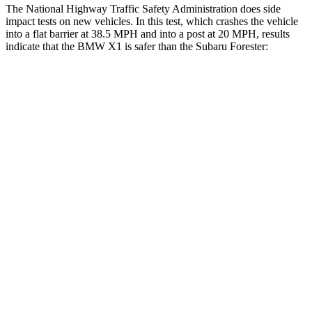
The National Highway Traffic Safety Administration does side
impact tests on new vehicles. In this test, which crashes the vehicle
into a flat barrier at 38.5 MPH and into a post at 20 MPH, results
indicate that the BMW X1 is safer than the Subaru Forester:
X1
Forester
Front Seat
STARS
5 Stars
5 Stars
Hip Force
330 lbs.
349 lbs.
Rear Seat
STARS
5 Stars
5 Stars
HIC
102
208