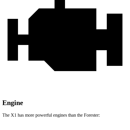
Engine
The X1 has more powerful engines than the Forester: