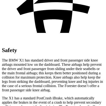
Safety
The BMW X1 has standard driver and front passenger side knee
airbags mounted low on the dashboard. These airbags help prevent
the driver and front passenger from sliding under their seatbelts or
the main frontal airbags; this keeps them better positioned during a
collision for maximum protection. Knee airbags also help keep the
legs from striking the dashboard, preventing knee and leg injuries in
the case of a serious frontal collision. The Forester doesn’t offer a
front passenger side knee airbag.
The X1 has a standard PostCrash iBrake, which automatically
applies the brakes in the event of a crash to help prevent secondary