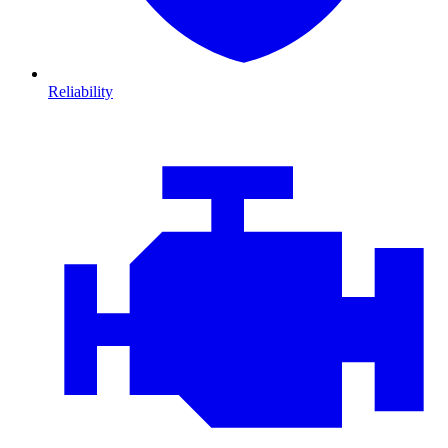
Reliability