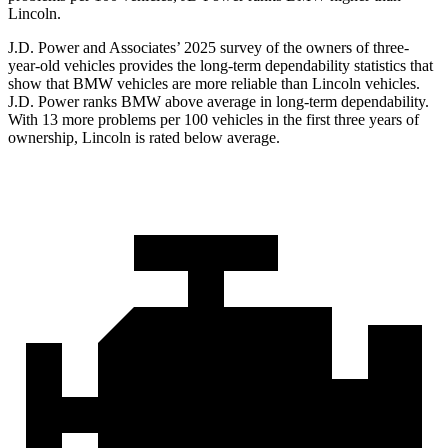
Lincoln.
J.D. Power and Associates’ 2025 survey of the owners of three-
year-old vehicles provides the long-term dependability statistics that
show that BMW vehicles are more reliable than Lincoln vehicles.
J.D. Power ranks BMW above average in long-term dependability.
With 13 more problems per 100 vehicles in the first three years of
ownership, Lincoln is rated below average.