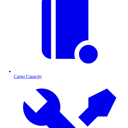
Cargo Capacity