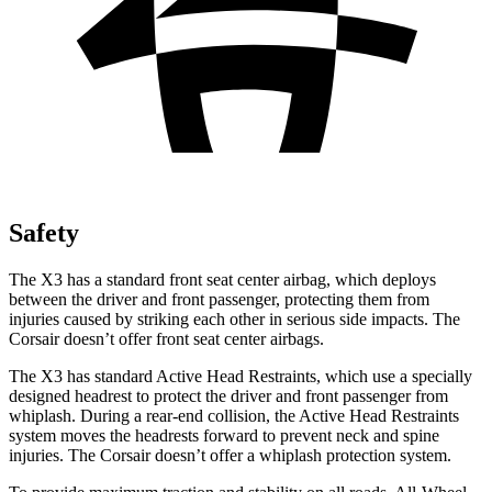
Safety
The X3 has a standard front seat center airbag, which deploys
between the driver and front passenger, protecting them from
injuries caused by striking each other in serious side impacts. The
Corsair doesn’t offer front seat center airbags.
The X3 has standard Active Head Restraints, which use a specially
designed headrest to protect the driver and front passenger from
whiplash. During a rear-end collision, the Active Head Restraints
system moves the headrests forward to prevent neck and spine
injuries. The Corsair doesn’t offer a whiplash protection system.