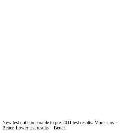
STARS
5 Stars
5 Stars
HIC
60
197
Chest Movement
.6 inches
.9 inches
Abdominal Force
148 lbs.
191 lbs.
Hip Force
214 lbs.
240 lbs.
Into Pole
STARS
5 Stars
5 Stars
HIC
162
344
New test not comparable to pre-2011 test results.
More stars =
Better. Lower test results = Better.