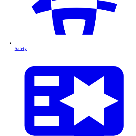
Safety