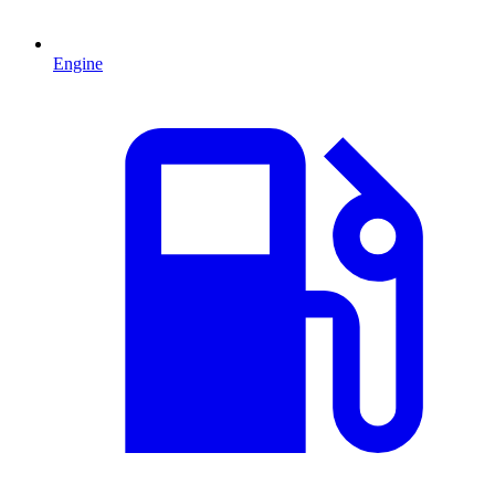
Engine