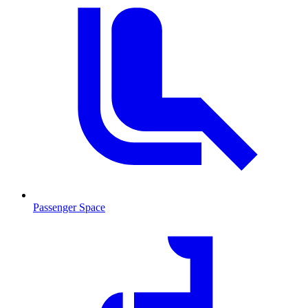
Passenger Space