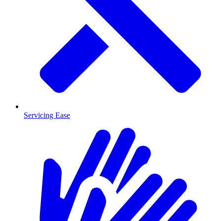
Servicing Ease