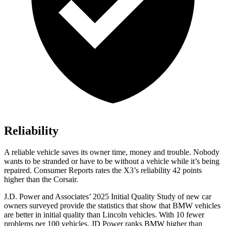
Reliability
A reliable vehicle saves its owner time, money and trouble. Nobody
wants to be stranded or have to be without a vehicle while it’s being
repaired.
Consumer Reports
rates the X3’s reliability 42 points
higher than the Corsair.
J.D. Power and Associates’ 2025 Initial Quality Study of new car
owners surveyed provide the statistics that show that BMW vehicles
are better in initial quality than Lincoln vehicles. With 10 fewer
problems per 100 vehicles, JD Power ranks BMW higher than