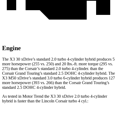
Engine
The X3 30 xDrive’s standard 2.0 turbo 4-cylinder hybrid produces 5
more horsepower (255 vs. 250) and
20 lbs.-ft.
more torque (295 vs.
275) than the Corsair’s standard 2.0 turbo 4-cylinder.
than
the
Corsair Grand Touring’s standard 2.5 DOHC 4-cylinder hybrid. The
X3 M50 xDrive’s standard 3.0 turbo 6-cylinder hybrid produces 127
more horsepower (393 vs. 266) than the Corsair Grand Touring’s
standard 2.5 DOHC 4-cylinder hybrid.
As tested in
Motor Trend
the X3 30 xDrive 2.0 turbo 4-cylinder
hybrid is faster than the Lincoln Corsair turbo 4 cyl
.: