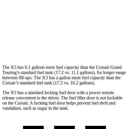
3.0 turbo 6-cyl. Hybrid
25 city/30 hwy
Corsair
FWD
2.0 turbo 4-cyl.
22 city/30 hwy
AWD
2.0 turbo 4-cyl.
21 city/28 hwy
The X3 has 6.1 gallons more fuel capacity than the Corsair Grand
Touring’s standard fuel tank (17.2 vs. 11.1 gallons), for longer range
between fill-ups. The X3 has a gallon more fuel capacity than the
Corsair’s standard fuel tank (17.2 vs. 16.2 gallons).
The X3 has a standard locking fuel door with a power remote
release convenient to the driver. The fuel filler door is not lockable
on the Corsair. A locking fuel door helps prevent fuel theft and
vandalism, such as sugar in the tank.