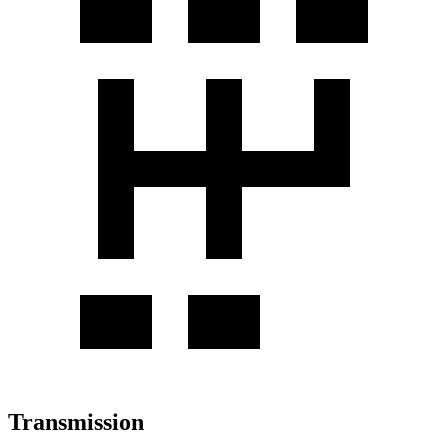
Transmission