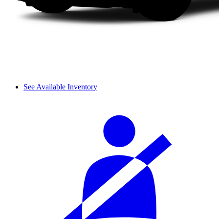
See Available Inventory