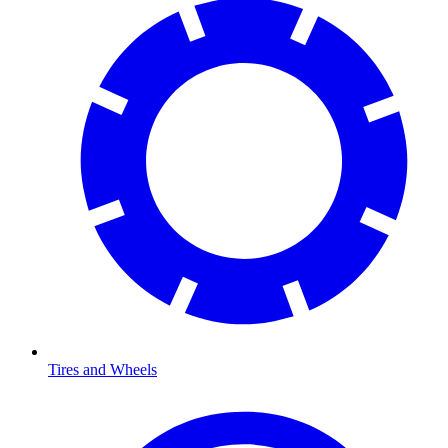
Tires and Wheels