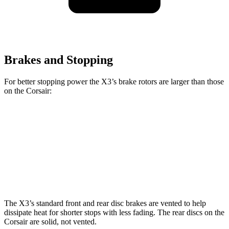
Brakes and Stopping
For better stopping power the X3’s brake rotors are larger than those
on the Corsair:
X3 30 xDrive
X3 M50 xDrive
Corsair
Front Rotors
13 inches
13.7 inches
12.1 inches
Rear Rotors
13 inches
13.5 inches
11.9 inches
The X3’s standard front and rear disc brakes are vented to help
dissipate heat for shorter stops with less fading. The rear discs on the
Corsair are solid, not vented.