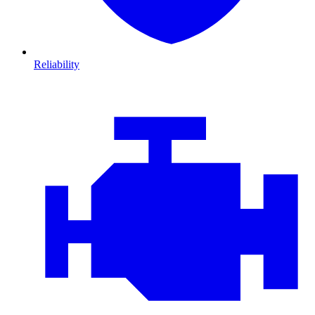
Reliability