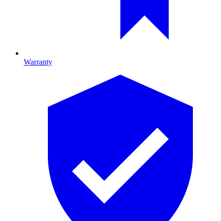
Warranty