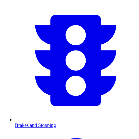
Brakes and Stopping