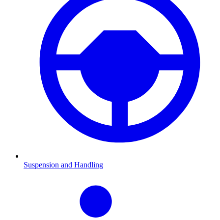
Suspension and Handling