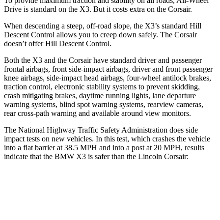
To provide maximum traction and stability on all roads, All-Wheel
Drive is standard on the X3. But it costs extra on the Corsair.
When descending a steep, off-road slope, the X3’s standard Hill
Descent Control allows you to creep down safely. The Corsair
doesn’t offer Hill Descent Control.
Both the X3 and the Corsair have standard driver and passenger
frontal airbags, front side-impact airbags, driver and front passenger
knee airbags, side-impact head airbags, four-wheel antilock brakes,
traction control, electronic stability systems to prevent skidding,
crash mitigating brakes, daytime running lights, lane departure
warning systems, blind spot warning systems, rearview cameras,
rear cross-path warning and available around view monitors.
The National Highway Traffic Safety Administration does side
impact tests on new vehicles. In this test, which crashes the vehicle
into a flat barrier at 38.5 MPH and into a post at 20 MPH, results
indicate that the BMW X3 is safer than the Lincoln Corsair:
X3
Corsair
Front Seat