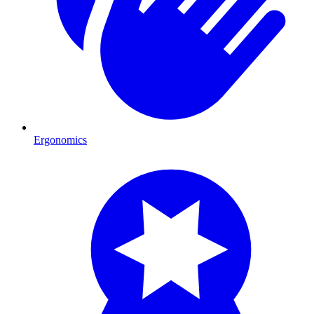
Ergonomics