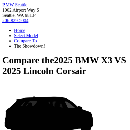
BMW Seattle
1002 Airport Way S
Seattle, WA 98134
206-829-5004
Home
Select Model
Compare To
The Showdown!
Compare the
2025 BMW X3
VS
2025 Lincoln Corsair