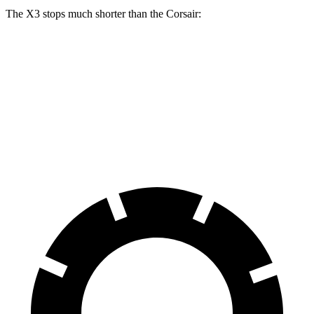
The X3 stops much shorter than the Corsair:
X3
Corsair
60 to 0 MPH
108 feet
126 feet
Motor Trend
60 to 0 MPH (Wet)
137 feet
139 feet
Consumer Reports