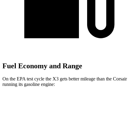
Fuel Economy and Range
On the EPA test cycle the X3 gets better mileage than the Corsair
running its gasoline engine:
MPG
X3
AWD
2.0 turbo 4-cyl. Hybrid
27 city/33 hwy