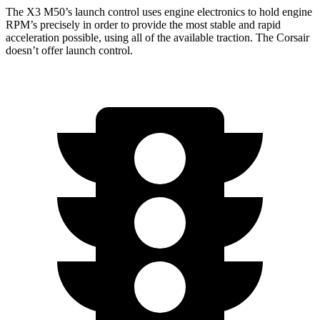
The X3 M50’s launch control uses engine electronics to hold engine
RPM’s precisely in order to provide the most stable and rapid
acceleration possible, using all of the available traction. The Corsair
doesn’t offer launch control.