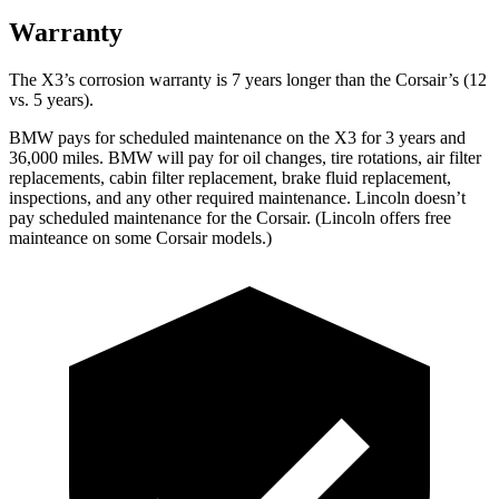
Warranty
The X3’s corrosion warranty is 7 years longer than the Corsair’s (12
vs. 5 years).
BMW pays for scheduled maintenance on the X3 for 3 years and
36,000 miles. BMW will pay for oil
changes,
tire rotations, air filter
replacements, cabin filter replacement, brake fluid replacement,
inspections, and any other required maintenance. Lincoln doesn’t
pay scheduled maintenance for the Corsair. (Lincoln offers free
mainteance
on some Corsair models.)