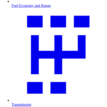
Fuel Economy and Range
Transmission