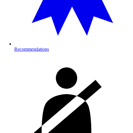
Recommendations