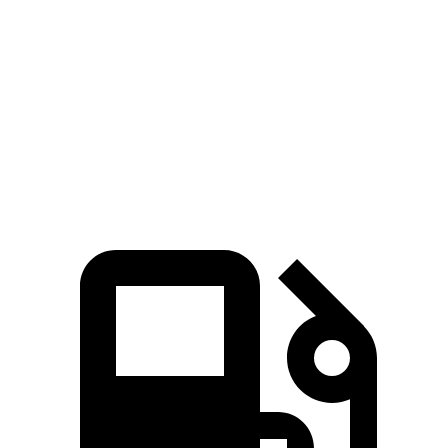
X3
Corsair
Zero to 60 MPH
6 sec
7.3 sec
Quarter Mile
14.5 sec
15.6 sec
Speed in 1/4 Mile
94.5 MPH
88.4 MPH