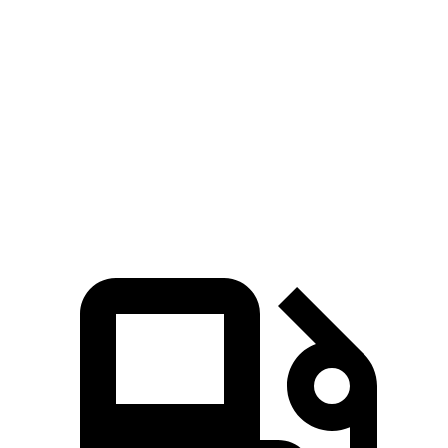
X3
CX-70 PHEV
CX-70 Turbo S
Zero to 60 MPH
4 sec
6 sec
6.3 sec
Quarter Mile
12.6 sec
14.4 sec
14.8 sec
Speed in 1/4 Mile
109.7 MPH
97.1 MPH
96.7 MPH