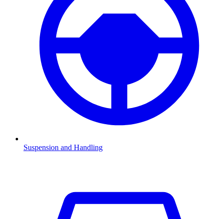
Suspension and Handling