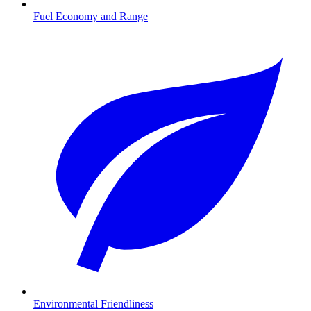
Fuel Economy and Range
Environmental Friendliness