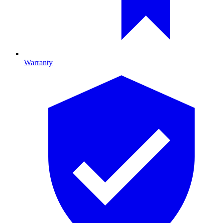
Warranty