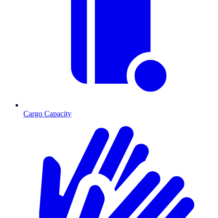
Cargo Capacity