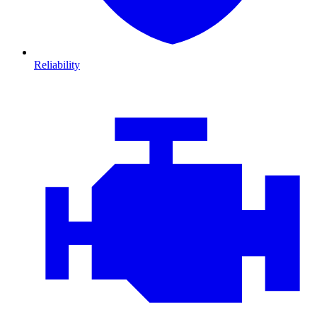
Reliability