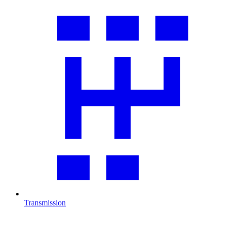
Transmission