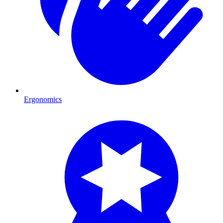
Ergonomics