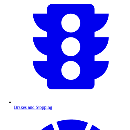
Brakes and Stopping