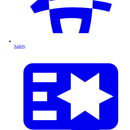
Safety