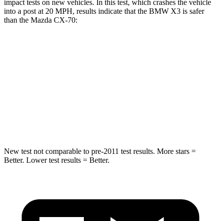
impact tests on new vehicles. In this test, which crashes the vehicle
into a post at 20 MPH, results indicate that the BMW X3 is safer
than the Mazda CX-70:
X3
CX-70
Into Pole
STARS
5 Stars
5 Stars
HIC
162
410
New test not comparable to pre-2011 test results.
More stars =
Better. Lower test results = Better.