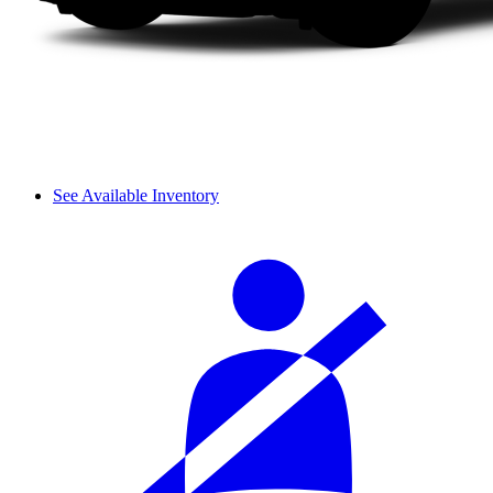
See Available Inventory