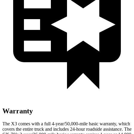
Warranty
The X3 comes with a full 4-year/50,000-mile basic warranty, which
covers the entire truck and includes 24-hour roadside assistance. The