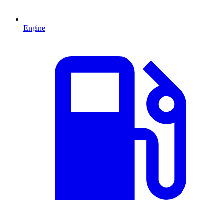
Engine