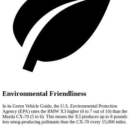
Environmental Friendliness
In its
Green Vehicle Guide
, the U.S. Environmental Protection
Agency (EPA) rates the BMW X3 higher (6 to 7 out of 10) than the
Mazda CX-70 (5 to 6). This means the X3 produces up to 8 pounds
less smog-producing pollutants than the CX-70 every 15,000 miles.