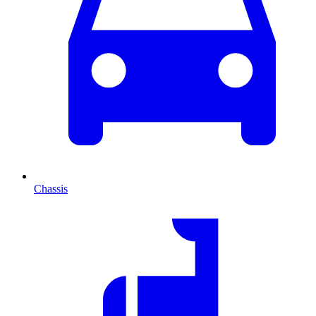
Chassis