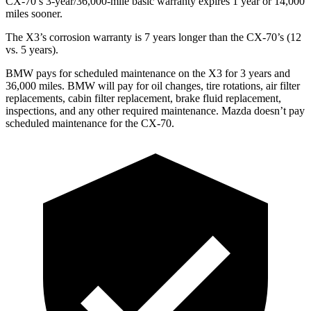
CX-70’s 3-year/36,000-mile basic warranty expires 1 year or 14,000
miles sooner.
The X3’s corrosion warranty is 7 years longer than the CX-70’s (12
vs. 5 years).
BMW pays for scheduled maintenance on the X3 for 3 years and
36,000 miles. BMW will pay for oil
changes,
tire rotations, air filter
replacements, cabin filter replacement, brake fluid replacement,
inspections, and any other required maintenance. Mazda doesn’t pay
scheduled maintenance for the CX-70.