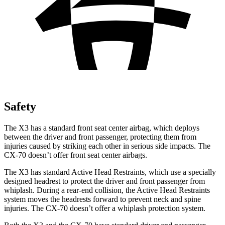
Safety
The X3 has a standard front seat center airbag, which deploys
between the driver and front passenger, protecting them from
injuries caused by striking each other in serious side impacts. The
CX-70 doesn’t offer front seat center airbags.
The X3 has standard Active Head Restraints, which use a specially
designed headrest to protect the driver and front passenger from
whiplash. During a rear-end collision, the Active Head Restraints
system moves the headrests forward to prevent neck and spine
injuries. The CX-70 doesn’t offer a whiplash protection system.