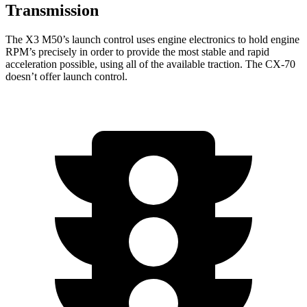
Transmission
The X3 M50’s launch control uses engine electronics to hold engine
RPM’s precisely in order to provide the most stable and rapid
acceleration possible, using all of the available traction. The CX-70
doesn’t offer launch control.