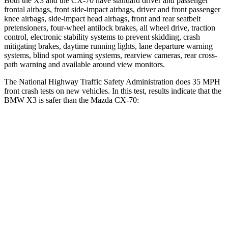
Both the X3 and the CX-70 have standard driver and passenger
frontal airbags, front side-impact airbags, driver and front passenger
knee airbags, side-impact head airbags, front and rear seatbelt
pretensioners, four-wheel antilock brakes, all wheel drive, traction
control, electronic stability systems to prevent skidding, crash
mitigating brakes, daytime running lights, lane departure warning
systems, blind spot warning systems, rearview cameras, rear cross-
path warning and available around view monitors.
The National Highway Traffic Safety Administration does 35 MPH
front crash tests on new vehicles. In this test, results indicate that the
BMW X3 is safer than the Mazda CX-70:
X3
CX-70
Driver
STARS
4 Stars
4 Stars
HIC
96
116
Neck Injury Risk
32.2%
37.5%