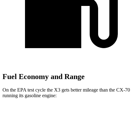
Fuel Economy and Range
On the EPA test cycle the X3 gets better mileage than the CX-70
running its gasoline engine:
MPG
X3