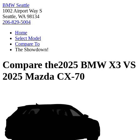
BMW Seattle
1002 Airport Way S
Seattle, WA 98134
206-829-5004
Home
Select Model
Compare To
The Showdown!
Compare the
2025 BMW X3
VS
2025 Mazda CX-70