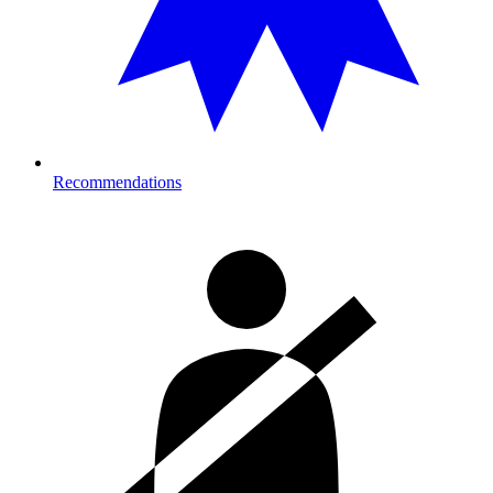
Recommendations