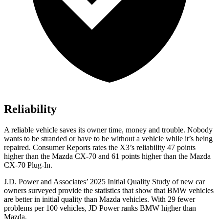
Reliability
A reliable vehicle saves its owner time, money and trouble. Nobody
wants to be stranded or have to be without a vehicle while it’s being
repaired.
Consumer Reports
rates the X3’s reliability 47 points
higher than the Mazda CX-70 and 61 points higher than the Mazda
CX-70 Plug-In.
J.D. Power and Associates’ 2025 Initial Quality Study of new car
owners surveyed provide the statistics that show that BMW vehicles
are better in initial quality than Mazda vehicles. With 29 fewer
problems per 100 vehicles, JD Power ranks BMW higher than
Mazda.