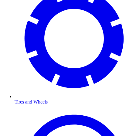
Tires and Wheels