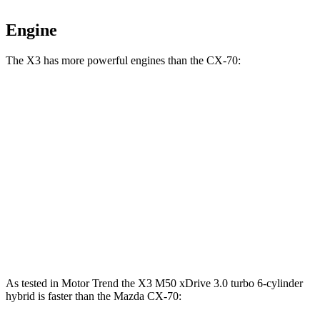
Engine
The X3 has more powerful engines than the CX-70:
Horsepower
Torque
X3 M50 xDrive 3.0 turbo 6-cylinder hybrid
393 HP
428 lbs.-ft.
CX-70 3.3 turbo 6-cylinder hybrid
280 HP
332 lbs.-ft.
CX-70 PHEV 2.5 DOHC 4-cylinder hybrid
323 HP
369 lbs.-ft.
CX-70 Turbo S 3.3 turbo 6-cylinder hybrid
340 HP
369 lbs.-ft.
As tested in
Motor Trend
the X3 M50 xDrive 3
.0 turbo
6-cylinder
hybrid is faster than the Mazda CX-70: