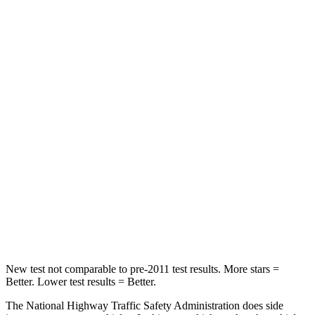
Neck Stress
262 lbs.
318 lbs.
Neck Compression
30 lbs.
133 lbs.
Passenger
STARS
4 Stars
4 Stars
HIC
119
255
Neck Injury Risk
40.2%
42.3%
Neck Compression
71 lbs.
83 lbs.
New test not comparable to pre-2011 test results.
More stars =
Better. Lower test results = Better.
The National Highway Traffic Safety Administration does side