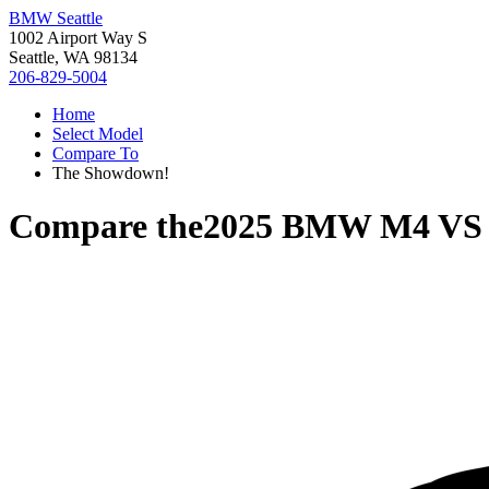
BMW Seattle
1002 Airport Way S
Seattle, WA 98134
206-829-5004
Home
Select Model
Compare To
The Showdown!
Compare the
2025 BMW M4
V