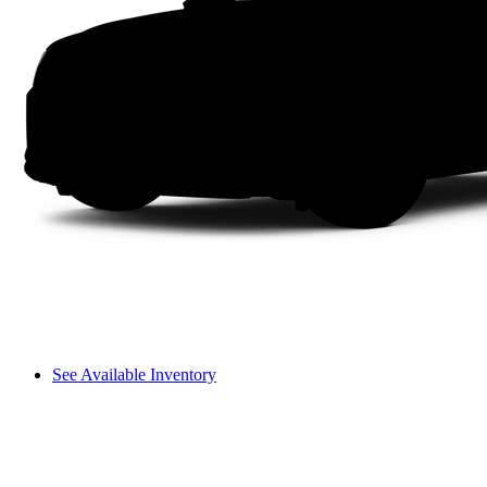
See Available Inventory