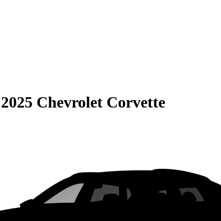
S
2025 Chevrolet Corvette