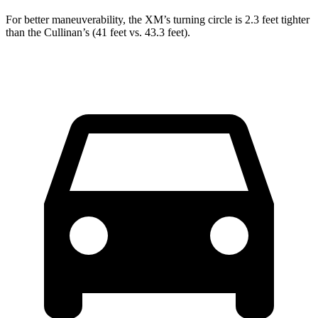
For better maneuverability, the XM’s turning circle is 2.3 feet tighter
than the Cullinan’s (41 feet vs. 43.3 feet).