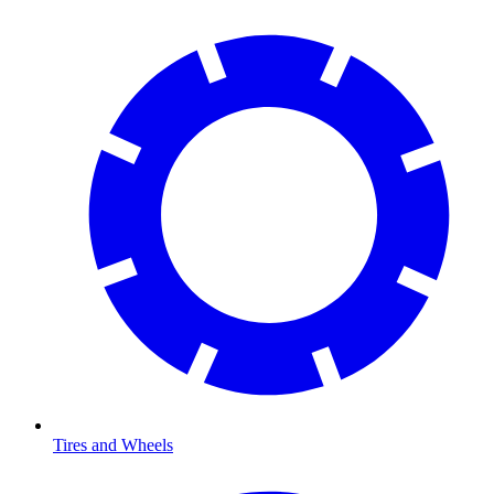
Tires and Wheels