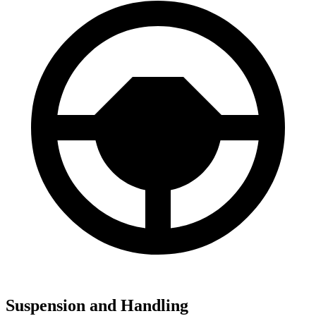
Suspension and Handling