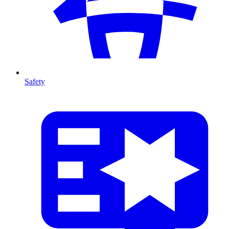
Safety