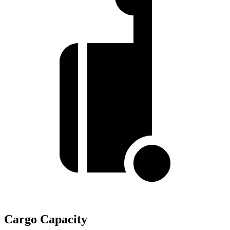
Cargo Capacity