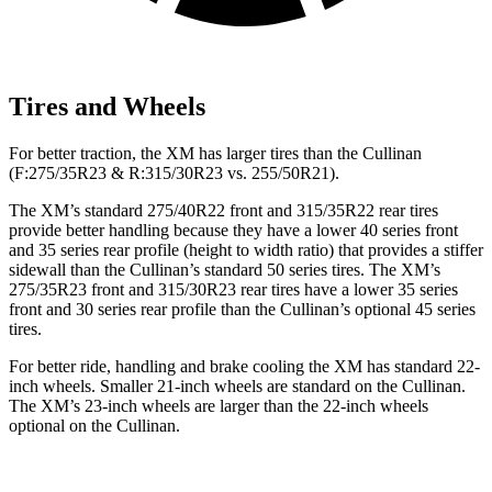
Tires and Wheels
For better traction, the XM has larger tires than the Cullinan
(F:275/35R23 & R:315/30R23 vs. 255/50R21).
The XM’s standard 275/40R22 front and 315/35R22 rear tires
provide better handling because they have a lower 40 series front
and 35 series rear profile (height to width ratio) that provides
a stiffer
sidewall than the Cullinan’s standard 50 series tires. The XM’s
275/35R23 front and 315/30R23 rear tires have a lower 35 series
front and 30 series rear profile than the Cullinan’s optional 45 series
tires.
For better ride, handling and brake cooling the XM has standard 22-
inch wheels. Smaller 21-inch wheels are standard on the Cullinan.
The XM’s 23-inch wheels are larger than the 22-inch wheels
optional on the Cullinan.