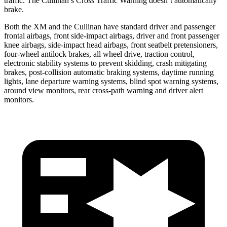
traffic. The Cullinan’s Cross Traffic Warning doesn’t automatically
brake.
Both the XM and the Cullinan have standard driver and passenger
frontal airbags, front side-impact airbags, driver and front passenger
knee airbags, side-impact head airbags, front seatbelt pretensioners,
four-wheel antilock brakes, all wheel drive, traction control,
electronic stability systems to prevent skidding, crash mitigating
brakes, post-collision automatic braking systems, daytime running
lights, lane departure warning systems, blind spot warning systems,
around view monitors, rear cross-path warning and driver alert
monitors.