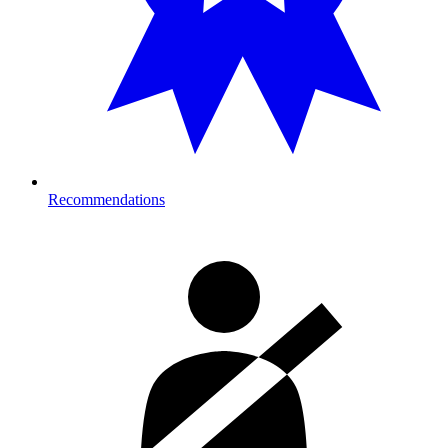
Recommendations