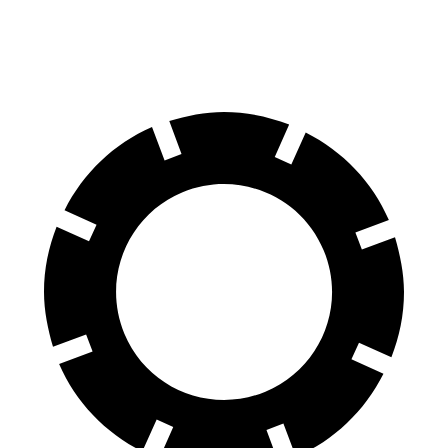
Front Rotors
16.5 inches
15.6 inches