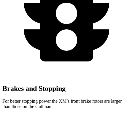
Brakes and Stopping
For better stopping power the XM’s front brake rotors are larger
than those on the Cullinan:
XM
Cullinan