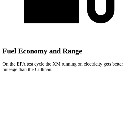
Fuel Economy and Range
On the EPA test cycle the XM running on electricity gets better
mileage than the Cullinan:
MPGe
XM
AWD
Electric Motor
46 city/46 hwy
Cullinan