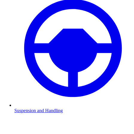
Suspension and Handling