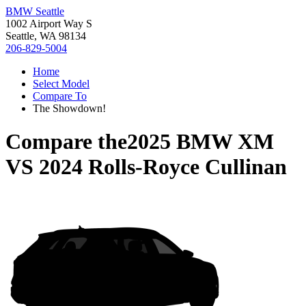
BMW Seattle
1002 Airport Way S
Seattle, WA 98134
206-829-5004
Home
Select Model
Compare To
The Showdown!
Compare the
2025 BMW XM
VS
2024 Rolls-Royce Cullinan