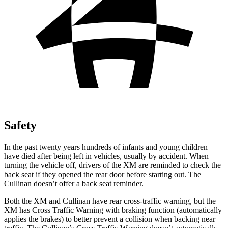
Safety
In the past twenty years hundreds of infants and young children
have died after being left in vehicles, usually by accident. When
turning the vehicle off, drivers of the XM are reminded to check the
back seat if they opened the rear door before starting out. The
Cullinan doesn’t offer a back seat reminder.
Both the XM and Cullinan have rear cross-traffic warning, but the
XM has Cross Traffic Warning with braking function (automatically
applies the brakes) to better prevent a collision when backing near