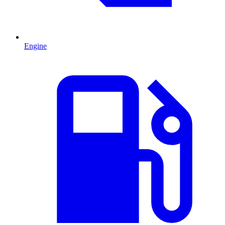
Engine