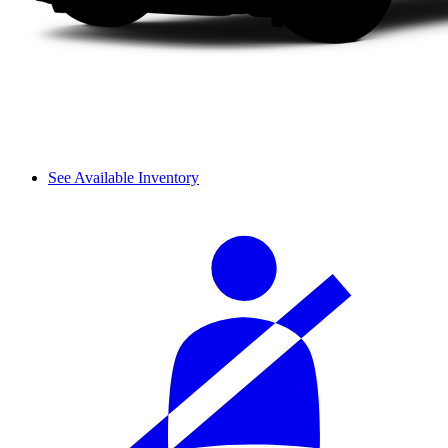
See Available Inventory