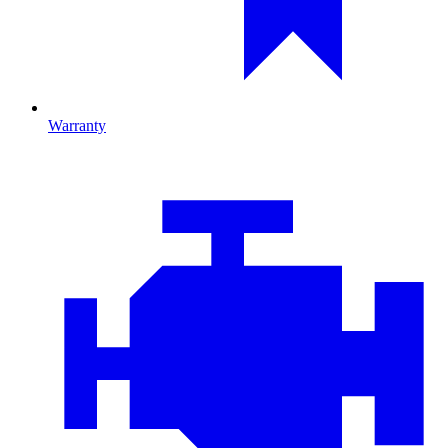
Warranty