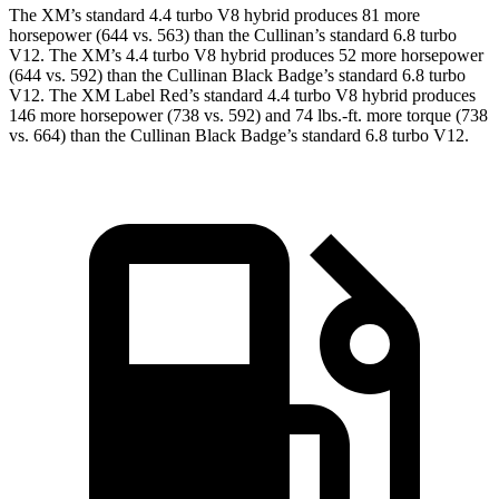
The XM’s standard 4.4 turbo V8 hybrid produces 81 more
horsepower (644 vs. 563) than the Cullinan’s standard 6.8 turbo
V12. The XM’s 4.4 turbo V8 hybrid produces 52 more horsepower
(644 vs. 592) than the Cullinan Black Badge’s standard 6.8 turbo
V12. The XM Label Red’s standard 4.4 turbo V8 hybrid produces
146 more horsepower (738 vs. 592) and
74 lbs.-ft.
more torque (738
vs. 664) than the Cullinan Black Badge’s standard 6.8 turbo V12.