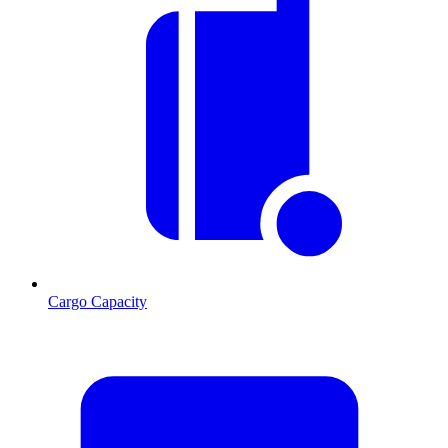
Cargo Capacity