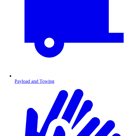
Payload and Towing