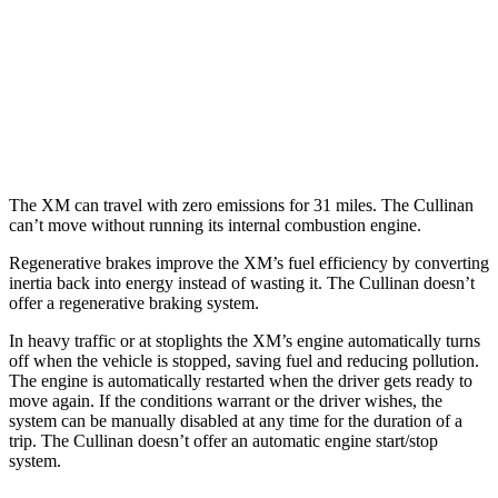
MPG
AWD
6.8 turbo V12
12 city/19 hwy
Black Badge 6.8 turbo V12
12 city/19 hwy
The XM can travel with zero emissions for 31 miles. The Cullinan
can’t move without running its internal combustion engine.
Regenerative brakes improve the XM’s fuel efficiency by converting
inertia back into energy instead of wasting it. The Cullinan doesn’t
offer a regenerative braking system.
In heavy traffic or at stoplights the XM’s engine automatically turns
off when the vehicle is stopped, saving fuel and reducing pollution.
The engine is automatically restarted when the driver gets ready to
move again. If the conditions warrant or the driver wishes, the
system can be manually disabled at any time for the duration of a
trip. The Cullinan doesn’t offer an automatic engine start/stop
system.