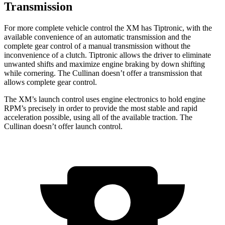
Transmission
For more complete vehicle control the XM has Tiptronic, with the
available convenience of an automatic transmission and the
complete gear control of a manual transmission without the
inconvenience of a clutch. Tiptronic allows the driver to eliminate
unwanted shifts and maximize engine braking by down shifting
while cornering. The Cullinan doesn’t offer a transmission that
allows complete gear control.
The XM’s launch control uses engine electronics to hold engine
RPM’s precisely in order to provide the most stable and rapid
acceleration possible, using all of the available traction. The
Cullinan doesn’t offer launch control.