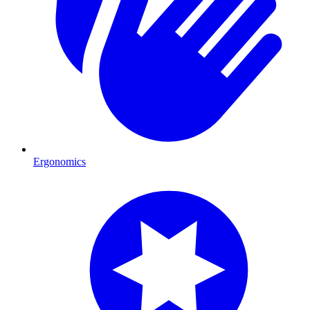
Ergonomics