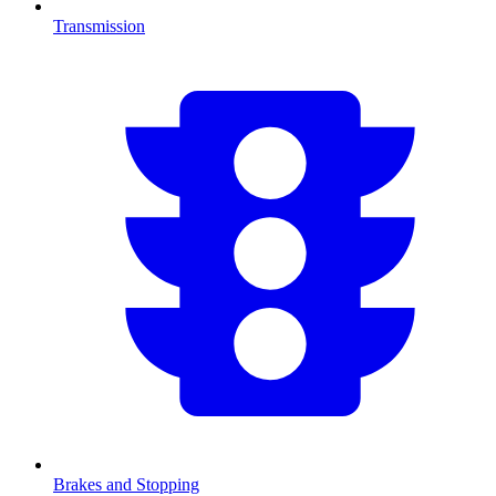
Transmission
Brakes and Stopping