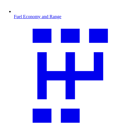
Fuel Economy and Range