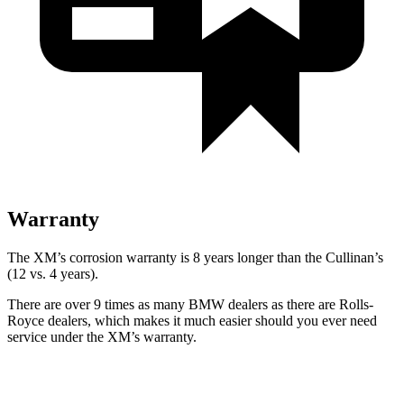
Warranty
The XM’s corrosion warranty is 8 years longer than the Cullinan’s
(12 vs. 4 years).
There are over 9 times as many BMW dealers as there are Rolls-
Royce dealers, which makes it much easier should you ever need
service under the XM’s warranty.