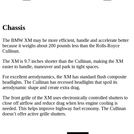
Chassis
The BMW XM may be more efficient, handle and accelerate better
because it weighs about 200 pounds less than the Rolls-Royce
Cullinan.
The XM is 9.7 inches shorter than the Cullinan, making the XM
easier to handle, maneuver and park in tight spaces.
For excellent aerodynamics, the XM has standard flush composite
headlights. The Cullinan has recessed headlights that spoil its
aerodynamic shape and create extra drag.
The front grille of the XM uses electronically controlled shutters to
close off airflow and reduce drag when less engine cooling is
needed. This helps improve highway fuel economy. The Cullinan
doesn’t offer active grille shutters.