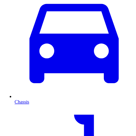
Chassis