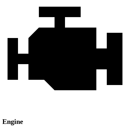
Engine