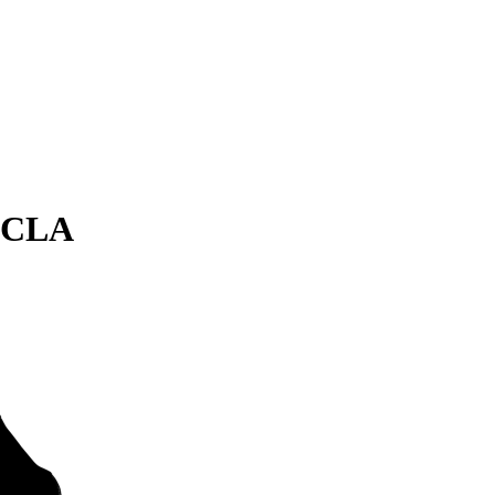
s CLA