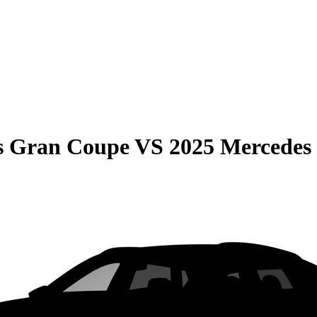
s Gran Coupe
VS
2025 Mercede