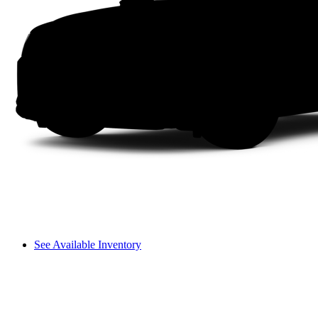
See Available Inventory