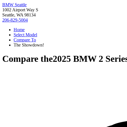
BMW Seattle
1002 Airport Way S
Seattle, WA 98134
206-829-5004
Home
Select Model
Compare To
The Showdown!
Compare the
2025 BMW 2 Serie