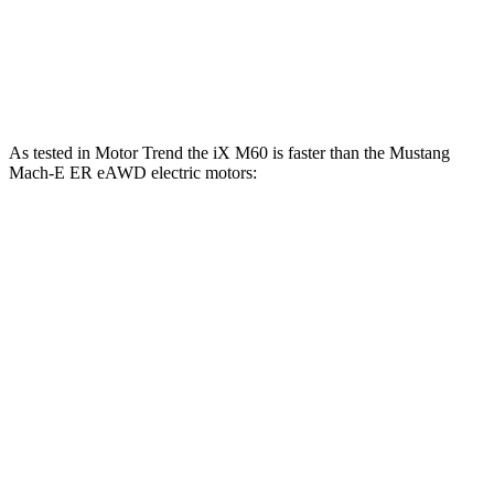
Quarter Mile
12.3 sec
14.8 sec
Speed in 1/4 Mile
115.8 MPH
96.8 MPH
As tested in
Motor Trend
the iX M60 is faster than the Mustang
Mach-E ER eAWD electric motors:
iX
Mustang Mach-E
Zero to 60 MPH
3.2 sec
4.8 sec
Quarter Mile
11.5 sec
13.4 sec
Speed in 1/4 Mile
121.6 MPH
103.5 MPH