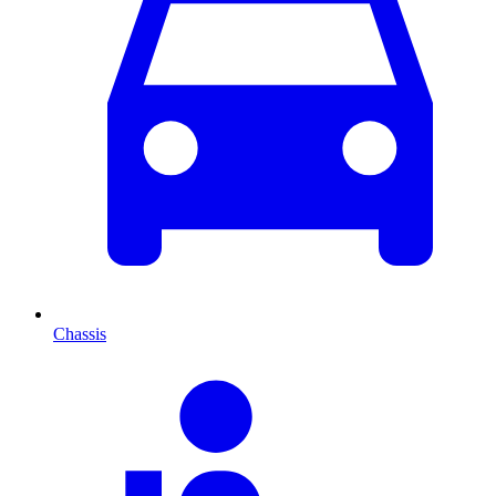
Chassis