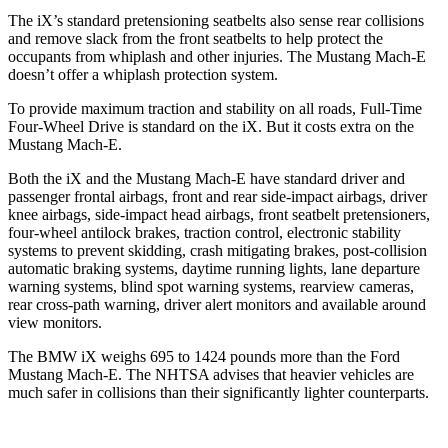
The iX’s standard pretensioning seatbelts also sense rear collisions
and remove slack from the front seatbelts to help protect the
occupants from whiplash and other injuries. The Mustang Mach-E
doesn’t offer a whiplash protection system.
To provide maximum traction and stability on all roads, Full-Time
Four-Wheel Drive is standard on the iX. But it costs extra on the
Mustang Mach-E.
Both the iX and the Mustang Mach-E have standard driver and
passenger frontal airbags, front and rear side-impact airbags, driver
knee airbags, side-impact head airbags, front seatbelt pretensioners,
four-wheel antilock brakes, traction control, electronic stability
systems to prevent skidding, crash mitigating brakes, post-collision
automatic braking systems, daytime running lights, lane departure
warning systems, blind spot warning systems, rearview cameras,
rear cross-path warning, driver alert monitors and available around
view monitors.
The BMW iX weighs 695 to 1424 pounds more than the Ford
Mustang Mach-E. The NHTSA advises that heavier vehicles are
much safer in collisions than their significantly lighter counterparts.