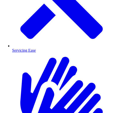
Servicing Ease