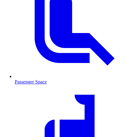
Passenger Space