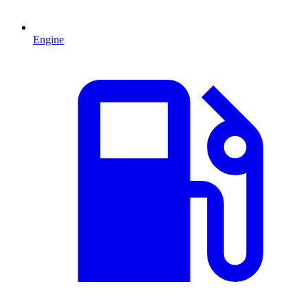
Engine