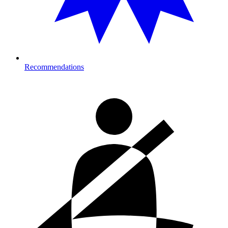
Recommendations