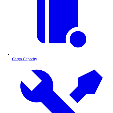
Cargo Capacity