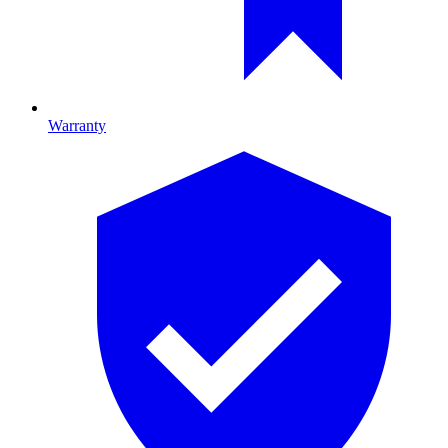
Warranty