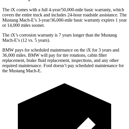
The iX comes with a full 4-year/50,000-mile basic warranty, which
covers the entire truck and includes 24-hour roadside assistance. The
Mustang Mach-E’s 3-year/36,000-mile basic warranty expires 1 year
or 14,000 miles sooner.
The iX’s corrosion warranty is 7 years longer than the Mustang
Mach-E’s (12 vs. 5 years).
BMW pays for scheduled maintenance on the iX for 3 years and
36,000 miles. BMW will pay for tire rotations, cabin filter
replacement, brake fluid replacement, inspections, and any other
required maintenance. Ford doesn’t pay scheduled maintenance for
the Mustang Mach-E.