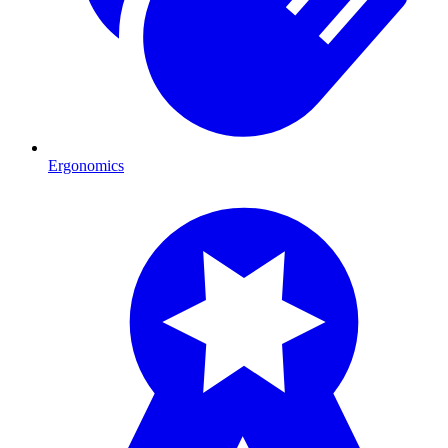
Ergonomics