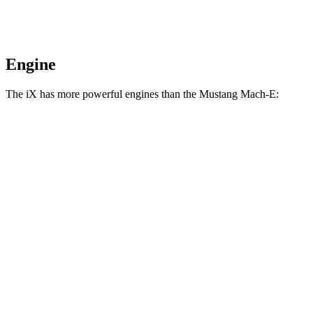
Engine
The iX has more powerful engines than the Mustang Mach-E:
Horsepower
Torque
564
iX xDrive50 electric motors
516 HP
lbs.-ft.
811
iX M60 electric motors
610 HP
lbs.-ft.
387
Mustang Mach-E electric motor
272 HP
lbs.-ft.
387
Mustang Mach-E ER electric motor
290 HP
lbs.-ft.