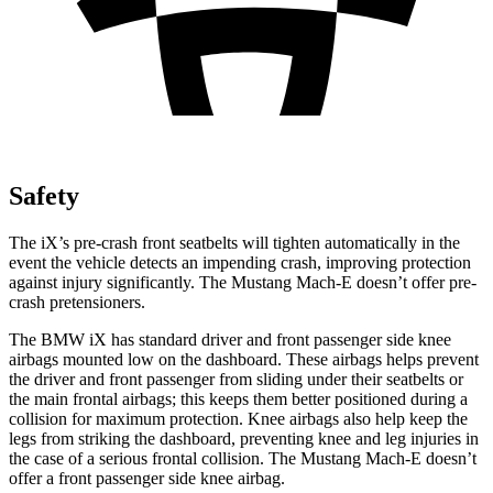
Safety
The iX’s pre-crash front seatbelts will tighten automatically in the
event the vehicle detects an impending crash, improving protection
against injury significantly. The Mustang Mach-E doesn’t offer pre-
crash pretensioners.
The BMW iX has standard driver and front passenger side knee
airbags mounted low on the dashboard. These airbags helps prevent
the driver and front passenger from sliding under their seatbelts or
the main frontal airbags; this keeps them better positioned during a
collision for maximum protection. Knee airbags also help keep the
legs from striking the dashboard, preventing knee and leg injuries in
the case of a serious frontal collision. The Mustang Mach-E doesn’t
offer a front passenger side knee airbag.