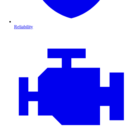
Reliability