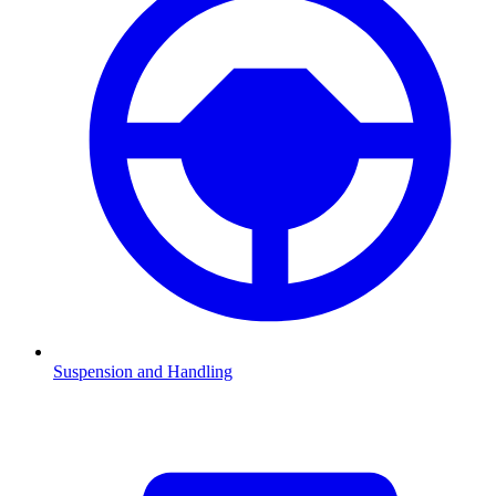
Suspension and Handling