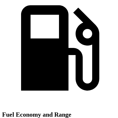
Fuel Economy and Range