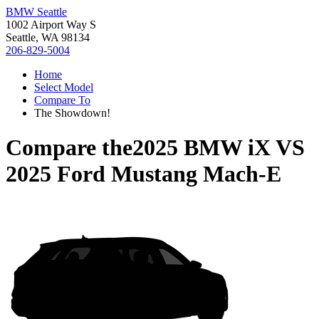
BMW Seattle
1002 Airport Way S
Seattle, WA 98134
206-829-5004
Home
Select Model
Compare To
The Showdown!
Compare the
2025 BMW iX
VS
2025 Ford Mustang Mach-E