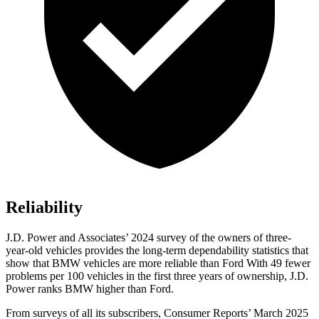
Reliability
J.D. Power and Associates’ 2024 survey of the owners of three-
year-old vehicles provides the long-term dependability statistics that
show that BMW vehicles are more reliable than Ford With 49 fewer
problems per 100 vehicles in the first three years of ownership, J.D.
Power ranks BMW higher than Ford.
From surveys of all its subscribers,
Consumer Reports
’ March 2025