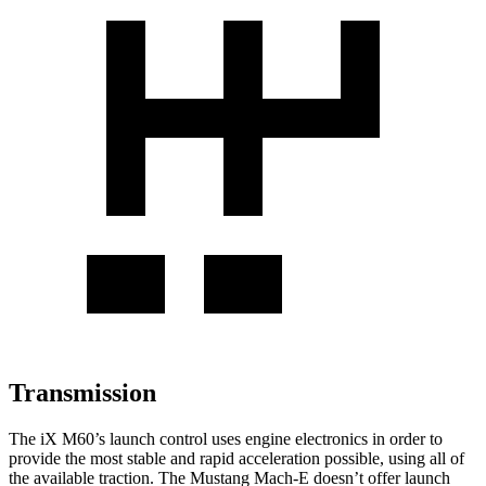
Transmission
The
iX
M60’s launch control uses engine electronics in
order to
provide the most stable and rapid acceleration possible, using all of
the available traction. The Mustang Mach-E doesn’t offer launch