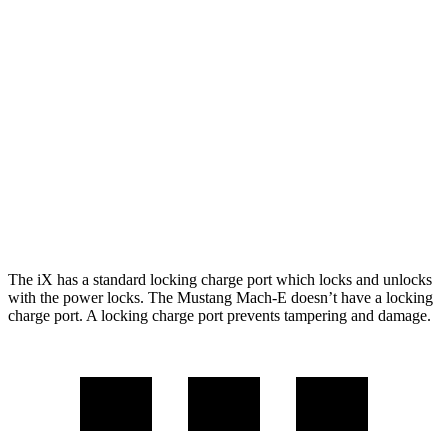
RWD
Electric Motor
260 miles
AWD
ER Electric Motors
300 miles
Rally Electric Motors
265 miles
Electric Motors
240 miles
GT Electric Motors
280 miles
The iX has a standard locking charge port which locks and unlocks
with the power locks. The Mustang Mach-E doesn’t have a locking
charge port. A locking charge port prevents tampering and damage.