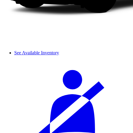
See Available Inventory