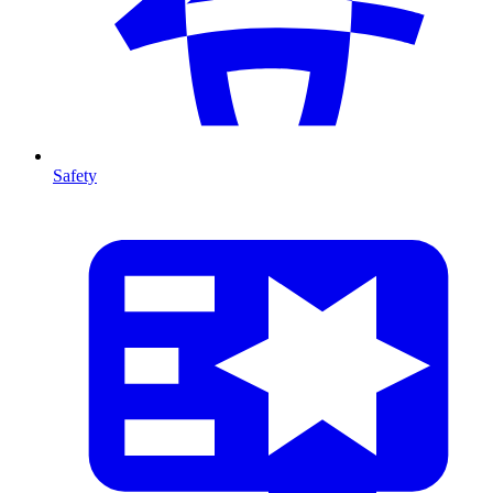
Safety