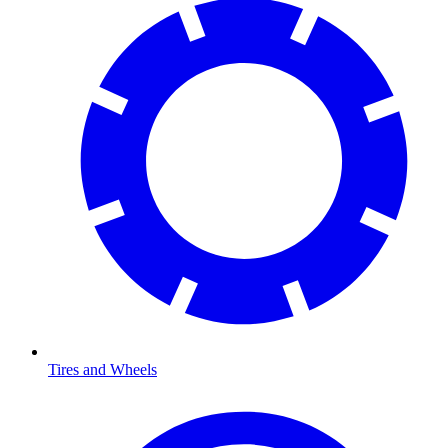
Tires and Wheels