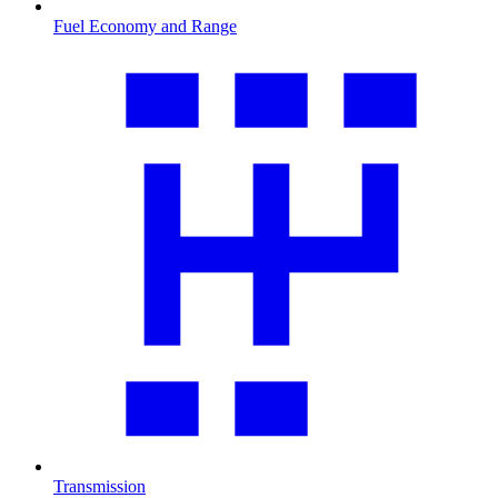
Fuel Economy and Range
Transmission