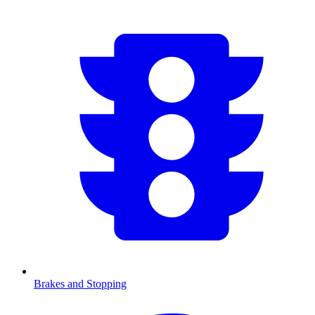
Brakes and Stopping