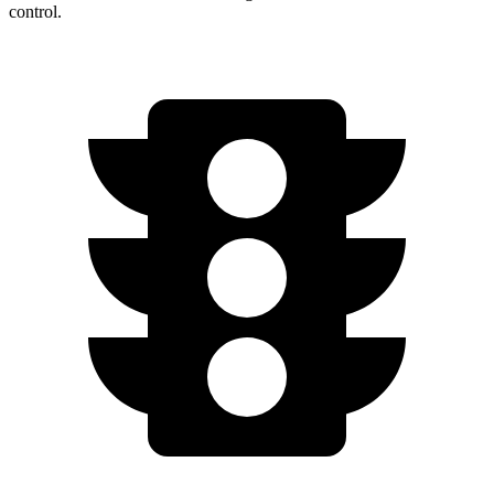
control.