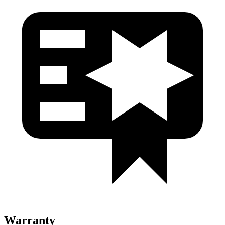
Warranty