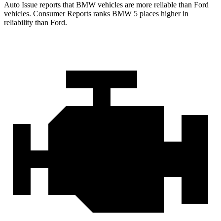
Auto Issue reports that BMW vehicles are more reliable than Ford
vehicles.
Consumer Reports
ranks BMW 5 places higher in
reliability than Ford.