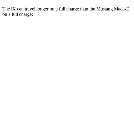
The iX can travel longer on a full charge than the Mustang Mach-E
on a full charge:
Miles
iX
AWD
xDrive 50 20" Wheels Electric Motors
309 miles
xDrive 50 21" Wheels Electric Motors
303 miles
xDrive 50 22" Wheels Electric Motors
302 miles
M60 22" Wheels Electric Motors
285 miles
M60 21" Wheels Electric Motors
284 miles
Mustang Mach-E