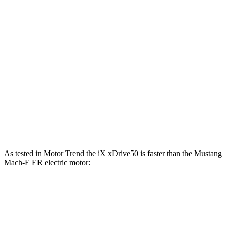
500
Mustang Mach-E eAWD electric motors
325 HP
lbs.-ft.
500
Mustang Mach-E ER eAWD electric motors
365 HP
lbs.-ft.
600
Mustang Mach-E GT electric motors
480 HP
lbs.-ft.
Mustang Mach-E GT Performance/Rally electric
700
480 HP
motors
lbs.-ft.
As tested in
Motor Trend
the iX xDrive50 is faster than the Mustang
Mach-E ER electric motor:
iX
Mustang Mach-E
Zero to 60 MPH
4 sec
6.3 sec